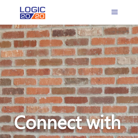
Connect with