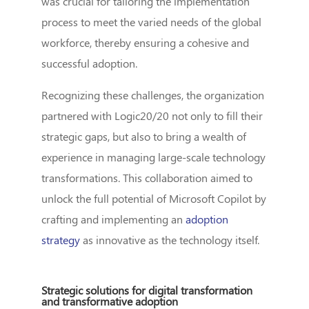
was crucial for tailoring the implementation
process to meet the varied needs of the global
workforce, thereby ensuring a cohesive and
successful adoption.
Recognizing these challenges, the organization
partnered with Logic20/20 not only to fill their
strategic gaps, but also to bring a wealth of
experience in managing large-scale technology
transformations. This collaboration aimed to
unlock the full potential of Microsoft Copilot by
crafting and implementing an
adoption
strategy
as innovative as the technology itself.
Strategic solutions for digital transformation
and transformative adoption