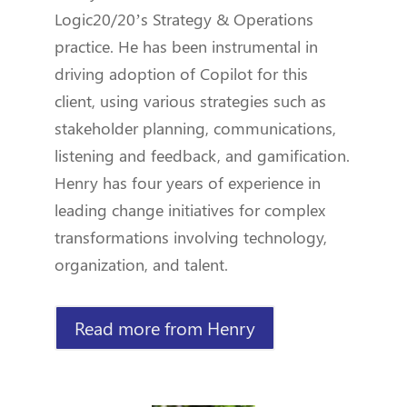
Logic20/20’s Strategy & Operations
practice. He has been instrumental in
driving adoption of Copilot for this
client, using various strategies such as
stakeholder planning, communications,
listening and feedback, and gamification.
Henry has four years of experience in
leading change initiatives for complex
transformations involving technology,
organization, and talent.
Read more from Henry