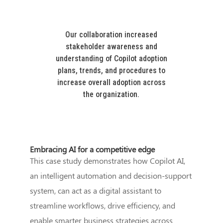
Our collaboration increased
stakeholder awareness and
understanding of Copilot adoption
plans, trends, and procedures to
increase overall adoption across
the organization.
Embracing AI for a competitive edge
This case study demonstrates how Copilot AI,
an intelligent automation and decision-support
system, can act as a digital assistant to
streamline workflows, drive efficiency, and
enable smarter business strategies across