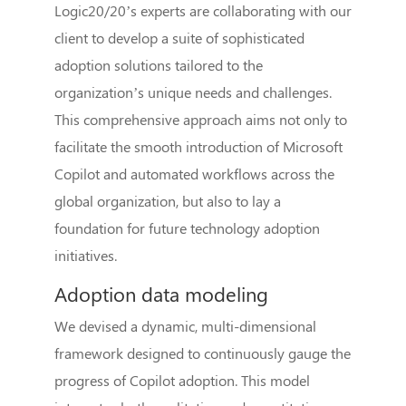
Logic20/20’s experts are collaborating with our
client to develop a suite of sophisticated
adoption solutions tailored to the
organization’s unique needs and challenges.
This comprehensive approach aims not only to
facilitate the smooth introduction of Microsoft
Copilot and automated workflows across the
global organization, but also to lay a
foundation for future technology adoption
initiatives.
Adoption data modeling
We devised a dynamic, multi-dimensional
framework designed to continuously gauge the
progress of Copilot adoption. This model