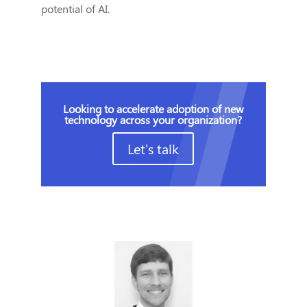
potential of AI.
Looking to accelerate adoption of new
technology across your organization?
Let's talk