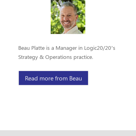
Beau Platte is a Manager in Logic20/20’s
Strategy & Operations practice.
Read more from Beau