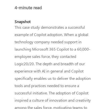
4-minute read
Snapshot
This case study demonstrates a successful
example of Copilot adoption. When a global
technology company needed support in
launching Microsoft 365 Copilot to a 60,000-
employee sales force, they contacted
Logic20/20. The depth and breadth of our
experience with AI in general and Copilot
specifically enables us to deliver the adoption
tools and practices needed to ensure a
successful initiative. The adoption of Copilot
inspired a culture of innovation and creativity
among the sales force, motivating teams to