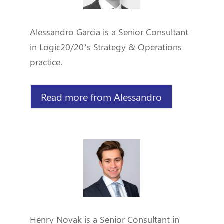
Alessandro Garcia is a Senior Consultant
in Logic20/20’s Strategy & Operations
practice.
Read more from Alessandro
Henry Novak is a Senior Consultant in