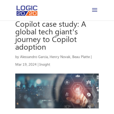
Copilot case study: A
global tech giant’s
journey to Copilot
adoption
by
Alessandro Garcia
,
Henry Novak
,
Beau Platte
|
Mar 19, 2024
|
Insight