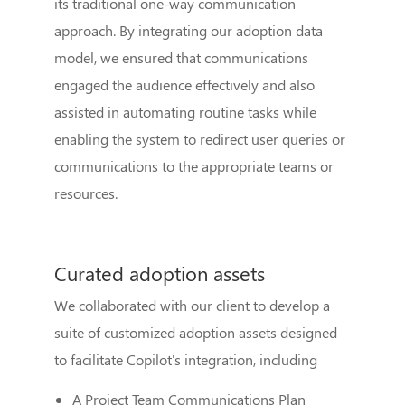
its traditional one-way communication
approach. By integrating our adoption data
model, we ensured that communications
engaged the audience effectively and also
assisted in automating routine tasks while
enabling the system to redirect user queries or
communications to the appropriate teams or
resources.
Curated adoption assets
We collaborated with our client to develop a
suite of customized adoption assets designed
to facilitate Copilot's integration, including
A Project Team Communications Plan