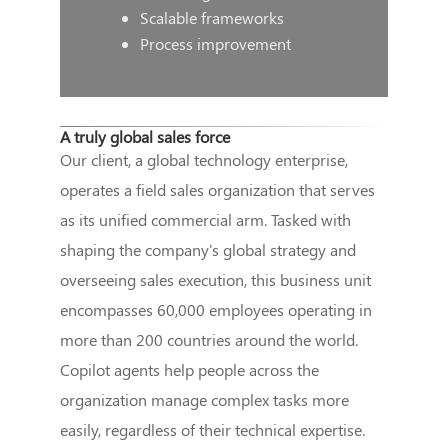
Scalable frameworks
Process improvement
A truly global sales force
Our client, a global technology enterprise,
operates a field sales organization that serves
as its unified commercial arm. Tasked with
shaping the company's global strategy and
overseeing sales execution, this business unit
encompasses 60,000 employees operating in
more than 200 countries around the world.
Copilot agents help people across the
organization manage complex tasks more
easily, regardless of their technical expertise.