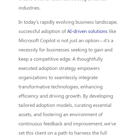
industries.
In today's rapidly evolving business landscape,
successful adoption of
AI-driven solutions
like
Microsoft Copilot is not just an option—it's a
necessity for businesses seeking to gain and
keep a competitive edge. A thoughtfully
executed adoption strategy empowers
organizations to seamlessly integrate
transformative technologies, enhancing
efficiency and driving growth. By developing
tailored adoption models, curating essential
assets, and fostering an environment of
continuous feedback and improvement, we've
set this client on a path to harness the full