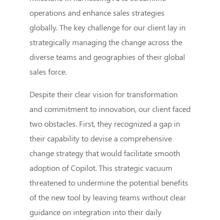
operations and enhance sales strategies
globally. The key challenge for our client lay in
strategically managing the change across the
diverse teams and geographies of their global
sales force.
Despite their clear vision for transformation
and commitment to innovation, our client faced
two obstacles. First, they recognized a gap in
their capability to devise a comprehensive
change strategy that would facilitate smooth
adoption of Copilot. This strategic vacuum
threatened to undermine the potential benefits
of the new tool by leaving teams without clear
guidance on integration into their daily