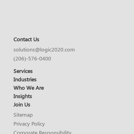
Contact Us
solutions@logic2020.com
(206)-576-0400
Services
Industries
Who We Are
Insights
Join Us
Sitemap
Privacy Policy
Corporate Responsibility