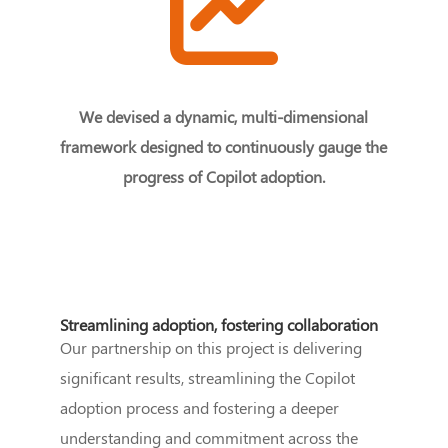
We devised a dynamic, multi-dimensional
framework designed to continuously gauge the
progress of Copilot adoption.
Streamlining adoption, fostering collaboration
Our partnership on this project is delivering
significant results, streamlining the Copilot
adoption process and fostering a deeper
understanding and commitment across the