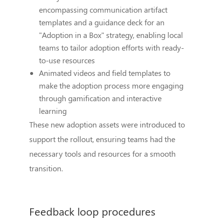
encompassing communication artifact
templates and a guidance deck for an
"Adoption in a Box" strategy, enabling local
teams to tailor adoption efforts with ready-
to-use resources
Animated videos and field templates to
make the adoption process more engaging
through gamification and interactive
learning
These new adoption assets were introduced to
support the rollout, ensuring teams had the
necessary tools and resources for a smooth
transition.
Feedback loop procedures