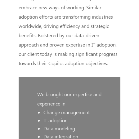
embrace new ways of working. Similar
adoption efforts are transforming industries
worldwide, driving efficiency and strategic
benefits. Bolstered by our data-driven
approach and proven expertise in IT adoption,
our client today is making significant progress
towards their Copilot adoption objectives.
We brought our expertise and
experience in
Change management
IT adoption
Data modeling
Data integration