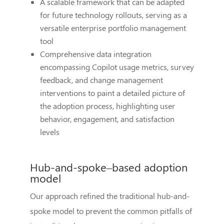
A scalable framework that can be adapted
for future technology rollouts, serving as a
versatile enterprise portfolio management
tool
Comprehensive data integration
encompassing Copilot usage metrics, survey
feedback, and change management
interventions to paint a detailed picture of
the adoption process, highlighting user
behavior, engagement, and satisfaction
levels
Hub-and-spoke–based adoption
model
Our approach refined the traditional hub-and-
spoke model to prevent the common pitfalls of