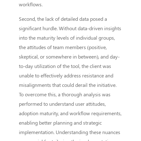
workflows.
Second, the lack of detailed data posed a
significant hurdle. Without data-driven insights
into the maturity levels of individual groups,
the attitudes of team members (positive,
skeptical, or somewhere in between), and day-
to-day utilization of the tool, the client was
unable to effectively address resistance and
misalignments that could derail the initiative.
To overcome this, a thorough analysis was
performed to understand user attitudes,
adoption maturity, and workflow requirements,
enabling better planning and strategic
implementation. Understanding these nuances