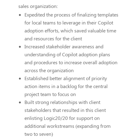
sales organization:
Expedited the process of finalizing templates
for local teams to leverage in their Copilot
adoption efforts, which saved valuable time
and resources for the client
Increased stakeholder awareness and
understanding of Copilot adoption plans
and procedures to increase overall adoption
across the organization
Established better alignment of priority
action items in a backlog for the central
project team to focus on
Built strong relationships with client
stakeholders that resulted in this client
enlisting Logic20/20 for support on
additional workstreams (expanding from
two to seven)