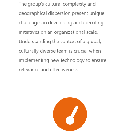
The group's cultural complexity and
geographical dispersion present unique
challenges in developing and executing
initiatives on an organizational scale.
Understanding the context of a global,
culturally diverse team is crucial when
implementing new technology to ensure
relevance and effectiveness.