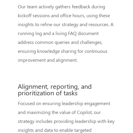
Our team actively gathers feedback during
kickoff sessions and office hours, using these
insights to refine our strategy and resources. A
running log and a living FAQ document
address common queries and challenges,
ensuring knowledge sharing for continuous
improvement and alignment.
Alignment, reporting, and
prioritization of tasks
Focused on ensuring leadership engagement
and maximizing the value of Copilot, our
strategy includes providing leadership with key
insights and data to enable targeted