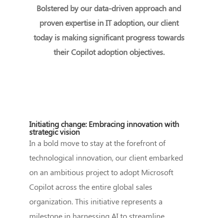
Bolstered by our data-driven approach and
proven expertise in IT adoption, our client
today is making significant progress towards
their Copilot adoption objectives.
Initiating change: Embracing innovation with
strategic vision
In a bold move to stay at the forefront of
technological innovation, our client embarked
on an ambitious project to adopt Microsoft
Copilot across the entire global sales
organization. This initiative represents a
milestone in harnessing AI to streamline