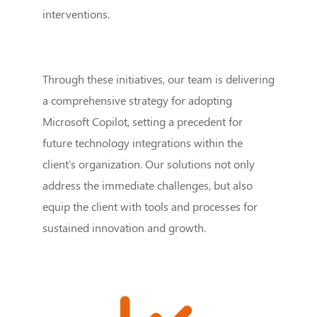
interventions.
Through these initiatives, our team is delivering
a comprehensive strategy for adopting
Microsoft Copilot, setting a precedent for
future technology integrations within the
client's organization. Our solutions not only
address the immediate challenges, but also
equip the client with tools and processes for
sustained innovation and growth.