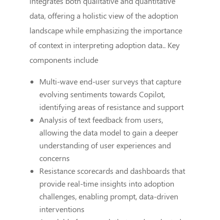
integrates both qualitative and quantitative
data, offering a holistic view of the adoption
landscape while emphasizing the importance
of context in interpreting adoption data.. Key
components include
Multi-wave end-user surveys that capture
evolving sentiments towards Copilot,
identifying areas of resistance and support
Analysis of text feedback from users,
allowing the data model to gain a deeper
understanding of user experiences and
concerns
Resistance scorecards and dashboards that
provide real-time insights into adoption
challenges, enabling prompt, data-driven
interventions