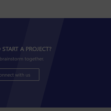
 START A PROJECT?
brainstorm together.
onnect with us