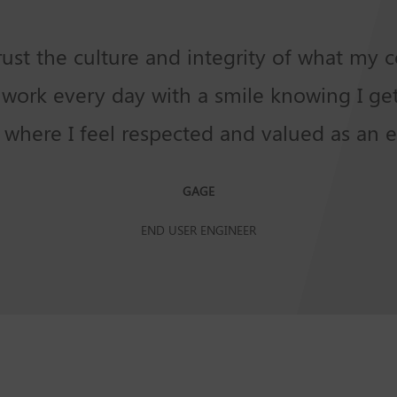
trust the culture and integrity of what my
to work every day with a smile knowing I g
e where I feel respected and valued as an 
GAGE
END USER ENGINEER