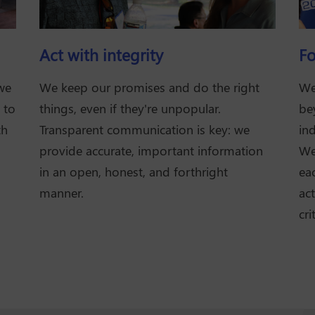
Act with integrity
Fo
 we
We keep our promises and do the right
We
 to
things, even if they're unpopular.
be
th
Transparent communication is key: we
ind
provide accurate, important information
We'
in an open, honest, and forthright
ea
manner.
act
cri