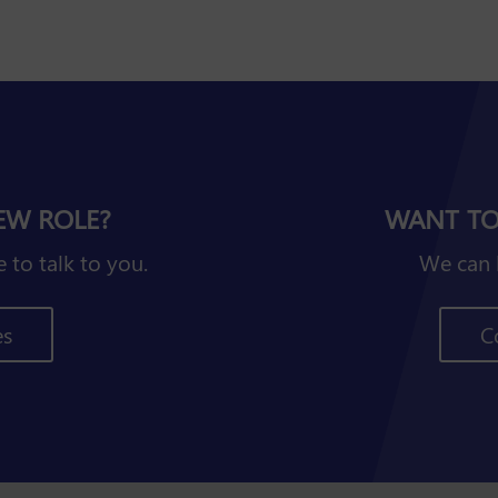
EW ROLE?
WANT TO
 to talk to you.
We can 
es
C