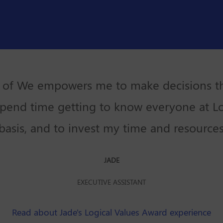
 of We empowers me to make decisions th
pend time getting to know everyone at L
basis, and to invest my time and resources
JADE
EXECUTIVE ASSISTANT
Read about Jade's Logical Values Award experience