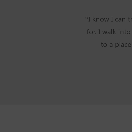
“I know I can 
for. I walk in
to a plac