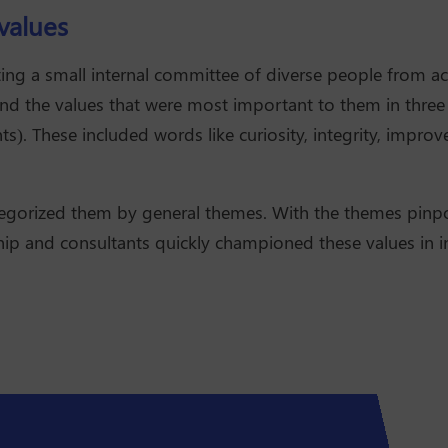
values
ing a small internal committee of diverse people from a
d the values that were most important to them in three ca
ts). These included words like curiosity, integrity, impr
tegorized them by general themes. With the themes pinp
hip and consultants quickly championed these values in in