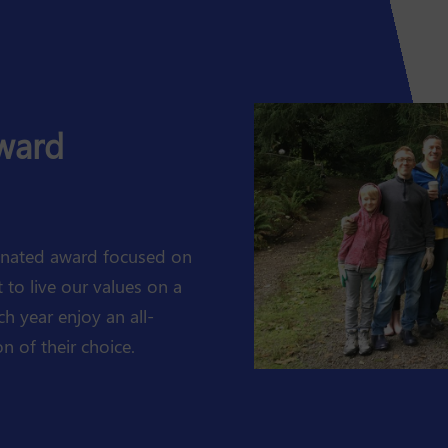
Award
minated award focused on
to live our values on a
ch year enjoy an all-
n of their choice.