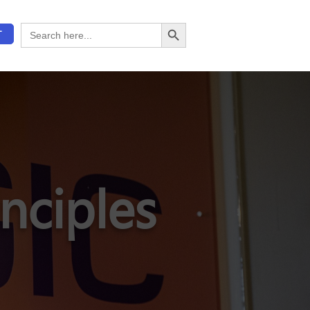
Search Button
Search
T
for:
nciples