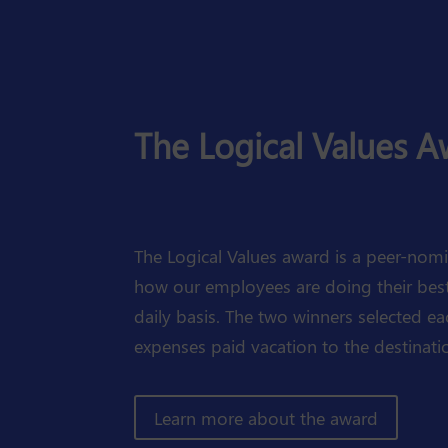
The Logical Values 
The Logical Values award is a peer-no
how our employees are doing their best 
daily basis. The two winners selected ea
expenses paid vacation to the destinatio
Learn more about the award