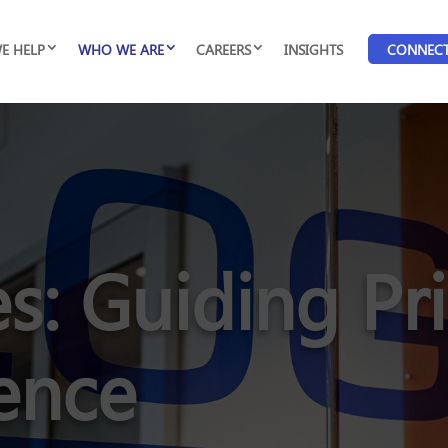
E HELP
WHO WE ARE
CAREERS
INSIGHTS
CONNEC
s: Guiding Pri
lence