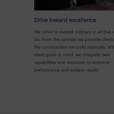
Drive toward excellence
We strive to exceed ordinary in all that
do, from the services we provide clients
the communities we build internally. Wi
client goals in mind, we integrate new
capabilities and resources to improve
performance and achieve results.