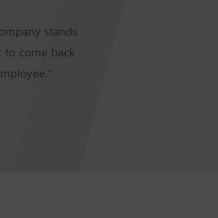
 company stands
et to come back
employee."