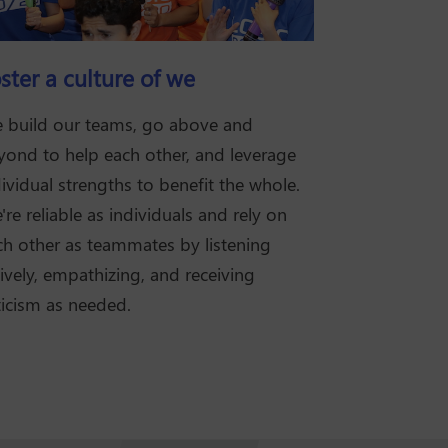
ster a culture of we
 build our teams, go above and
yond to help each other, and leverage
ividual strengths to benefit the whole.
re reliable as individuals and rely on
ch other as teammates by listening
ively, empathizing, and receiving
ticism as needed.