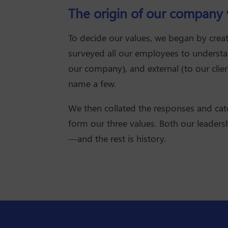
The origin of our company 
To decide our values, we began by creat
surveyed all our employees to understan
our company), and external (to our clien
name a few.
We then collated the responses and ca
form our three values. Both our leaders
—and the rest is history.