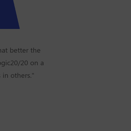
at better the
ogic20/20 on a
 in others."