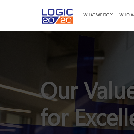
WHAT WE DO
WHO W
Our Value
for Excel