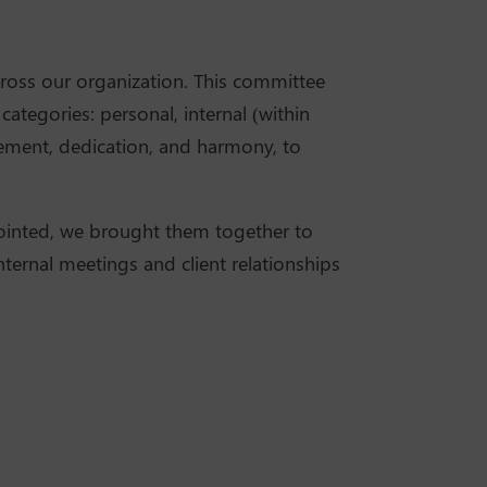
cross our organization. This committee
tegories: personal, internal (within
ovement, dedication, and harmony, to
ointed, we brought them together to
ternal meetings and client relationships