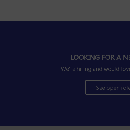
LOOKING FOR A N
We're hiring and would love
See open rol