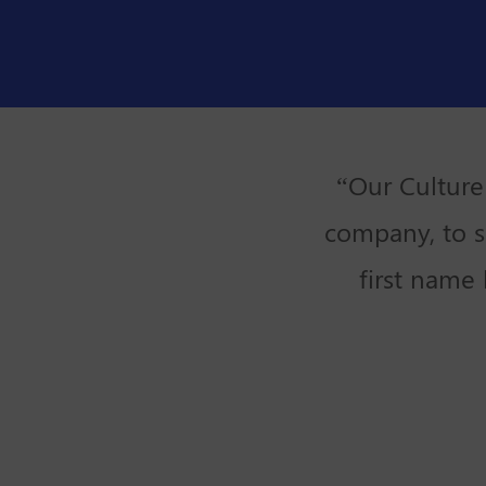
“Our Culture
company, to s
first name 