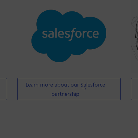
Learn more about our Salesforce
partnership