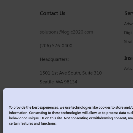
Contact Us
Ser
Adva
solutions@logic2020.com
Digi
Stra
(206) 576-0400
Ins
Headquarters:
Artic
1501 1st Ave South, Suite 310
Seattle, WA 98134
To provide the best experiences, we use technologies like cookies to store and/
information. Consenting to these technologies will allow us to process data su
behavior or unique IDs on this site. Not consenting or withdrawing consent, ma
certain features and functions.