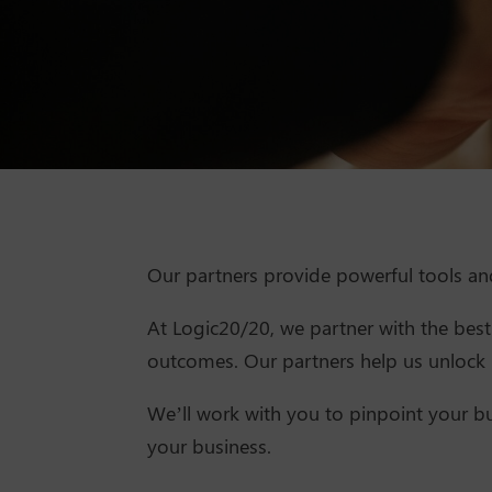
Our partners provide powerful tools a
At Logic20/20, we partner with the best 
outcomes. Our partners help us unlock m
We’ll work with you to pinpoint your bu
your business.