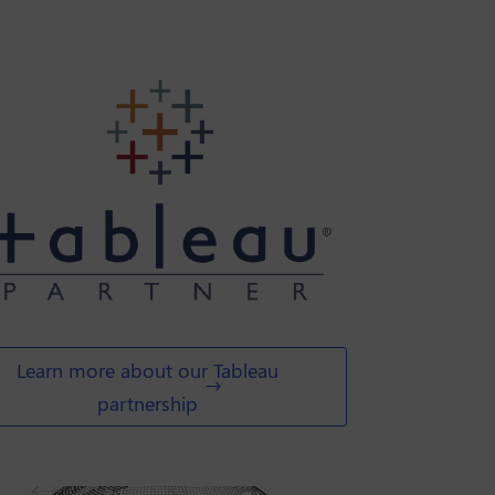
Learn more about our Tableau
partnership