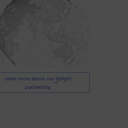
Learn more about our Splight
partnership