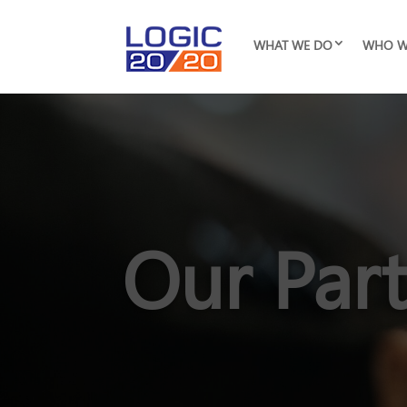
WHAT WE DO
WHO W
Our Par