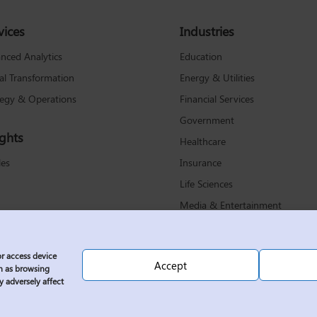
vices
Industries
Education
nced Analytics
Energy & Utilities
tal Transformation
Financial Services
tegy & Operations
Government
ights
Healthcare
Insurance
les
Life Sciences
Media & Entertainment
Non-Profit
Retail & Consumer Products
or access device
Accept
Technology & Communications
ch as browsing
y adversely affect