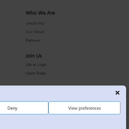
Who We Are
Leadership
Our Values
Partners
Join Us
Life at Logic
Open Roles
Deny
View preferences