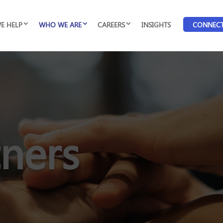
E HELP
WHO WE ARE
CAREERS
INSIGHTS
CONNEC
tners