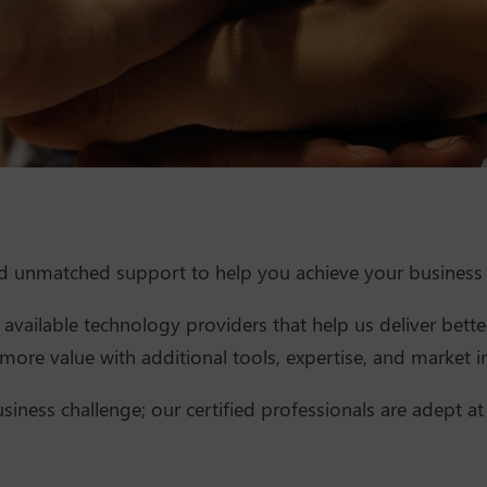
nd unmatched support to help you achieve your business 
available technology providers that help us deliver better
ore value with additional tools, expertise, and market in
siness challenge; our certified professionals are adept at