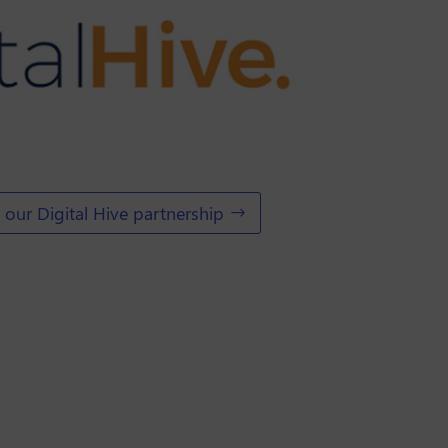
our Digital Hive partnership