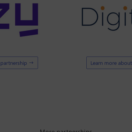
partnership
Learn more about 
More partnerships