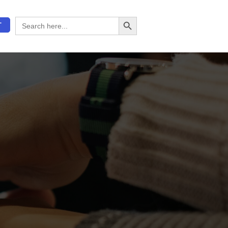
Search Button
Search
T
for: