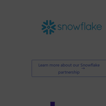
Learn more about our Snowflake
partnership