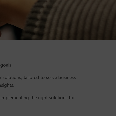
goals.
 solutions, tailored to serve business
sights.
 implementing the right solutions for