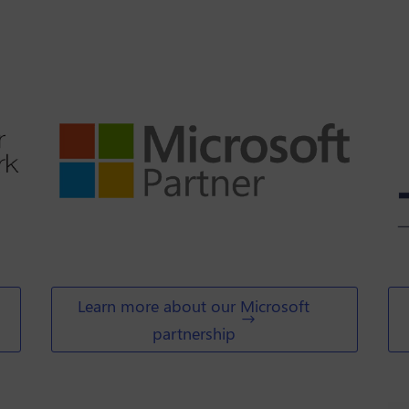
Learn more about our Microsoft
partnership