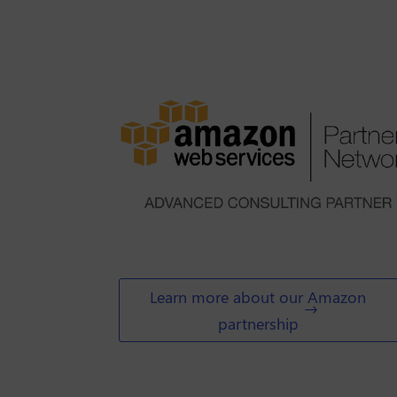
Learn more about our Amazon
partnership