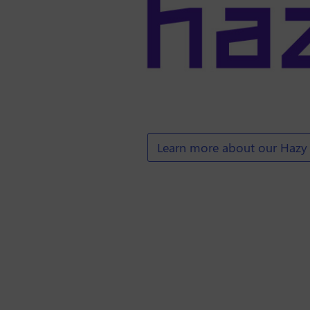
Learn more about our Hazy 