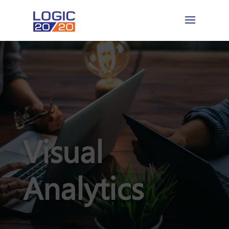
Visual
Analytics