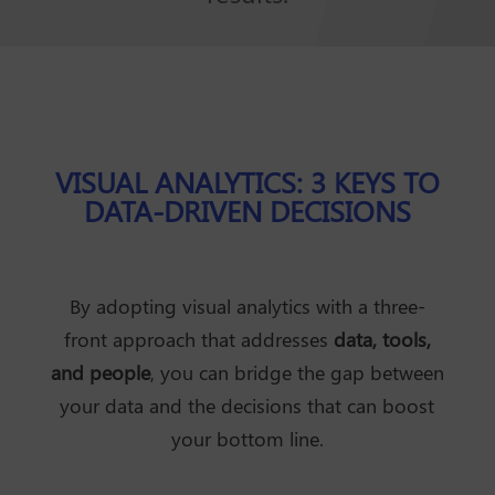
VISUAL ANALYTICS: 3 KEYS TO
DATA-DRIVEN DECISIONS
By adopting visual analytics with a three-
front approach that addresses
data, tools,
and people
, you can bridge the gap between
your data and the decisions that can boost
your bottom line.