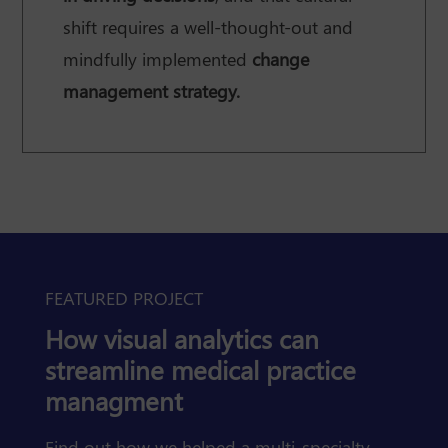
shift requires a well-thought-out and
mindfully implemented
change
management strategy.
FEATURED PROJECT
How visual analytics can
streamline medical practice
managment
Find out how we helped a multi-specialty