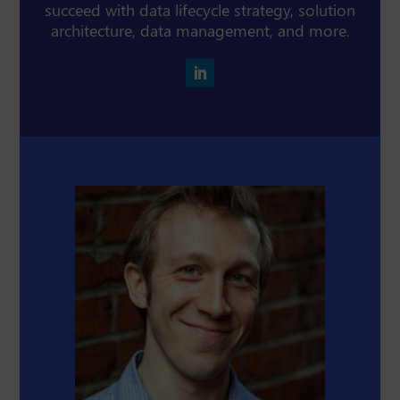
succeed with data lifecycle strategy, solution
architecture, data management, and more.