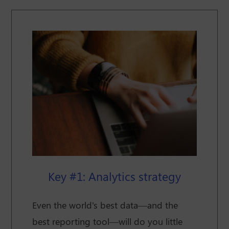
Key #1: Analytics strategy
Even the world's best data—and the
best reporting tool—will do you little