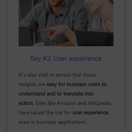
Key #2: User experience
It’s also vital to ensure that those
insights are
easy for business users to
understand and to translate into
action.
Sites like Amazon and Wikipedia
have raised the bar for
user experience
,
even in business applications.