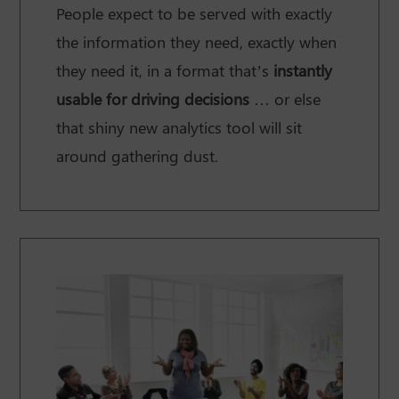
People expect to be served with exactly
the information they need, exactly when
they need it, in a format that’s
instantly
usable for driving decisions
… or else
that shiny new analytics tool will sit
around gathering dust.