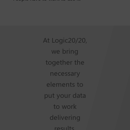
At Logic20/20,
we bring
together the
necessary
elements to
put your data
to work
delivering
results.