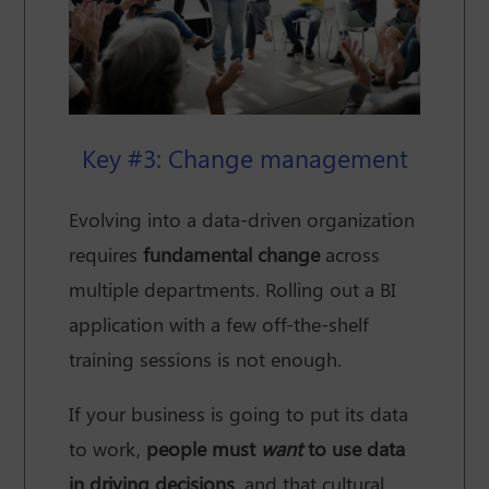
Key #3: Change management
Evolving into a data-driven organization
requires
fundamental change
across
multiple departments. Rolling out a BI
application with a few off-the-shelf
training sessions is not enough.
If your business is going to put its data
to work,
people must
want
to use data
in driving decisions
, and that cultural