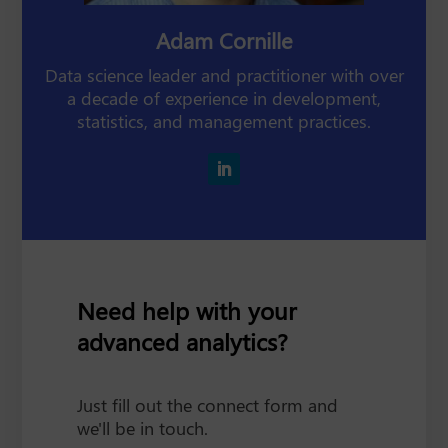
Adam Cornille
Data science leader and practitioner with over
a decade of experience in development,
statistics, and management practices.
Need help with your
advanced analytics?
Just fill out the connect form and
we'll be in touch.