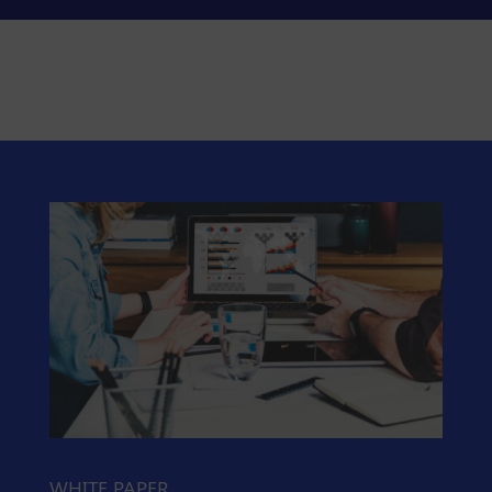
WHITE PAPER