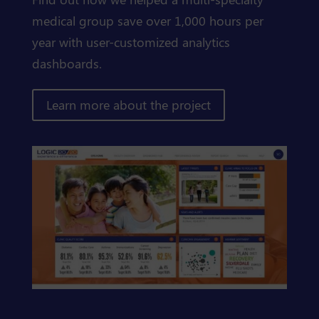
medical group save over 1,000 hours per
year with user-customized analytics
dashboards.
Learn more about the project