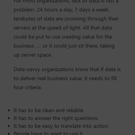
For most organizations, lack of data is not a
problem: 24 hours a day, 7 days a week,
terabytes of data are zooming through their
servers at the speed of light. All that data
could be put to use creating value for the
business … or it could just sit there, taking
up server space.
Data-savvy organizations know that if data is
to deliver real business value, it needs to fill
four criteria:
It has to be clean and reliable.
It has to answer the right questions.
It has to be easy to translate into action.
People have to want to use it.