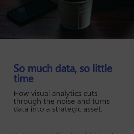
So much data, so little
time
How visual analytics cuts
through the noise and turns
data into a strategic asset.