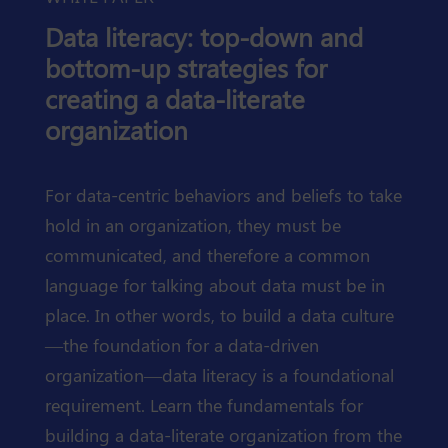
Data literacy: top-down and
bottom-up strategies for
creating a data-literate
organization
For data-centric behaviors and beliefs to take
hold in an organization, they must be
communicated, and therefore a common
language for talking about data must be in
place. In other words, to build a data culture
—the foundation for a data-driven
organization—data literacy is a foundational
requirement. Learn the fundamentals for
building a data-literate organization from the