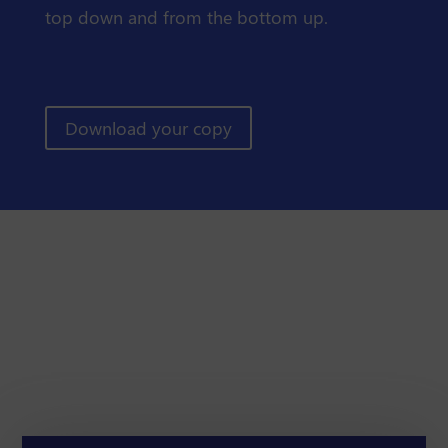
top down and from the bottom up.
Download your copy