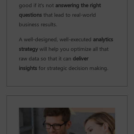
good if it's not
answering the right
questions
that lead to real-world
business results.
A well-designed, well-executed
analytics
strategy
will help you optimize all that
raw data so that it can
deliver
insights
for strategic decision making.