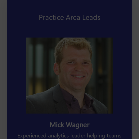
Practice Area Leads
Mick Wagner
Experienced analytics leader helping teams