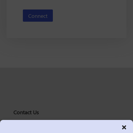
Connect
Contact Us
solutions@logic2020.com
(206)-576-0400