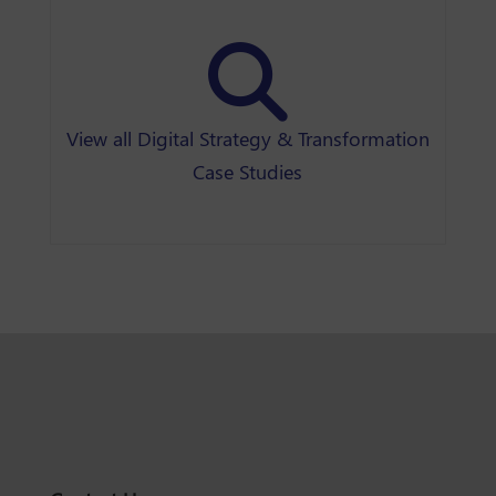
View all Digital Strategy & Transformation
Case Studies