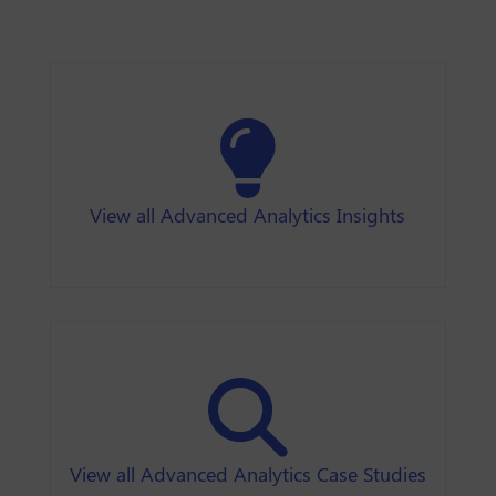
View all Advanced Analytics Insights
View all Advanced Analytics Case Studies