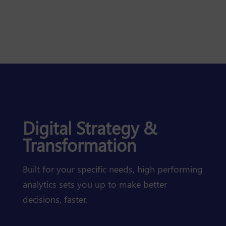
Digital Strategy &
Transformation
Built for your specific needs, high performing
analytics sets you up to make better
decisions, faster.