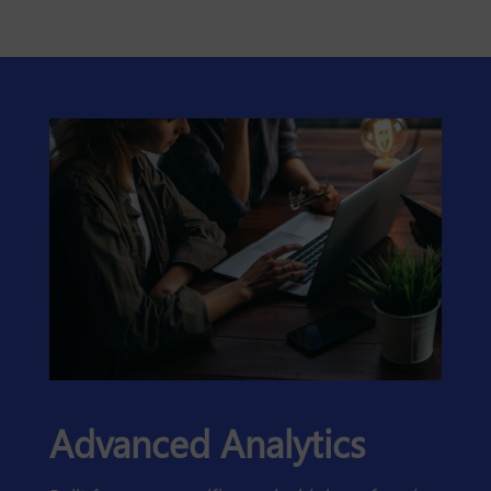
Advanced Analytics