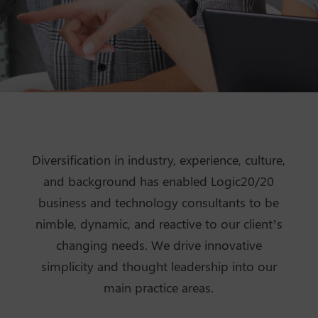
Diversification in industry, experience, culture,
and background has enabled Logic20/20
business and technology consultants to be
nimble, dynamic, and reactive to our client’s
changing needs. We drive innovative
simplicity and thought leadership into our
main practice areas.