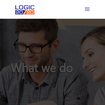
What we do