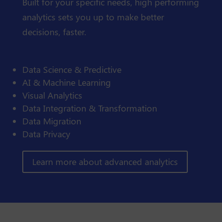
Built for your specific needs, high performing
analytics sets you up to make better
decisions, faster.
Data Science & Predictive
AI & Machine Learning
Visual Analytics
Data Integration & Transformation
Data Migration
Data Privacy
Learn more about advanced analytics