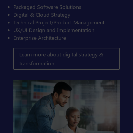
Packaged Software Solutions
Digital & Cloud Strategy
Technical Project/Product Management
UX/UI Design and Implementation
Enterprise Architecture
Learn more about digital strategy &
transformation