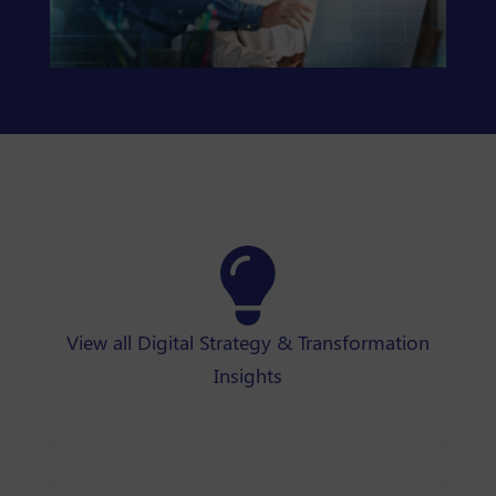
View all Digital Strategy & Transformation
Insights