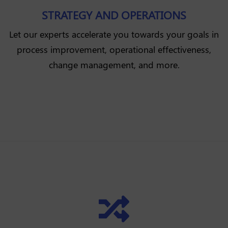
STRATEGY AND OPERATIONS
Let our experts accelerate you towards your goals in
process improvement, operational effectiveness,
change management, and more.
