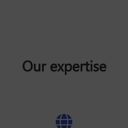
Our expertise
