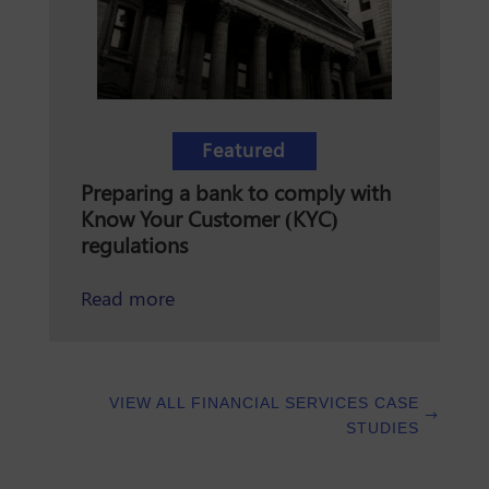
Featured
Preparing a bank to comply with
Know Your Customer (KYC)
regulations
about preparing a bank to comply w
Read more
VIEW ALL FINANCIAL SERVICES CASE
STUDIES