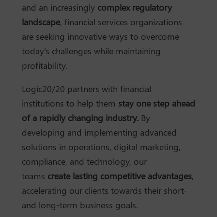
and an increasingly
complex regulatory
landscape
, financial services organizations
are seeking innovative ways to overcome
today's challenges while maintaining
profitability.
Logic20/20 partners with financial
institutions to help them
stay one step ahead
of a rapidly changing industry.
By
developing and implementing advanced
solutions in operations, digital marketing,
compliance, and technology, our
teams
create lasting competitive advantages
,
accelerating our clients towards their short-
and long-term business goals.