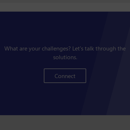
What are your challenges? Let's talk through the
solutions.
Connect