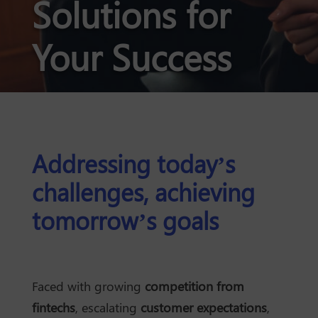
Solutions for
Your Success
Addressing today’s
challenges, achieving
tomorrow’s goals
Faced with growing
competition from
fintechs
, escalating
customer expectations
,