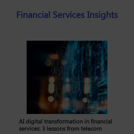
Financial Services Insights
AI digital transformation in financial
services: 3 lessons from telecom