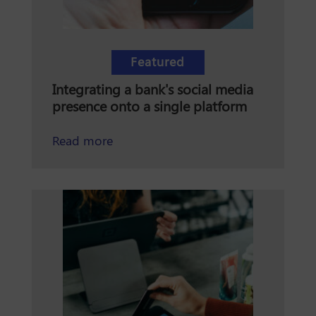
Featured
Integrating a bank's social media
presence onto a single platform
about Integrating a bank's social me
Read more