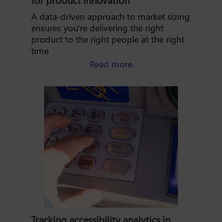
A data-driven approach to market sizing
ensures you're delivering the right
product to the right people at the right
time
about market sizing: l
Read more
Tracking accessibility analytics in