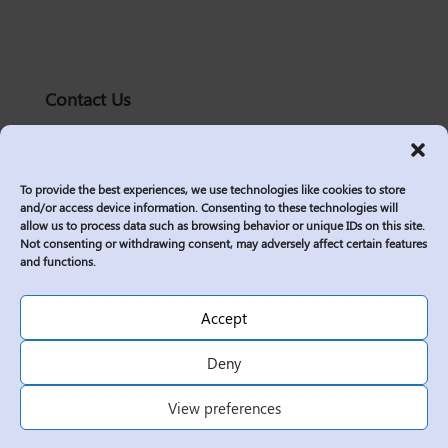
Contact Us
solutions@logic2020.com
(206)-576-0400
To provide the best experiences, we use technologies like cookies to store
Services
and/or access device information. Consenting to these technologies will
allow us to process data such as browsing behavior or unique IDs on this site.
Industries
Not consenting or withdrawing consent, may adversely affect certain features
Who We Are
and functions.
Insights
Join Us
Accept
Sitemap
Deny
Privacy Policy
View preferences
Corporate Responsibility
Contractor Policies