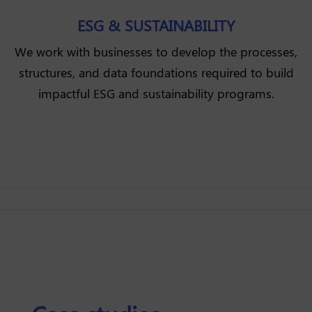
ESG & SUSTAINABILITY
We work with businesses to develop the processes,
structures, and data foundations required to build
impactful ESG and sustainability programs.