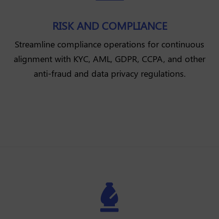
RISK AND COMPLIANCE
Streamline compliance operations for continuous
alignment with KYC, AML, GDPR, CCPA, and other
anti-fraud and data privacy regulations.
