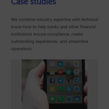
Case studies
We combine industry expertise with technical
know-how to help banks and other financial
institutions ensure compliance, create
outstanding experiences, and streamline
operations.