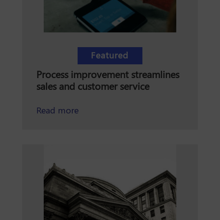
Featured
Process improvement streamlines
sales and customer service
about how process improvement stre
Read more