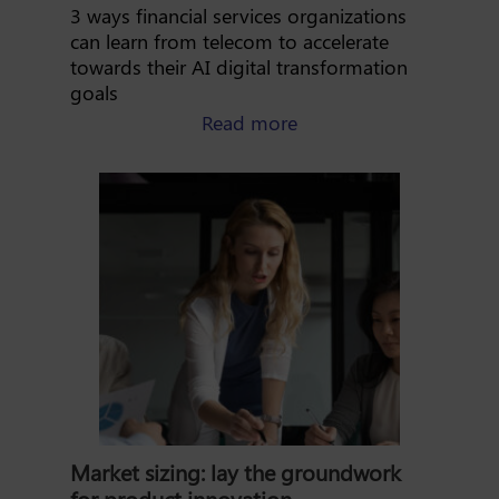
3 ways financial services organizations
can learn from telecom to accelerate
towards their AI digital transformation
goals
about AI digital transf
Read more
Market sizing: lay the groundwork
for product innovation