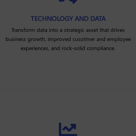
TECHNOLOGY AND DATA
Transform data into a strategic asset that drives
business growth, improved cusotmer and employee
experiences, and rock-solid compliance.
