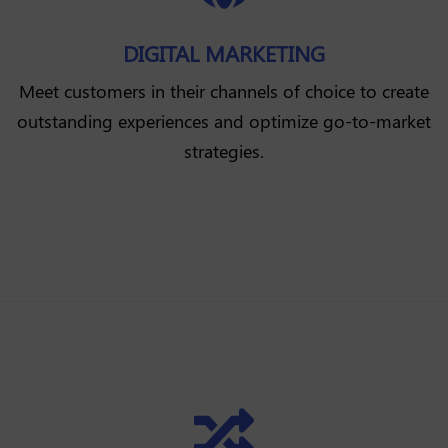
DIGITAL MARKETING
Meet customers in their channels of choice to create
outstanding experiences and optimize go-to-market
strategies.
