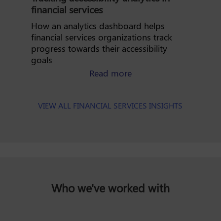
financial services
How an analytics dashboard helps
financial services organizations track
progress towards their accessibility
goals
about tracking accessibi
Read more
VIEW ALL FINANCIAL SERVICES INSIGHTS
Who we've worked with