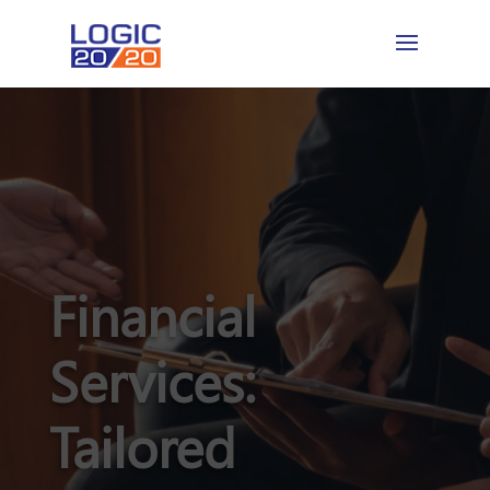
Financial
Services:
Tailored