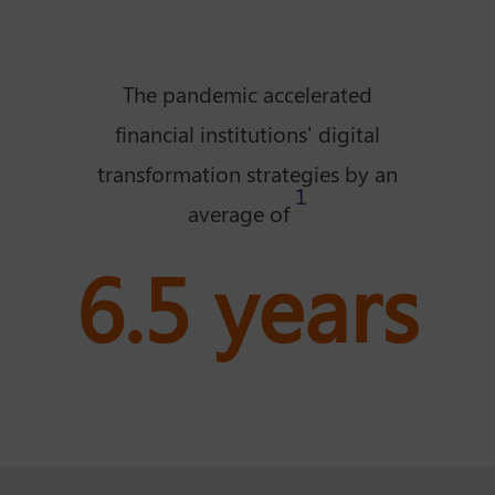
The pandemic accelerated
financial institutions' digital
transformation strategies by an
1
average of
6.5 years