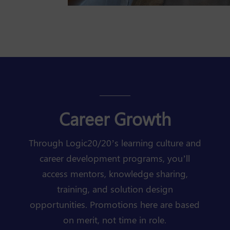
Career Growth
Through Logic20/20’s learning culture and
career development programs, you’ll
access mentors, knowledge sharing,
training, and solution design
opportunities. Promotions here are based
on merit, not time in role.