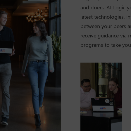
and doers. At Logic yo
latest technologies, i
between your peers a
receive guidance via
programs to take your 