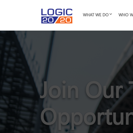
WHAT WE DO
WHO W
Join Our 
Opportun