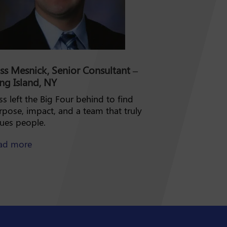
ss Mesnick, Senior Consultant –
ng Island, NY
s left the Big Four behind to find
rpose, impact, and a team that truly
lues people.
about Ross Mesnick
ad more