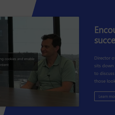
Encou
succe
Director o
ing cookies and enable
ontent
sits down
to discuss
those look
Learn mor