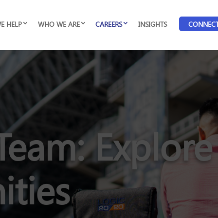
E HELP
WHO WE ARE
CAREERS
INSIGHTS
CONNEC
Team: Explore
ities