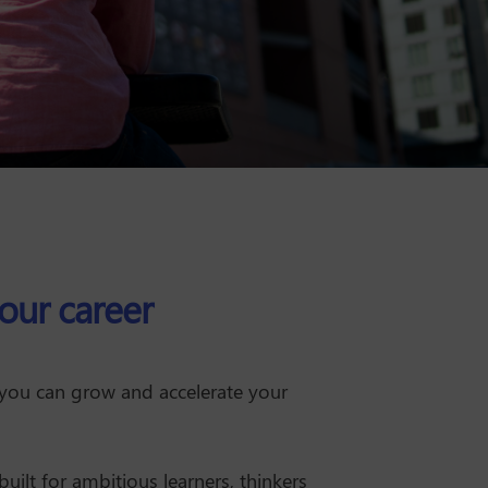
our career
 you can grow and accelerate your
built for ambitious learners, thinkers