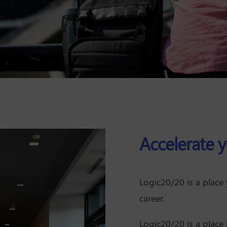
Accelerate y
Logic20/20 is a place
career.
Logic20/20 is a place 