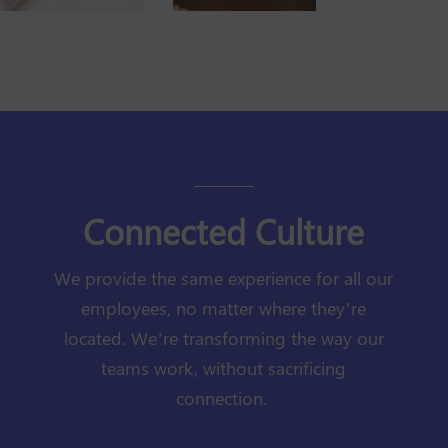
Connected Culture
We provide the same experience for all our
employees, no matter where they’re
located. We’re transforming the way our
teams work, without sacrificing
connection.