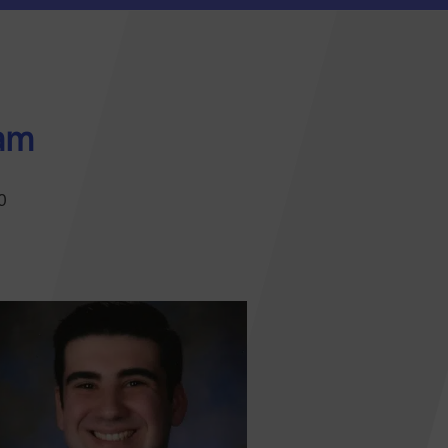
eam
0