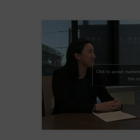
Click to accept market
this c