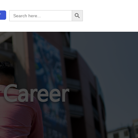
Search Button
Search
T
for:
 Career