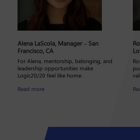
Alena LaScola, Manager – San
Ro
Francisco, CA
Lo
For Alena, mentorship, belonging, and
Ros
leadership opportunities make
pu
Logic20/20 feel like home.
va
about Alena LaScola
Read more
Re