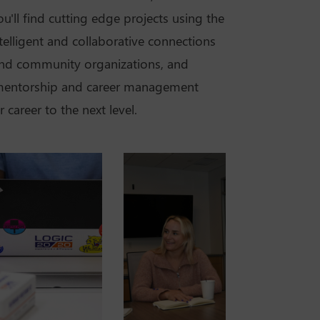
u'll find cutting edge projects using the
ntelligent and collaborative connections
nd community organizations, and
 mentorship and career management
career to the next level.