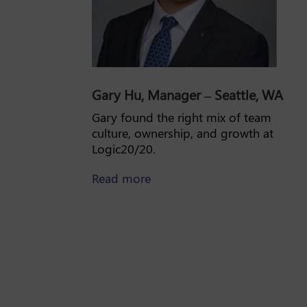
Gary Hu, Manager – Seattle, WA
Gary found the right mix of team
culture, ownership, and growth at
Logic20/20.
about Gary Hu
Read more