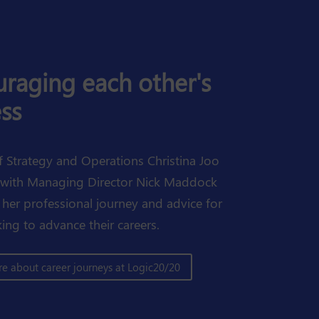
raging each other's
ss
f Strategy and Operations Christina Joo
 with Managing Director Nick Maddock
 her professional journey and advice for
ing to advance their careers.
e about career journeys at Logic20/20