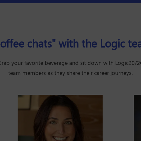
offee chats" with the Logic t
Grab your favorite beverage and sit down with Logic20/2
team members as they share their career journeys.