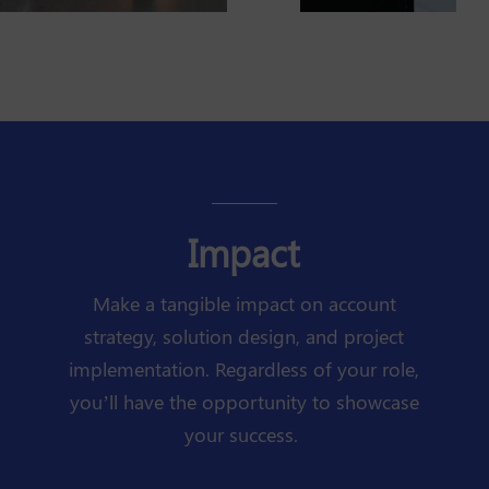
Impact
Make a tangible impact on account
strategy, solution design, and project
implementation. Regardless of your role,
you’ll have the opportunity to showcase
your success.