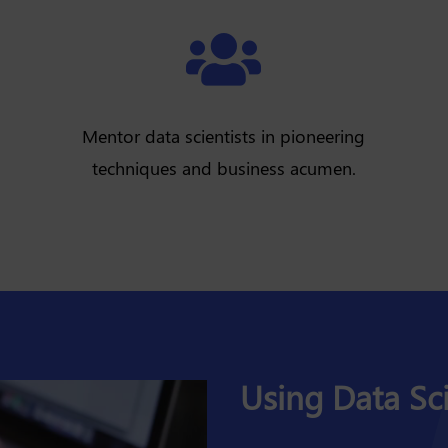

Mentor data scientists in pioneering
techniques and business acumen.
Using Data Sci