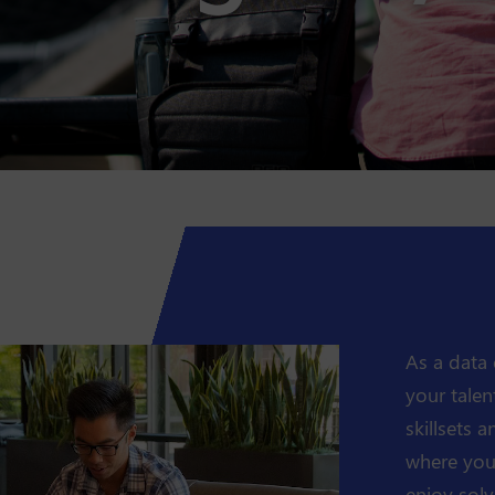
As a data 
your talen
skillsets 
where you'
enjoy solv