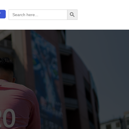
Search Button
Search
T
for:
20