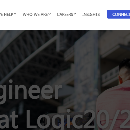
E HELP
WHO WE ARE
CAREERS
INSIGHTS
CONNEC
gineer
at Logic20/