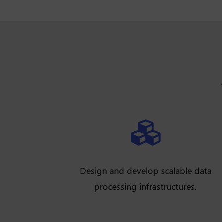

Design and develop scalable data
processing infrastructures.