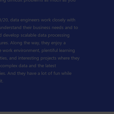
/20, data engineers work closely with
 understand their business needs and to
d develop scalable data processing
tures. Along the way, they enjoy a
 work environment, plentiful learning
ies, and interesting projects where they
 complex data and the latest
es. And they have a lot of fun while
t.