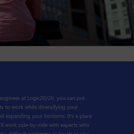
engineer at Logic20/20, you can put
ts to work while diversifying your
and expanding your horizons. It's a place
ll work side-by-side with experts who
ing difficult problems as much as you