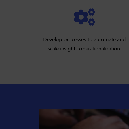

Develop processes to automate and
scale insights operationalization.