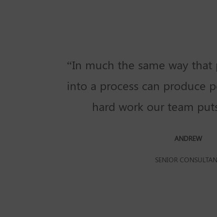
“In much the same way that 
into a process can produce po
hard work our team puts 
ANDREW
SENIOR CONSULTA