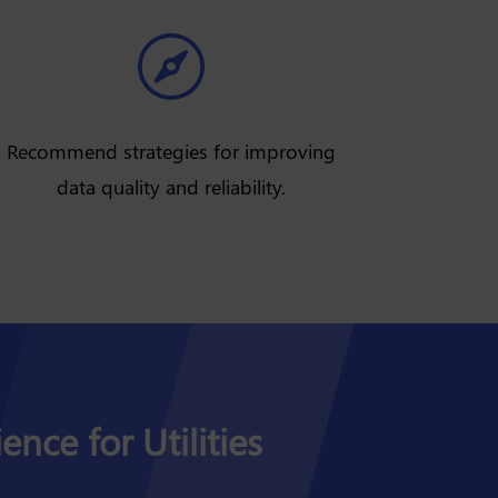

Recommend strategies for improving
data quality and reliability.
ence for Utilities