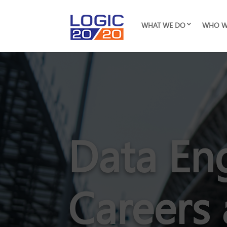
WHAT WE DO
WHO W
Data En
Careers 