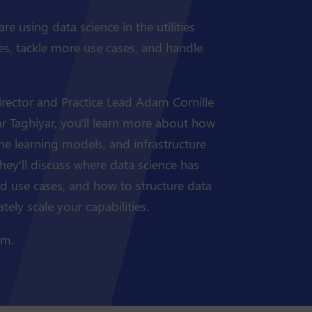
e using data science in the utilities
ies, tackle more use cases, and handle
irector and Practice Lead Adam Cornille
far Taghiyar, you'll learn more about how
ne learning models, and infrastructure
 They'll discuss where data science has
ld use cases, and how to structure data
ely scale your capabilities.
am.