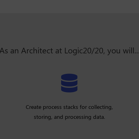
As an Architect at Logic20/20, you will..

Create process stacks for collecting,
storing, and processing data.