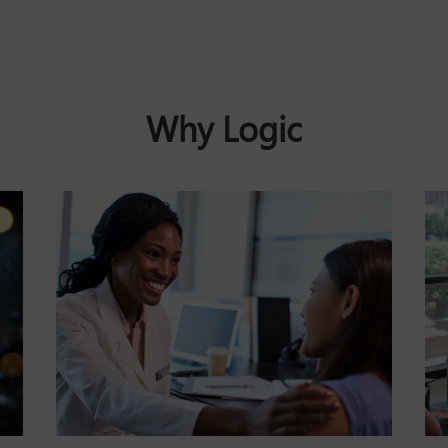
Why Logic