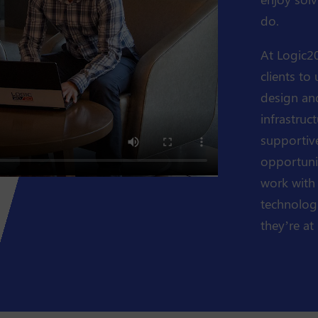
do.
At Logic20
clients to
design an
infrastruc
supportive
opportunit
work with
technologi
they’re at i