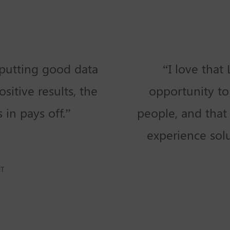
putting good data
“I love that
sitive results, the
opportunity to
in pays off.”
people, and that 
experience sol
NT