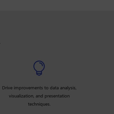
.

Drive improvements to data analysis,
visualization, and presentation
techniques.