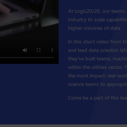
At Logic20/20, our teams ar
industry to scale capabilit
higher volumes of data.
In this short video from D
and lead data scientist Ja
they've built teams, machi
within the utilities sector.
the most impact, real-wor
science teams to appropriat
Come be a part of this te