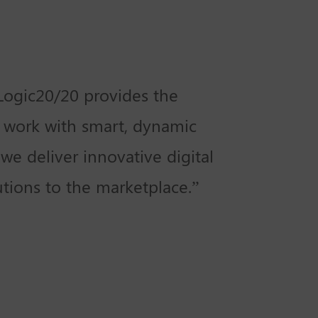
 Logic20/20 provides the
 work with smart, dynamic
we deliver innovative digital
utions to the marketplace.”