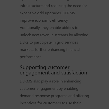
infrastructure and reducing the need for
expensive grid upgrades, DERMS
improve economic efficiency.
Additionally, they enable utilities to
unlock new revenue streams by allowing
DERs to participate in grid services
markets, further enhancing financial
performance.
Supporting customer
engagement and satisfaction
DERMS also play a role in enhancing
customer engagement by enabling
demand response programs and offering
incentives for customers to use their