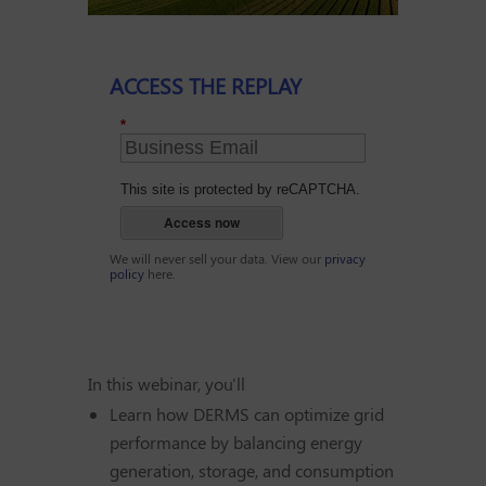
ACCESS THE REPLAY
*
This site is protected by reCAPTCHA.
Access now
We will never sell your data. View our
privacy
policy
here.
In this webinar, you'll
Learn how DERMS can optimize grid
performance by balancing energy
generation, storage, and consumption