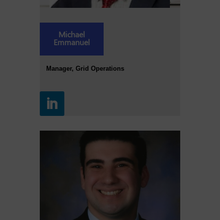
Michael
Emmanuel
Manager, Grid Operations