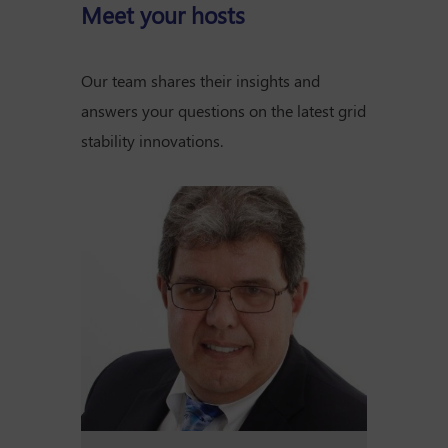
Meet your hosts
Our team shares their insights and
answers your questions on the latest grid
stability innovations.