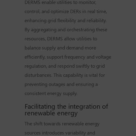
DERMS enable utilities to monitor,
control, and optimize DERs in real time,
enhancing grid flexibility and reliability.
By aggregating and orchestrating these
resources, DERMS allow utilities to
balance supply and demand more
efficiently, support frequency and voltage
regulation, and respond swiftly to grid
disturbances. This capability is vital for
preventing outages and ensuring a
consistent energy supply.
Facilitating the integration of
renewable energy
The shift towards renewable energy
sources introduces variability and