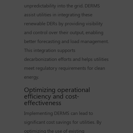
unpredictability into the grid. DERMS
assist utilities in integrating these
renewable DERs by providing visibility
and control over their output, enabling
better forecasting and load management.
This integration supports
decarbonization efforts and helps utilities
meet regulatory requirements for clean
energy.
Optimizing operational
efficiency and cost-
effectiveness
Implementing DERMS can lead to
significant cost savings for utilities. By
optimizing the use of existing