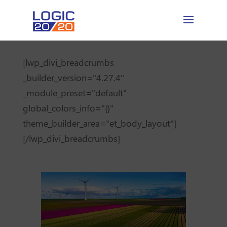
[lwp_divi_breadcrumbs
_builder_version="4.27.4"
_module_preset="default"
global_colors_info="{}"
theme_builder_area="et_body_layout"]
[/lwp_divi_breadcrumbs]