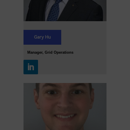
Gary Hu
Manager, Grid Operations