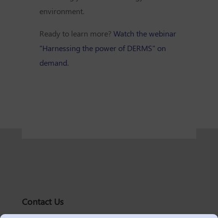
environment.
Ready to learn more?
Watch the webinar
"Harnessing the power of DERMS" on
demand.
Contact Us