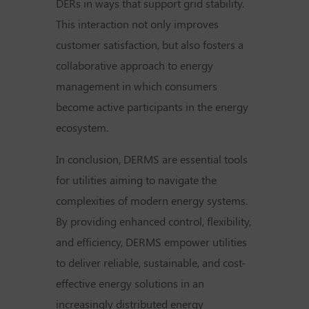
DERs in ways that support grid stability.
This interaction not only improves
customer satisfaction, but also fosters a
collaborative approach to energy
management in which consumers
become active participants in the energy
ecosystem.
In conclusion, DERMS are essential tools
for utilities aiming to navigate the
complexities of modern energy systems.
By providing enhanced control, flexibility,
and efficiency, DERMS empower utilities
to deliver reliable, sustainable, and cost-
effective energy solutions in an
increasingly distributed energy