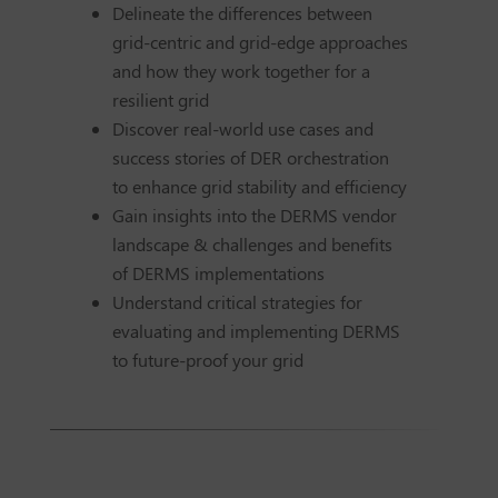
Delineate the differences between
grid-centric and grid-edge approaches
and how they work together for a
resilient grid
Discover real-world use cases and
success stories of DER orchestration
to enhance grid stability and efficiency
Gain insights into the DERMS vendor
landscape & challenges and benefits
of DERMS implementations
Understand critical strategies for
evaluating and implementing DERMS
to future-proof your grid