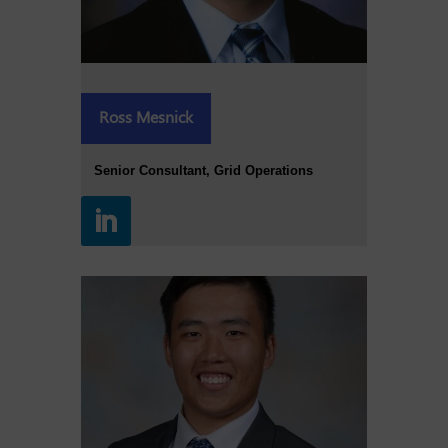
Ross Mesnick
Senior Consultant, Grid Operations