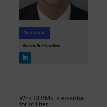
Greg Narzikul
Manager, Grid Operations
Why DERMS is essential
for utilities