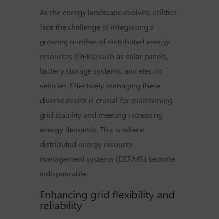
As the energy landscape evolves, utilities
face the challenge of integrating a
growing number of distributed energy
resources (DERs) such as solar panels,
battery storage systems, and electric
vehicles. Effectively managing these
diverse assets is crucial for maintaining
grid stability and meeting increasing
energy demands. This is where
distributed energy resource
management systems (DERMS) become
indispensable.
Enhancing grid flexibility and
reliability