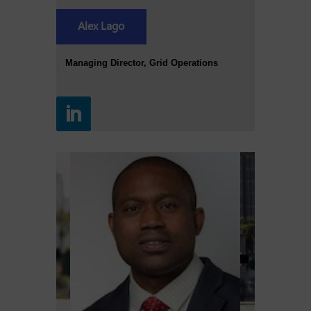
Alex Lago
Managing Director, Grid Operations