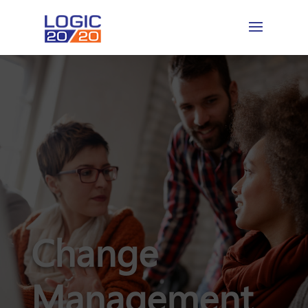
Change
Management