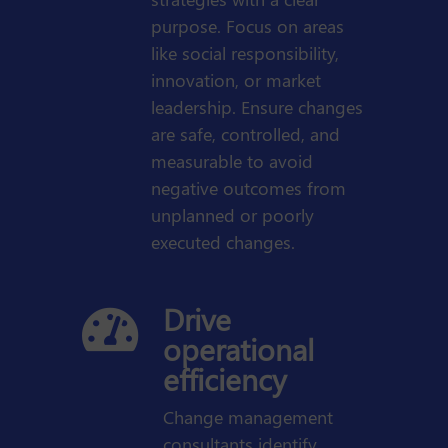
purpose. Focus on areas
like social responsibility,
innovation, or market
leadership. Ensure changes
are safe, controlled, and
measurable to avoid
negative outcomes from
unplanned or poorly
executed changes.
Drive

operational
efficiency
Change management
consultants identify