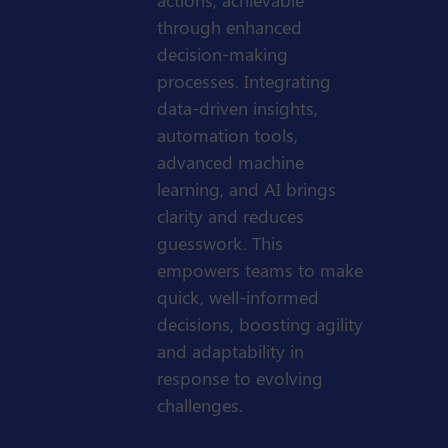
actions, achievable
through enhanced
decision-making
processes. Integrating
data-driven insights,
automation tools,
advanced machine
learning, and AI brings
clarity and reduces
guesswork. This
empowers teams to make
quick, well-informed
decisions, boosting agility
and adaptability in
response to evolving
challenges.