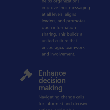
helps organizations
improve their messaging
at all levels, aligns
leaders, and promotes
open information
sharing. This builds a
united culture that
encourages teamwork
and involvement.
Enhance

decision
making
Navigating change calls
for informed and decisive