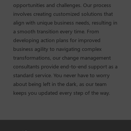
opportunities and challenges. Our process
involves creating customized solutions that
align with unique business needs, resulting in
a smooth transition every time. From
developing action plans for improved
business agility to navigating complex
transformations, our change management
consultants provide end-to-end support as a
standard service. You never have to worry
about being left in the dark, as our team
keeps you updated every step of the way.