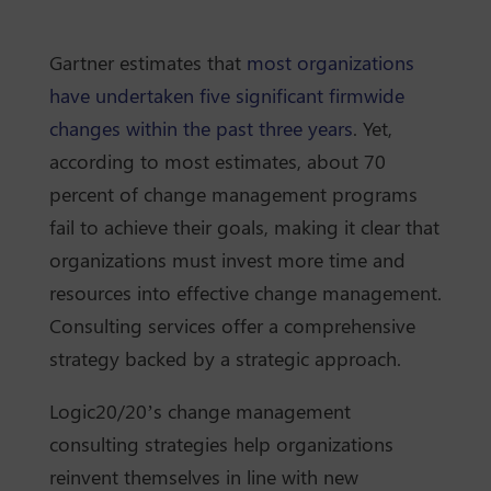
Gartner estimates that
most organizations
have undertaken five significant firmwide
changes within the past three years
. Yet,
according to most estimates, about 70
percent of change management programs
fail to achieve their goals, making it clear that
organizations must invest more time and
resources into effective change management.
Consulting services offer a comprehensive
strategy backed by a strategic approach.
Logic20/20’s change management
consulting strategies help organizations
reinvent themselves in line with new