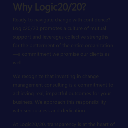
Why Logic20/20?
Ready to navigate change with confidence?
Logic20/20 promotes a culture of mutual
support and leverages collective strengths
for the betterment of the entire organization
—a commitment we promise our clients as
well.
We recognize that investing in change
management consulting is a commitment to
achieving real, impactful outcomes for your
business. We approach this responsibility
with seriousness and dedication.
At Logic20/20, transparency is at the heart of