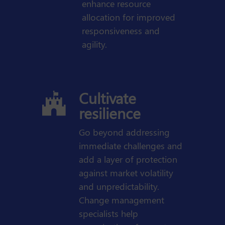
enhance resource
allocation for improved
responsiveness and
agility.
Cultivate

resilience
Go beyond addressing
immediate challenges and
add a layer of protection
against market volatility
and unpredictability.
Change management
specialists help