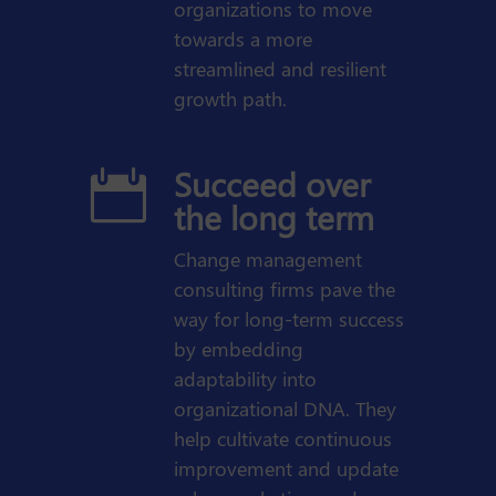
organizations to move
towards a more
streamlined and resilient
growth path.
Succeed over

the long term
Change management
consulting firms pave the
way for long-term success
by embedding
adaptability into
organizational DNA. They
help cultivate continuous
improvement and update