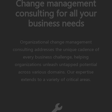
Change management
consulting for all your
business needs
Organizational change management
consulting addresses the unique cadence of
every business challenge, helping
organizations unleash untapped potential
across various domains. Our expertise
extends to a variety of critical areas.
