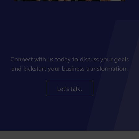
Connect with us today to discuss your goals
and kickstart your business transformation.
Let's talk.