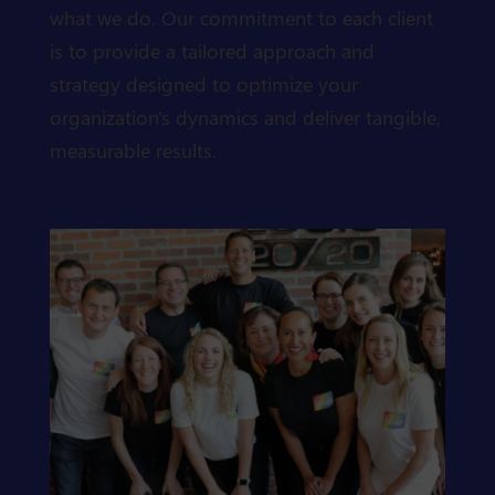
what we do. Our commitment to each client
is to provide a tailored approach and
strategy designed to optimize your
organization's dynamics and deliver tangible,
measurable results.