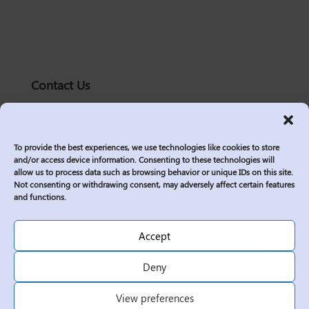
Contact Us
solutions@logic2020.com
(206)-576-0400
To provide the best experiences, we use technologies like cookies to store
Services
and/or access device information. Consenting to these technologies will
allow us to process data such as browsing behavior or unique IDs on this site.
Industries
Not consenting or withdrawing consent, may adversely affect certain features
Who We Are
and functions.
Insights
Join Us
Accept
Sitemap
Deny
Privacy Policy
View preferences
Corporate Responsibility