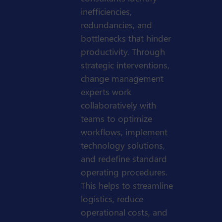
inefficiencies,
redundancies, and
bottlenecks that hinder
productivity. Through
strategic interventions,
change management
experts work
collaboratively with
teams to optimize
workflows, implement
technology solutions,
and redefine standard
operating procedures.
This helps to streamline
logistics, reduce
operational costs, and