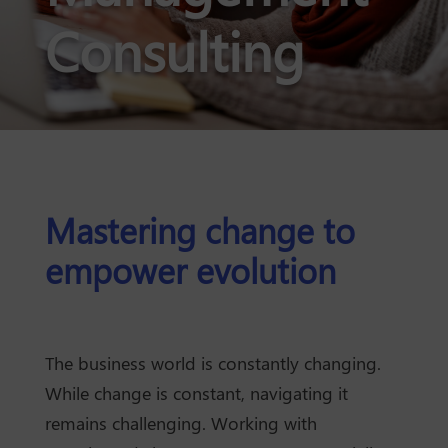
Consulting
Mastering change to
empower evolution
The business world is constantly changing.
While change is constant, navigating it
remains challenging. Working with