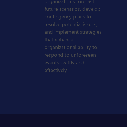
organizations forecast
future scenarios, develop
contingency plans to
resolve potential issues,
and implement strategies
that enhance
organizational ability to
respond to unforeseen
events swiftly and
effectively.