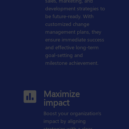
sales, marketing, and
development strategies to
be future-ready. With
customized change
management plans, they
ensure immediate success
and effective long-term
goal-setting and
milestone achievement.
Maximize

impact
Boost your organization's
impact by aligning
strategies with a clear