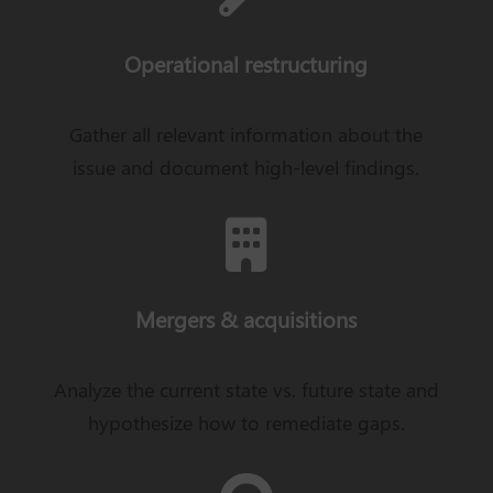
Operational restructuring
Gather all relevant information about the
issue and document high-level findings.

Mergers & acquisitions
Analyze the current state vs. future state and
hypothesize how to remediate gaps.