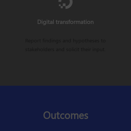

Digital transformation
Report findings and hypotheses to
stakeholders and solicit their input.
Outcomes