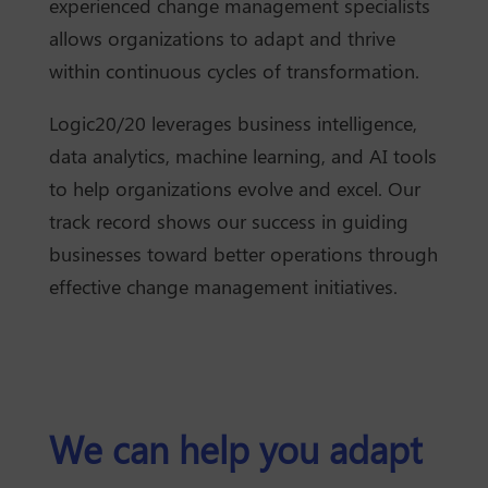
experienced change management specialists
allows organizations to adapt and thrive
within continuous cycles of transformation.
Logic20/20 leverages business intelligence,
data analytics, machine learning, and AI tools
to help organizations evolve and excel. Our
track record shows our success in guiding
businesses toward better operations through
effective change management initiatives.
We can help you adapt