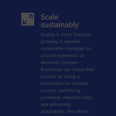
Scale

sustainably
Scaling is more than just
growing; it requires
sustainable strategies for
smooth expansion as
demands increase.
Businesses can shape their
success by laying a
foundation for scalable
success, optimizing
processes, reducing risks,
and enhancing
adaptability. This allows