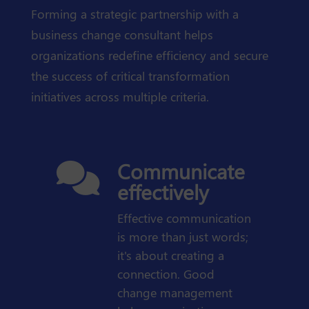
Forming a strategic partnership with a
business change consultant helps
organizations redefine efficiency and secure
the success of critical transformation
initiatives across multiple criteria.
Communicate

effectively
Effective communication
is more than just words;
it's about creating a
connection. Good
change management