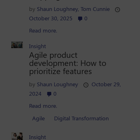
by
Shaun Loughney,
Tom Cunnie
October 30, 2025
0
Read more.
Insight
Agile product
development: How to
prioritize features
by
Shaun Loughney
October 29,
2024
0
Read more.
Agile
Digital Transformation
Insight