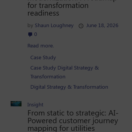
for transformation
readiness
by
Shaun Loughney
June 18, 2026
0
Read more.
Case Study
Case Study Digital Strategy &
Transformation
Digital Strategy & Transformation
Insight
From static to strategic: AI-
Powered customer journey
mapping for utilities