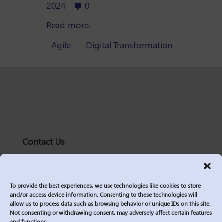
2024
0
Read more.
Agile
Digital Transformation
Contact Us
solutions@logic2020.com
(206)-576-0400
To provide the best experiences, we use technologies like cookies to store
Services
and/or access device information. Consenting to these technologies will
allow us to process data such as browsing behavior or unique IDs on this site.
Industries
Not consenting or withdrawing consent, may adversely affect certain features
Who We Are
and functions.