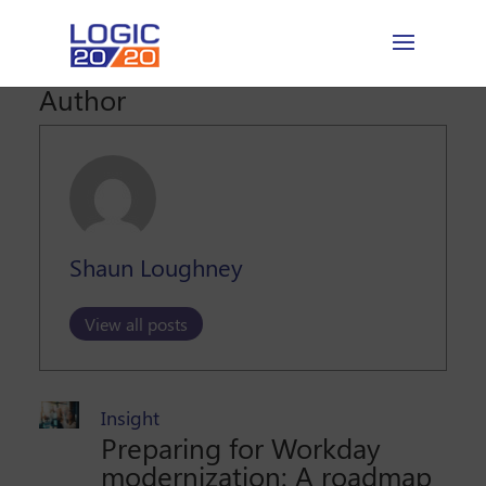
Author
Shaun Loughney
View all posts
Insight
Preparing for Workday
modernization: A roadmap