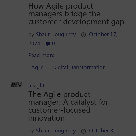
How Agile product
managers bridge the
customer-development gap
by
Shaun Loughney
October 17,
2024
0
Read more.
Agile
Digital Transformation
Insight
The Agile product
manager: A catalyst for
customer-focused
innovation
by
Shaun Loughney
October 8,