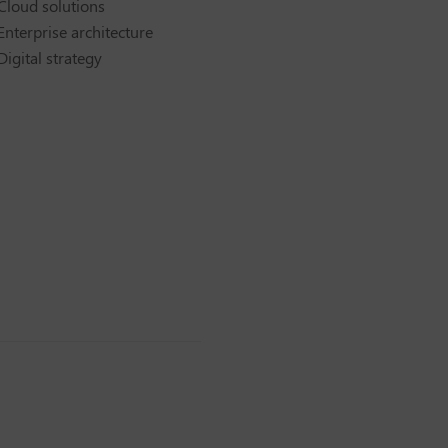
Cloud solutions
Enterprise architecture
Digital strategy