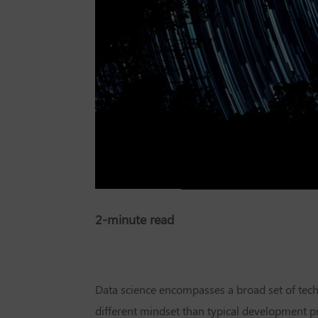
2-minute read
Data science encompasses a broad set of tech
different mindset than typical development proj