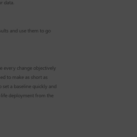
r data.
esults and use them to go
te every change objectively
ged to make as short as
to set a baseline quickly and
l-life deployment from the