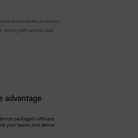
 frame and evaluate problems,
 strong self-service data
ve advantage
timize packaged software,
ble your teams and deliver