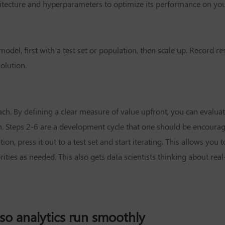
itecture and hyperparameters to optimize its performance on you
model, first with a test set or population, then scale up. Record r
olution.
ch. By defining a clear measure of value upfront, you can evalua
h. Steps 2-6 are a development cycle that one should be encoura
tion, press it out to a test set and start iterating. This allows you 
ties as needed. This also gets data scientists thinking about rea
so analytics run smoothly