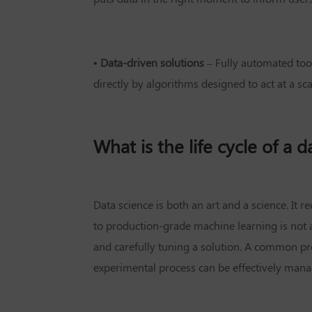
• Data-driven solutions
– Fully automated too
directly by algorithms designed to act at a sc
What is the life cycle of a 
Data science is both an art and a science. It
to production-grade machine learning is not a
and carefully tuning a solution. A common pro
experimental process can be effectively manage