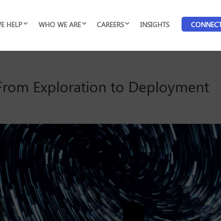
E HELP
WHO WE ARE
CAREERS
INSIGHTS
CONNEC
: From Exploration to Deployment