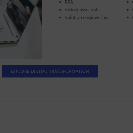
RPA
Virtual assistants
Solution engineering
EXPLORE DIGITAL TRANSFORMATION