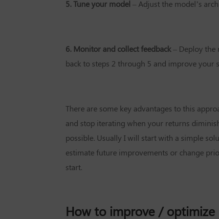
5. Tune your model
– Adjust the model’s arch
6. Monitor and collect feedback
– Deploy the 
back to steps 2 through 5 and improve your s
There are some key advantages to this approa
and stop iterating when your returns diminis
possible. Usually I will start with a simple solu
estimate future improvements or change priori
start.
How to improve / optimize 