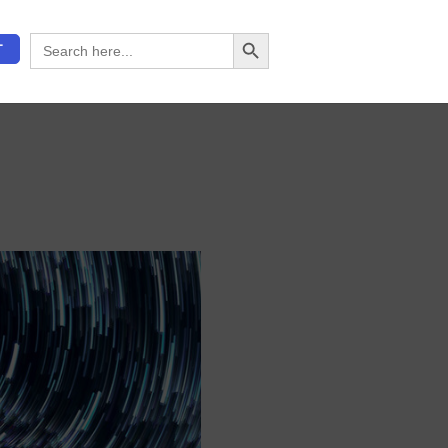
Search Button
Search
T
for: