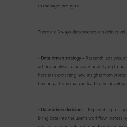
to manage through it.
There are 3 ways data science can deliver val
• Data-driven strategy
– Research, analysis, a
ad-hoc analysis to uncover underlying trends
here is in extracting new insights from stores
buying patterns that can lead to the develo
• Data-driven decisions
– Repeatable prescript
bring data into the user’s workflow, increasi
puts data in the right moment to inform users