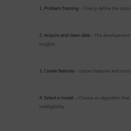
1. Problem framing
– Clearly define the out
2. Acquire and clean data
– The development c
insights.
3. Create features
– Extract features and stru
4. Select a model
– Choose an algorithm that 
intelligibility.