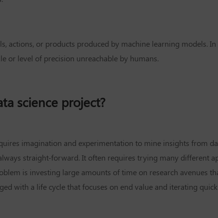
ls, actions, or products produced by machine learning models. In 
ale or level of precision unreachable by humans.
data science project?
 requires imagination and experimentation to mine insights from d
lways straight-forward. It often requires trying many different ap
blem is investing large amounts of time on research avenues that 
d with a life cycle that focuses on end value and iterating quick