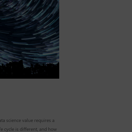
ta science value requires a
fe cycle is different, and how