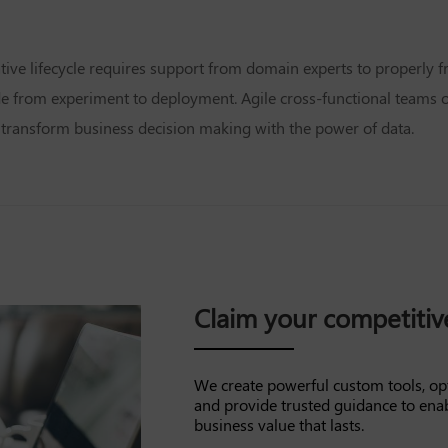
ative lifecycle requires support from domain experts to properly
de from experiment to deployment. Agile cross-functional teams or
ly transform business decision making with the power of data.
Claim your competiti
We create powerful custom tools, op
and provide trusted guidance to ena
business value that lasts.