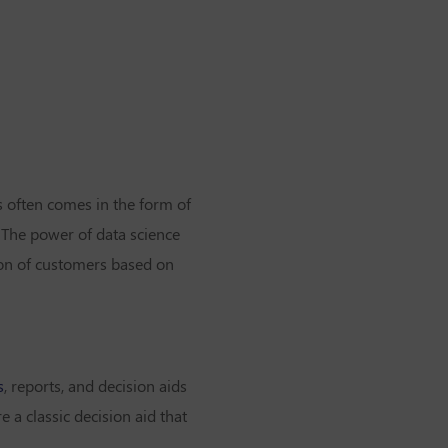
is often comes in the form of
 The power of data science
on of customers based on
s
, reports, and decision aids
 a classic decision aid that