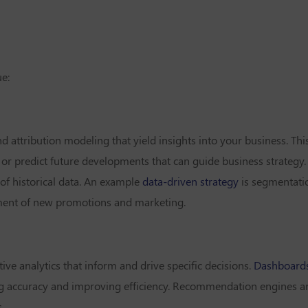
ue:
nd attribution modeling that yield insights into your business. Th
 or predict future developments that can guide business strategy.
 of historical data. An example
data-driven strategy
is segmentati
pment of new promotions and marketing.
ive analytics that inform and drive specific decisions.
Dashboard
ng accuracy and improving efficiency. Recommendation engines are
.