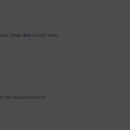
pact.
Clean data
creates clean
s the required level of