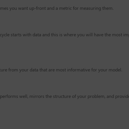
comes you want up-front and a metric for measuring them.
ycle starts with data and this is where you will have the most im
cture from your data that are most informative for your model.
performs well, mirrors the structure of your problem, and provide