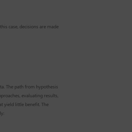
this case, decisions are made
ata. The path from hypothesis
proaches, evaluating results,
yield little benefit. The
ly: