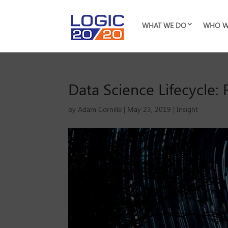
WHAT WE DO
WHO W
Data Science Lifecycle
by
Adam Cornille
|
May 23, 2019
|
Insight