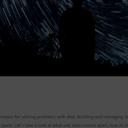
niques for solving problems with data. Building and managing da
ects. Let’s take a look at what sets data science apart, how its li