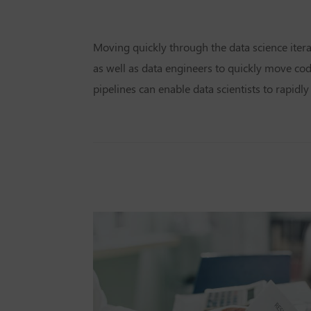
Moving quickly through the data science iter
as well as data engineers to quickly move co
pipelines can enable data scientists to rapid