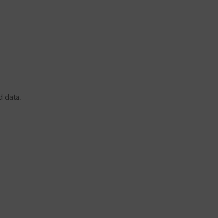
d data.