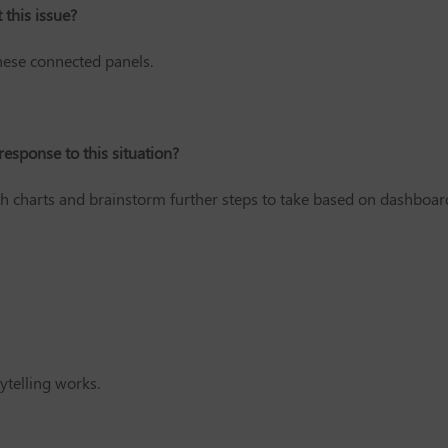
this issue?
hese connected panels.
response to this situation?
h charts and brainstorm further steps to take based on dashboar
ytelling works.