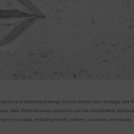
ayout and dashboard design, but no matter your strategy, one th
ur data. While business questions can be complicated, dashboar
ng of your data, including trends, outliers, successes, and issues.