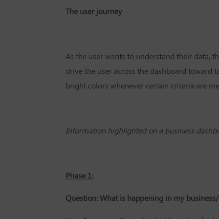
The user journey
As the user wants to understand their data, 
drive the user across the dashboard toward tak
bright colors whenever certain criteria are me
Information highlighted on a business dashb
Phase 1:
Question: What is happening in my business/