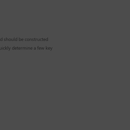
ard should be constructed
 quickly determine a few key