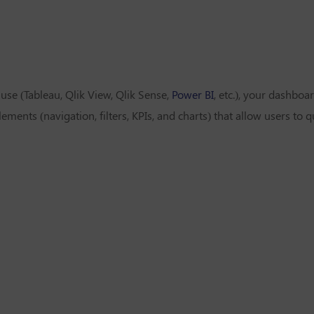
se (Tableau, Qlik View, Qlik Sense,
Power BI
, etc.), your dashbo
lements (navigation, filters, KPIs, and charts) that allow users to