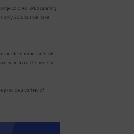
orange colored KPI. Scanning
is only 200, but we have
 a specific number and ask
e have to call to find out.
e provide a variety of