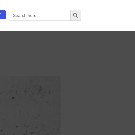
Search Button
Search
T
for: