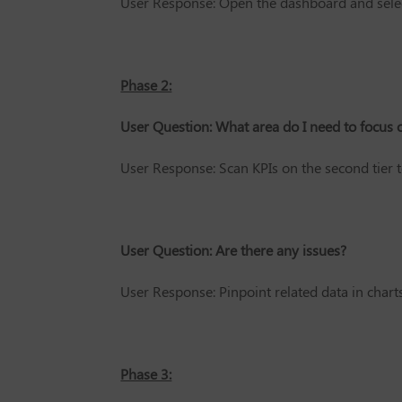
User Response: Open the dashboard and select
Phase 2:
User Question: What area do I need to focus 
User Response: Scan KPIs on the second tier t
User Question: Are there any issues?
User Response: Pinpoint related data in charts
Phase 3: