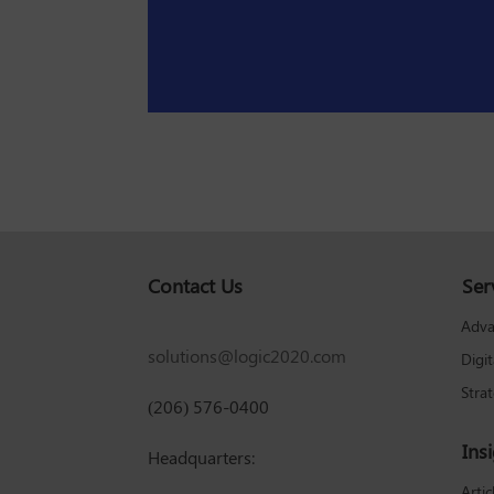
Contact Us
Ser
Adva
solutions@logic2020.com
Digi
Stra
(206) 576-0400
Ins
Headquarters:
Artic