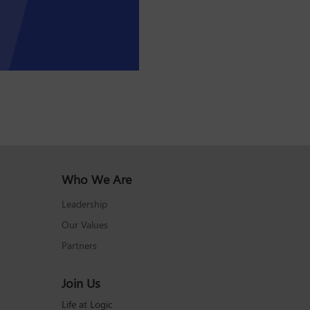
Who We Are
Leadership
Our Values
Partners
Join Us
Life at Logic