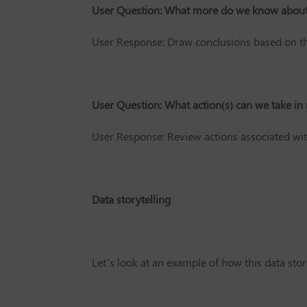
User Question: What more do we know about 
User Response: Draw conclusions based on t
User Question: What action(s) can we take in 
User Response: Review actions associated wit
Data storytelling
Let’s look at an example of how this data stor