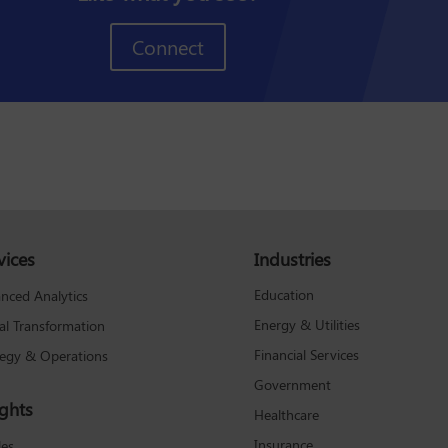
Connect
vices
Industries
Education
nced Analytics
Energy & Utilities
tal Transformation
Financial Services
tegy & Operations
Government
ights
Healthcare
Insurance
les