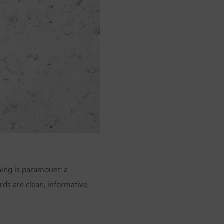
ing is paramount: a
ds are clean, informative,