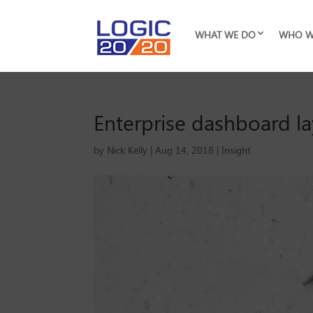
WHAT WE DO
WHO W
Enterprise dashboard la
by
Nick Kelly
|
Aug 14, 2018
|
Insight