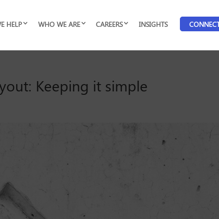
E HELP
WHO WE ARE
CAREERS
INSIGHTS
CONNEC
yout: Keeping it simple