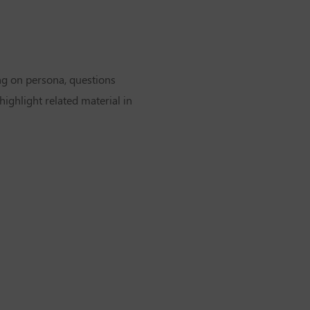
ng on persona, questions
highlight related material in