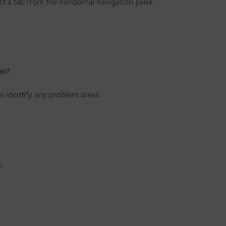
 a tab from the horizontal navigation pane.
on?
o identify any problem areas.
.