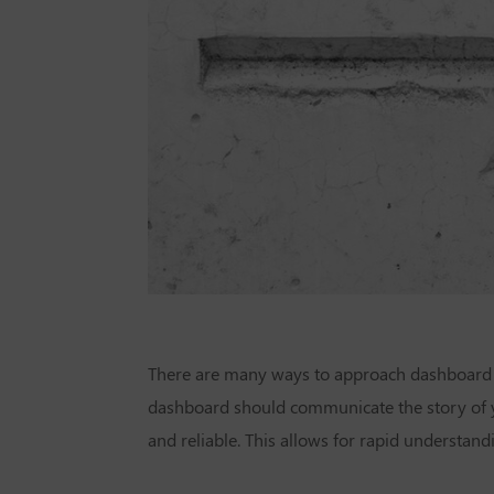
There are many ways to approach dashboard l
dashboard should communicate the story of yo
and reliable. This allows for rapid understandi