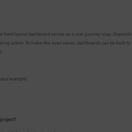
the fixed layout dashboard serves as a user journey map. Dependi
ing action. To make this even easier, dashboards can be built to 
t.
oard example.
project?