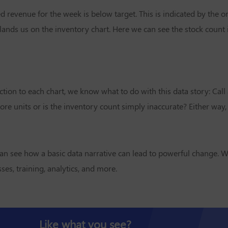
d revenue for the week is below target. This is indicated by the 
ands us on the inventory chart. Here we can see the stock count 
tion to each chart, we know what to do with this data story: Call
e units or is the inventory count simply inaccurate? Either way, w
an see how a basic data narrative can lead to powerful change. W
es, training, analytics, and more.
Like what you see?