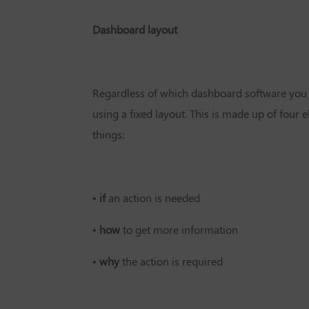
Dashboard layout
Regardless of which dashboard software you u
using a fixed layout. This is made up of four e
things:
•
if
an action is needed
•
how
to get more information
•
why
the action is required