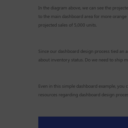
In the diagram above, we can see the projecte
to the main dashboard area for more orange l
projected sales of 5,000 units.
Since our dashboard design process tied an ac
about inventory status. Do we need to ship mor
Even in this simple dashboard example, you c
resources regarding dashboard design process