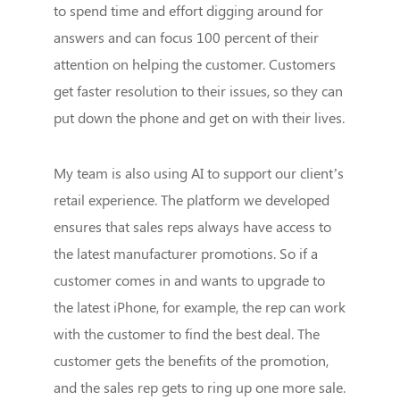
to spend time and effort digging around for
answers and can focus 100 percent of their
attention on helping the customer. Customers
get faster resolution to their issues, so they can
put down the phone and get on with their lives.
My team is also using AI to support our client’s
retail experience. The platform we developed
ensures that sales reps always have access to
the latest manufacturer promotions. So if a
customer comes in and wants to upgrade to
the latest iPhone, for example, the rep can work
with the customer to find the best deal. The
customer gets the benefits of the promotion,
and the sales rep gets to ring up one more sale.