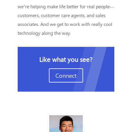
we’re helping make life better for real people—
customers, customer care agents, and sales
associates. And we get to work with really cool
technology along the way.
Like what you see?
Connect