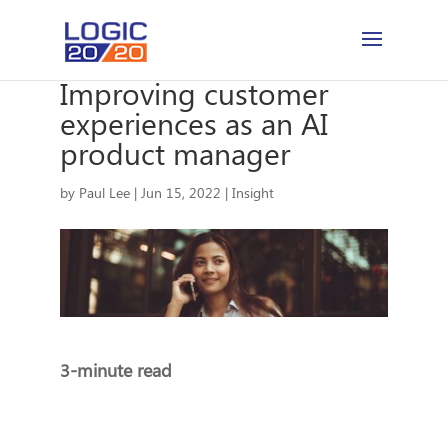
Improving customer
experiences as an AI
product manager
by
Paul Lee
|
Jun 15, 2022
|
Insight
3-minute read