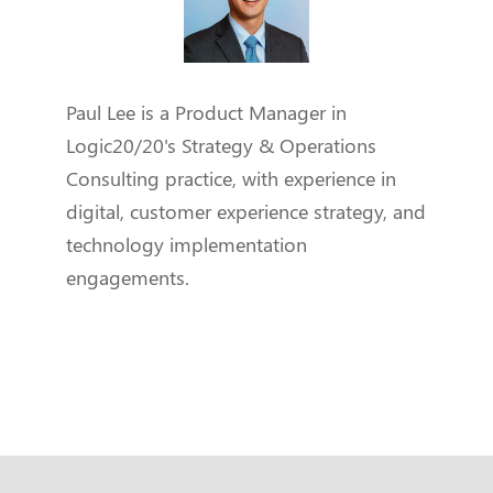
Paul Lee is a Product Manager in
Logic20/20's Strategy & Operations
Consulting practice, with experience in
digital, customer experience strategy, and
technology implementation
engagements.