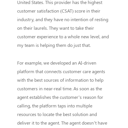
United States. This provider has the highest
customer satisfaction (CSAT) score in their
industry, and they have no intention of resting
on their laurels. They want to take their
customer experience to a whole new level, and
my team is helping them do just that.
For example, we developed an AI-driven
platform that connects customer care agents
with the best sources of information to help
customers in near-real time. As soon as the
agent establishes the customer’s reason for
calling, the platform taps into multiple
resources to locate the best solution and
deliver it to the agent. The agent doesn’t have