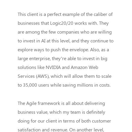
This client is a perfect example of the caliber of
businesses that Logic20/20 works with. They
are among the few companies who are willing
to invest in AI at this level, and they continue to
explore ways to push the envelope. Also, as a
large enterprise, they’re able to invest in big
solutions like NVIDIA and Amazon Web
Services (AWS), which will allow them to scale
to 35,000 users while saving millions in costs.
The Agile framework is all about delivering
business value, which my team is definitely
doing for our client in terms of both customer
satisfaction and revenue. On another level,