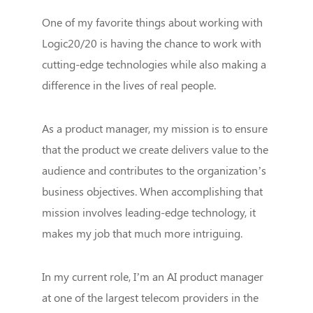
One of my favorite things about working with
Logic20/20 is having the chance to work with
cutting-edge technologies while also making a
difference in the lives of real people.
As a product manager, my mission is to ensure
that the product we create delivers value to the
audience and contributes to the organization’s
business objectives. When accomplishing that
mission involves leading-edge technology, it
makes my job that much more intriguing.
In my current role, I’m an AI product manager
at one of the largest telecom providers in the