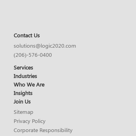
Contact Us
solutions@logic2020.com
(206)-576-0400
Services
Industries
Who We Are
Insights
Join Us
Sitemap
Privacy Policy
Corporate Responsibility