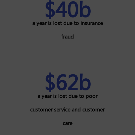
$40b
a year is lost due to insurance
fraud
$62b
a year is lost due to poor
customer service and customer
care