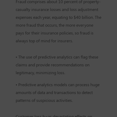
Fraud comprises about 10 percent of property-
casualty insurance losses and loss adjustment
expenses each year, equating to $40 billion. The
more fraud that occurs, the more everyone
pays for their insurance policies, so fraud is
always top of mind for insurers.
• The use of predictive analytics can flag these
claims and provide recommendations on
legitimacy, minimizing loss.
• Predictive analytics models can process huge
amounts of data and transactions to detect
patterns of suspicious activities.
Customer loss h¬as devastating effects on