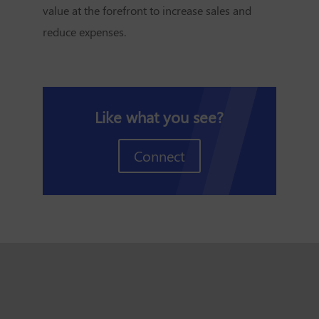
value at the forefront to increase sales and
reduce expenses.
Like what you see?
Connect