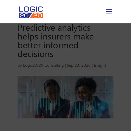
Predictive analytics
helps insurers make
better informed
decisions
by
Logic20/20 Consulting
|
Sep 23, 2020
|
Insight