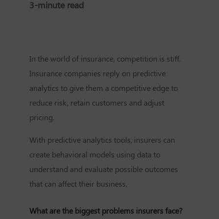
3-minute read
In the world of insurance, competition is stiff.
Insurance companies reply on predictive
analytics to give them a competitive edge to
reduce risk, retain customers and adjust
pricing.
With predictive analytics tools, insurers can
create behavioral models using data to
understand and evaluate possible outcomes
that can affect their business.
What are the biggest problems insurers face?