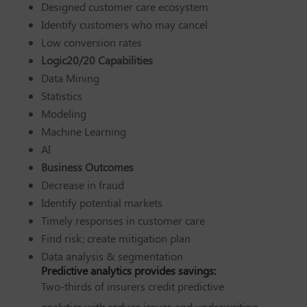
Designed customer care ecosystem
Identify customers who may cancel
Low conversion rates
Logic20/20 Capabilities
Data Mining
Statistics
Modeling
Machine Learning
AI
Business Outcomes
Decrease in fraud
Identify potential markets
Timely responses in customer care
Find risk; create mitigation plan
Data analysis & segmentation
Predictive analytics provides savings:
Two-thirds of insurers credit predictive
analytics with reduce issues and underwriting