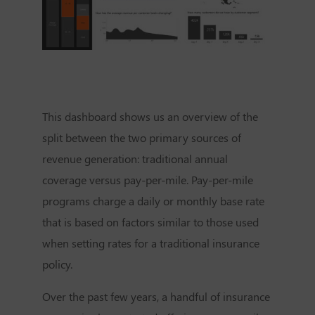
This dashboard shows us an overview of the
split between the two primary sources of
revenue generation: traditional annual
coverage versus pay-per-mile. Pay-per-mile
programs charge a daily or monthly base rate
that is based on factors similar to those used
when setting rates for a traditional insurance
policy.
Over the past few years, a handful of insurance