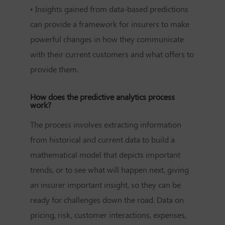
• Insights gained from data-based predictions
can provide a framework for insurers to make
powerful changes in how they communicate
with their current customers and what offers to
provide them.
How does the predictive analytics process
work?
The process involves extracting information
from historical and current data to build a
mathematical model that depicts important
trends, or to see what will happen next, giving
an insurer important insight, so they can be
ready for challenges down the road. Data on
pricing, risk, customer interactions, expenses,