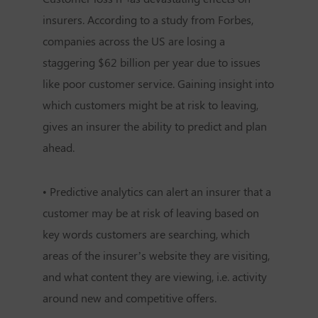
insurers. According to a study from Forbes,
companies across the US are losing a
staggering $62 billion per year due to issues
like poor customer service. Gaining insight into
which customers might be at risk to leaving,
gives an insurer the ability to predict and plan
ahead.
• Predictive analytics can alert an insurer that a
customer may be at risk of leaving based on
key words customers are searching, which
areas of the insurer’s website they are visiting,
and what content they are viewing, i.e. activity
around new and competitive offers.