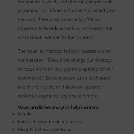
companies have started offering pay-per-mile
programs. For drivers who aren’t constantly on
the road, these programs could offer an
opportunity to reduce car insurance costs. But
what about revenue for the insurers?
The visual is intended to help insurers answer
the question, "Should we change our strategy
to focus more on pay-per-mile options for our
customers?”. Executives can use a dashboard
like this to rapidly drill down on specific
customer segments, regions and more.
Ways predictive analytics help insurers:
Needs
Forecast fraud tendency scores
Identify behavior patterns