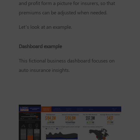
and profit form a picture for insurers, so that
premiums can be adjusted when needed.
Let’s look at an example.
Dashboard example
This fictional business dashboard focuses on
auto insurance insights.