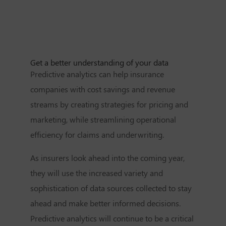
Get a better understanding of your data
Predictive analytics can help insurance
companies with cost savings and revenue
streams by creating strategies for pricing and
marketing, while streamlining operational
efficiency for claims and underwriting.
As insurers look ahead into the coming year,
they will use the increased variety and
sophistication of data sources collected to stay
ahead and make better informed decisions.
Predictive analytics will continue to be a critical