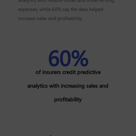
expenses, while 60% say the data helped
increase sales and profitability.
60%
of insurers credit predictive
analytics with increasing sales and
profitability