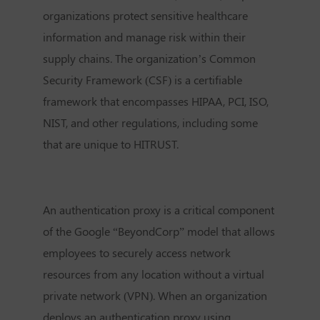
organizations protect sensitive healthcare
information and manage risk within their
supply chains. The organization’s Common
Security Framework (CSF) is a certifiable
framework that encompasses HIPAA, PCI, ISO,
NIST, and other regulations, including some
that are unique to HITRUST.
An authentication proxy is a critical component
of the Google “BeyondCorp” model that allows
employees to securely access network
resources from any location without a virtual
private network (VPN). When an organization
deploys an authentication proxy using