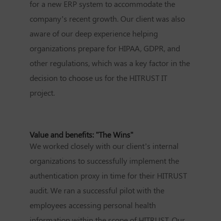
for a new ERP system to accommodate the
company’s recent growth. Our client was also
aware of our deep experience helping
organizations prepare for HIPAA, GDPR, and
other regulations, which was a key factor in the
decision to choose us for the HITRUST IT
project.
Value and benefits: "The Wins"
We worked closely with our client’s internal
organizations to successfully implement the
authentication proxy in time for their HITRUST
audit. We ran a successful pilot with the
employees accessing personal health
information within the scope of HITRUST. Our