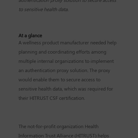
to sensitive health data.
At a glance
A wellness product manufacturer needed help
planning and coordinating efforts among
multiple internal organizations to implement
an authentication proxy solution. The proxy
would enable them to secure access to
sensitive health data, which was required for
their HITRUST CSF certification.
The not-for-profit organization Health
Information Trust Alliance (HITRUST) helps