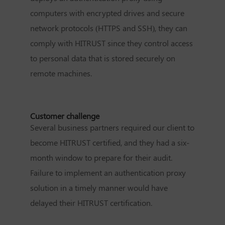
computers with encrypted drives and secure
network protocols (HTTPS and SSH), they can
comply with HITRUST since they control access
to personal data that is stored securely on
remote machines.
Customer challenge
Several business partners required our client to
become HITRUST certified, and they had a six-
month window to prepare for their audit.
Failure to implement an authentication proxy
solution in a timely manner would have
delayed their HITRUST certification.