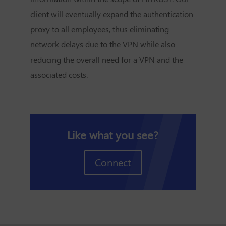
client will eventually expand the authentication
proxy to all employees, thus eliminating
network delays due to the VPN while also
reducing the overall need for a VPN and the
associated costs.
Like what you see?
Connect