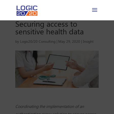
Securing access to
sensitive health data
by
Logic20/20 Consulting
|
May 29, 2020
|
Insight
Coordinating the implementation of an
authentication proxy solution to secure access