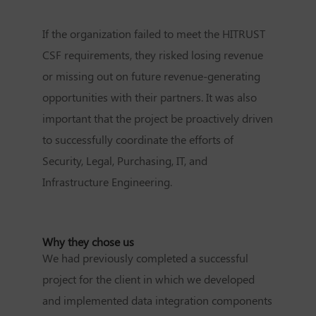
If the organization failed to meet the HITRUST
CSF requirements, they risked losing revenue
or missing out on future revenue-generating
opportunities with their partners. It was also
important that the project be proactively driven
to successfully coordinate the efforts of
Security, Legal, Purchasing, IT, and
Infrastructure Engineering.
Why they chose us
We had previously completed a successful
project for the client in which we developed
and implemented data integration components