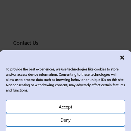
Contact Us
solutions@logic2020.com
(206)-576-0400
To provide the best experiences, we use technologies like cookies to store
Services
and/or access device information. Consenting to these technologies will
allow us to process data such as browsing behavior or unique IDs on this site.
Industries
Not consenting or withdrawing consent, may adversely affect certain features
Who We Are
and functions.
Insights
Join Us
Accept
Sitemap
Deny
Privacy Policy