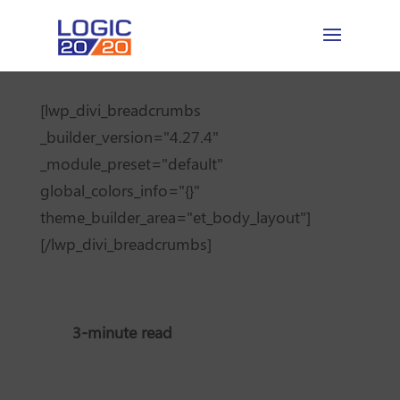
[lwp_divi_breadcrumbs
_builder_version="4.27.4"
_module_preset="default"
global_colors_info="{}"
theme_builder_area="et_body_layout"]
[/lwp_divi_breadcrumbs]
3-minute read