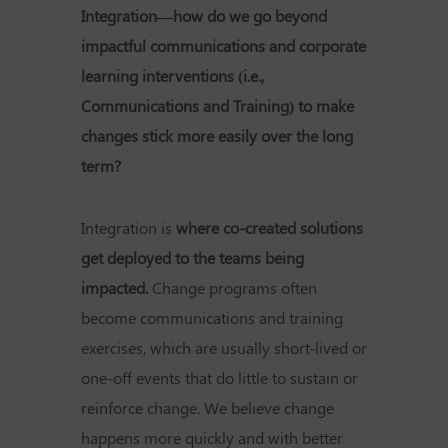
Integration—how do we go beyond
impactful communications and corporate
learning interventions (i.e.,
Communications and Training) to make
changes stick more easily over the long
term?
Integration is
where co-created solutions
get deployed to the teams being
impacted.
Change programs often
become communications and training
exercises, which are usually short-lived or
one-off events that do little to sustain or
reinforce change. We believe change
happens more quickly and with better