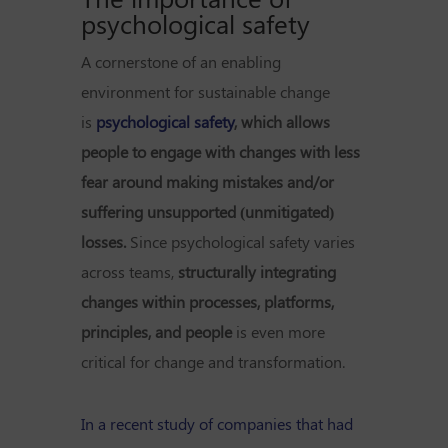
psychological safety
A cornerstone of an enabling
environment for sustainable change
is
psychological safety
, which allows
people to engage with changes with less
fear around making mistakes and/or
suffering unsupported (unmitigated)
losses.
Since psychological safety varies
across teams,
structurally integrating
changes within processes, platforms,
principles, and people
is even more
critical for change and transformation.
In a recent study of companies that had