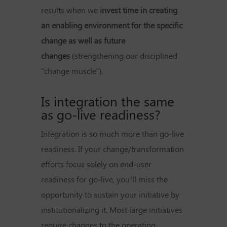
results when we
invest time in creating
an enabling environment for the specific
change as well as future
changes
(strengthening our disciplined
"change muscle").
Is integration the same
as go-live readiness?
Integration is so much more than go-live
readiness. If your change/transformation
efforts focus solely on end-user
readiness for go-live, you’ll miss the
opportunity to sustain your initiative by
institutionalizing it. Most large initiatives
require changes to the operating