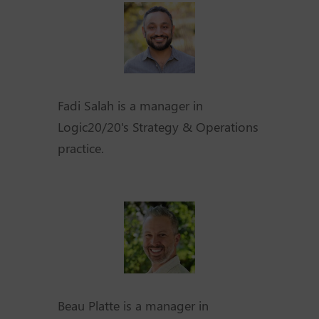
Fadi Salah is a manager in
Logic20/20's Strategy & Operations
practice.
Beau Platte is a manager in