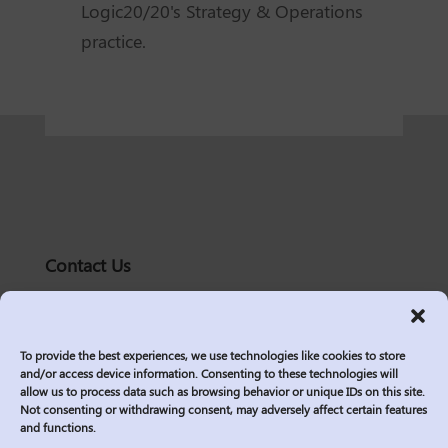
Logic20/20's Strategy & Operations
practice.
Contact Us
solutions@logic2020.com
(206)-576-0400
To provide the best experiences, we use technologies like cookies to store
Services
and/or access device information. Consenting to these technologies will
allow us to process data such as browsing behavior or unique IDs on this site.
Industries
Not consenting or withdrawing consent, may adversely affect certain features
Who We Are
and functions.