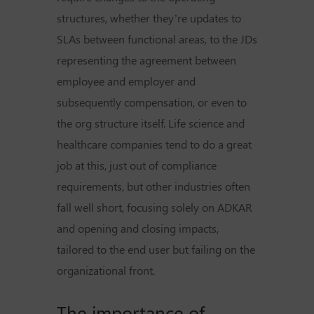
structures, whether they’re updates to
SLAs between functional areas, to the JDs
representing the agreement between
employee and employer and
subsequently compensation, or even to
the org structure itself. Life science and
healthcare companies tend to do a great
job at this, just out of compliance
requirements, but other industries often
fall well short, focusing solely on ADKAR
and opening and closing impacts,
tailored to the end user but failing on the
organizational front.
The importance of