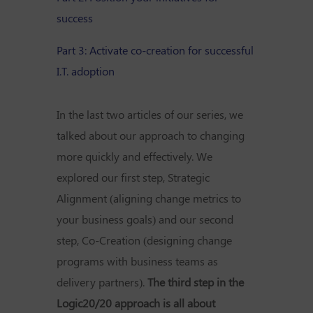
success
Part 3: Activate co-creation for successful
I.T. adoption
In the last two articles of our series, we
talked about our approach to changing
more quickly and effectively. We
explored our first step, Strategic
Alignment (aligning change metrics to
your business goals) and our second
step, Co-Creation (designing change
programs with business teams as
delivery partners).
The third step in the
Logic20/20 approach is all about