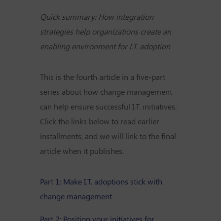
Quick summary: How integration
strategies help organizations create an
enabling environment for I.T. adoption
This is the fourth article in a five-part
series about how change management
can help ensure successful I.T. initiatives.
Click the links below to read earlier
installments, and we will link to the final
article when it publishes.
Part 1: Make I.T. adoptions stick with
change management
Part 2: Position your initiatives for