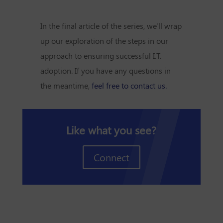
In the final article of the series, we'll wrap
up our exploration of the steps in our
approach to ensuring successful I.T.
adoption. If you have any questions in
the meantime,
feel free to contact us.
Like what you see?
Connect