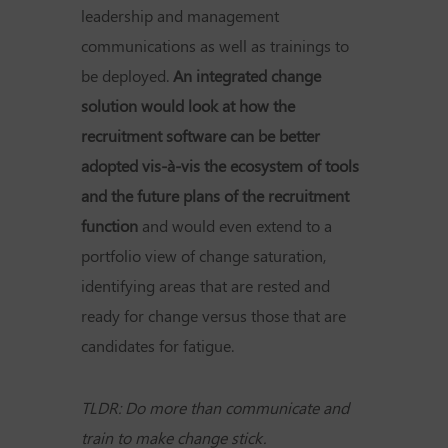
leadership and management
communications as well as trainings to
be deployed.
An integrated change
solution would look at how the
recruitment software can be better
adopted vis-à-vis the ecosystem of tools
and the future plans of the recruitment
function
and would even extend to a
portfolio view of change saturation,
identifying areas that are rested and
ready for change versus those that are
candidates for fatigue.
TLDR: Do more than communicate and
train to make change stick.