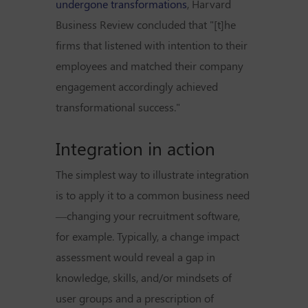
undergone transformations
, Harvard
Business Review concluded that "[t]he
firms that listened with intention to their
employees and matched their company
engagement accordingly achieved
transformational success."
Integration in action
The simplest way to illustrate integration
is to apply it to a common business need
—changing your recruitment software,
for example. Typically, a change impact
assessment would reveal a gap in
knowledge, skills, and/or mindsets of
user groups and a prescription of