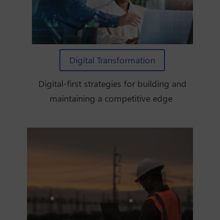
Digital Transformation
Digital-first strategies for building and
maintaining a competitive edge