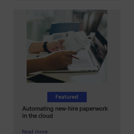
Featured
Automating new-hire paperwork
in the cloud
about automating new-hire paperwor
Read more