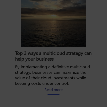
Top 3 ways a multicloud strategy can
help your business
By implementing a definitive multicloud
strategy, businesses can maximize the
value of their cloud investments while
keeping costs under control.
about the top 3 ways a mul
Read more