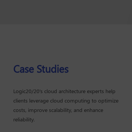
Case Studies
Logic20/20's cloud architecture experts help
clients leverage cloud computing to optimize
costs, improve scalability, and enhance
reliability.