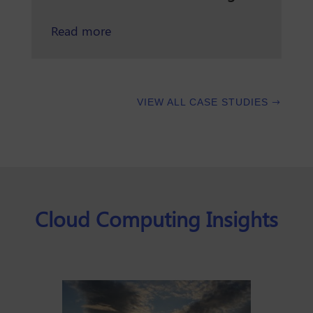
about preventing wildfires and prote
Read more
VIEW ALL CASE STUDIES
Cloud Computing Insights