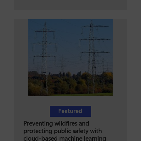
Featured
Preventing wildfires and
protecting public safety with
cloud-based machine learning