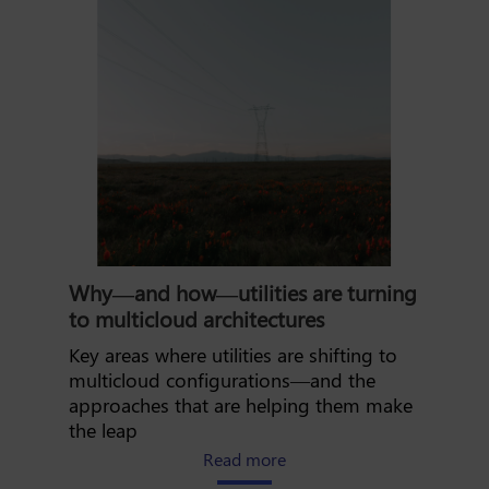
Why—and how—utilities are turning
to multicloud architectures
Key areas where utilities are shifting to
multicloud configurations—and the
approaches that are helping them make
the leap
about why and how utilities
Read more