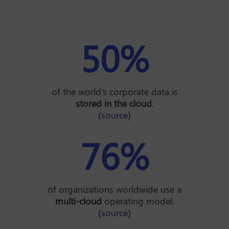
50
%
of the world's corporate data is
stored in the cloud
.
(
source
)
76
%
of organizations worldwide use a
multi-cloud
operating model.
(
source
)