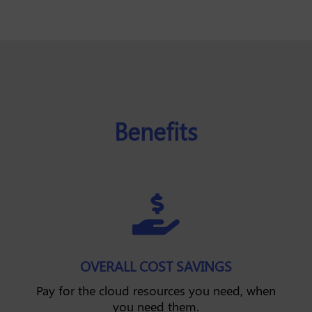
Benefits

OVERALL COST SAVINGS
Pay for the cloud resources you need, when
you need them.