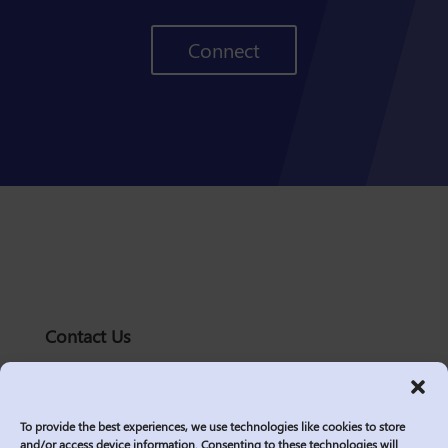
Connect
Contact Us
solutions@logic2020.com
(206)-576-0400
To provide the best experiences, we use technologies like cookies to store
Services
and/or access device information. Consenting to these technologies will