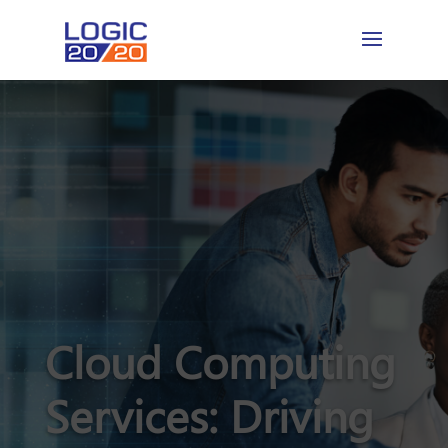
Cloud Computing
Services: Driving