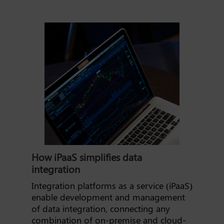
How iPaaS simplifies data
integration
Integration platforms as a service (iPaaS)
enable development and management
of data integration, connecting any
combination of on-premise and cloud-