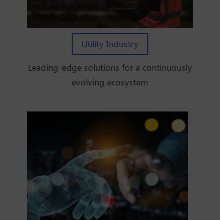
Utility Industry
Leading-edge solutions for a continuously
evolving ecosystem