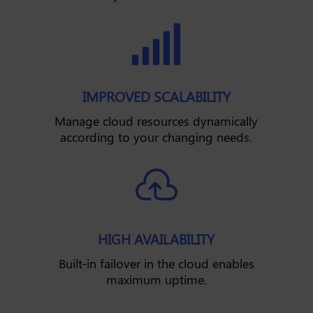

IMPROVED SCALABILITY
Manage cloud resources dynamically
according to your changing needs.

HIGH AVAILABILITY
Built-in failover in the cloud enables
maximum uptime.