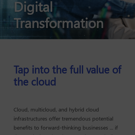
Digital
Transformation
Tap into the full value of
the cloud
Cloud, multicloud, and hybrid cloud
infrastructures offer tremendous potential
benefits to forward-thinking businesses ... if