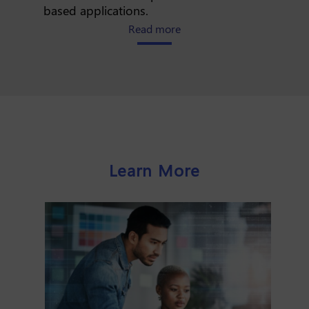
based applications.
about how iPaaS simplifies
Read more
Learn More