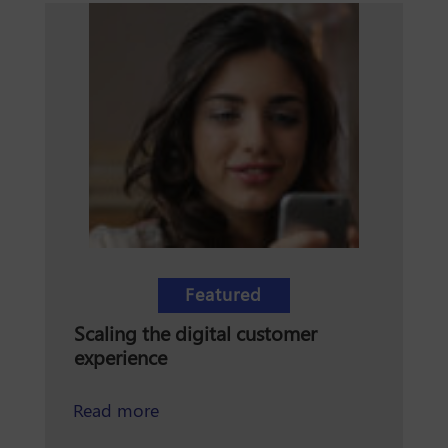
Featured
Scaling the digital customer
experience
about scaling the digital customer e
Read more