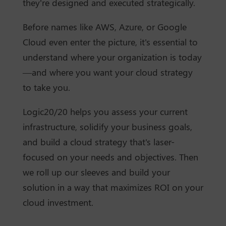
they're designed and executed strategically.
Before names like AWS, Azure, or Google
Cloud even enter the picture, it's essential to
understand where your organization is today
—and where you want your cloud strategy
to take you.
Logic20/20 helps you assess your current
infrastructure, solidify your business goals,
and build a cloud strategy that's laser-
focused on your needs and objectives. Then
we roll up our sleeves and build your
solution in a way that maximizes ROI on your
cloud investment.