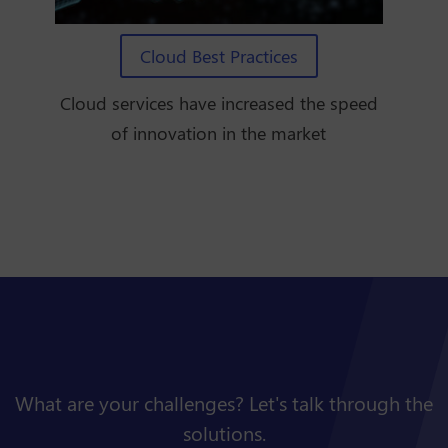
Cloud Best Practices
Cloud services have increased the speed
of innovation in the market
What are your challenges? Let's talk through the
solutions.