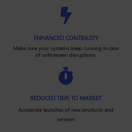

ENHANCED CONTINUITY
Make sure your systems keep running in case
of unforeseen disruptions.

REDUCED TIME TO MARKET
Accelerate launches of new products and
services