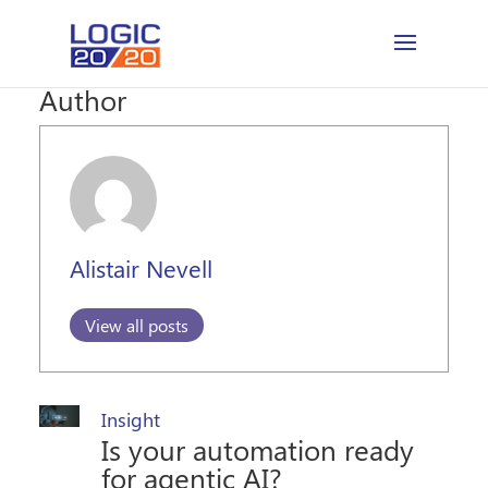
Author
Alistair Nevell
View all posts
Insight
Is your automation ready
for agentic AI?