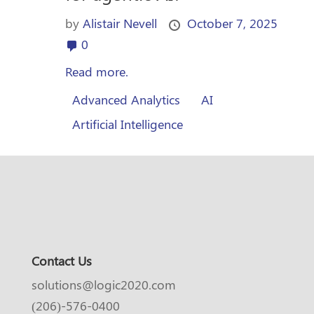
by
Alistair Nevell
October 7, 2025
0
Read more.
Advanced Analytics
AI
Artificial Intelligence
Contact Us
solutions@logic2020.com
(206)-576-0400