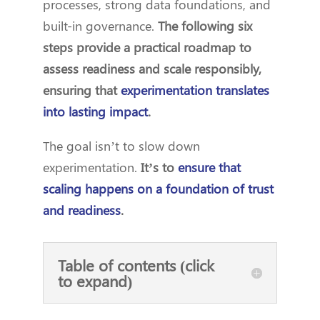
processes, strong data foundations, and
built-in governance.
The following six
steps provide a practical roadmap to
assess readiness and scale responsibly,
ensuring that
experimentation translates
into lasting impact
.
The goal isn’t to slow down
experimentation.
It’s to
ensure that
scaling happens on a foundation of trust
and readiness
.
Table of contents (click
to expand)