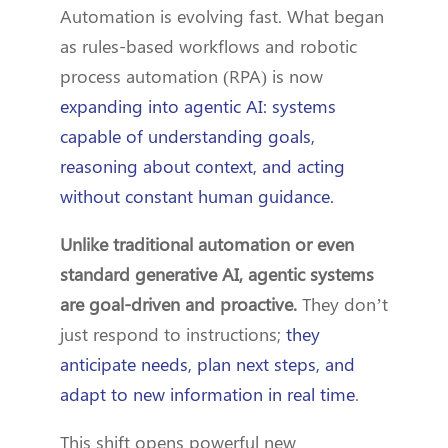
Automation is evolving fast. What began
as rules-based workflows and robotic
process automation (RPA) is now
expanding into agentic AI: systems
capable of understanding goals,
reasoning about context, and acting
without constant human guidance.
Unlike traditional automation or even
standard generative AI, agentic systems
are goal-driven and proactive.
They don’t
just respond to instructions;
they
anticipate needs, plan next steps, and
adapt to new information in real time
.
This shift opens powerful new