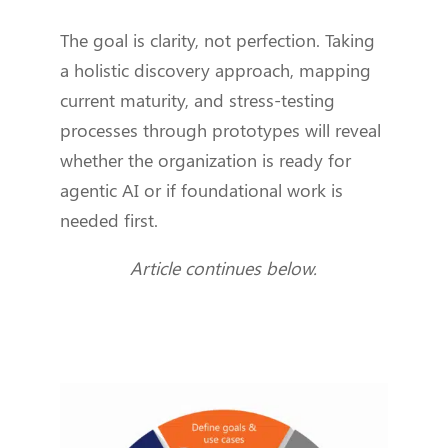
The goal is clarity, not perfection. Taking
a holistic discovery approach, mapping
current maturity, and stress-testing
processes through prototypes will reveal
whether the organization is ready for
agentic AI or if foundational work is
needed first.
Article continues below.