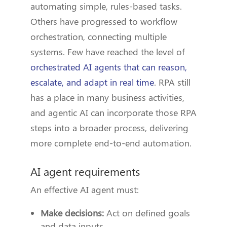
automating simple, rules-based tasks.
Others have progressed to workflow
orchestration, connecting multiple
systems. Few have reached the level of
orchestrated AI agents that can reason,
escalate, and adapt in real time
. RPA still
has a place in many business activities,
and agentic AI can incorporate those RPA
steps into a broader process, delivering
more complete end-to-end automation.
AI agent requirements
An effective AI agent must:
Make decisions:
Act on defined goals
and data inputs.