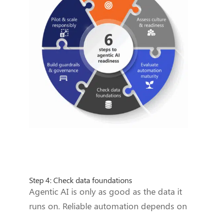
Step 4: Check data foundations
Agentic AI is only as good as the data it
runs on. Reliable automation depends on