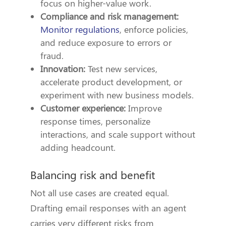
focus on higher-value work.
Compliance and risk management:
Monitor regulations
, enforce policies,
and reduce exposure to errors or
fraud.
Innovation:
Test new services,
accelerate product development, or
experiment with new business models.
Customer experience:
Improve
response times, personalize
interactions, and scale support without
adding headcount.
Balancing risk and benefit
Not all use cases are created equal.
Drafting email responses with an agent
carries very different risks from