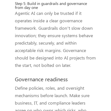
Step 5: Build in guardrails and governance
from day one
Agentic AI can only be trusted if it
operates inside a clear governance
framework. Guardrails don’t slow down
innovation; they ensure systems behave
predictably, securely, and within
acceptable risk margins. Governance
should be designed into AI projects from
the start, not bolted on later.
Governance readiness
Define policies, roles, and oversight
mechanisms before launch. Make sure
business, IT, and compliance leaders
agree on who owns which risks, who