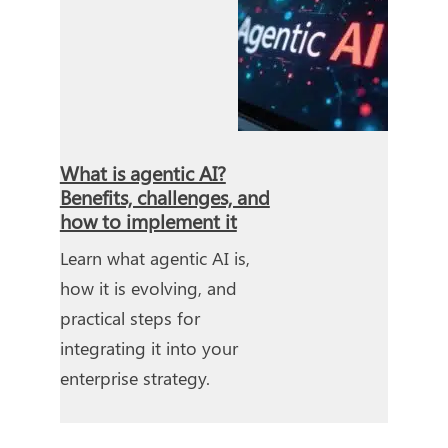
What is agentic AI?
Benefits, challenges, and
how to implement it
Learn what agentic AI is,
how it is evolving, and
practical steps for
integrating it into your
enterprise strategy.