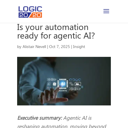
Is your automation
ready for agentic AI?
by
Alistair Nevell
|
Oct 7, 2025
|
Insight
Executive summary:
Agentic AI is
reshaping automation, moving beyond