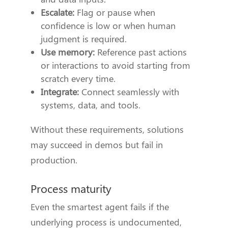
Escalate:
Flag or pause when
confidence is low or when human
judgment is required.
Use memory:
Reference past actions
or interactions to avoid starting from
scratch every time.
Integrate:
Connect seamlessly with
systems, data, and tools.
Without these requirements, solutions
may succeed in demos but fail in
production.
Process maturity
Even the smartest agent fails if the
underlying process is undocumented,