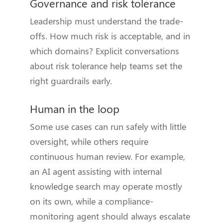
Governance and risk tolerance
Leadership must understand the trade-
offs. How much risk is acceptable, and in
which domains? Explicit conversations
about risk tolerance help teams set the
right guardrails early.
Human in the loop
Some use cases can run safely with little
oversight, while others require
continuous human review. For example,
an AI agent assisting with internal
knowledge search may operate mostly
on its own, while a compliance-
monitoring agent should always escalate