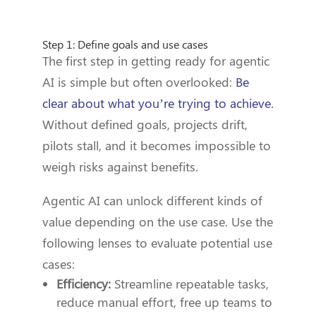
Step 1: Define goals and use cases
The first step in getting ready for agentic
AI is simple but often overlooked:
Be
clear about what you’re trying to achieve.
Without defined goals, projects drift,
pilots stall, and it becomes impossible to
weigh risks against benefits.
Agentic AI can unlock different kinds of
value depending on the use case. Use the
following lenses to evaluate potential use
cases:
Efficiency:
Streamline repeatable tasks,
reduce manual effort, free up teams to