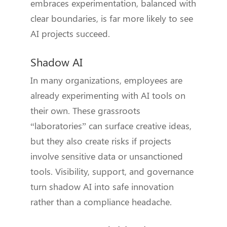
embraces experimentation, balanced with
clear boundaries, is far more likely to see
AI projects succeed.
Shadow AI
In many organizations, employees are
already experimenting with AI tools on
their own. These grassroots
“laboratories” can surface creative ideas,
but they also create risks if projects
involve sensitive data or unsanctioned
tools. Visibility, support, and governance
turn shadow AI into safe innovation
rather than a compliance headache.