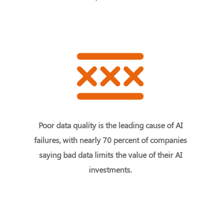
Poor data quality is the leading cause of AI
failures, with nearly 70 percent of companies
saying bad data limits the value of their AI
investments.