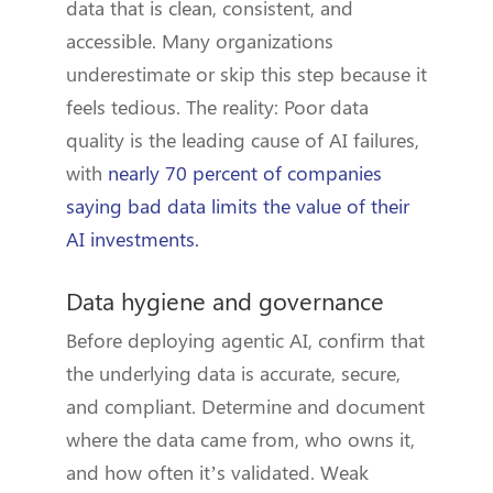
data that is clean, consistent, and
accessible. Many organizations
underestimate or skip this step because it
feels tedious. The reality: Poor data
quality is the leading cause of AI failures,
with
nearly 70 percent of companies
saying bad data limits the value of their
AI investments.
Data hygiene and governance
Before deploying agentic AI, confirm that
the underlying data is accurate, secure,
and compliant. Determine and document
where the data came from, who owns it,
and how often it’s validated. Weak