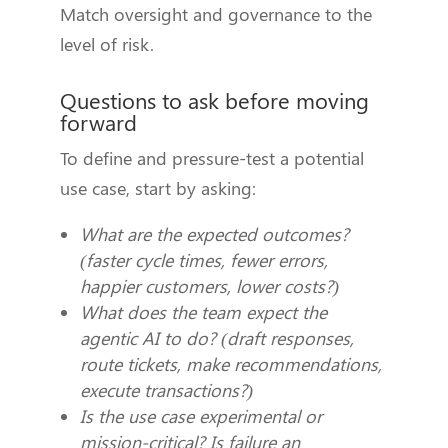
Match oversight and governance to the
level of risk.
Questions to ask before moving
forward
To define and pressure-test a potential
use case, start by asking:
What are the expected outcomes?
(faster cycle times, fewer errors,
happier customers, lower costs?)
What does the team expect the
agentic AI to do? (draft responses,
route tickets, make recommendations,
execute transactions?)
Is the use case experimental or
mission-critical? Is failure an