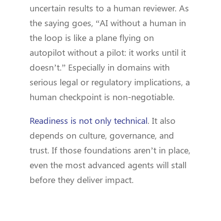
uncertain results to a human reviewer. As
the saying goes, “AI without a human in
the loop is like a plane flying on
autopilot without a pilot: it works until it
doesn’t.” Especially in domains with
serious legal or regulatory implications, a
human checkpoint is non-negotiable.
Readiness is not only technical
. It also
depends on culture, governance, and
trust. If those foundations aren’t in place,
even the most advanced agents will stall
before they deliver impact.