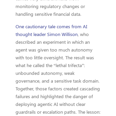
monitoring regulatory changes or
handling sensitive financial data.
One cautionary tale comes from AI
thought leader Simon Willison
, who
described an experiment in which an
agent was given too much autonomy
with too little oversight. The result was
what he called the “lethal trifecta”:
unbounded autonomy, weak
governance, and a sensitive task domain.
Together, those factors created cascading
failures and highlighted the danger of
deploying agentic AI without clear
guardrails or escalation paths. The lesson: