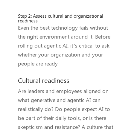
Step 2: Assess cultural and organizational
readiness
Even the best technology fails without
the right environment around it. Before
rolling out agentic AI, it’s critical to ask
whether your organization and your
people are ready.
Cultural readiness
Are leaders and employees aligned on
what generative and agentic AI can
realistically do? Do people expect AI to
be part of their daily tools, or is there
skepticism and resistance? A culture that