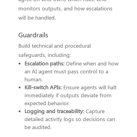
monitors outputs, and how escalations
will be handled.
Guardrails
Build technical and procedural
safeguards, including:
Escalation paths:
Define when and how
an AI agent must pass control to a
human.
Kill-switch APIs:
Ensure agents will halt
immediately if outputs deviate from
expected behavior.
Logging and traceability:
Capture
detailed activity logs so decisions can
be audited.