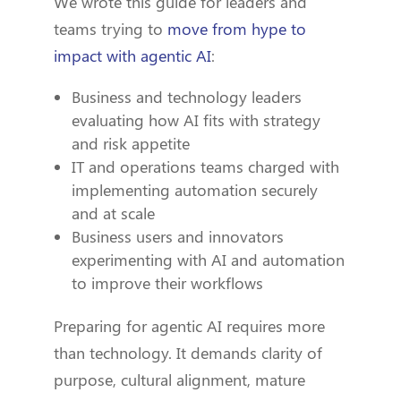
We wrote this guide for leaders and
teams trying to
move from hype to
impact with agentic AI
:
Business and technology leaders
evaluating how AI fits with strategy
and risk appetite
IT and operations teams charged with
implementing automation securely
and at scale
Business users and innovators
experimenting with AI and automation
to improve their workflows
Preparing for agentic AI requires more
than technology. It demands clarity of
purpose, cultural alignment, mature