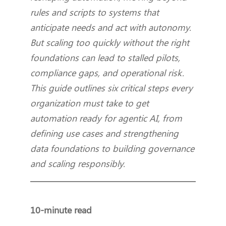
rules and scripts to systems that
anticipate needs and act with autonomy.
But scaling too quickly without the right
foundations can lead to stalled pilots,
compliance gaps, and operational risk.
This guide outlines six critical steps every
organization must take to get
automation ready for agentic AI, from
defining use cases and strengthening
data foundations to building governance
and scaling responsibly.
10-minute read