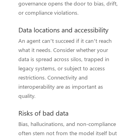
governance opens the door to bias, drift,
or compliance violations.
Data locations and accessibility
An agent can’t succeed if it can’t reach
what it needs. Consider whether your
data is spread across silos, trapped in
legacy systems, or subject to access
restrictions. Connectivity and
interoperability are as important as
quality.
Risks of bad data
Bias, hallucinations, and non-compliance
often stem not from the model itself but