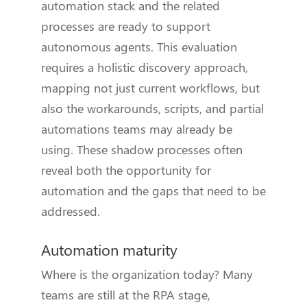
automation stack and the related
processes are ready to support
autonomous agents. This evaluation
requires a holistic discovery approach,
mapping not just current workflows, but
also the workarounds, scripts, and partial
automations teams may already be
using. These shadow processes often
reveal both the opportunity for
automation and the gaps that need to be
addressed.
Automation maturity
Where is the organization today? Many
teams are still at the RPA stage,