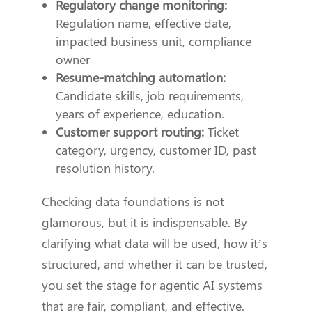
Regulatory change monitoring:
Regulation name, effective date,
impacted business unit, compliance
owner
Resume-matching automation:
Candidate skills, job requirements,
years of experience, education.
Customer support routing:
Ticket
category, urgency, customer ID, past
resolution history.
Checking data foundations is not
glamorous, but it is indispensable. By
clarifying what data will be used, how it’s
structured, and whether it can be trusted,
you set the stage for agentic AI systems
that are fair, compliant, and effective.