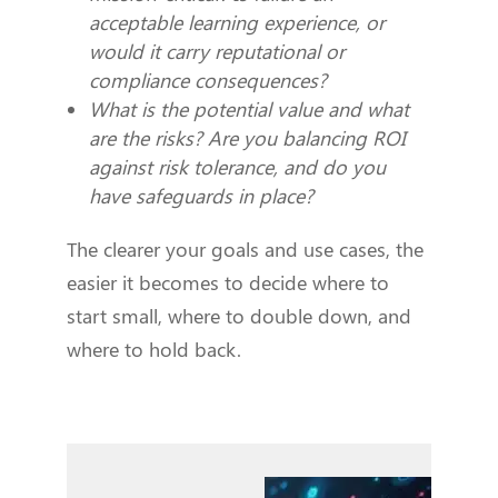
acceptable learning experience, or
would it carry reputational or
compliance consequences?
What is the potential value and what
are the risks? Are you balancing ROI
against risk tolerance, and do you
have safeguards in place?
The clearer your goals and use cases, the
easier it becomes to decide where to
start small, where to double down, and
where to hold back.