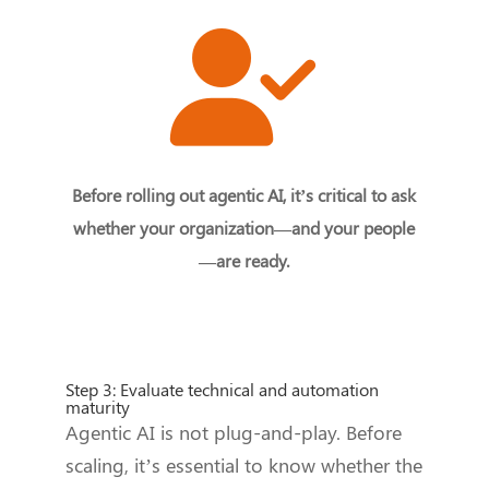
Before rolling out agentic AI, it’s critical to ask
whether your organization—and your people
—are ready.
Step 3: Evaluate technical and automation
maturity
Agentic AI is not plug-and-play. Before
scaling, it’s essential to know whether the