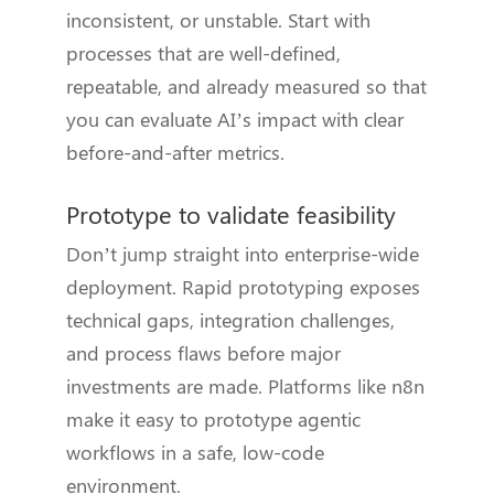
inconsistent, or unstable. Start with
processes that are well-defined,
repeatable, and already measured so that
you can evaluate AI’s impact with clear
before-and-after metrics.
Prototype to validate feasibility
Don’t jump straight into enterprise-wide
deployment. Rapid prototyping exposes
technical gaps, integration challenges,
and process flaws before major
investments are made. Platforms like n8n
make it easy to prototype agentic
workflows in a safe, low-code
environment.