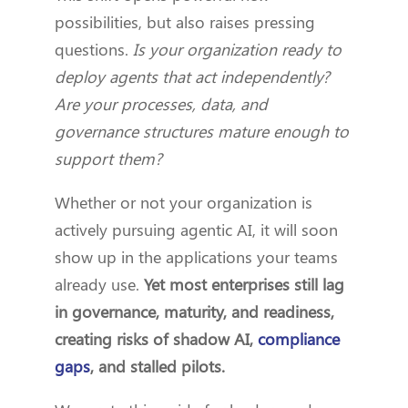
possibilities, but also raises pressing
questions.
Is your organization ready to
deploy agents that act independently?
Are your processes, data, and
governance structures mature enough to
support them?
Whether or not your organization is
actively pursuing agentic AI, it will soon
show up in the applications your teams
already use.
Yet most enterprises still lag
in governance, maturity, and readiness,
creating risks of shadow AI,
compliance
gaps
, and stalled pilots.