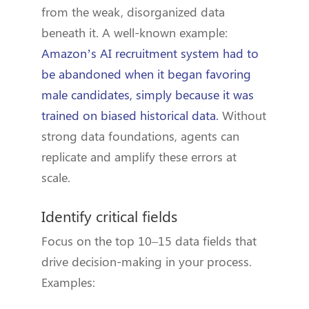
from the weak, disorganized data
beneath it. A well-known example:
Amazon’s AI recruitment system had to
be abandoned when it began favoring
male candidates, simply because it was
trained on biased historical data.
Without
strong data foundations, agents can
replicate and amplify these errors at
scale.
Identify critical fields
Focus on the top 10–15 data fields that
drive decision-making in your process.
Examples: