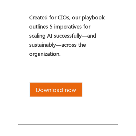
Created for CIOs, our playbook
outlines 5 imperatives for
scaling AI successfully—and
sustainably—across the
organization.
Download now