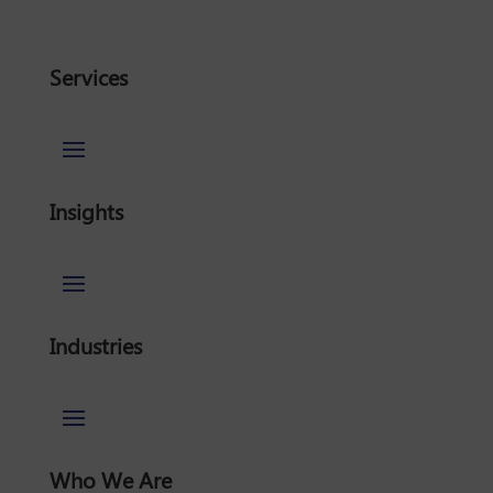
Services
Insights
Industries
Who We Are