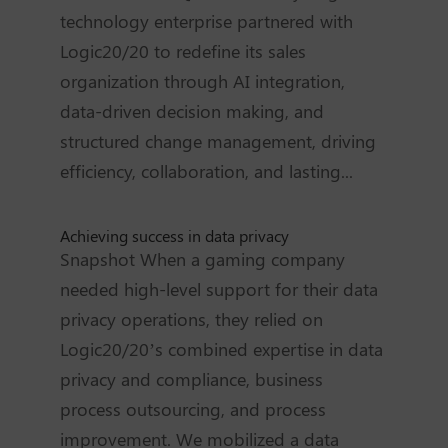
technology enterprise partnered with
Logic20/20 to redefine its sales
organization through AI integration,
data-driven decision making, and
structured change management, driving
efficiency, collaboration, and lasting...
Achieving success in data privacy
Snapshot When a gaming company
needed high-level support for their data
privacy operations, they relied on
Logic20/20’s combined expertise in data
privacy and compliance, business
process outsourcing, and process
improvement. We mobilized a data