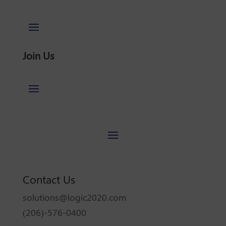
Join Us
Contact Us
solutions@logic2020.com
(206)-576-0400