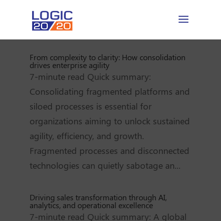
From complexity to clarity: How consolidation
drives enterprise agility
7-minute read Quick summary:
Consolidating fragmented platforms and
siloed processes is essential for
organizations aiming to unlock sustained
agility, efficiency, and growth.
Fragmented processes and disconnected
technologies can quietly sabotage an...
Driving sales transformation through AI,
analytics, and operational excellence
7-minute read Quick summary: A global