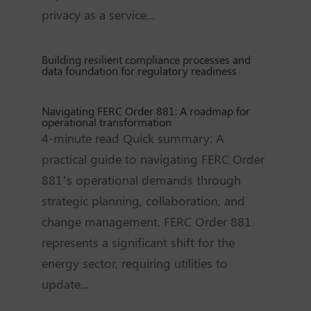
privacy as a service...
Building resilient compliance processes and
data foundation for regulatory readiness
Navigating FERC Order 881: A roadmap for
operational transformation
4-minute read Quick summary: A
practical guide to navigating FERC Order
881’s operational demands through
strategic planning, collaboration, and
change management. FERC Order 881
represents a significant shift for the
energy sector, requiring utilities to
update...