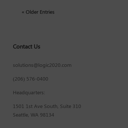
« Older Entries
Contact Us
solutions@logic2020.com
(206) 576-0400
Headquarters:
1501 1st Ave South, Suite 310
Seattle, WA 98134