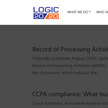
WHAT WE DO
WHO W
Record of Processing Activi
Originally published August 2020; upda
Record of Processing Activities (ROPA).
this document, which includes the...
CCPA compliance: What bu
Quick summary: Actionable insights and