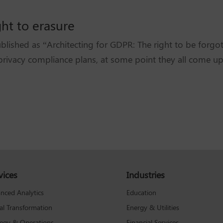
ght to erasure
lished as “Architecting for GDPR: The right to be forg
rivacy compliance plans, at some point they all come up
vices
Industries
Education
nced Analytics
Energy & Utilities
tal Transformation
Financial Services
tegy & Operations