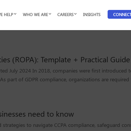
E HELP
WHO WE ARE
CAREERS
INSIGHTS
CONNEC
ties (ROPA): Template + Practical Guide
ted July 2024 In 2018, companies were first introduced t
 As part of GDPR compliance, organizations are required
sinesses need to know
 strategies to navigate CCPA compliance, safeguard cons