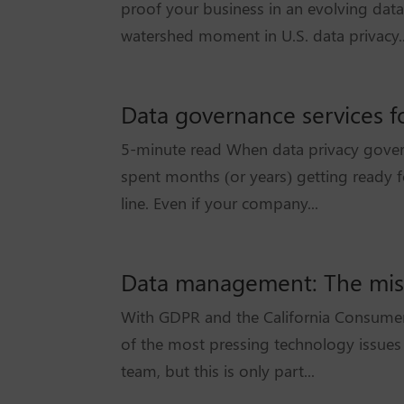
proof your business in an evolving dat
watershed moment in U.S. data privacy..
Data governance services fo
5-minute read When data privacy gover
spent months (or years) getting ready f
line. Even if your company...
Data management: The missi
With GDPR and the California Consumer P
of the most pressing technology issues o
team, but this is only part...