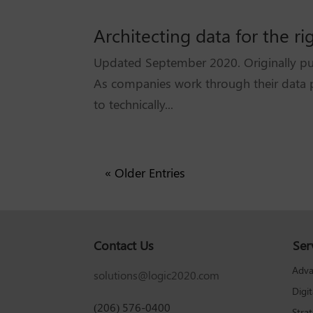
Architecting data for the ri
Updated September 2020. Originally pub
As companies work through their data p
to technically...
« Older Entries
Contact Us
Ser
Adva
solutions@logic2020.com
Digi
(206) 576-0400
Stra