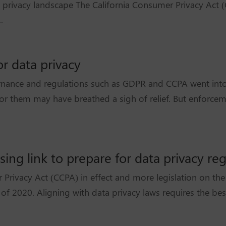
a privacy landscape The California Consumer Privacy Act 
.
r data privacy
nance and regulations such as GDPR and CCPA went int
or them may have breathed a sigh of relief. But enforceme
ng link to prepare for data privacy reg
rivacy Act (CCPA) in effect and more legislation on the 
f 2020. Aligning with data privacy laws requires the best