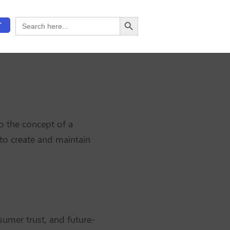
Search Button
Search
T
for:
o the concept of a
 to create and maintain
umer trust, and future-