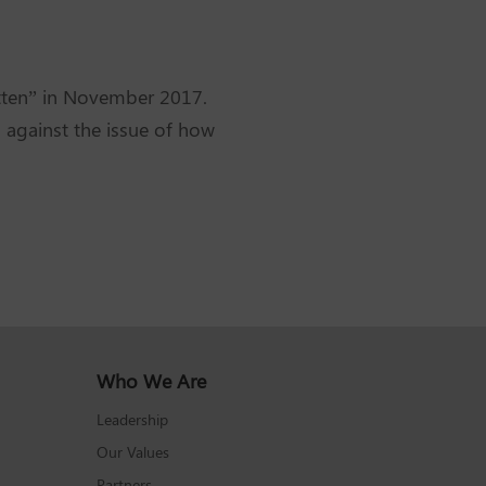
otten” in November 2017.
 against the issue of how
Who We Are
Leadership
Our Values
Partners