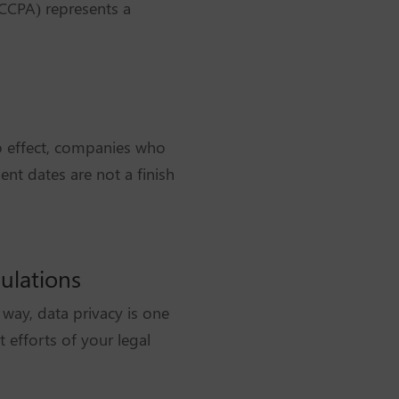
(CCPA) represents a
o effect, companies who
nt dates are not a finish
ulations
way, data privacy is one
 efforts of your legal