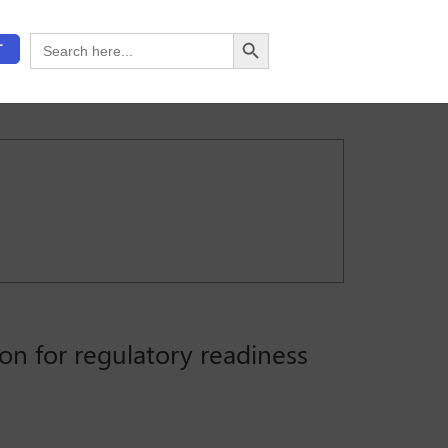
Search Button
Search
T
for:
on for regulatory readiness