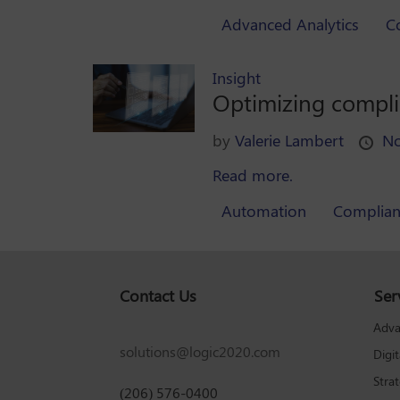
Advanced Analytics
C
Insight
Optimizing compl
by
Valerie Lambert
No
Read more.
Automation
Complian
Contact Us
Ser
Adva
solutions@logic2020.com
Digi
Stra
(206) 576-0400