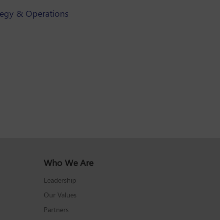
tegy & Operations
Who We Are
Leadership
Our Values
Partners