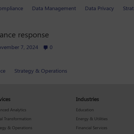
ompliance
Data Management
Data Privacy
Stra
iance response
vember 7, 2024
0
ce
Strategy & Operations
vices
Industries
Education
nced Analytics
Energy & Utilities
tal Transformation
Financial Services
tegy & Operations