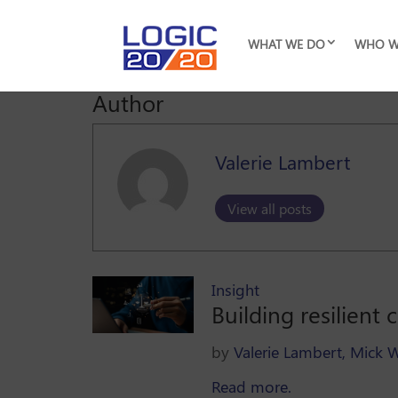
WHAT WE DO
WHO W
Author
Valerie Lambert
View all posts
Insight
Building resilient
by
Valerie Lambert,
Mick 
Read more.