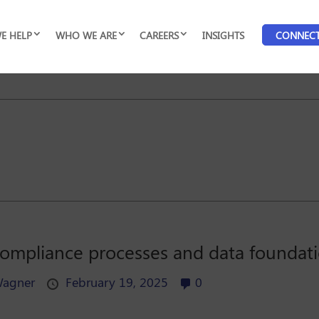
E HELP
WHO WE ARE
CAREERS
INSIGHTS
CONNEC
 compliance processes and data foundati
Wagner
February 19, 2025
0