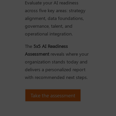
Evaluate your AI readiness
across five key areas: strategy
alignment, data foundations,
governance, talent, and
operational integration.
The
5x5 AI Readiness
Assessment
reveals where your
organization stands today and
delivers a personalized report
with recommended next steps.
Take the assessment