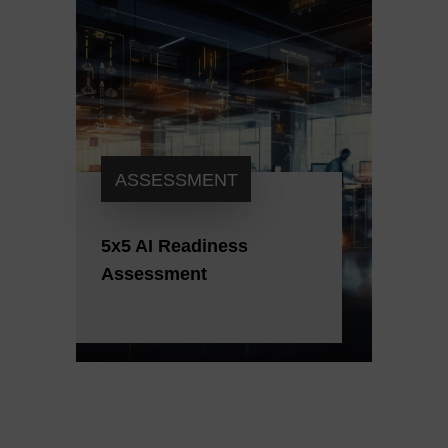
ASSESSMENT
5x5 AI Readiness
Assessment