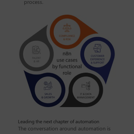
process.
Leading the next chapter of automation
The conversation around automation is