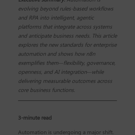
evolving beyond rules-based workflows
and RPA into intelligent, agentic
platforms that integrate across systems
and anticipate business needs. This article
explores the new standards for enterprise
automation and shows how n8n
exemplifies them—flexibility, governance,
openness, and AI integration—while
delivering measurable outcomes across
core business functions.
3-minute read
Automation is undergoing a major shift.