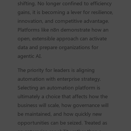
shifting. No longer confined to efficiency
gains, it is becoming a lever for resilience,
innovation, and competitive advantage.
Platforms like n8n demonstrate how an
open, extensible approach can activate
data and prepare organizations for
agentic AI.
The priority for leaders is aligning
automation with enterprise strategy.
Selecting an automation platform is
ultimately a choice that affects how the
business will scale, how governance will
be maintained, and how quickly new
opportunities can be seized. Treated as