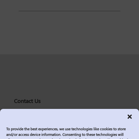
Contact Us
solutions@logic2020.com
(206)-576-0400
To provide the best experiences, we use technologies like cookies to store
Services
and/or access device information. Consenting to these technologies will