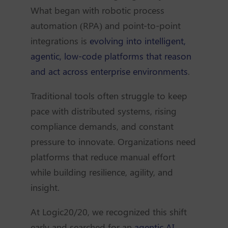
What began with robotic process
automation (RPA) and point-to-point
integrations is
evolving into intelligent,
agentic, low-code platforms that reason
and act across enterprise environments
.
Traditional tools often struggle to keep
pace with distributed systems, rising
compliance demands, and constant
pressure to innovate. Organizations need
platforms that reduce manual effort
while building resilience, agility, and
insight.
At Logic20/20, we recognized this shift
early and searched for an
agentic AI