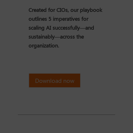
Created for CIOs, our playbook
outlines 5 imperatives for
scaling AI successfully—and
sustainably—across the
organization.
Download now