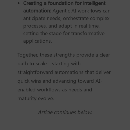
Creating a foundation for intelligent
automation:
Agentic AI workflows can
anticipate needs, orchestrate complex
processes, and adapt in real time,
setting the stage for transformative
applications.
Together, these strengths provide a clear
path to scale—starting with
straightforward automations that deliver
quick wins and advancing toward AI-
enabled workflows as needs and
maturity evolve.
Article continues below.