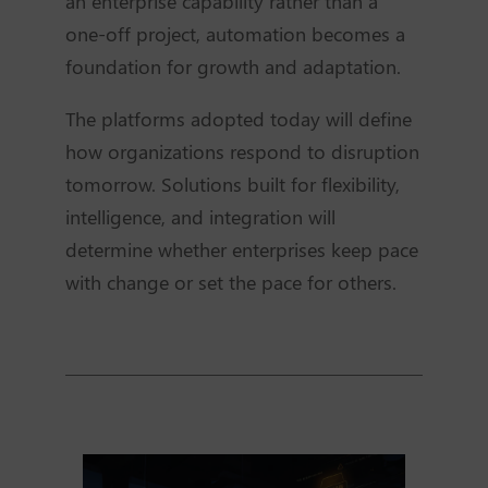
an enterprise capability rather than a
one-off project, automation becomes a
foundation for growth and adaptation.
The platforms adopted today will define
how organizations respond to disruption
tomorrow. Solutions built for flexibility,
intelligence, and integration will
determine whether enterprises keep pace
with change or set the pace for others.