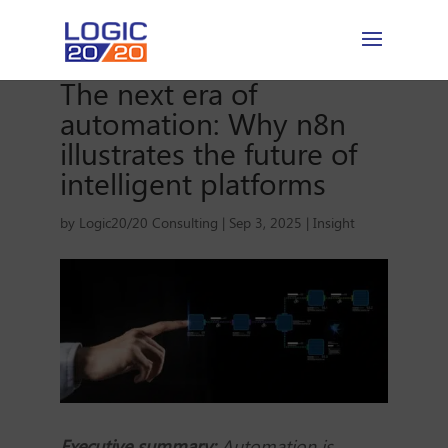
The next era of
automation: Why n8n
illustrates the future of
intelligent platforms
by
Logic20/20 Consulting
|
Sep 3, 2025
|
Insight
Executive summary:
Automation is