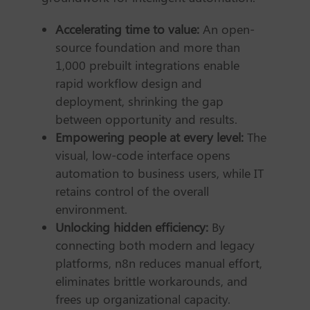
Accelerating time to value:
An open-
source foundation and more than
1,000 prebuilt integrations enable
rapid workflow design and
deployment, shrinking the gap
between opportunity and results.
Empowering people at every level:
The
visual, low-code interface opens
automation to business users, while IT
retains control of the overall
environment.
Unlocking hidden efficiency:
By
connecting both modern and legacy
platforms, n8n reduces manual effort,
eliminates brittle workarounds, and
frees up organizational capacity.