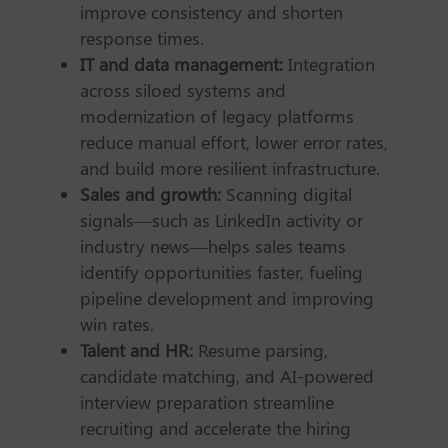
improve consistency and shorten
response times.
IT and data management:
Integration
across siloed systems and
modernization of legacy platforms
reduce manual effort, lower error rates,
and build more resilient infrastructure.
Sales and growth:
Scanning digital
signals—such as LinkedIn activity or
industry news—helps sales teams
identify opportunities faster, fueling
pipeline development and improving
win rates.
Talent and HR:
Resume parsing,
candidate matching, and AI-powered
interview preparation streamline
recruiting and accelerate the hiring