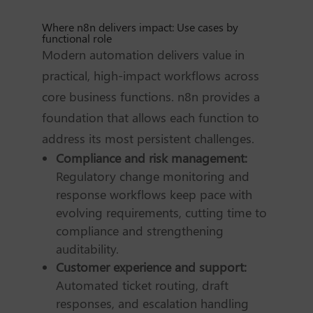
Where n8n delivers impact: Use cases by
functional role
Modern automation delivers value in
practical, high-impact workflows across
core business functions. n8n provides a
foundation that allows each function to
address its most persistent challenges.
Compliance and risk management:
Regulatory change monitoring and
response workflows keep pace with
evolving requirements, cutting time to
compliance and strengthening
auditability.
Customer experience and support:
Automated ticket routing, draft
responses, and escalation handling