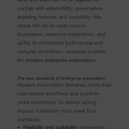
partner with extensibility, governance-
enabling features, and scalability. We
chose n8n for its open-source
foundation, extensive integrations, and
ability to orchestrate both simple and
complex workflows—essential qualities
for
modern enterprise automation.
The new standards of enterprise automation
Modern automation demands more than
rules-based workflows and point-to-
point connectors. To deliver lasting
impact, a platform must meet four
standards:
Flexibility and scalability:
Integration