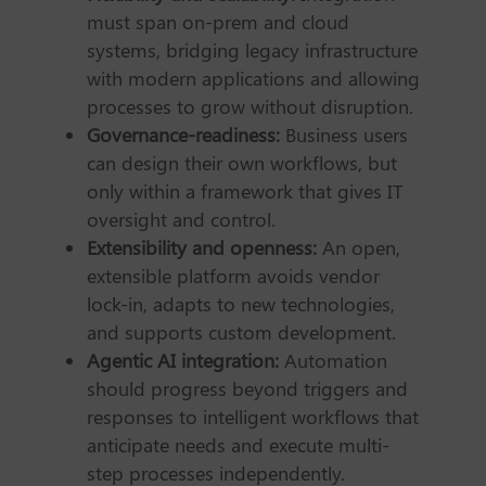
must span on-prem and cloud
systems, bridging legacy infrastructure
with modern applications and allowing
processes to grow without disruption.
Governance-readiness:
Business users
can design their own workflows, but
only within a framework that gives IT
oversight and control.
Extensibility and openness:
An open,
extensible platform avoids vendor
lock-in, adapts to new technologies,
and supports custom development.
Agentic AI integration:
Automation
should progress beyond triggers and
responses to intelligent workflows that
anticipate needs and execute multi-
step processes independently.