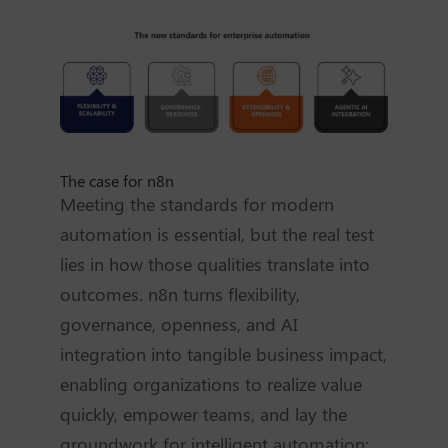
The case for n8n
Meeting the standards for modern
automation is essential, but the real test
lies in how those qualities translate into
outcomes. n8n turns flexibility,
governance, openness, and AI
integration into tangible business impact,
enabling organizations to realize value
quickly, empower teams, and lay the
groundwork for intelligent automation: