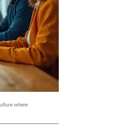
ulture where