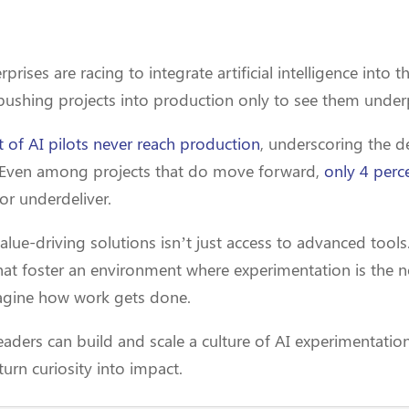
prises are racing to integrate artificial intelligence into 
 pushing projects into production only to see them unde
 of AI pilots never reach production
, underscoring the d
s. Even among projects that do move forward,
only 4 perce
 or underdeliver.
alue-driving solutions isn’t just access to advanced tools. 
that foster an environment where experimentation is the
agine how work gets done.
r leaders can build and scale a culture of AI experimentati
turn curiosity into impact.