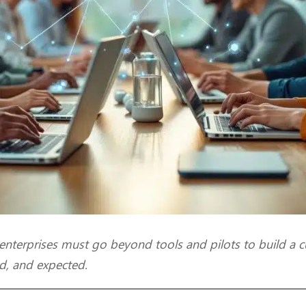
 enterprises must go beyond tools and pilots to build a c
d, and expected.