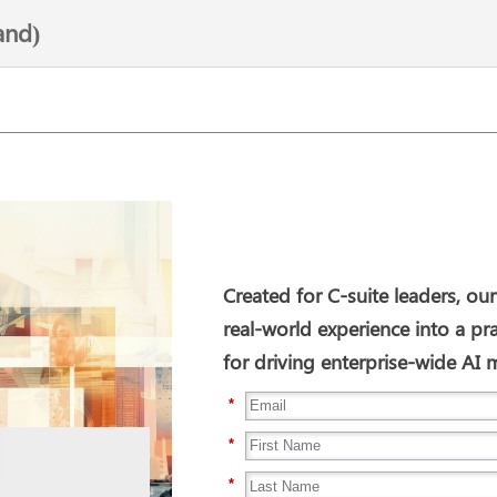
and)
Created for C-suite leaders, our
real-world experience into a pr
for driving enterprise-wide A
*
*
*