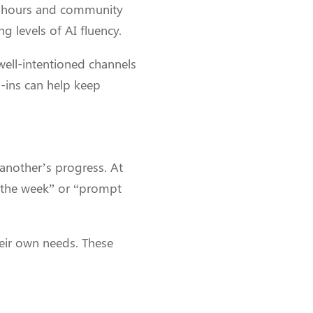
ce hours and community
 levels of AI fluency.
well-intentioned channels
p-ins can help keep
another’s progress. At
 the week” or “prompt
eir own needs. These