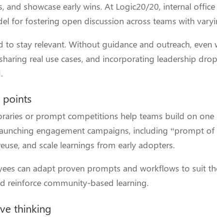
s, and showcase early wins. At Logic20/20, internal offi
l for fostering open discussion across teams with varying
ed to stay relevant. Without guidance and outreach, even 
 sharing real use cases, and incorporating leadership dro
.
 points
braries or prompt competitions help teams build on one 
n launching engagement campaigns, including “prompt of
 reuse, and scale learnings from early adopters.
oyees can adapt proven prompts and workflows to suit th
nd reinforce community-based learning.
ive thinking