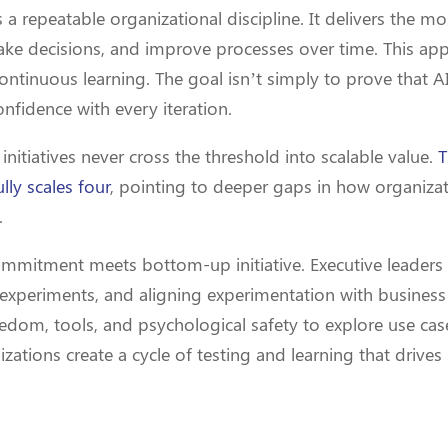
a repeatable organizational discipline. It delivers the m
ke decisions, and improve processes over time. This app
ontinuous learning. The goal isn’t simply to prove that AI
onfidence with every iteration.
itiatives never cross the threshold into scalable value.
T
lly scales four
, pointing to deeper gaps in how organizat
.
ommitment meets bottom-up initiative. Executive leade
 experiments, and aligning experimentation with business 
edom, tools, and psychological safety to explore use cas
ations create a cycle of testing and learning that drives