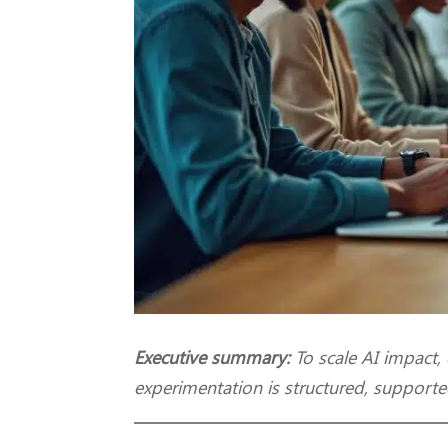
Executive summary:
To scale AI impact,
experimentation is structured, supporte