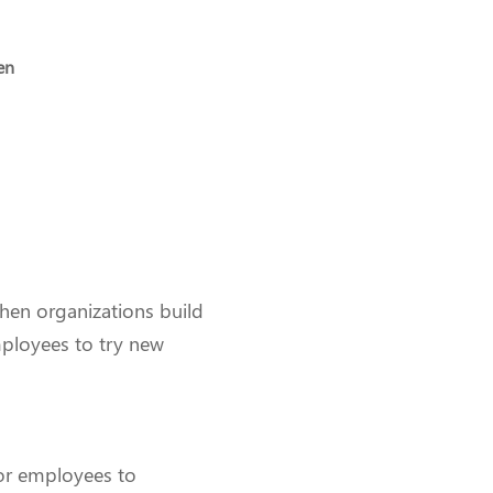
en
When organizations build
mployees to try new
for employees to