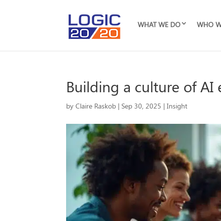
WHAT WE DO
WHO W
Building a culture of A
by
Claire Raskob
|
Sep 30, 2025
|
Insight