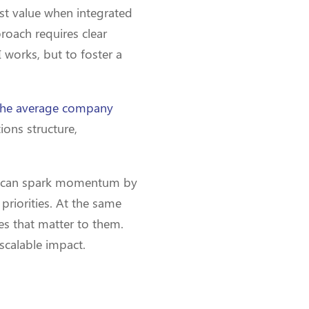
ost value when integrated
roach requires clear
 works, but to foster a
he average company
ions structure,
rs can spark momentum by
priorities. At the same
es that matter to them.
 scalable impact.