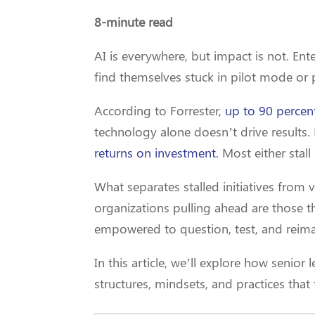
8-minute read
AI is everywhere, but impact is not. Enter
find themselves stuck in pilot mode or
According to Forrester,
up to 90 percent
technology alone doesn’t drive result
returns on investment.
Most either stall
What separates stalled initiatives from v
organizations pulling ahead are those 
empowered to question, test, and reim
In this article, we’ll explore how senio
structures, mindsets, and practices that 