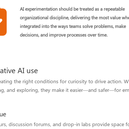
AI experimentation should be treated as a repeatable
organizational discipline, delivering the most value wh
integrated into the ways teams solve problems, make
decisions, and improve processes over time.
eative AI use
ing the right conditions for curiosity to drive action. 
aring, and exploring, they make it easier—and safer—for e
gue
rs, discussion forums, and drop-in labs provide space 