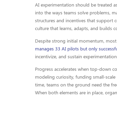
AI experimentation should be treated as 
into the ways teams solve problems, ma
structures and incentives that support c
culture that learns, adapts, and builds c
Despite strong initial momentum, most in
manages 33 AI pilots but only successfu
incentivize, and sustain experimentation
Progress accelerates when top-down c
modeling curiosity, funding small-scale
time, teams on the ground need the fre
When both elements are in place, organiz