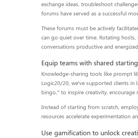
exchange ideas, troubleshoot challenge
forums have served as a successful mode
These forums must be actively facilitat
can go quiet over time. Rotating hosts,
conversations productive and energized
Equip teams with shared starting
Knowledge-sharing tools like prompt li
Logic20/20, we've supported clients i
bingo,” to inspire creativity, encourage
Instead of starting from scratch, empl
resources accelerate experimentation a
Use gamification to unlock creat