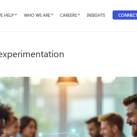
E HELP
WHO WE ARE
CAREERS
INSIGHTS
CONNEC
I experimentation