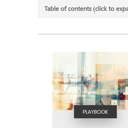
Table of contents (click to exp
PLAYBOOK