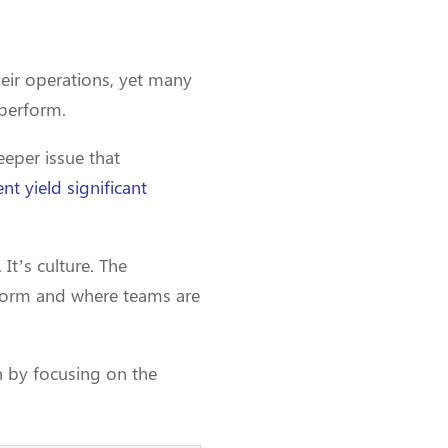
their operations, yet many
rperform.
eeper issue that
nt yield significant
It’s culture. The
 norm and where teams are
on by focusing on the