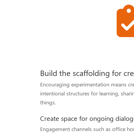
Build the scaffolding for cr
Encouraging experimentation means creat
intentional structures for learning, sh
things.
Create space for ongoing dialo
Engagement channels such as office hou