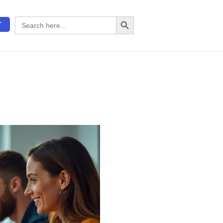
Search Button
Search
T
for: