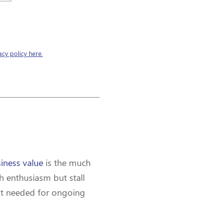
acy policy here.
siness value
is the much
h enthusiasm but stall
port needed for ongoing