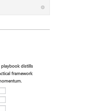
 playbook distills
actical framework
I momentum.