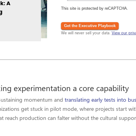
k: A
This site is protected by reCAPTCHA.
g
Get the Executive Playbook
We will never sell your data.
View our priv
ing experimentation a core capability
e. Sustaining momentum and
translating early tests into bu
izations get stuck in pilot mode, where projects start wit
that reach production can falter without the cultural sup