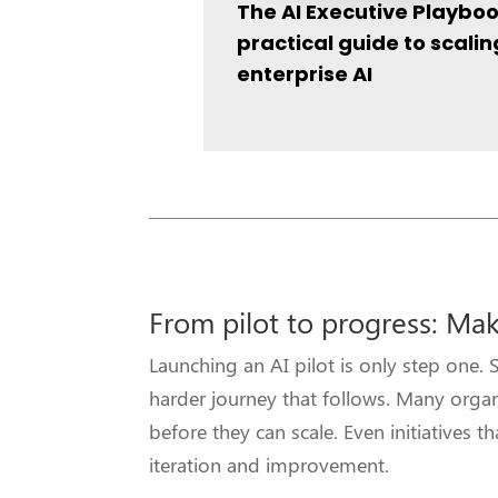
The AI Executive Playboo
practical guide to scalin
enterprise AI
From pilot to progress: Mak
Launching an AI pilot is only step on
harder journey that follows. Many organ
before they can scale. Even initiatives 
iteration and improvement.