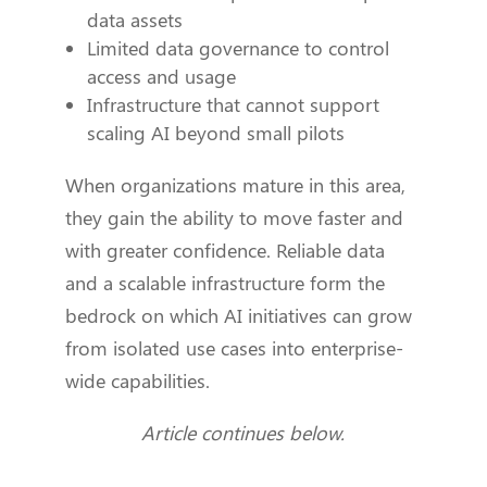
data assets
Limited data governance to control
access and usage
Infrastructure that cannot support
scaling AI beyond small pilots
When organizations mature in this area,
they gain the ability to move faster and
with greater confidence. Reliable data
and a scalable infrastructure form the
bedrock on which AI initiatives can grow
from isolated use cases into enterprise-
wide capabilities.
Article continues below.