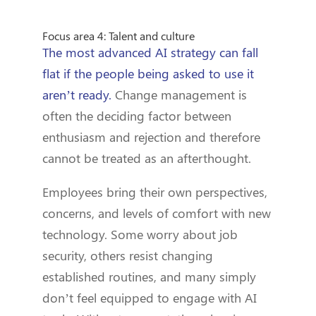
Focus area 4: Talent and culture
The most advanced AI strategy can fall
flat if the people being asked to use it
aren’t ready.
Change management is
often the deciding factor between
enthusiasm and rejection and therefore
cannot be treated as an afterthought.
Employees bring their own perspectives,
concerns, and levels of comfort with new
technology. Some worry about job
security, others resist changing
established routines, and many simply
don’t feel equipped to engage with AI