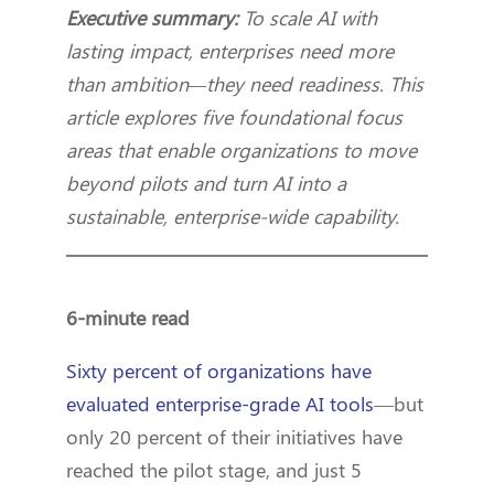
Executive summary:
To scale AI with
lasting impact, enterprises need more
than ambition—they need readiness. This
article explores five foundational focus
areas that enable organizations to move
beyond pilots and turn AI into a
sustainable, enterprise-wide capability.
6-minute read
Sixty percent of organizations have
evaluated enterprise-grade AI tools
—but
only 20 percent of their initiatives have
reached the pilot stage, and just 5