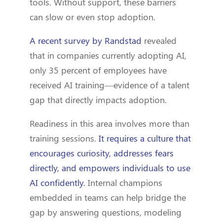
tools. Without support, these barriers
can slow or even stop adoption.
A recent survey by Randstad
revealed
that in companies currently adopting AI,
only 35 percent of employees have
received AI training—evidence of a talent
gap that directly impacts adoption.
Readiness in this area involves more than
training sessions.
It requires a culture that
encourages curiosity, addresses fears
directly, and empowers individuals to use
AI confidently.
Internal champions
embedded in teams can help bridge the
gap by answering questions, modeling