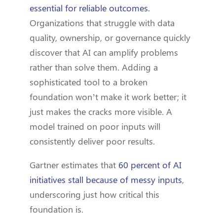
essential for reliable outcomes.
Organizations that struggle with data
quality, ownership, or governance quickly
discover that AI can amplify problems
rather than solve them. Adding a
sophisticated tool to a broken
foundation won’t make it work better; it
just makes the cracks more visible. A
model trained on poor inputs will
consistently deliver poor results.
Gartner estimates that
60 percent of AI
initiatives stall because of messy inputs
,
underscoring just how critical this
foundation is.