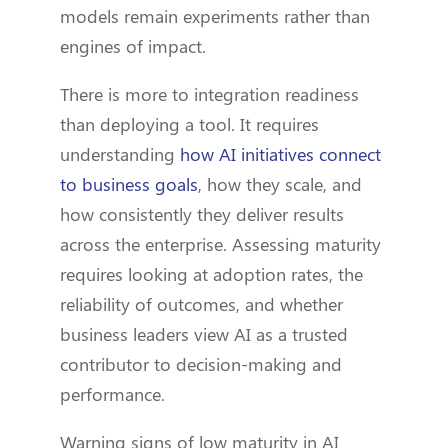
models remain experiments rather than
engines of impact.
There is more to integration readiness
than deploying a tool. It requires
understanding
how AI initiatives connect
to business goals
, how they scale, and
how consistently they deliver results
across the enterprise. Assessing maturity
requires looking at adoption rates, the
reliability of outcomes, and whether
business leaders view AI as a trusted
contributor to decision-making and
performance.
Warning signs of low maturity in AI