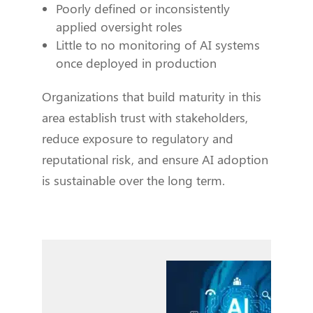
Poorly defined or inconsistently
applied oversight roles
Little to no monitoring of AI systems
once deployed in production
Organizations that build maturity in this
area establish trust with stakeholders,
reduce exposure to regulatory and
reputational risk, and ensure AI adoption
is sustainable over the long term.