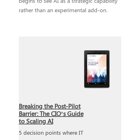
begins to see AI as a strategic capability
rather than an experimental add-on.
Breaking the Post-Pilot
Barrier: The CIO’s Guide
to Scaling AI
5 decision points where IT