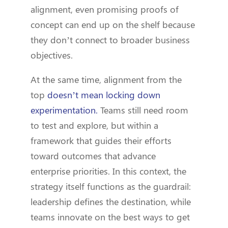
alignment, even promising proofs of
concept can end up on the shelf because
they don’t connect to broader business
objectives.
At the same time, alignment from the
top
doesn’t mean locking down
experimentation.
Teams still need room
to test and explore, but within a
framework that guides their efforts
toward outcomes that advance
enterprise priorities. In this context, the
strategy itself functions as the guardrail:
leadership defines the destination, while
teams innovate on the best ways to get