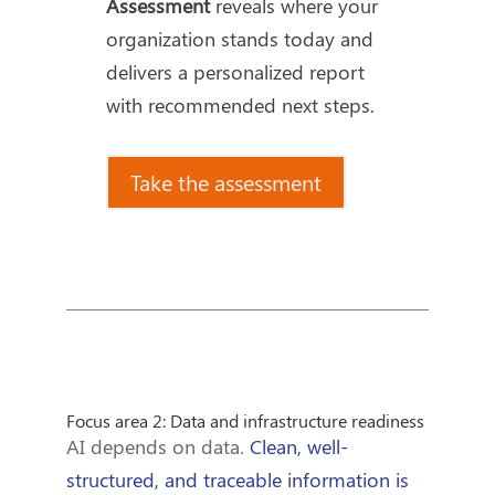
Assessment
reveals where your
organization stands today and
delivers a personalized report
with recommended next steps.
Take the assessment
Focus area 2: Data and infrastructure readiness
AI depends on data.
Clean, well-
structured, and traceable information is