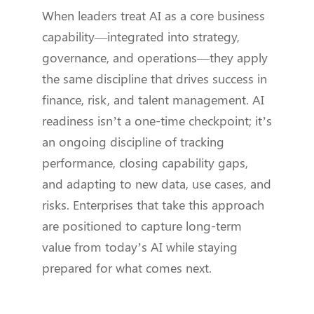
When leaders treat AI as a core business
capability—integrated into strategy,
governance, and operations—they apply
the same discipline that drives success in
finance, risk, and talent management. AI
readiness isn’t a one-time checkpoint; it’s
an ongoing discipline of tracking
performance, closing capability gaps,
and adapting to new data, use cases, and
risks. Enterprises that take this approach
are positioned to capture long-term
value from today’s AI while staying
prepared for what comes next.