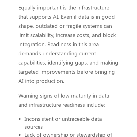
Equally important is the infrastructure
that supports AI. Even if data is in good
shape, outdated or fragile systems can
limit scalability, increase costs, and block
integration. Readiness in this area
demands understanding current
capabilities, identifying gaps, and making
targeted improvements before bringing
AI into production.
Warning signs of low maturity in data
and infrastructure readiness include:
Inconsistent or untraceable data
sources
Lack of ownership or stewardship of