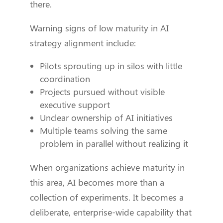
there.
Warning signs of low maturity in AI
strategy alignment include:
Pilots sprouting up in silos with little
coordination
Projects pursued without visible
executive support
Unclear ownership of AI initiatives
Multiple teams solving the same
problem in parallel without realizing it
When organizations achieve maturity in
this area, AI becomes more than a
collection of experiments. It becomes a
deliberate, enterprise-wide capability that