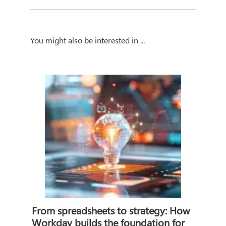
You might also be interested in ...
From spreadsheets to strategy: How
Workday builds the foundation for