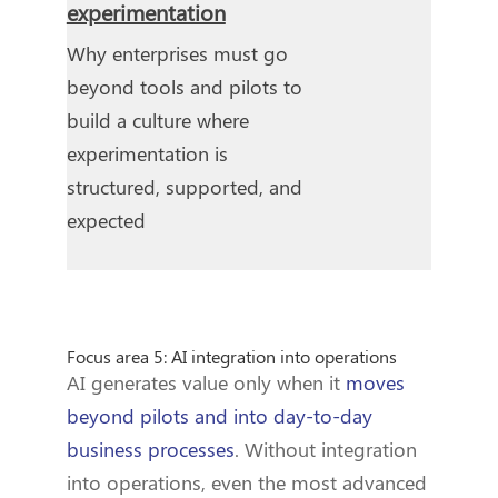
experimentation
Why enterprises must go
beyond tools and pilots to
build a culture where
experimentation is
structured, supported, and
expected
Focus area 5: AI integration into operations
AI generates value only when it
moves
beyond pilots and into day-to-day
business processes
. Without integration
into operations, even the most advanced