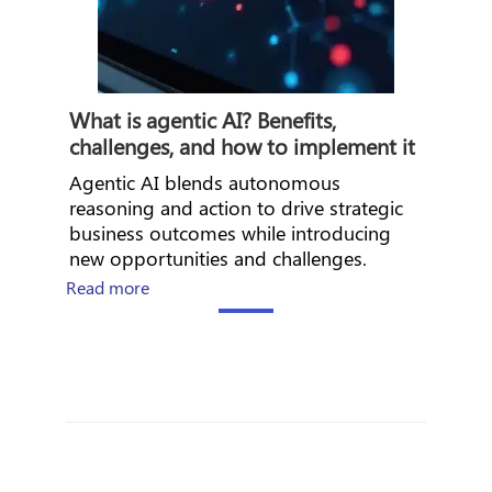
What is agentic AI? Benefits,
challenges, and how to implement it
Agentic AI blends autonomous
reasoning and action to drive strategic
business outcomes while introducing
new opportunities and challenges.
about What is agentic AI? Benefits, challenge
Read more