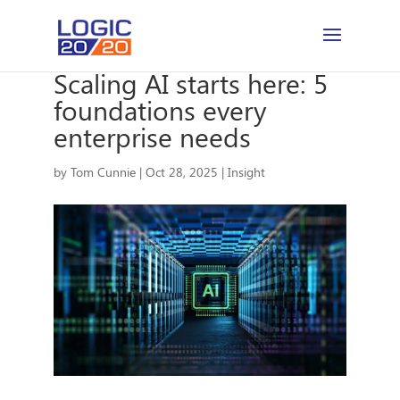
Scaling AI starts here: 5
foundations every
enterprise needs
by
Tom Cunnie
|
Oct 28, 2025
|
Insight