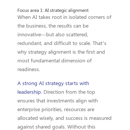
Focus area 1: AI strategic alignment
When AI takes root in isolated corners of
the business, the results can be
innovative—but also scattered,
redundant, and difficult to scale. That’s
why strategy alignment is the first and
most fundamental dimension of
readiness.
A strong AI strategy starts with
leadership.
Direction from the top
ensures that investments align with
enterprise priorities, resources are
allocated wisely, and success is measured
against shared goals. Without this