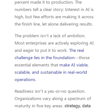
percent made it to production. The
numbers tell a clear story: Interest in AI is
high, but few efforts are making it across
the finish line, let alone delivering results.
The problem isn’t a lack of ambition.
Most enterprises are actively exploring AI
and eager to put it to work.
The real
challenge lies in the foundation
—those
essential elements that
make AI viable,
scalable, and sustainable in real-world
operations
.
Readiness isn’t a yes-or-no question.
Organizations vary along a spectrum of
maturity in five key areas:
strategy, data