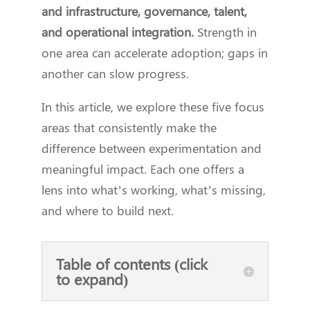
and infrastructure, governance, talent,
and operational integration.
Strength in
one area can accelerate adoption; gaps in
another can slow progress.
In this article, we explore these five focus
areas that consistently make the
difference between experimentation and
meaningful impact. Each one offers a
lens into what’s working, what’s missing,
and where to build next.
Table of contents (click
to expand)