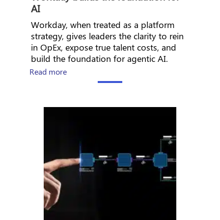
AI
Workday, when treated as a platform
strategy, gives leaders the clarity to rein
in OpEx, expose true talent costs, and
build the foundation for agentic AI.
about The CHRO’s Guide to AI Workforce En
Read more