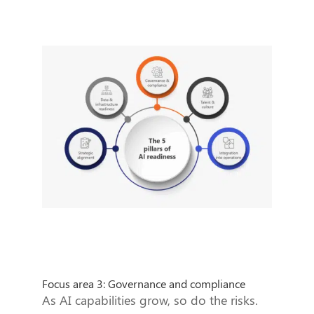
Focus area 3: Governance and compliance
As AI capabilities grow, so do the risks.