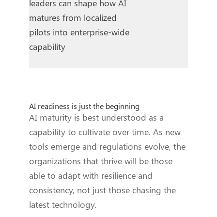
leaders can shape how AI
matures from localized
pilots into enterprise-wide
capability
AI readiness is just the beginning
AI maturity is best understood as a
capability to cultivate over time. As new
tools emerge and regulations evolve, the
organizations that thrive will be those
able to adapt with resilience and
consistency, not just those chasing the
latest technology.