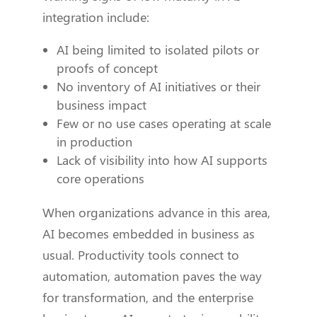
integration include:
AI being limited to isolated pilots or
proofs of concept
No inventory of AI initiatives or their
business impact
Few or no use cases operating at scale
in production
Lack of visibility into how AI supports
core operations
When organizations advance in this area,
AI becomes embedded in business as
usual. Productivity tools connect to
automation, automation paves the way
for transformation, and the enterprise