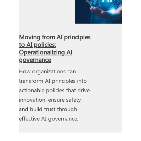
Moving from AI principles
to AI policies:
Operationalizing AI
governance
How organizations can
transform AI principles into
actionable policies that drive
innovation, ensure safety,
and build trust through
effective AI governance.