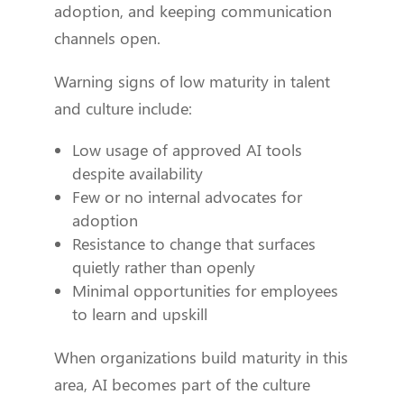
adoption, and keeping communication
channels open.
Warning signs of low maturity in talent
and culture include:
Low usage of approved AI tools
despite availability
Few or no internal advocates for
adoption
Resistance to change that surfaces
quietly rather than openly
Minimal opportunities for employees
to learn and upskill
When organizations build maturity in this
area, AI becomes part of the culture