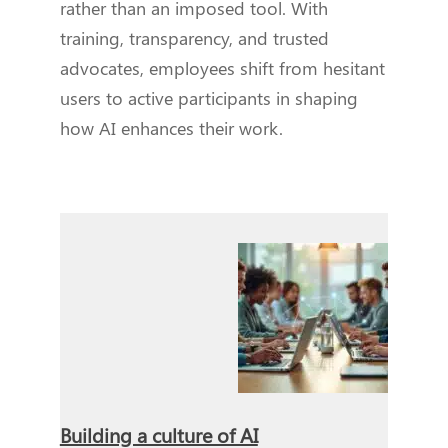
rather than an imposed tool. With
training, transparency, and trusted
advocates, employees shift from hesitant
users to active participants in shaping
how AI enhances their work.
Building a culture of AI