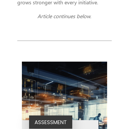
grows stronger with every initiative.
Article continues below.
ASSESSMENT