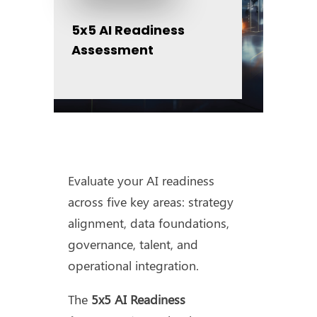
5x5 AI Readiness
Assessment
Evaluate your AI readiness
across five key areas: strategy
alignment, data foundations,
governance, talent, and
operational integration.
The
5x5 AI Readiness