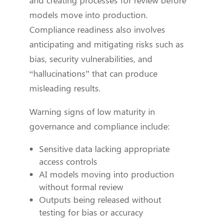
and creating processes for review before
models move into production.
Compliance readiness also involves
anticipating and mitigating risks such as
bias, security vulnerabilities, and
“hallucinations” that can produce
misleading results.
Warning signs of low maturity in
governance and compliance include:
Sensitive data lacking appropriate
access controls
AI models moving into production
without formal review
Outputs being released without
testing for bias or accuracy