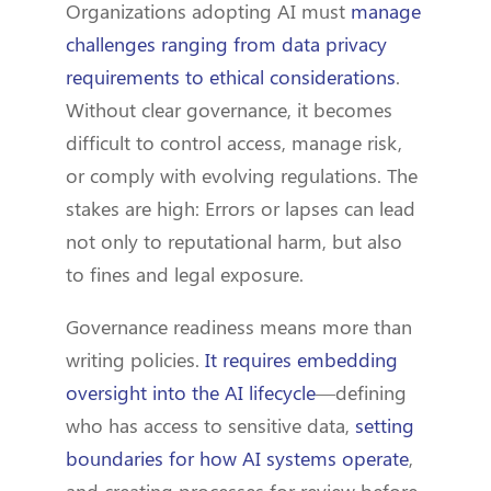
Organizations adopting AI must
manage
challenges ranging from data privacy
requirements to ethical considerations
.
Without clear governance, it becomes
difficult to control access, manage risk,
or comply with evolving regulations. The
stakes are high: Errors or lapses can lead
not only to reputational harm, but also
to fines and legal exposure.
Governance readiness means more than
writing policies.
It requires embedding
oversight into the AI lifecycle
—defining
who has access to sensitive data,
setting
boundaries for how AI systems operate
,