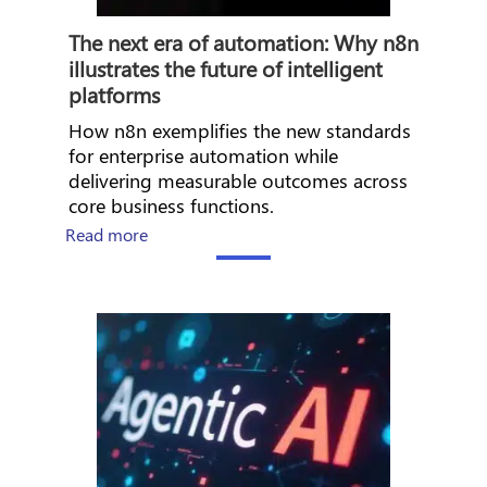
The next era of automation: Why n8n
illustrates the future of intelligent
platforms
How n8n exemplifies the new standards
for enterprise automation while
delivering measurable outcomes across
core business functions.
about How Workday builds the foundation fo
Read more