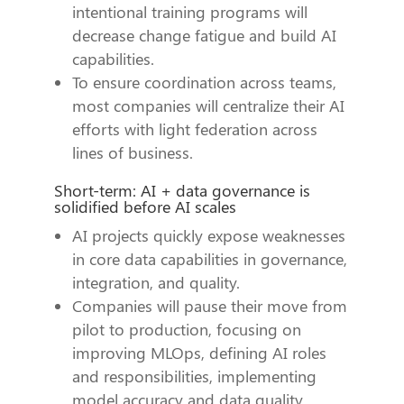
intentional training programs will
decrease change fatigue and build AI
capabilities.
To ensure coordination across teams,
most companies will centralize their AI
efforts with light federation across
lines of business.
Short-term: AI + data governance is
solidified before AI scales
AI projects quickly expose weaknesses
in core data capabilities in governance,
integration, and quality.
Companies will pause their move from
pilot to production, focusing on
improving MLOps, defining AI roles
and responsibilities, implementing
model accuracy and data quality