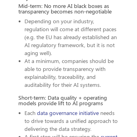
Mid-term: No more AI black boxes as
transparency becomes non-negotiable
Depending on your industry,
regulation will come at different paces
(e.g. the EU has already established an
AI regulatory framework, but it is not
aging well).
At a minimum, companies should be
able to provide transparency with
explainability, traceability, and
auditability for their AI systems.
Short-term: Data quality + operating
models provide lift to AI programs
Each
data governance initiative
needs
to drive towards a unified approach to
delivering the data strategy.
A first step will be ensuring the
current