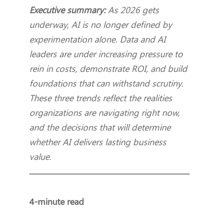
Executive summary:
As 2026 gets
underway, AI is no longer defined by
experimentation alone. Data and AI
leaders are under increasing pressure to
rein in costs, demonstrate ROI, and build
foundations that can withstand scrutiny.
These three trends reflect the realities
organizations are navigating right now,
and the decisions that will determine
whether AI delivers lasting business
value.
4-minute read