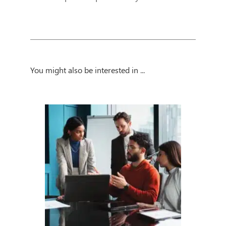
You might also be interested in ...