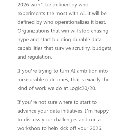
2026 won’t be defined by who
experiments the most with AI. It will be
defined by who operationalizes it best.
Organizations that win will stop chasing
hype and start building durable data
capabilities that survive scrutiny, budgets,
and regulation.
If you’re trying to turn AI ambition into
measurable outcomes, that’s exactly the
kind of work we do at Logic20/20.
If you’re not sure where to start to
advance your data initiatives, I’m happy
to discuss your challenges and run a
workshop to help kick off your 2026.