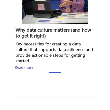
Why data culture matters (and how
to get it right)
Key necessities for creating a data
culture that supports data influence and
provide actionable steps for getting
started
about Why data culture matters (and how to ge
Read more