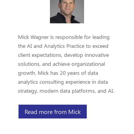
Mick Wagner is responsible for leading
the AI and Analytics Practice to exceed
client expectations, develop innovative
solutions, and achieve organizational
growth. Mick has 20 years of data
analytics consulting experience in data
strategy, modern data platforms, and AI.
Read more from Mick