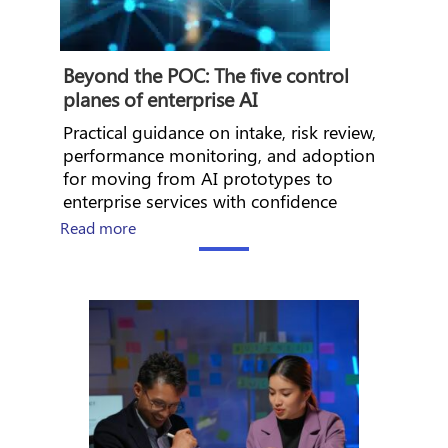
Beyond the POC: The five control
planes of enterprise AI
Practical guidance on intake, risk review,
performance monitoring, and adoption
for moving from AI prototypes to
enterprise services with confidence
about The CHRO’s Guide to AI Workforce En
Read more