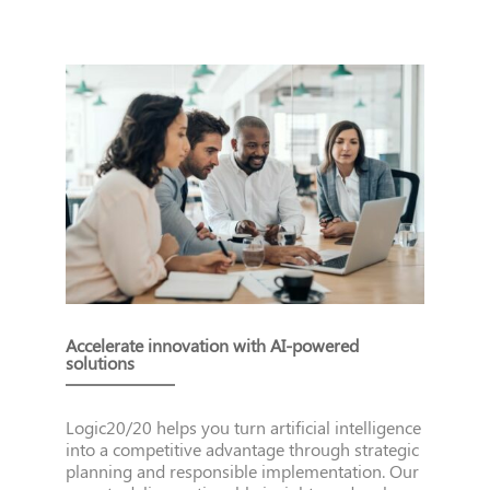
Accelerate innovation with AI-powered
solutions
Logic20/20 helps you turn artificial intelligence
into a competitive advantage through strategic
planning and responsible implementation. Our