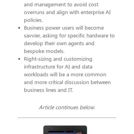
and management to avoid cost
overruns and align with enterprise AI
policies.
Business power users will become
savvier, asking for specific hardware to
develop their own agents and
bespoke models.
Right-sizing and customizing
infrastructure for AI and data
workloads will be a more common
and more critical discussion between
business lines and IT.
Article continues below.