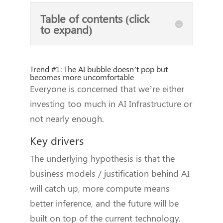
Table of contents (click
to expand)
Trend #1: The AI bubble doesn’t pop but
becomes more uncomfortable
Everyone is concerned that we’re either
investing too much in AI Infrastructure or
not nearly enough.
Key drivers
The underlying hypothesis is that the
business models / justification behind AI
will catch up, more compute means
better inference, and the future will be
built on top of the current technology.