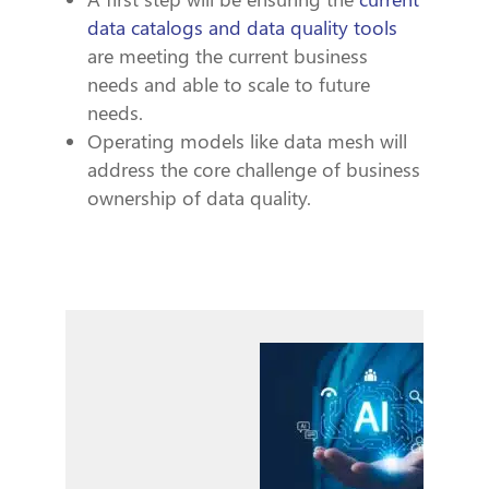
data catalogs and data quality tools
are meeting the current business
needs and able to scale to future
needs.
Operating models like data mesh will
address the core challenge of business
ownership of data quality.