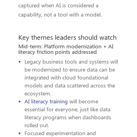
captured when AI is considered a
capability, not a tool with a model.
Key themes leaders should watch
Mid-term: Platform modernization + AI
literacy friction points addressed
Legacy business tools and systems will
be modernized to ensure data can be
integrated with cloud foundational
models and data scattered across the
ecosystem.
AI literacy training
will become
essential for everyone, just like data
literacy programs when dashboards
rolled out.
Focused experimentation and