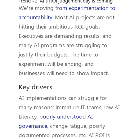
Trend #2: AI’s ROI judgement day is coming
We’re moving
from experimentation to
accountability
. Most AI projects are not
hitting their ambitious ROI goals.
Executives are demanding results, and
many AI programs are struggling to
justify their budgets. The time to
experiment will be ending, and
businesses will need to show impact.
Key drivers
AI implementations can struggle for
many reasons: immature IT teams, low AI
Literacy,
poorly understood AI
governance
, change fatigue, poorly
documented processes, etc. AI ROI is