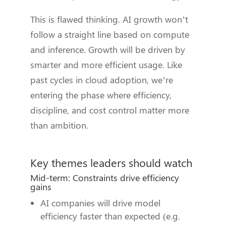
This is flawed thinking. AI growth won’t
follow a straight line based on compute
and inference. Growth will be driven by
smarter and more efficient usage. Like
past cycles in cloud adoption, we’re
entering the phase where efficiency,
discipline, and cost control matter more
than ambition.
Key themes leaders should watch
Mid-term: Constraints drive efficiency
gains
AI companies will drive model
efficiency faster than expected (e.g.