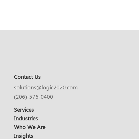
Contact Us
solutions@logic2020.com
(206)-576-0400
Services
Industries
Who We Are
Insights