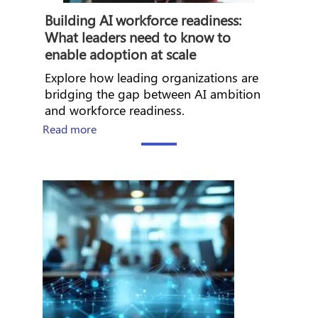
Building AI workforce readiness:
What leaders need to know to
enable adoption at scale
Explore how leading organizations are
bridging the gap between AI ambition
and workforce readiness.
about How Workday builds the foundation fo
Read more