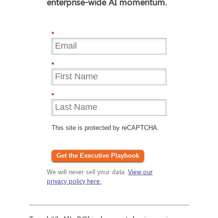
enterprise-wide AI momentum.
*
*
*
This site is protected by reCAPTCHA.
Get the Executive Playbook
We will never sell your data.
View our
privacy policy here.