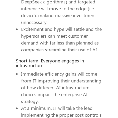
DeepSeek algorithms) and targeted
inference will move to the edge (i.e.
device), making massive investment
unnecessary.
Excitement and hype will settle and the
hyperscalers can meet customer
demand with far less than planned as
companies streamline their use of AI.
Short term: Everyone engages in
infrastructure
Immediate efficiency gains will come
from IT improving their understanding
of how different AI infrastructure
choices impact the enterprise AI
strategy.
At a minimum, IT will take the lead
implementing the proper cost controls