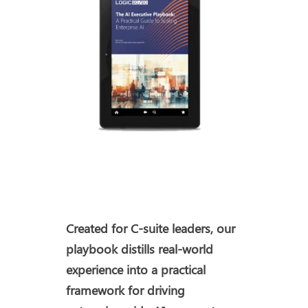
Created for C-suite leaders, our
playbook distills real-world
experience into a practical
framework for driving