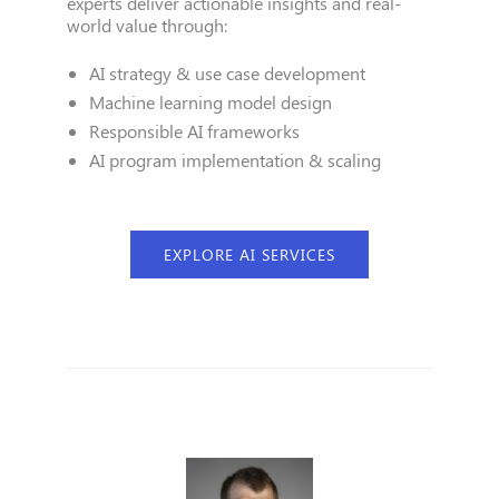
experts deliver actionable insights and real-
world value through:
AI strategy & use case development
Machine learning model design
Responsible AI frameworks
AI program implementation & scaling
EXPLORE AI SERVICES