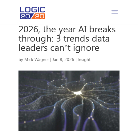
2026, the year AI breaks
through: 3 trends data
leaders can’t ignore
by
Mick Wagner
|
Jan 8, 2026
|
Insight