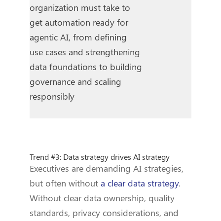
organization must take to
get automation ready for
agentic AI, from defining
use cases and strengthening
data foundations to building
governance and scaling
responsibly
Trend #3: Data strategy drives AI strategy
Executives are demanding AI strategies,
but often without
a clear data strategy
.
Without clear data ownership, quality
standards, privacy considerations, and