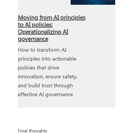
Moving from AI principles
to AI policies:
Operationalizing AI
governance
How to transform AI
principles into actionable
policies that drive
innovation, ensure safety,
and build trust through
effective AI governance
Final thoughts