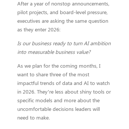
After a year of nonstop announcements,
pilot projects, and board-level pressure,
executives are asking the same question
as they enter 2026:
Is our business ready to turn AI ambition
into measurable business value?
As we plan for the coming months, I
want to share three of the most
impactful trends of data and AI to watch
in 2026. They’re less about shiny tools or
specific models and more about the
uncomfortable decisions leaders will
need to make.