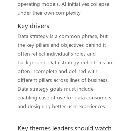
operating models, AI initiatives collapse
under their own complexity.
Key drivers
Data strategy is a common phrase, but
the key pillars and objectives behind it
often reflect individual’s roles and
background. Data strategy definitions are
often incomplete and defined with
different pillars across lines of business.
Data strategy goals must include
enabling ease of use for data consumers
and designing better user experiences.
Key themes leaders should watch