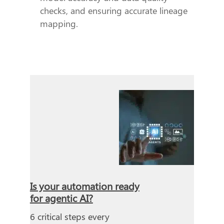
checks, and ensuring accurate lineage
mapping.
Is your automation ready
for agentic AI?
6 critical steps every