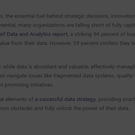
, the essential fuel behind strategic decisions, innovati
ntial, many organizations are falling short of fully capit
 of Data and Analytics report
, a striking 94 percent of bus
lue from their data. However, 59 percent confess they l
e: while data is abundant and valuable, effectively managin
t navigate issues like fragmented data systems, quality c
 promising initiatives.
tial elements of
a successful data strategy
, providing pract
n obstacles and fully unlock the power of their data.