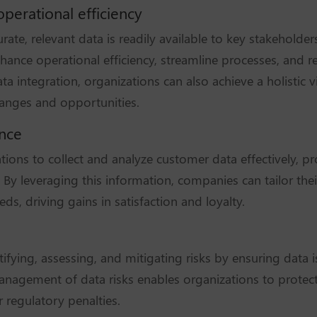
perational efficiency
rate, relevant data is readily available to key stakehold
nhance operational efficiency, streamline processes, and r
a integration, organizations can also achieve a holistic v
anges and opportunities.
ence
ions to collect and analyze customer data effectively, pr
 By leveraging this information, companies can tailor thei
ds, driving gains in satisfaction and loyalty.
entifying, assessing, and mitigating risks by ensuring data 
anagement of data risks enables organizations to protect 
r regulatory penalties.