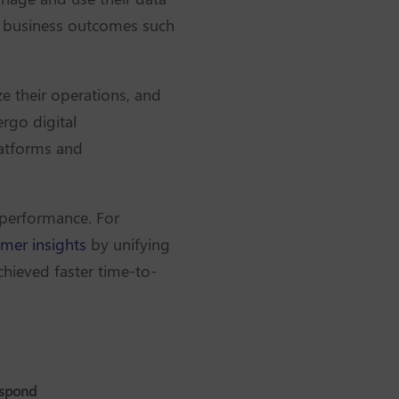
cal business outcomes such
e their operations, and
rgo digital
latforms and
 performance. For
mer insights
by unifying
chieved faster time-to-
espond