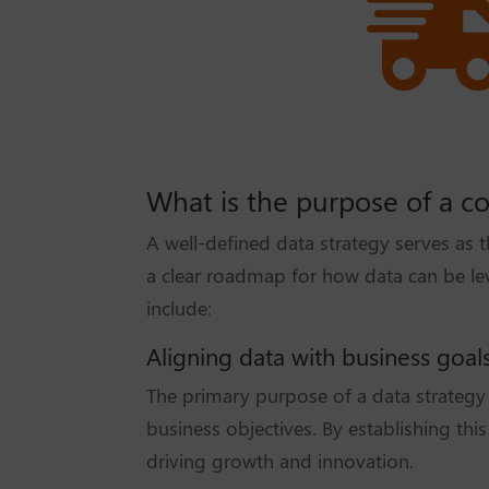
What is the purpose of a c
A well-defined data strategy serves as 
a clear roadmap for how data can be lev
include:
Aligning data with business goal
The primary purpose of a data strategy i
business objectives. By establishing thi
driving growth and innovation.