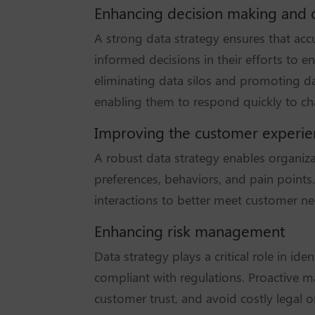
Enhancing decision making and o
A strong data strategy ensures that accu
informed decisions in their efforts to e
eliminating data silos and promoting dat
enabling them to respond quickly to ch
Improving the customer experi
A robust data strategy enables organizat
preferences, behaviors, and pain points.
interactions to better meet customer nee
Enhancing risk management
Data strategy plays a critical role in id
compliant with regulations. Proactive m
customer trust, and avoid costly legal o