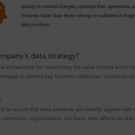
quickly to market changes, optimize their operations, 
innovate faster than those relying on outdated or fra
data practices.
ompany's data strategy?
the cornerstone for maximizing the value of data within t
eraged to achieve key business objectives. Specific purp
s
s to ensure that data initiatives are directly aligned wit
s connection, organizations can focus their efforts on the