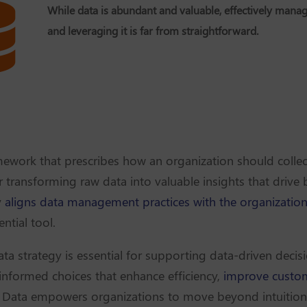
While data is abundant and valuable, effectively mana
and leveraging it is far from straightforward.
mework that prescribes how an organization should colle
or transforming raw data into valuable insights that driv
y
aligns data management practices with the organization
ential tool.
ta strategy is essential for supporting data-driven deci
 informed choices that enhance efficiency,
improve custom
. Data empowers organizations to move beyond intuition