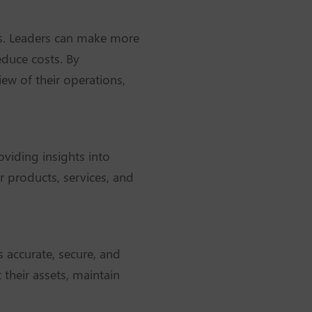
ers. Leaders can make more
educe costs. By
iew of their operations,
oviding insights into
r products, services, and
is accurate, secure, and
their assets, maintain