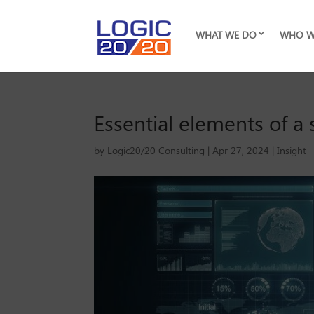
WHAT WE DO
WHO W
Essential elements of a 
by
Logic20/20 Consulting
|
Apr 27, 2024
|
Insight