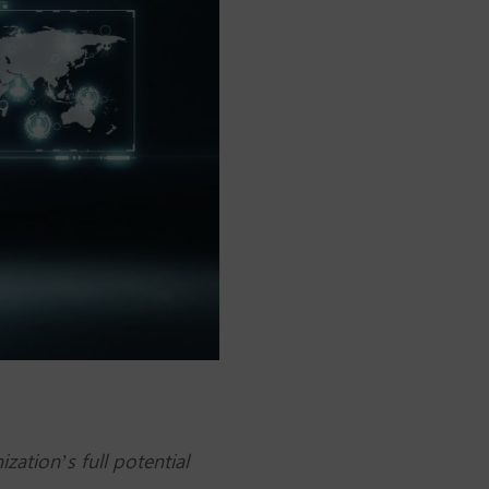
zation’s full potential