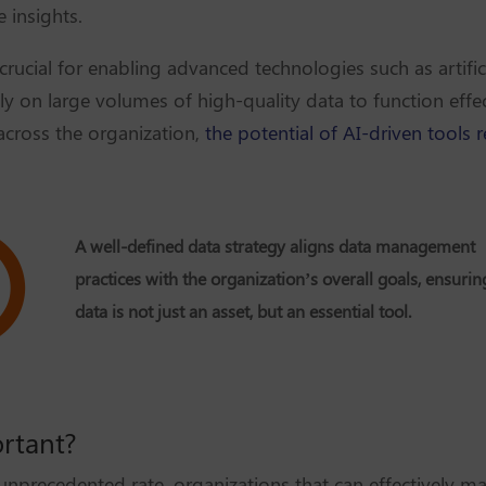
 insights.
 crucial for enabling advanced technologies such as artific
y on large volumes of high-quality data to function effec
across the organization,
the potential of AI-driven tools 
A well-defined data strategy aligns data management
practices with the organization’s overall goals, ensurin
data is not just an asset, but an essential tool.
ortant?
 unprecedented rate, organizations that can effectively m