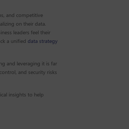
ons, and competitive
alizing on their data.
iness leaders feel their
ack a unified
data strategy
g and leveraging it is far
ontrol, and security risks
ical insights to help