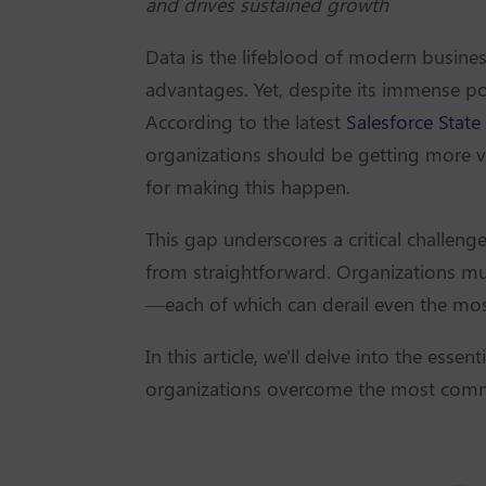
and drives sustained growth
Data is the lifeblood of modern business
advantages. Yet, despite its immense pote
According to the latest
Salesforce State
organizations should be getting more va
for making this happen.
This gap underscores a critical challeng
from straightforward. Organizations mus
—each of which can derail even the most
In this article, we'll delve into the essen
organizations overcome the most commo