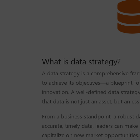
What is data strategy?
A data strategy is a comprehensive fra
to achieve its objectives—a blueprint f
innovation. A well-defined data strateg
that data is not just an asset, but an ess
From a business standpoint, a robust da
accurate, timely data, leaders can make
capitalize on new market opportunities