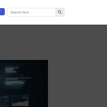
Search Button
Search
T
for: