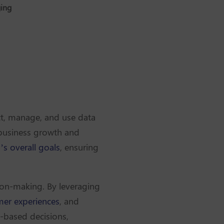
ging
ct, manage, and use data
e business growth and
’s overall goals
, ensuring
sion-making. By leveraging
er experiences
, and
-based decisions,