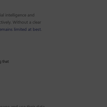
ial intelligence and
tively. Without a clear
remains limited at best
.
g that
anage and use their data