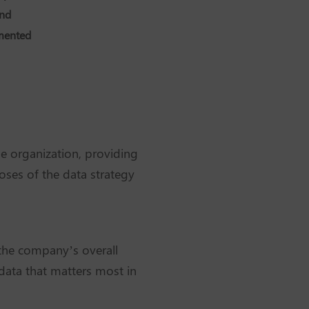
and
gmented
he organization, providing
oses of the data strategy
h the company’s overall
 data that matters most in