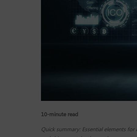
10-minute read
Quick summary: Essential elements for bu