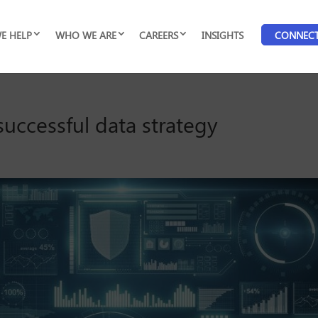
E HELP
WHO WE ARE
CAREERS
INSIGHTS
CONNEC
successful data strategy