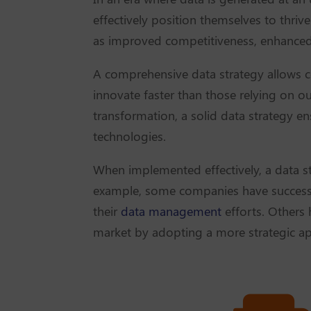
effectively position themselves to thriv
as improved competitiveness, enhanced 
A comprehensive data strategy allows c
innovate faster than those relying on o
transformation, a solid data strategy e
technologies.
When implemented effectively, a data s
example, some companies have successf
their
data management
efforts. Others 
market by adopting a more strategic app