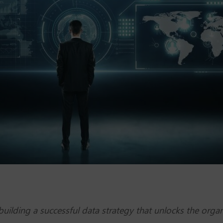
ilding a successful data strategy that unlocks the organi