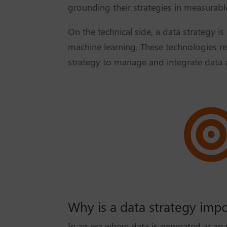
grounding their strategies in measurable
On the technical side, a data strategy is
machine learning. These technologies rel
strategy to manage and integrate data 
Why is a data strategy imp
In an era where data is generated at an