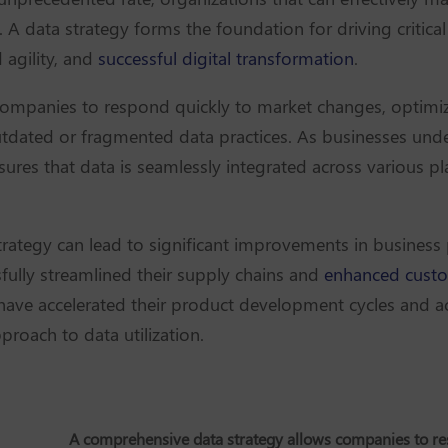
e. A data strategy forms the foundation for driving criti
agility, and
successful digital transformation
.
ompanies to respond quickly to market changes, optimiz
utdated or fragmented data practices. As businesses unde
nsures that data is seamlessly integrated across various p
trategy can lead to significant improvements in business
ully streamlined their supply chains and
enhanced custo
have accelerated their product development cycles and a
roach to data utilization.
A comprehensive data strategy allows companies to r