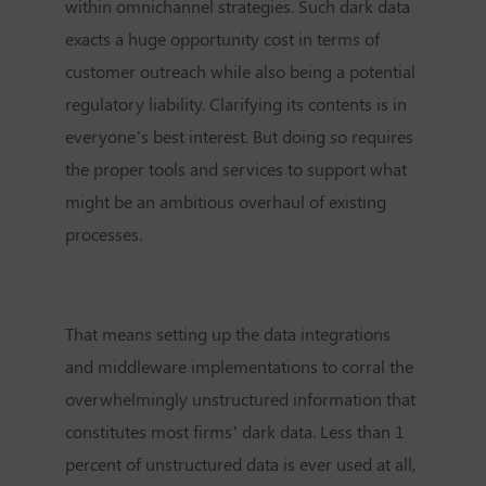
within omnichannel strategies. Such dark data
exacts a huge opportunity cost in terms of
customer outreach while also being a potential
regulatory liability. Clarifying its contents is in
everyone’s best interest. But doing so requires
the proper tools and services to support what
might be an ambitious overhaul of existing
processes.
That means setting up the data integrations
and middleware implementations to corral the
overwhelmingly unstructured information that
constitutes most firms’ dark data. Less than 1
percent of unstructured data is ever used at all,