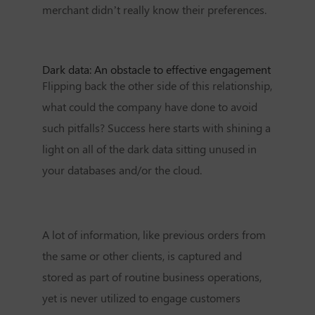
merchant didn’t really know their preferences.
Dark data: An obstacle to effective engagement
Flipping back the other side of this relationship,
what could the company have done to avoid
such pitfalls? Success here starts with shining a
light on all of the dark data sitting unused in
your databases and/or the cloud.
A lot of information, like previous orders from
the same or other clients, is captured and
stored as part of routine business operations,
yet is never utilized to engage customers