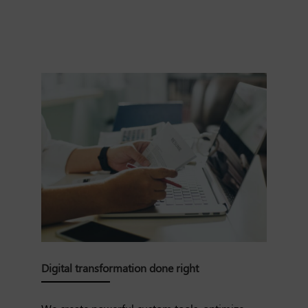
Digital transformation done right