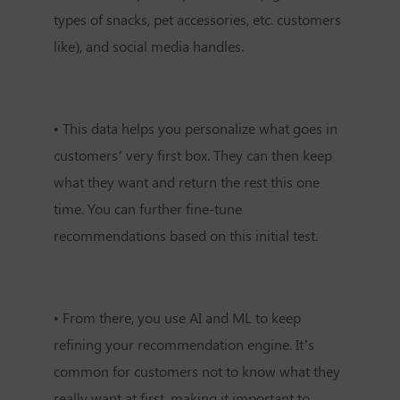
types of snacks, pet accessories, etc. customers
like), and social media handles.
•
This data helps you personalize what goes in
customers’ very first box. They can then keep
what they want and return the rest this one
time. You can further fine-tune
recommendations based on this initial test.
•
From there, you use AI and ML to keep
refining your recommendation engine. It’s
common for customers not to know what they
really want at first, making it important to