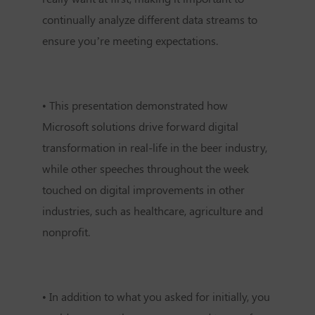
continually analyze different data streams to
ensure you’re meeting expectations.
•
This presentation demonstrated how
Microsoft solutions drive forward digital
transformation in real-life in the beer industry,
while other speeches throughout the week
touched on digital improvements in other
industries, such as healthcare, agriculture and
nonprofit.
•
In addition to what you asked for initially, you