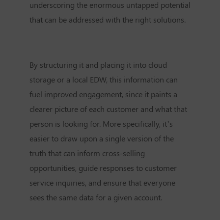
underscoring the enormous untapped potential
that can be addressed with the right solutions.
By structuring it and placing it into cloud
storage or a local EDW, this information can
fuel improved engagement, since it paints a
clearer picture of each customer and what that
person is looking for. More specifically, it’s
easier to draw upon a single version of the
truth that can inform cross-selling
opportunities, guide responses to customer
service inquiries, and ensure that everyone
sees the same data for a given account.