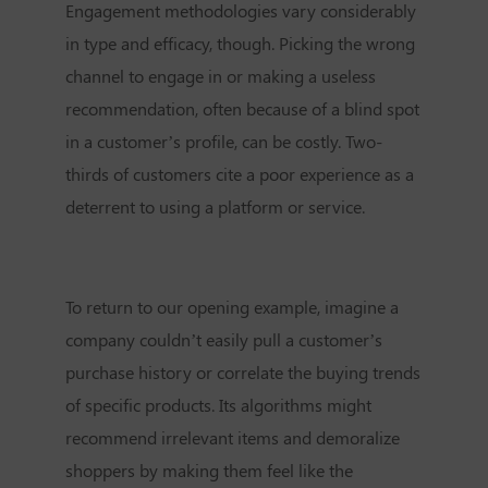
Engagement methodologies vary considerably
in type and efficacy, though. Picking the wrong
channel to engage in or making a useless
recommendation, often because of a blind spot
in a customer’s profile, can be costly. Two-
thirds of customers cite a poor experience as a
deterrent to using a platform or service.
To return to our opening example, imagine a
company couldn’t easily pull a customer’s
purchase history or correlate the buying trends
of specific products. Its algorithms might
recommend irrelevant items and demoralize
shoppers by making them feel like the