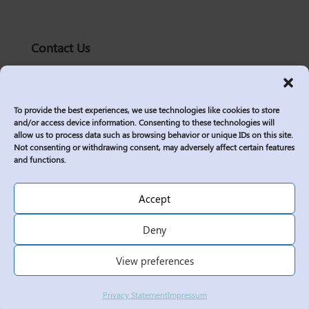
Contact Us
solutions@logic2020.com
(206)-576-0400
To provide the best experiences, we use technologies like cookies to store
Services
and/or access device information. Consenting to these technologies will
allow us to process data such as browsing behavior or unique IDs on this site.
Industries
Not consenting or withdrawing consent, may adversely affect certain features
Who We Are
and functions.
Insights
Join Us
Accept
Sitemap
Deny
Privacy Policy
View preferences
Corporate Responsibility
Contractor Policies
Privacy Statement
Impressum