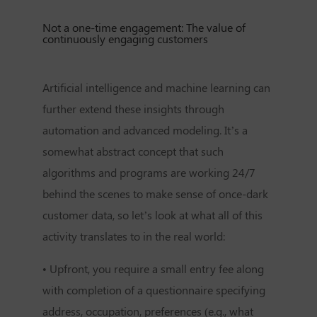
Not a one-time engagement: The value of
continuously engaging customers
Artificial intelligence and machine learning can
further extend these insights through
automation and advanced modeling. It’s a
somewhat abstract concept that such
algorithms and programs are working 24/7
behind the scenes to make sense of once-dark
customer data, so let’s look at what all of this
activity translates to in the real world:
•
Upfront, you require a small entry fee along
with completion of a questionnaire specifying
address, occupation, preferences (e.g., what