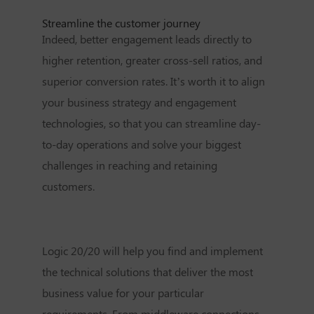
Streamline the customer journey
Indeed, better engagement leads directly to
higher retention, greater cross-sell ratios, and
superior conversion rates. It’s worth it to align
your business strategy and engagement
technologies, so that you can streamline day-
to-day operations and solve your biggest
challenges in reaching and retaining
customers.
Logic 20/20 will help you find and implement
the technical solutions that deliver the most
business value for your particular
requirements. From middleware connections