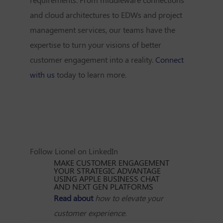
and cloud architectures to EDWs and project
management services, our teams have the
expertise to turn your visions of better
customer engagement into a reality.
Connect
with us
today to learn more.
Follow Lionel on LinkedIn
MAKE CUSTOMER ENGAGEMENT
YOUR STRATEGIC ADVANTAGE
USING APPLE BUSINESS CHAT
AND NEXT GEN PLATFORMS
Read about
how to elevate your
customer experience.