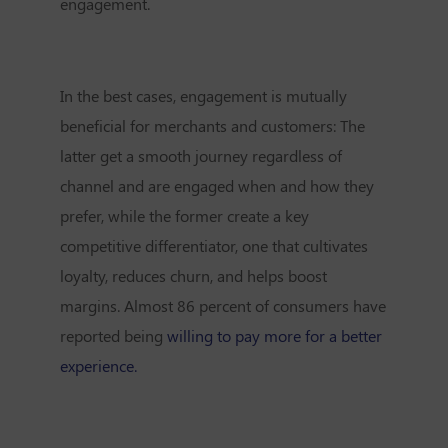
engagement.
In the best cases, engagement is mutually
beneficial for merchants and customers: The
latter get a smooth journey regardless of
channel and are engaged when and how they
prefer, while the former create a key
competitive differentiator, one that cultivates
loyalty, reduces churn, and helps boost
margins. Almost 86 percent of consumers have
reported being
willing to pay more for a better
experience.