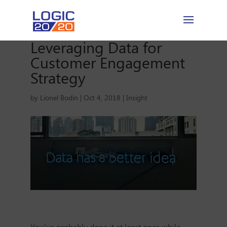
Leveraging Data for
Customer Engagement
Strategy
by
Lionel Bodin
|
Oct 4, 2018
|
Insight
You’ve probably done it at least once while