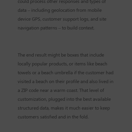
could process other responses and types of
data – including geolocation from mobile
device GPS, customer support logs, and site
navigation patterns – to build context.
The end result might be boxes that include
locally popular products, or items like beach
towels or a beach umbrella if the customer had
visited a beach on their profile and also lived in
a ZIP code near a warm coast. That level of
customization, plugged into the best available
structured data, makes it much easier to keep
customers satisfied and in the fold.