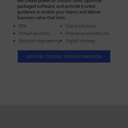
We create powerful custom tools, optimize
packaged software, and provide trusted
guidance to enable your teams and deliver
business value that lasts.
RPA
Cloud solutions
Virtual assitants
Enterprise architecure
Solution engineering
Digital strategy
EXPLORE DIGITAL TRANSFORMATION