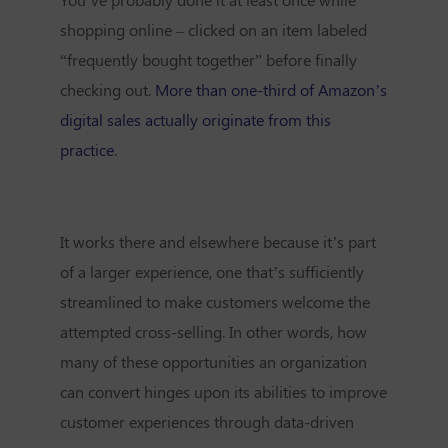
shopping online – clicked on an item labeled
“frequently bought together” before finally
checking out.
More than one-third of Amazon’s
digital sales actually originate from this
practice
.
It works there and elsewhere because it’s part
of a larger experience, one that’s sufficiently
streamlined to make customers welcome the
attempted cross-selling. In other words, how
many of these opportunities an organization
can convert hinges upon its abilities to improve
customer experiences through data-driven