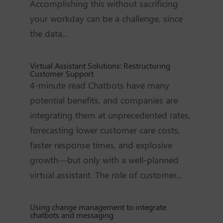
Accomplishing this without sacrificing
your workday can be a challenge, since
the data...
Virtual Assistant Solutions: Restructuring
Customer Support
4-minute read Chatbots have many
potential benefits, and companies are
integrating them at unprecedented rates,
forecasting lower customer care costs,
faster response times, and explosive
growth—but only with a well-planned
virtual assistant. The role of customer...
Using change management to integrate
chatbots and messaging