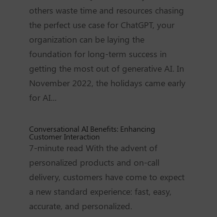
others waste time and resources chasing
the perfect use case for ChatGPT, your
organization can be laying the
foundation for long-term success in
getting the most out of generative AI. In
November 2022, the holidays came early
for AI...
Conversational AI Benefits: Enhancing
Customer Interaction
7-minute read With the advent of
personalized products and on-call
delivery, customers have come to expect
a new standard experience: fast, easy,
accurate, and personalized.