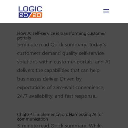
How AI self-service is transforming customer
portals
5-minute read Quick summary: Today’s
customers demand quality self-service
solutions within customer portals, and AI
delivers the capabilities that can help
businesses deliver. Driven by
expectations of zero-wait convenience,
24/7 availability, and fast response...
ChatGPT implementation: Harnessing AI for
communication
3-minute read Quick summary: While