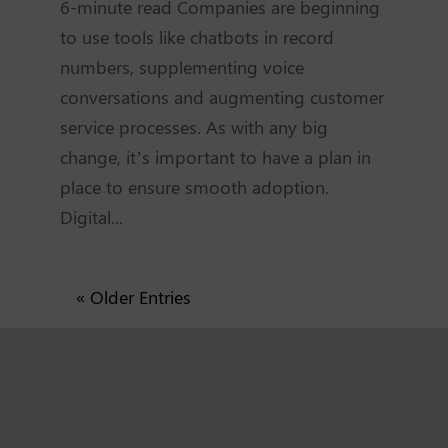
6-minute read Companies are beginning
to use tools like chatbots in record
numbers, supplementing voice
conversations and augmenting customer
service processes. As with any big
change, it’s important to have a plan in
place to ensure smooth adoption.
Digital...
« Older Entries