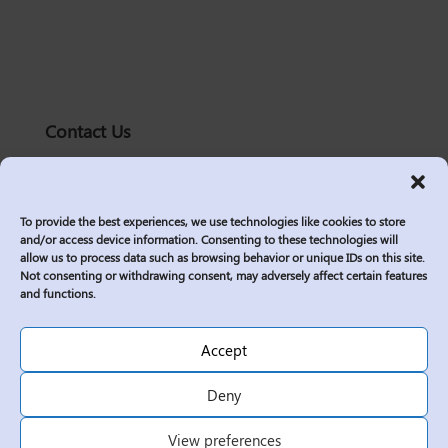
Contact Us
solutions@logic2020.com
(206)-576-0400
To provide the best experiences, we use technologies like cookies to store
Services
and/or access device information. Consenting to these technologies will
allow us to process data such as browsing behavior or unique IDs on this site.
Industries
Not consenting or withdrawing consent, may adversely affect certain features
Who We Are
and functions.
Insights
Join Us
Accept
Sitemap
Deny
Privacy Policy
View preferences
Corporate Responsibility