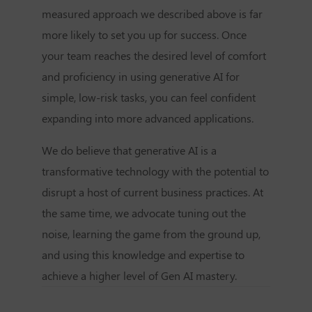
measured approach we described above is far
more likely to set you up for success. Once
your team reaches the desired level of comfort
and proficiency in using generative AI for
simple, low-risk tasks, you can feel confident
expanding into more advanced applications.
We do believe that generative AI is a
transformative technology with the potential to
disrupt a host of current business practices. At
the same time, we advocate tuning out the
noise, learning the game from the ground up,
and using this knowledge and expertise to
achieve a higher level of Gen AI mastery.