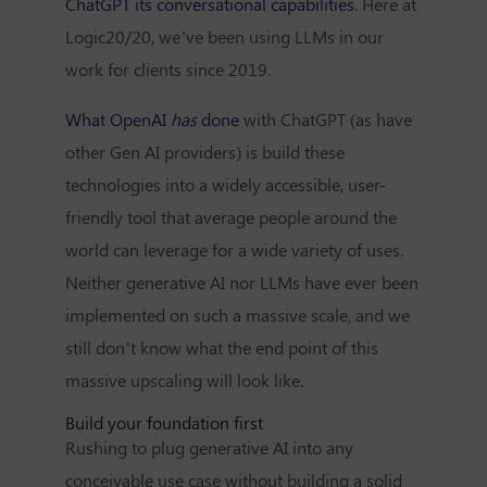
ChatGPT its conversational capabilities
. Here at
Logic20/20, we’ve been using LLMs in our
work for clients since 2019.
What OpenAI
has
done
with ChatGPT (as have
other Gen AI providers) is build these
technologies into a widely accessible, user-
friendly tool that average people around the
world can leverage for a wide variety of uses.
Neither generative AI nor LLMs have ever been
implemented on such a massive scale, and we
still don’t know what the end point of this
massive upscaling will look like.
Build your foundation first
Rushing to plug generative AI into any
conceivable use case without building a solid