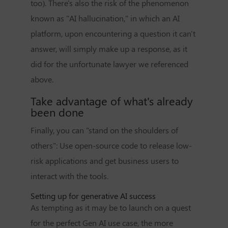
too). There's also the risk of the phenomenon
known as "AI hallucination," in which an AI
platform, upon encountering a question it can't
answer, will simply make up a response, as it
did for the unfortunate lawyer we referenced
above.
Take advantage of what's already
been done
Finally, you can "stand on the shoulders of
others": Use open-source code to release low-
risk applications and get business users to
interact with the tools.
Setting up for generative AI success
As tempting as it may be to launch on a quest
for the perfect Gen AI use case, the more