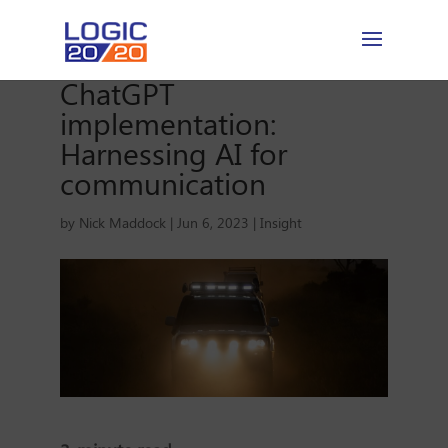
ChatGPT
implementation:
Harnessing AI for
communication
by
Nick Maddock
|
Jun 6, 2023
|
Insight