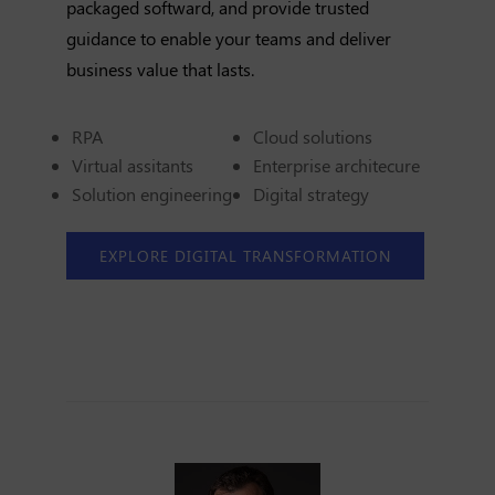
packaged softward, and provide trusted
guidance to enable your teams and deliver
business value that lasts.
RPA
Cloud solutions
Virtual assitants
Enterprise architecure
Solution engineering
Digital strategy
EXPLORE DIGITAL TRANSFORMATION