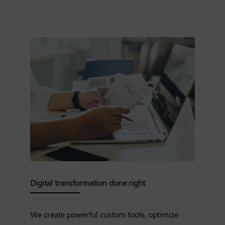
Digital transformation done right
We create powerful custom tools, optimize