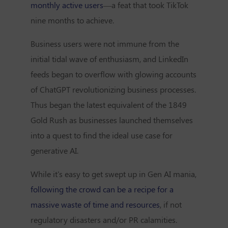
monthly active users
—a feat that took TikTok
nine months to achieve.
Business users were not immune from the
initial tidal wave of enthusiasm, and LinkedIn
feeds began to overflow with glowing accounts
of ChatGPT revolutionizing business processes.
Thus began the latest equivalent of the 1849
Gold Rush as businesses launched themselves
into a quest to find the ideal use case for
generative AI.
While it's easy to get swept up in Gen AI mania,
following the crowd can be a recipe for a
massive waste of time and resources
, if not
regulatory disasters and/or PR calamities.