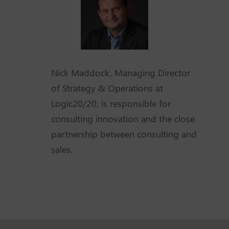
Nick Maddock, Managing Director
of Strategy & Operations at
Logic20/20, is responsible for
consulting innovation and the close
partnership between consulting and
sales.