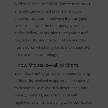
platforms are currently brilliant at some tasks
and outrageously bad at others, and you'll
discover the cases in between that can yield
solid results with the right query wording
and/or follow-up questions. Keep abreast of
new ways of using the technology and new
frameworks, which may be able to accelerate
our use of the technology.
Know the risks—all of them
You'll also want to gain a solid understanding
of the risks involved in applying generative AI
to business use cases, data governance, data
privacy practices, and compliance with
regulations (which are trying to quickly evolve,