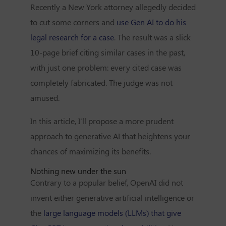
Recently a New York attorney allegedly decided
to cut some corners and
use Gen AI to do his
legal research for a case
. The result was a slick
10-page brief citing similar cases in the past,
with just one problem: every cited case was
completely fabricated. The judge was not
amused.
In this article, I'll propose a more prudent
approach to generative AI that heightens your
chances of maximizing its benefits.
Nothing new under the sun
Contrary to a popular belief, OpenAI did not
invent either generative artificial intelligence or
the
large language models (LLMs) that give