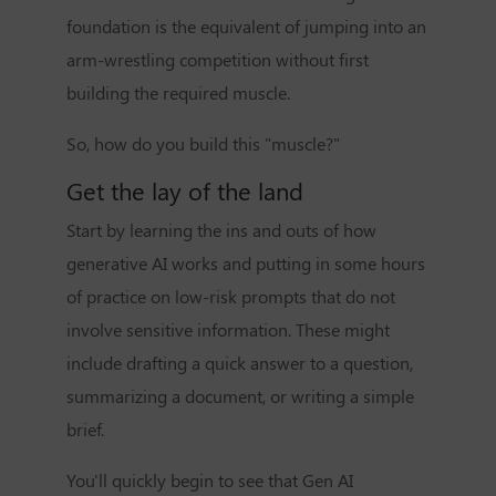
foundation is the equivalent of jumping into an
arm-wrestling competition without first
building the required muscle.
So, how do you build this "muscle?"
Get the lay of the land
Start by learning the ins and outs of how
generative AI works and putting in some hours
of practice on low-risk prompts that do not
involve sensitive information. These might
include drafting a quick answer to a question,
summarizing a document, or writing a simple
brief.
You'll quickly begin to see that Gen AI