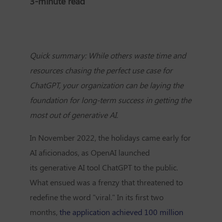
3-minute read
Quick summary: While others waste time and
resources chasing the perfect use case for
ChatGPT, your organization can be laying the
foundation for long-term success in getting the
most out of generative AI.
In November 2022, the holidays came early for
AI aficionados, as OpenAI launched
its
generative AI tool ChatGPT
to the public.
What ensued was a frenzy that threatened to
redefine the word "viral." In its first two
months,
the application achieved 100 million