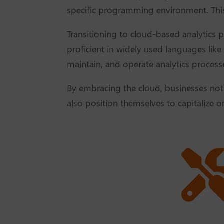
specific programming environment. This 
Transitioning to cloud-based analytics p
proficient in widely used languages like
maintain, and operate analytics processe
By embracing the cloud, businesses not o
also position themselves to capitalize o