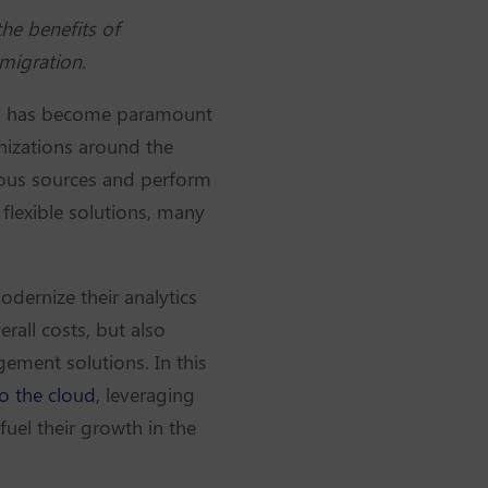
he benefits of
 migration.
nces has become paramount
anizations around the
ous sources and perform
 flexible solutions, many
dernize their analytics
rall costs, but also
ement solutions. In this
o the cloud
, leveraging
fuel their growth in the