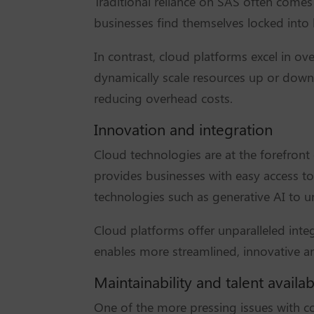
Traditional reliance on SAS often comes 
businesses find themselves locked into 
In contrast, cloud platforms excel in ove
dynamically scale resources up or down 
reducing overhead costs.
Innovation and integration
Cloud technologies are at the forefront
provides businesses with easy access to 
technologies such as generative AI to u
Cloud platforms offer unparalleled integ
enables more streamlined, innovative an
Maintainability and talent availabi
One of the more pressing issues with con