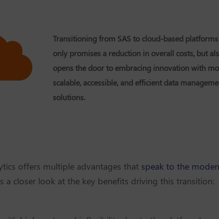
Transitioning from SAS to cloud-based platforms
only promises a reduction in overall costs, but al
opens the door to embracing innovation with mo
scalable, accessible, and efficient data manageme
solutions.
tics offers multiple advantages that
speak to the modern
's a closer look at the key benefits driving this transition: