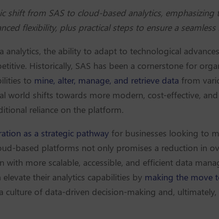
c shift from SAS to cloud-based analytics, emphasizing t
ced flexibility, plus practical steps to ensure a seamless
ta analytics, the ability to adapt to technological adva
titive. Historically, SAS has been a cornerstone for org
ilities to
mine, alter, manage, and retrieve data
from vari
gital world shifts towards more modern, cost-effective, and
ditional reliance on the platform.
ation as a strategic pathway
for businesses looking to mo
oud-based platforms not only promises a reduction in ove
with more scalable, accessible, and efficient data manag
 elevate their analytics capabilities by
making the move t
 a culture of data-driven decision-making and, ultimately, 