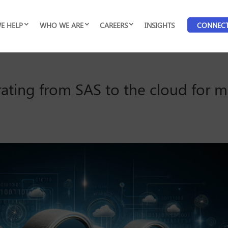
E HELP
WHO WE ARE
CAREERS
INSIGHTS
CONNEC
rating from SAS to the cloud for m