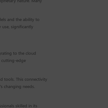
roprietary nature. Many
els and the ability to
use, significantly
rating to the cloud
g cutting-edge
d tools. This connectivity
s's changing needs.
ionals skilled in its