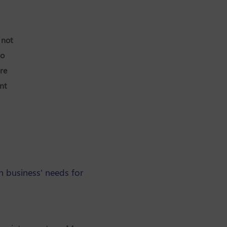
 not
so
re
nt
 business' needs for