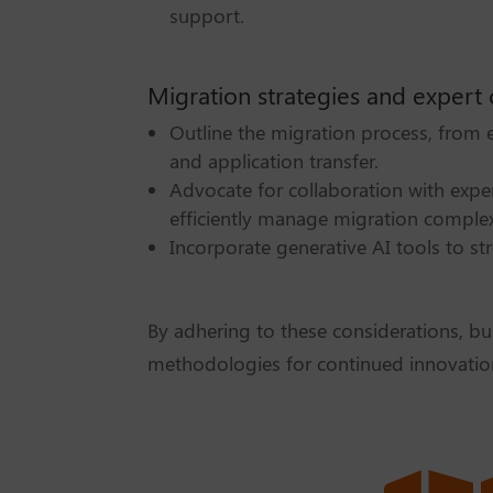
support.
Migration strategies and expert 
Outline the migration process, from
and application transfer.
Advocate for collaboration with expe
efficiently manage migration complexi
Incorporate generative AI tools to st
By adhering to these considerations, bu
methodologies for continued innovatio