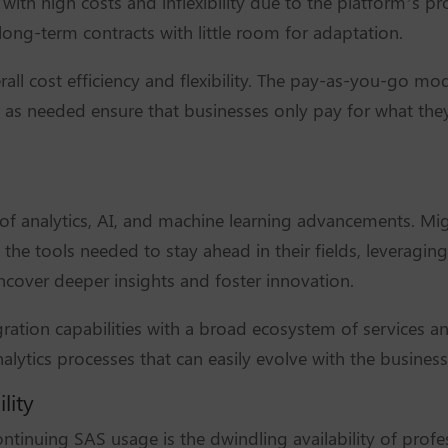
with high costs and inflexibility due to the platform’s p
long-term contracts with little room for adaptation.
rall cost efficiency and flexibility. The pay-as-you-go mod
as needed ensure that businesses only pay for what they 
 of analytics, AI, and machine learning advancements. Mig
the tools needed to stay ahead in their fields, leveragin
ncover deeper insights and foster innovation.
ration capabilities with a broad ecosystem of services an
alytics processes that can easily evolve with the busines
lity
tinuing SAS usage is the dwindling availability of profess