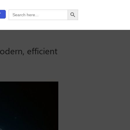
Search Button
Search
T
for:
odern, efficient