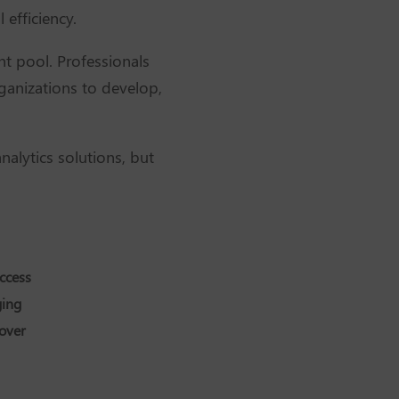
 efficiency.
nt pool. Professionals
rganizations to develop,
nalytics solutions, but
ccess
ging
cover