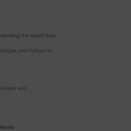
xecuting the actual data
ologies, and Python to
nologies and
atforms