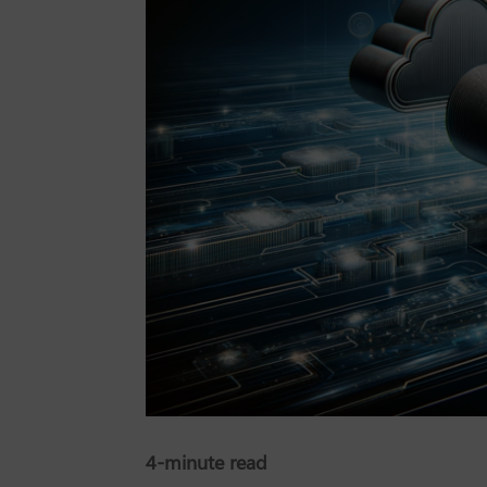
4-minute read