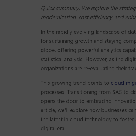
Quick summary: We explore the strategi
modernization, cost efficiency, and enhan
In the rapidly evolving landscape of da
for sustaining growth and staying compe
globe, offering powerful analytics capab
statistical analysis. However, as the di
organizations are re-evaluating their tra
This growing trend points to
cloud migr
processes. Transitioning from SAS to cl
opens the door to embracing innovation 
article, we’ll explore how businesses can
the latest in cloud technology to foster
digital era.