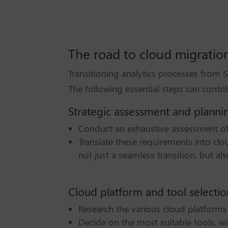
The road to cloud migratio
Transitioning analytics processes from
The following essential steps can contri
Strategic assessment and planni
Conduct an exhaustive assessment of 
Translate these requirements into cl
not just a seamless transition, but a
Cloud platform and tool selectio
Research the various cloud platforms 
Decide on the most suitable tools, wit