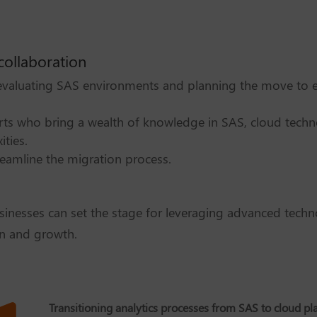
collaboration
 evaluating SAS environments and planning the move to e
rts who bring a wealth of knowledge in SAS, cloud techn
ties.
reamline the migration process.
sinesses can set the stage for leveraging advanced tech
n and growth.
Transitioning analytics processes from SAS to cloud pl