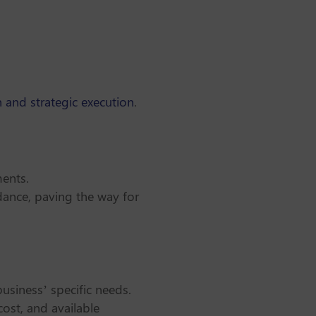
 and strategic execution
.
ments.
dance, paving the way for
business’ specific needs.
cost, and available