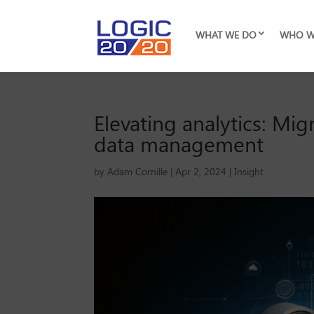
WHAT WE DO
WHO W
Elevating analytics: Mig
data management
by
Adam Cornille
|
Apr 2, 2024
|
Insight