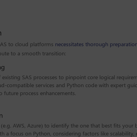
n
 SAS to cloud platforms
necessitates thorough preparation
bute to a smooth transition:
ng
existing SAS processes to pinpoint core logical require
oud-compatible services and Python code with expert gui
lso future process enhancements.
n
(e.g. AWS, Azure) to identify the one that best fits your 
h a focus on Python, considering factors like scalability, 