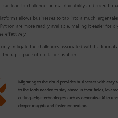
can lead to challenges in maintainability and operational
latforms allows businesses to tap into a much larger tale
 Python are more readily available, making it easier for o
s effectively.
nly mitigate the challenges associated with traditional a
n the rapid pace of digital innovation.
Migrating to the cloud provides businesses with easy a
to the tools needed to stay ahead in their fields, levera
cutting-edge technologies such as generative AI to un
deeper insights and foster innovation.