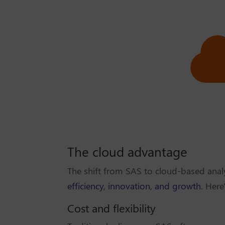
The cloud advantage
The shift from SAS to cloud-based analy
efficiency, innovation, and growth
. Here
Cost and flexibility