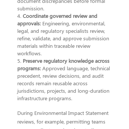
document discrepancies before formal
submission.
Coordinate governed review and
approvals:
Engineering, environmental,
legal, and regulatory specialists review,
refine, validate, and approve submission
materials within traceable review
workflows.
Preserve regulatory knowledge across
programs:
Approved language, technical
precedent, review decisions, and audit
records remain reusable across
jurisdictions, projects, and long-duration
infrastructure programs.
During Environmental Impact Statement
reviews, for example, permitting teams