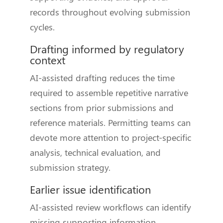
records throughout evolving submission
cycles.
Drafting informed by regulatory
context
AI-assisted drafting reduces the time
required to assemble repetitive narrative
sections from prior submissions and
reference materials. Permitting teams can
devote more attention to project-specific
analysis, technical evaluation, and
submission strategy.
Earlier issue identification
AI-assisted review workflows can identify
missing supporting information,