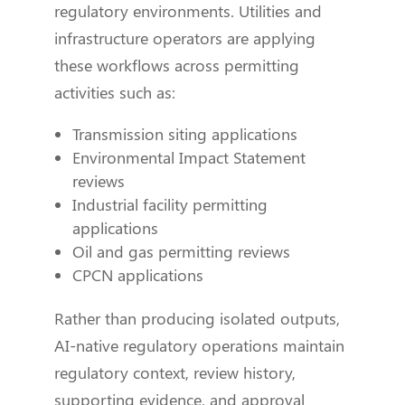
regulatory environments. Utilities and
infrastructure operators are applying
these workflows across permitting
activities such as:
Transmission siting applications
Environmental Impact Statement
reviews
Industrial facility permitting
applications
Oil and gas permitting reviews
CPCN applications
Rather than producing isolated outputs,
AI-native regulatory operations maintain
regulatory context, review history,
supporting evidence, and approval