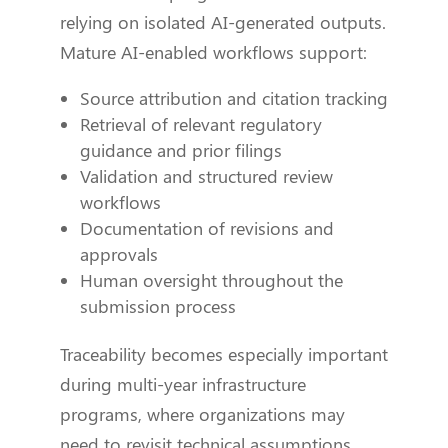
relying on isolated AI-generated outputs.
Mature AI-enabled workflows support:
Source attribution and citation tracking
Retrieval of relevant regulatory
guidance and prior filings
Validation and structured review
workflows
Documentation of revisions and
approvals
Human oversight throughout the
submission process
Traceability becomes especially important
during multi-year infrastructure
programs, where organizations may
need to revisit technical assumptions,