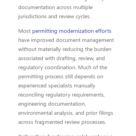
documentation across multiple
jurisdictions and review cycles.
Most
permitting modernization efforts
have improved document management
without materially reducing the burden
associated with drafting, review, and
regulatory coordination. Much of the
permitting process still depends on
experienced specialists manually
reconciling regulatory requirements,
engineering documentation,
environmental analysis, and prior filings
across fragmented review processes.