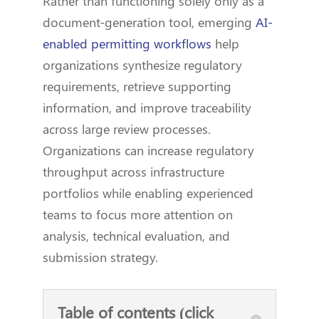
Rather than functioning solely only as a
document-generation tool, emerging
AI-
enabled permitting workflows
help
organizations synthesize regulatory
requirements, retrieve supporting
information, and improve traceability
across large review processes.
Organizations can increase regulatory
throughput across infrastructure
portfolios while enabling experienced
teams to focus more attention on
analysis, technical evaluation, and
submission strategy.
Table of contents (click