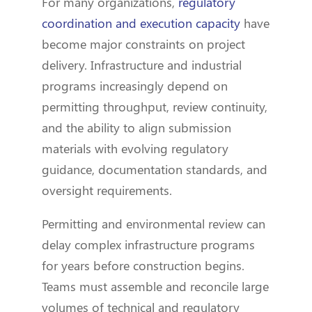
For many organizations,
regulatory
coordination and execution capacity
have
become major constraints on project
delivery. Infrastructure and industrial
programs increasingly depend on
permitting throughput, review continuity,
and the ability to align submission
materials with evolving regulatory
guidance, documentation standards, and
oversight requirements.
Permitting and environmental review can
delay complex infrastructure programs
for years before construction begins.
Teams must assemble and reconcile large
volumes of technical and regulatory