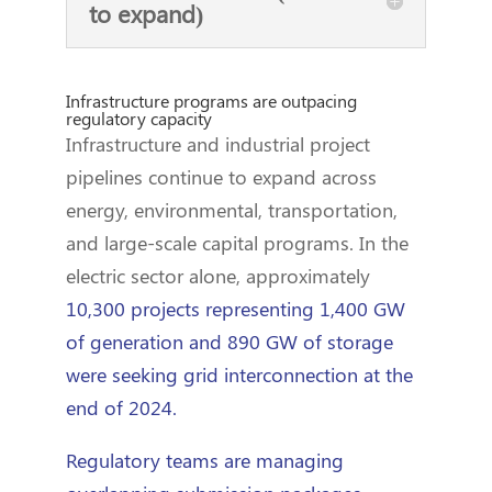
to expand)
Infrastructure programs are outpacing
regulatory capacity
Infrastructure and industrial project
pipelines continue to expand across
energy, environmental, transportation,
and large-scale capital programs. In the
electric sector alone, approximately
10,300 projects representing 1,400 GW
of generation and 890 GW of storage
were seeking grid interconnection at the
end of 2024.
Regulatory teams are managing