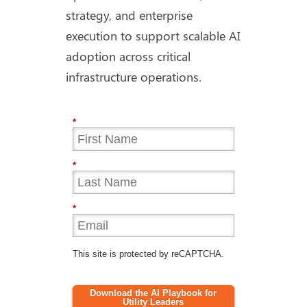
strategy, and enterprise
execution to support scalable AI
adoption across critical
infrastructure operations.
*
*
*
This site is protected by reCAPTCHA.
Download the AI Playbook for
Utility Leaders