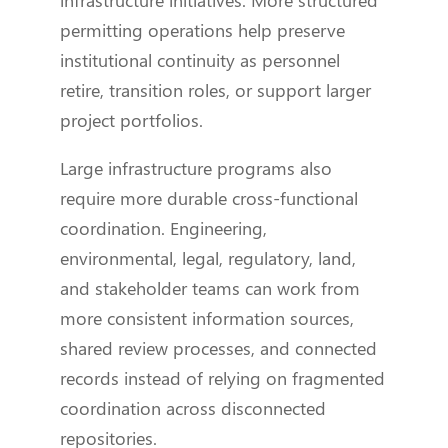
permitting operations help preserve
institutional continuity as personnel
retire, transition roles, or support larger
project portfolios.
Large infrastructure programs also
require more durable cross-functional
coordination. Engineering,
environmental, legal, regulatory, land,
and stakeholder teams can work from
more consistent information sources,
shared review processes, and connected
records instead of relying on fragmented
coordination across disconnected
repositories.