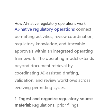
How AI-native regulatory operations work
AI-native regulatory operations
connect
permitting activities, review coordination,
regulatory knowledge, and traceable
approvals within an integrated operating
framework. The operating model extends
beyond document retrieval by
coordinating AI-assisted drafting,
validation, and review workflows across
evolving permitting cycles.
Ingest and organize regulatory source
material:
Regulations, prior filings,