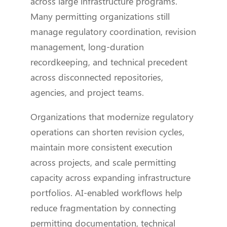
across large infrastructure programs.
Many permitting organizations still
manage regulatory coordination, revision
management, long-duration
recordkeeping, and technical precedent
across disconnected repositories,
agencies, and project teams.
Organizations that modernize regulatory
operations can shorten revision cycles,
maintain more consistent execution
across projects, and scale permitting
capacity across expanding infrastructure
portfolios. AI-enabled workflows help
reduce fragmentation by connecting
permitting documentation, technical