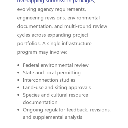
overlapping submission packages
,
evolving agency requirements,
engineering revisions, environmental
documentation, and multi-round review
cycles across expanding project
portfolios. A single infrastructure
program may involve:
Federal environmental review
State and local permitting
Interconnection studies
Land-use and siting approvals
Species and cultural resource
documentation
Ongoing regulator feedback, revisions,
and supplemental analysis