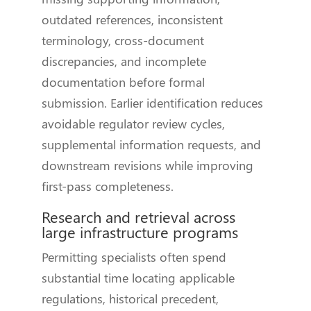
outdated references, inconsistent
terminology, cross-document
discrepancies, and incomplete
documentation before formal
submission. Earlier identification reduces
avoidable regulator review cycles,
supplemental information requests, and
downstream revisions while improving
first-pass completeness.
Research and retrieval across
large infrastructure programs
Permitting specialists often spend
substantial time locating applicable
regulations, historical precedent,