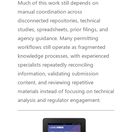
Much of this work still depends on
manual coordination across
disconnected repositories, technical
studies, spreadsheets, prior filings, and
agency guidance. Many permitting
workflows still operate as fragmented
knowledge processes, with experienced
specialists repeatedly reconciling
information, validating submission
content, and reviewing repetitive
materials instead of focusing on technical
analysis and regulator engagement.