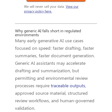
We will never sell your data.
View our
privacy policy here.
Why generic AI falls short in regulated
environments
Many early generative AI use cases
focused on speed: faster drafting, faster
summaries, faster document generation.
Generic AI assistants may accelerate
drafting and summarization, but
permitting and environmental review
processes require
traceable outputs
,
approved source material, structured
review workflows, and human-governed
validation.