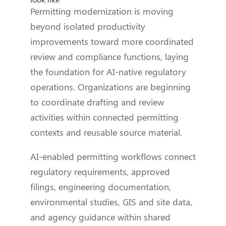
Permitting modernization is moving
beyond isolated productivity
improvements toward more coordinated
review and compliance functions, laying
the foundation for AI-native regulatory
operations. Organizations are beginning
to coordinate drafting and review
activities within connected permitting
contexts and reusable source material.
AI-enabled permitting workflows connect
regulatory requirements, approved
filings, engineering documentation,
environmental studies, GIS and site data,
and agency guidance within shared