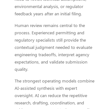
environmental analysis, or regulator
feedback years after an initial filing.
Human review remains central to the
process. Experienced permitting and
regulatory specialists still provide the
contextual judgment needed to evaluate
engineering tradeoffs, interpret agency
expectations, and validate submission
quality.
The strongest operating models combine
AI-assisted synthesis with expert
oversight. AI can reduce the repetitive
research, drafting, coordination, and