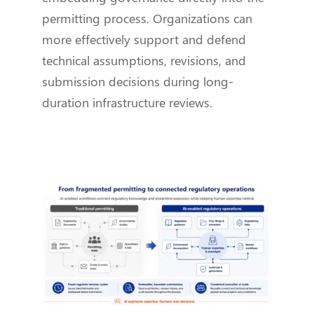
permitting process. Organizations can
more effectively support and defend
technical assumptions, revisions, and
submission decisions during long-
duration infrastructure reviews.