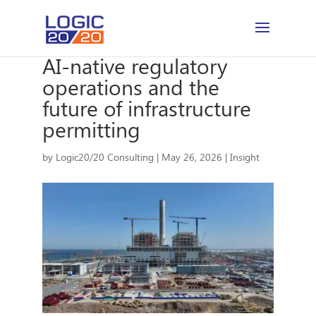
AI-native regulatory
operations and the
future of infrastructure
permitting
by
Logic20/20 Consulting
|
May 26, 2026
|
Insight