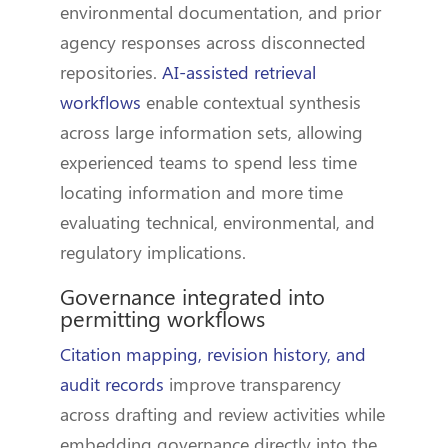
environmental documentation, and prior
agency responses across disconnected
repositories.
AI-assisted retrieval
workflows
enable contextual synthesis
across large information sets, allowing
experienced teams to spend less time
locating information and more time
evaluating technical, environmental, and
regulatory implications.
Governance integrated into
permitting workflows
Citation mapping, revision history, and
audit records
improve transparency
across drafting and review activities while
embedding governance directly into the