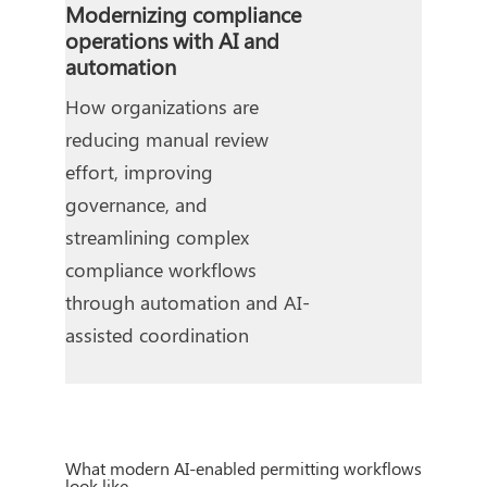
Modernizing compliance
operations with AI and
automation
How organizations are
reducing manual review
effort, improving
governance, and
streamlining complex
compliance workflows
through automation and AI-
assisted coordination
What modern AI-enabled permitting workflows
look like