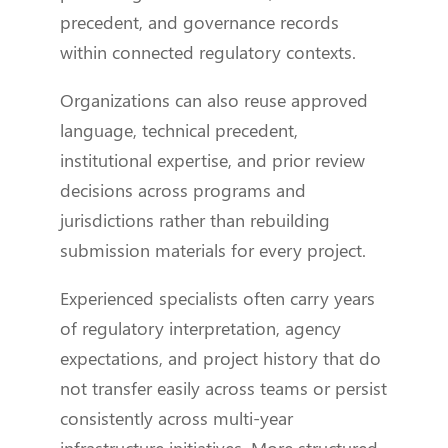
precedent, and governance records
within connected regulatory contexts.
Organizations can also reuse approved
language, technical precedent,
institutional expertise, and prior review
decisions across programs and
jurisdictions rather than rebuilding
submission materials for every project.
Experienced specialists often carry years
of regulatory interpretation, agency
expectations, and project history that do
not transfer easily across teams or persist
consistently across multi-year
infrastructure initiatives. More structured