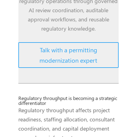
regulatory operations through governed
AI review coordination, auditable
approval workflows, and reusable
regulatory knowledge.
Talk with a permitting
modernization expert
Regulatory throughput is becoming a strategic
differentiator
Regulatory throughput affects project
readiness, staffing allocation, consultant
coordination, and capital deployment