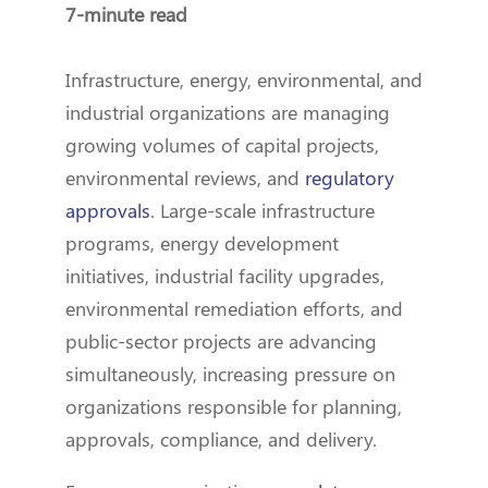
7-minute read
Infrastructure, energy, environmental, and
industrial organizations are managing
growing volumes of capital projects,
environmental reviews, and
regulatory
approvals
. Large-scale infrastructure
programs, energy development
initiatives, industrial facility upgrades,
environmental remediation efforts, and
public-sector projects are advancing
simultaneously, increasing pressure on
organizations responsible for planning,
approvals, compliance, and delivery.