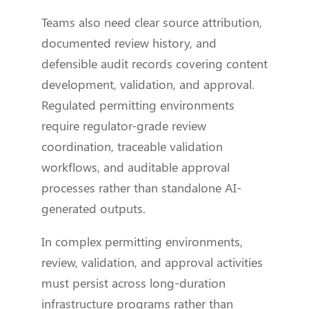
Teams also need clear source attribution,
documented review history, and
defensible audit records covering content
development, validation, and approval.
Regulated permitting environments
require regulator-grade review
coordination, traceable validation
workflows, and auditable approval
processes rather than standalone AI-
generated outputs.
In complex permitting environments,
review, validation, and approval activities
must persist across long-duration
infrastructure programs rather than