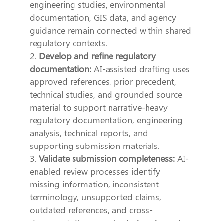
engineering studies, environmental
documentation, GIS data, and agency
guidance remain connected within shared
regulatory contexts.
Develop and refine regulatory
documentation:
AI-assisted drafting uses
approved references, prior precedent,
technical studies, and grounded source
material to support narrative-heavy
regulatory documentation, engineering
analysis, technical reports, and
supporting submission materials.
Validate submission completeness:
AI-
enabled review processes identify
missing information, inconsistent
terminology, unsupported claims,
outdated references, and cross-