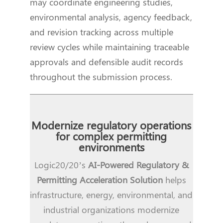
may coordinate engineering studies,
environmental analysis, agency feedback,
and revision tracking across multiple
review cycles while maintaining traceable
approvals and defensible audit records
throughout the submission process.
Modernize regulatory operations
for complex permitting
environments
Logic20/20’s
AI-Powered Regulatory &
Permitting Acceleration Solution
helps
infrastructure, energy, environmental, and
industrial organizations modernize