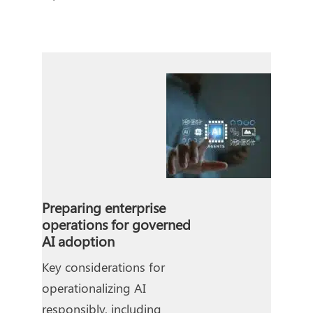
Preparing enterprise
operations for governed
AI adoption
Key considerations for
operationalizing AI
responsibly, including