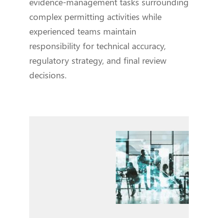
evidence-management tasks surrounding
complex permitting activities while
experienced teams maintain
responsibility for technical accuracy,
regulatory strategy, and final review
decisions.