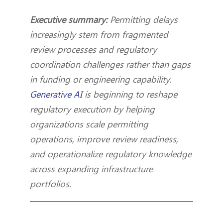
Executive summary:
Permitting delays
increasingly stem from fragmented
review processes and regulatory
coordination challenges rather than gaps
in funding or engineering capability.
Generative AI
is beginning to reshape
regulatory execution by helping
organizations scale permitting
operations, improve review readiness,
and operationalize regulatory knowledge
across expanding infrastructure
portfolios.