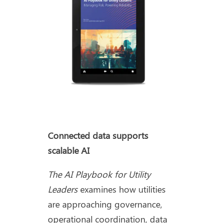
Connected data supports
scalable AI
The AI Playbook for Utility
Leaders
examines how utilities
are approaching governance,
operational coordination, data