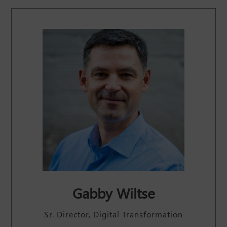
Gabby Wiltse
Sr. Director, Digital Transformation