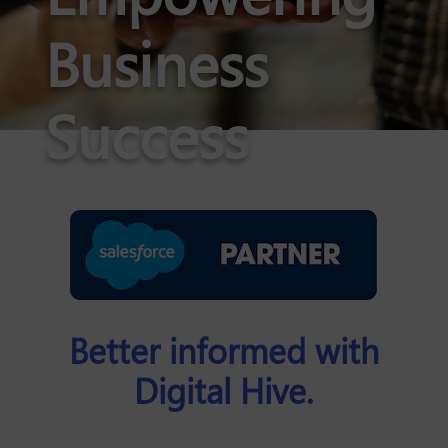
Business
Success
Better informed with
Digital Hive.