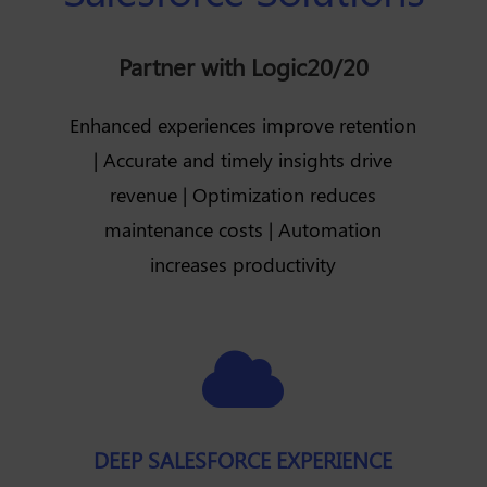
Partner with Logic20/20
Enhanced experiences improve retention
| Accurate and timely insights drive
revenue | Optimization reduces
maintenance costs | Automation
increases productivity

DEEP SALESFORCE EXPERIENCE