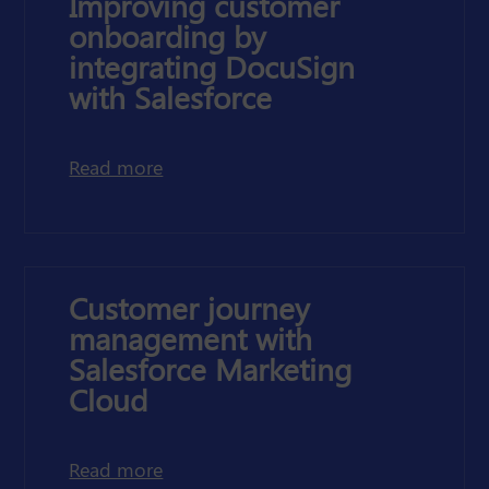
Improving customer
onboarding by
integrating DocuSign
with Salesforce
about improving customer onboarding
Read more
Customer journey
management with
Salesforce Marketing
Cloud
about customer journey management 
Read more