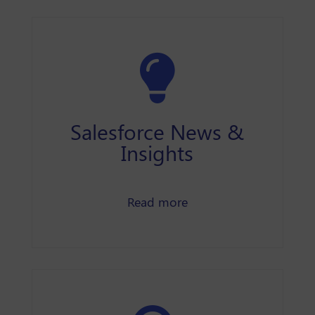
Salesforce News &
Insights
Salesforce news and In
Read more