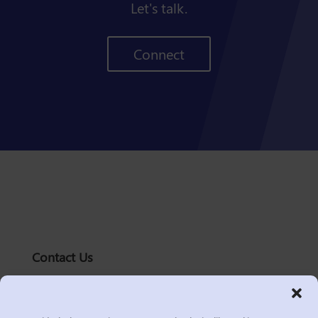
Let's talk.
Connect
Contact Us
solutions@logic2020.com
(206)-576-0400