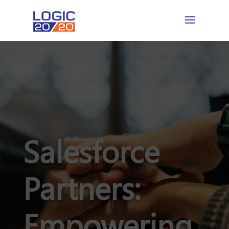
Salesforce
Partners:
Empowering