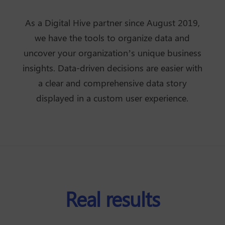
As a Digital Hive partner since August 2019,
we have the tools to organize data and
uncover your organization’s unique business
insights. Data-driven decisions are easier with
a clear and comprehensive data story
displayed in a custom user experience.
Real results