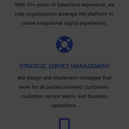
With 20+ years of Salesforce experience, we
help organizations leverage the platform to
create exceptional digital experiences.

STRATEGIC SERVICE MANAGEMENT
We design and implement strategies that
work for all parties involved: customers,
customer service teams, and business
operations.
