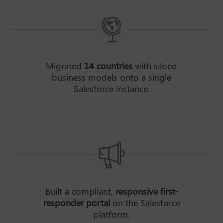
Migrated
14 countries
with siloed
business models onto a single
Salesforce instance.
Built a compliant,
responsive first-
responder portal
on the Salesforce
platform.