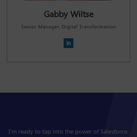
Gabby Wiltse
Senior Manager, Digital Transformation
I'm ready to tap into the power of Salesforce.