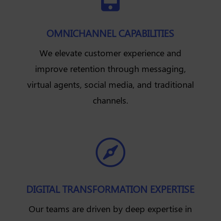
OMNICHANNEL CAPABILITIES
We elevate customer experience and
improve retention through messaging,
virtual agents, social media, and traditional
channels.

DIGITAL TRANSFORMATION EXPERTISE
Our teams are driven by deep expertise in