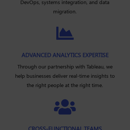
DevOps, systems integration, and data
migration.

ADVANCED ANALYTICS EXPERTISE
Through our partnership with Tableau, we
help businesses deliver real-time insights to
the right people at the right time.

CROSS-FUNCTIONAL TEAMS