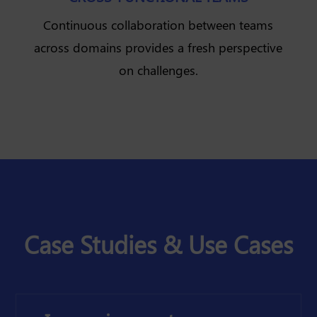
Continuous collaboration between teams
across domains provides a fresh perspective
on challenges.
Case Studies & Use Cases