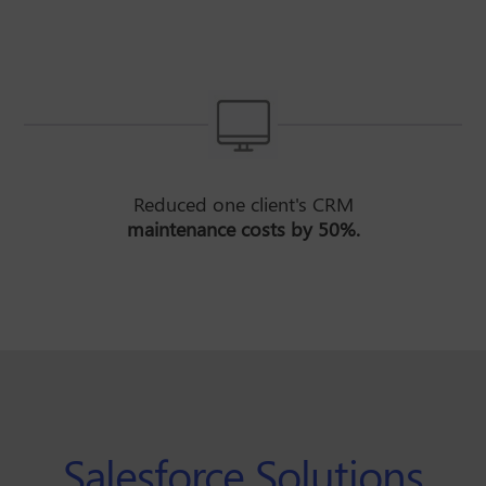
Reduced one client's CRM
maintenance costs by 50%.
Salesforce Solutions