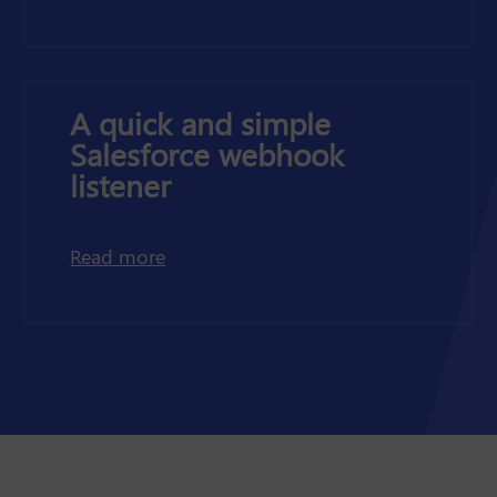
A quick and simple
Salesforce webhook
listener
about a quick and simple Salesforce 
Read more