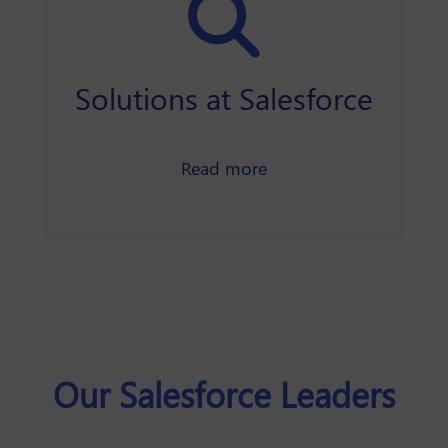
Solutions at Salesforce
about our featured sol
Read more
Our Salesforce Leaders