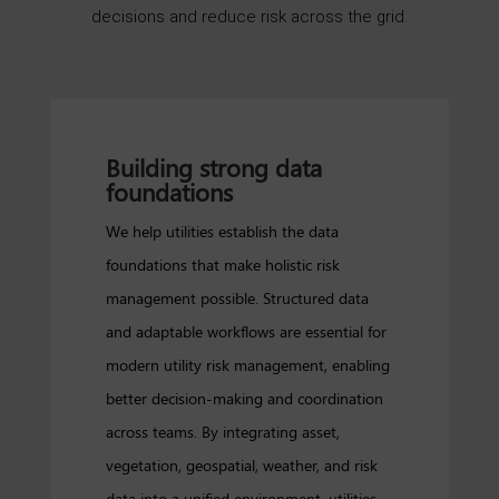
decisions and reduce risk across the grid.
Building strong data
foundations
We help utilities establish the data
foundations that make holistic risk
management possible. Structured data
and adaptable workflows are essential for
modern utility risk management, enabling
better decision-making and coordination
across teams. By integrating asset,
vegetation, geospatial, weather, and risk
data into a unified environment, utilities