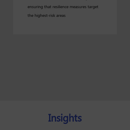
ensuring that resilience measures target
the highest-risk areas
Insights