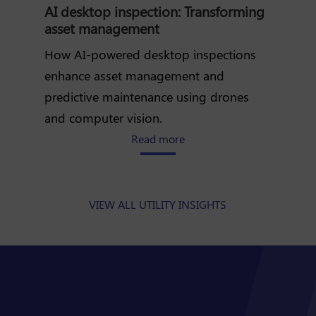
AI desktop inspection: Transforming
asset management
How AI-powered desktop inspections
enhance asset management and
predictive maintenance using drones
and computer vision.
about how AI desktop inspe
Read more
VIEW ALL UTILITY INSIGHTS