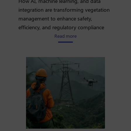
How AI, machine learning, and data
integration are transforming vegetation
management to enhance safety,
efficiency, and regulatory compliance
about Optimizing vegetatio
Read more