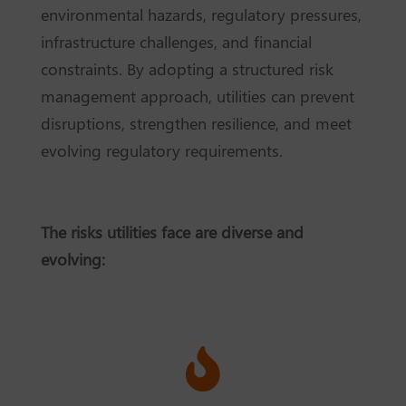
environmental hazards, regulatory pressures,
infrastructure challenges, and financial
constraints. By adopting a structured risk
management approach, utilities can prevent
disruptions, strengthen resilience, and meet
evolving regulatory requirements.
The risks utilities face are diverse and
evolving:
