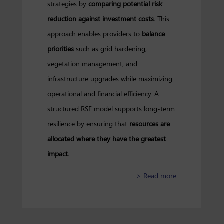
strategies by
comparing potential risk
reduction against investment costs.
This
approach enables providers to
balance
priorities
such as grid hardening,
vegetation management, and
infrastructure upgrades while maximizing
operational and financial efficiency. A
structured RSE model supports long-term
resilience by ensuring that
resources are
allocated where they have the greatest
impact.
about Refining 
> Read more