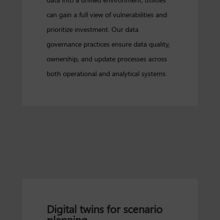
can gain a full view of vulnerabilities and
prioritize investment. Our data
governance practices ensure data quality,
ownership, and update processes across
both operational and analytical systems.
Digital twins for scenario
planning