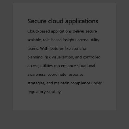
Secure cloud applications
Cloud-based applications deliver secure,
scalable, role-based insights across utility
teams. With features like scenario
planning, risk visualization, and controlled
access, utilities can enhance situational
awareness, coordinate response
strategies, and maintain compliance under
regulatory scrutiny.