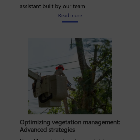
assistant built by our team
about How AI is transformi
Read more
Optimizing vegetation management:
Advanced strategies