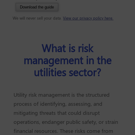
Download the guide
We will never sell your data.
View our privacy policy here.
What is risk
management in the
utilities sector?
Utility risk management is the structured
process of identifying, assessing, and
mitigating threats that could disrupt
operations, endanger public safety, or strain
financial resources. These risks come from