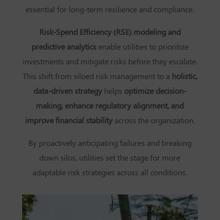
essential for long-term resilience and compliance.
Risk-Spend Efficiency (RSE) modeling and
predictive analytics
enable utilities to prioritize
investments and mitigate risks before they escalate.
This shift from siloed risk management to a
holistic,
data-driven strategy
helps
optimize decision-
making, enhance regulatory alignment, and
improve financial stability
across the organization.
By proactively anticipating failures and breaking
down silos, utilities set the stage for more
adaptable risk strategies across all conditions.