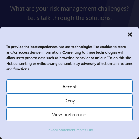
What are your risk management challenges?
Let's talk through the solutions.
Connect
To provide the best experiences, we use technologies like cookies to store
and/or access device information. Consenting to these technologies will
allow us to process data such as browsing behavior or unique IDs on this site.
Not consenting or withdrawing consent, may adversely affect certain features
and functions.
Accept
Deny
View preferences
Privacy Statement
Impressum