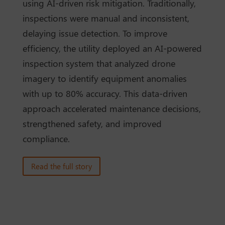
using AI-driven risk mitigation. Traditionally,
inspections were manual and inconsistent,
delaying issue detection. To improve
efficiency, the utility deployed an AI-powered
inspection system that analyzed drone
imagery to identify equipment anomalies
with up to 80% accuracy. This data-driven
approach accelerated maintenance decisions,
strengthened safety, and improved
compliance.
Read the full story