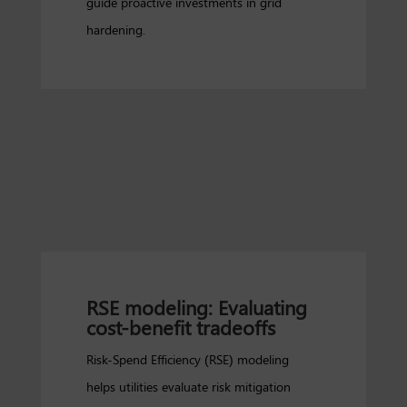
guide proactive investments in grid
hardening.
RSE modeling: Evaluating
cost-benefit tradeoffs
Risk-Spend Efficiency (RSE) modeling
helps utilities evaluate risk mitigation