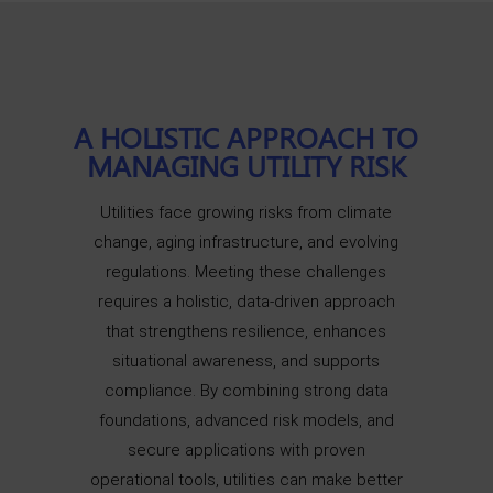
A HOLISTIC APPROACH TO
MANAGING UTILITY RISK
Utilities face growing risks from climate
change, aging infrastructure, and evolving
regulations. Meeting these challenges
requires a holistic, data-driven approach
that strengthens resilience, enhances
situational awareness, and supports
compliance. By combining strong data
foundations, advanced risk models, and
secure applications with proven
operational tools, utilities can make better