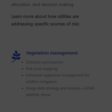
allocation, and decision making.
Learn more about how utilities are
addressing specific sources of risk:

Vegetation management
Schedule optimization
Risk zone mapping
Enhanced vegetation management for
wildfire mitigation
Image data strategy and analysis—LiDAR,
satellite, drone