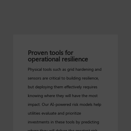
Proven tools for
operational resilience
Physical tools such as grid hardening and
sensors are critical to building resilience,
but deploying them effectively requires
knowing where they will have the most
impact. Our AI-powered risk models help
utilities evaluate and prioritize
investments in these tools by predicting
where they will deliver the greatest risk