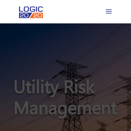
Utility Risk
Management