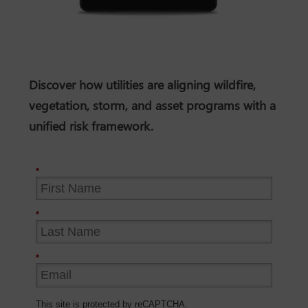
Discover how utilities are aligning wildfire,
vegetation, storm, and asset programs with a
unified risk framework.
*
*
*
This site is protected by reCAPTCHA.