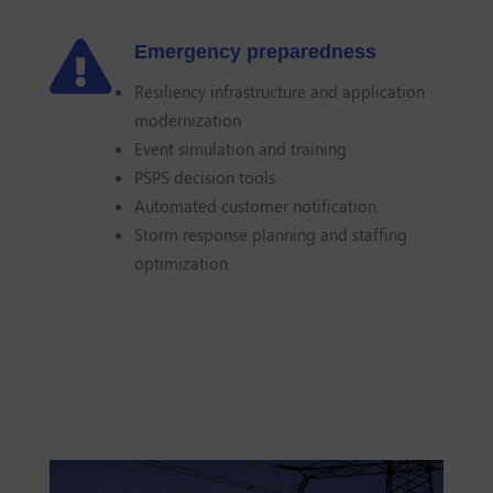

Emergency preparedness
Resiliency infrastructure and application
modernization
Event simulation and training
PSPS decision tools
Automated customer notification
Storm response planning and staffing
optimization