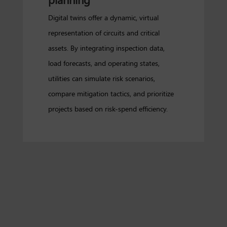
Digital twins offer a dynamic, virtual
representation of circuits and critical
assets. By integrating inspection data,
load forecasts, and operating states,
utilities can simulate risk scenarios,
compare mitigation tactics, and prioritize
projects based on risk-spend efficiency.