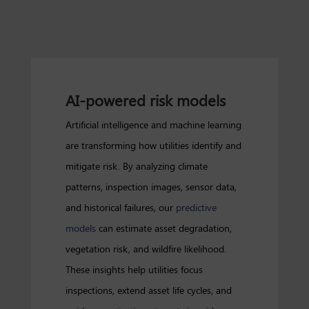
AI-powered risk models
Artificial intelligence and machine learning
are transforming how utilities identify and
mitigate risk. By analyzing climate
patterns, inspection images, sensor data,
and historical failures, our
predictive
models
can estimate asset degradation,
vegetation risk, and wildfire likelihood.
These insights help utilities focus
inspections, extend asset life cycles, and