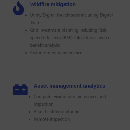

Wildfire mitigation
Utility Digital foundations including Digital
Twin
Grid investment planning including Risk-
spend efficiency (RSE) calculations and cost-
benefit analysis
Risk informed maintenance

Asset management analytics
Computer vision for maintenance and
inspection
Asset health monitoring
Remote inspection