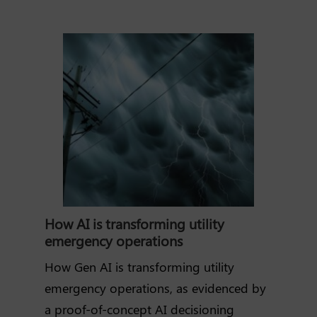
How AI is transforming utility
emergency operations
How Gen AI is transforming utility
emergency operations, as evidenced by
a proof-of-concept AI decisioning