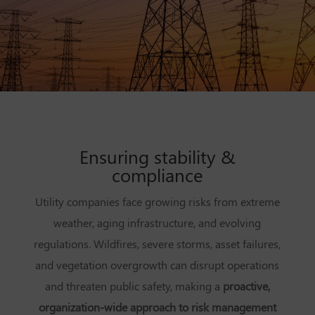
Ensuring stability &
compliance
Utility companies face growing risks from extreme
weather, aging infrastructure, and evolving
regulations. Wildfires, severe storms, asset failures,
and vegetation overgrowth can disrupt operations
and threaten public safety, making a
proactive,
organization-wide approach to risk management