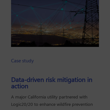
Case study
Data-driven risk mitigation in
action
A major California utility partnered with
Logic20/20 to enhance wildfire prevention