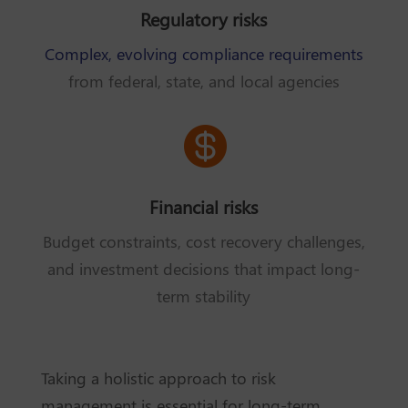
Regulatory risks
Complex, evolving compliance requirements
from federal, state, and local agencies

Financial risks
Budget constraints, cost recovery challenges,
and investment decisions that impact long-
term stability
Taking a holistic approach to risk
management is essential for long-term