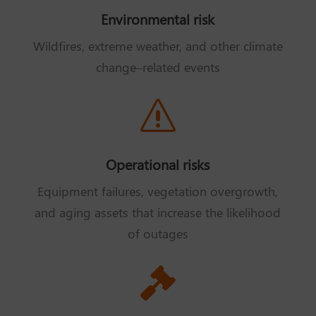
Environmental risk
Wildfires, extreme weather, and other climate
change–related events
s
Operational risks
Equipment failures, vegetation overgrowth,
and aging assets that increase the likelihood
of outages
