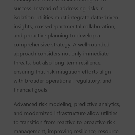
success. Instead of addressing risks in
isolation, utilities must integrate data-driven
insights, cross-departmental collaboration,
and proactive planning to develop a
comprehensive strategy. A well-rounded
approach considers not only immediate
threats, but also long-term resilience,
ensuring that risk mitigation efforts align
with broader operational, regulatory, and
financial goals.
Advanced risk modeling, predictive analytics,
and modernized infrastructure allow utilities
to transition from reactive to proactive risk
management, improving resilience, resource