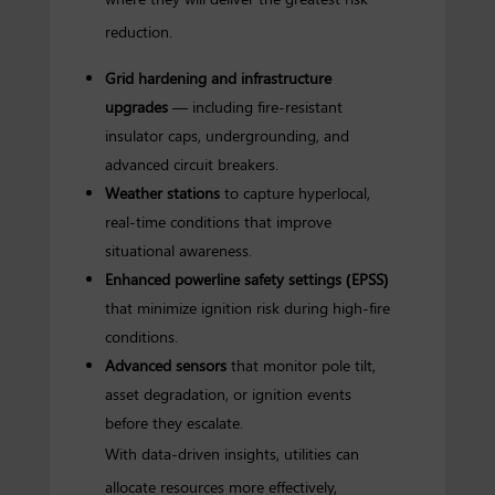
reduction.
Grid hardening and infrastructure
upgrades
— including fire-resistant
insulator caps, undergrounding, and
advanced circuit breakers.
Weather stations
to capture hyperlocal,
real-time conditions that improve
situational awareness.
Enhanced powerline safety settings (EPSS)
that minimize ignition risk during high-fire
conditions.
Advanced sensors
that monitor pole tilt,
asset degradation, or ignition events
before they escalate.
With data-driven insights, utilities can
allocate resources more effectively,