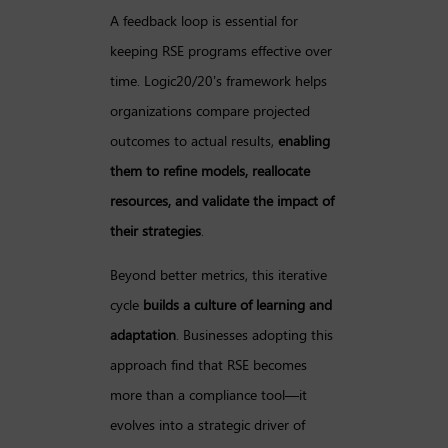
A feedback loop is essential for
keeping RSE programs effective over
time. Logic20/20’s framework helps
organizations compare projected
outcomes to actual results,
enabling
them to refine models, reallocate
resources, and validate the impact of
their strategies
.
Beyond better metrics, this iterative
cycle
builds a culture of learning and
adaptation
. Businesses adopting this
approach find that RSE becomes
more than a compliance tool—it
evolves into a strategic driver of