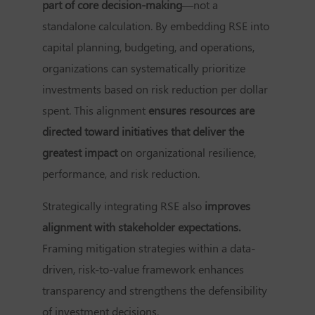
part of core decision-making
—not a
standalone calculation. By embedding RSE into
capital planning, budgeting, and operations,
organizations can systematically prioritize
investments based on risk reduction per dollar
spent. This alignment
ensures resources are
directed toward initiatives that deliver the
greatest impact
on organizational resilience,
performance, and risk reduction.
Strategically integrating RSE also
improves
alignment with stakeholder expectations.
Framing mitigation strategies within a data-
driven, risk-to-value framework enhances
transparency and strengthens the defensibility
of investment decisions.