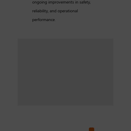
ongoing improvements in safety,
reliability, and operational
performance.