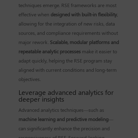
techniques emerge. RSE frameworks are most
effective when
designed with built-in flexibility
,
allowing for the integration of new risks, data
sources, and compliance requirements without
major rework.
Scalable, modular platforms and
repeatable analytic processes
make it easier to
adapt quickly, helping the RSE program stay
aligned with current conditions and long-term
objectives.
Leverage advanced analytics for
deeper insights
Advanced analytics techniques—such as
machine learning and predictive modeling
—
can significantly enhance the precision and
responsiveness of RSE. Forward-looking