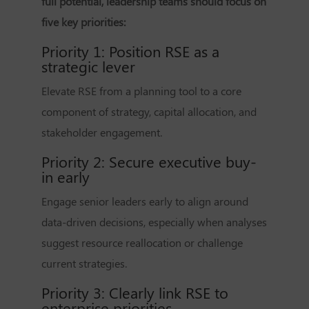
full potential, leadership teams should focus on
five key priorities:
Priority 1: Position RSE as a
strategic lever
Elevate RSE from a planning tool to a core
component of strategy, capital allocation, and
stakeholder engagement.
Priority 2: Secure executive buy-
in early
Engage senior leaders early to align around
data-driven decisions, especially when analyses
suggest resource reallocation or challenge
current strategies.
Priority 3: Clearly link RSE to
enterprise priorities