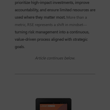
prioritize high-impact investments, improve
accountability, and ensure limited resources are
used where they matter most.
More than a
metric, RSE represents a shift in mindset—
turning risk management into a continuous,
value-driven process aligned with strategic
goals.
Article continues below.