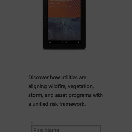
Discover how utilities are
aligning wildfire, vegetation,
storm, and asset programs with
a unified risk framework.
*