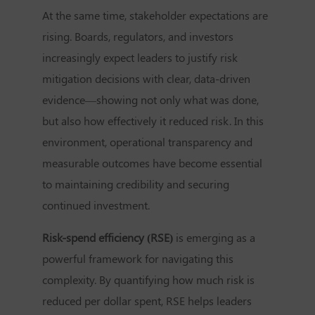
At the same time, stakeholder expectations are
rising. Boards, regulators, and investors
increasingly expect leaders to justify risk
mitigation decisions with clear, data-driven
evidence—showing not only what was done,
but also how effectively it reduced risk. In this
environment, operational transparency and
measurable outcomes have become essential
to maintaining credibility and securing
continued investment.
Risk-spend efficiency (RSE)
is emerging as a
powerful framework for navigating this
complexity. By quantifying how much risk is
reduced per dollar spent, RSE helps leaders