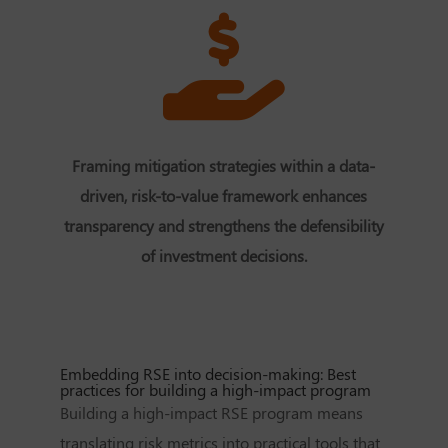
Framing mitigation strategies within a data-
driven, risk-to-value framework enhances
transparency and strengthens the defensibility
of investment decisions.
Embedding RSE into decision-making: Best
practices for building a high-impact program
Building a high-impact RSE program means
translating risk metrics into practical tools that