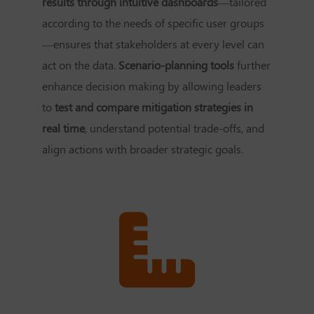
results through intuitive dashboards
—tailored
according to the needs of specific user groups
—ensures that stakeholders at every level can
act on the data.
Scenario-planning tools
further
enhance decision making by allowing leaders
to
test and compare mitigation strategies in
real time
, understand potential trade-offs, and
align actions with broader strategic goals.