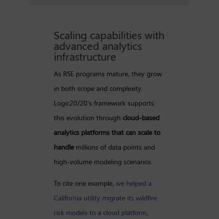
Scaling capabilities with
advanced analytics
infrastructure
As RSE programs mature, they grow
in both scope and complexity.
Logic20/20’s framework supports
this evolution through
cloud-based
analytics platforms that can scale to
handle
millions of data points and
high-volume modeling scenarios.
To cite one example,
we helped a
California utility migrate its wildfire
risk models to a cloud platform
,