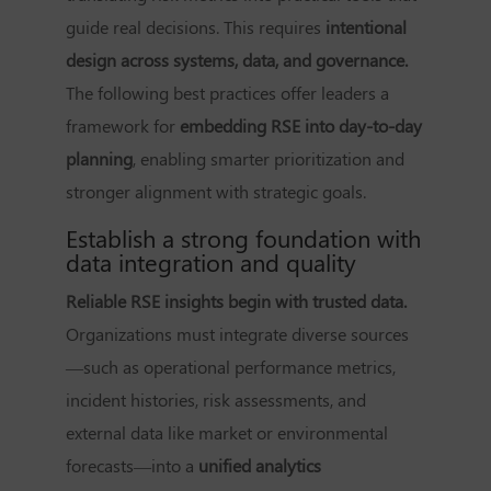
guide real decisions. This requires
intentional
design across systems, data, and governance.
The following best practices offer leaders a
framework for
embedding RSE into day-to-day
planning
, enabling smarter prioritization and
stronger alignment with strategic goals.
Establish a strong foundation with
data integration and quality
Reliable RSE insights begin with trusted data.
Organizations must integrate diverse sources
—such as operational performance metrics,
incident histories, risk assessments, and
external data like market or environmental
forecasts—into a
unified analytics