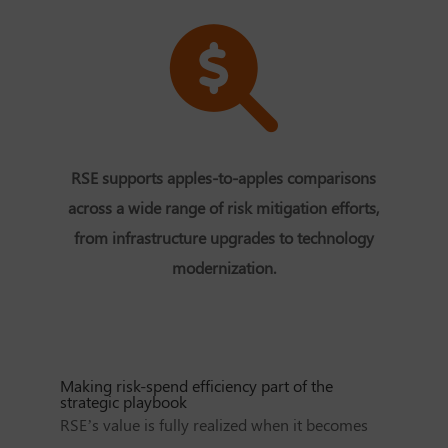
RSE supports apples-to-apples comparisons
across a wide range of risk mitigation efforts,
from infrastructure upgrades to technology
modernization.
Making risk-spend efficiency part of the
strategic playbook
RSE’s value is fully realized when it becomes