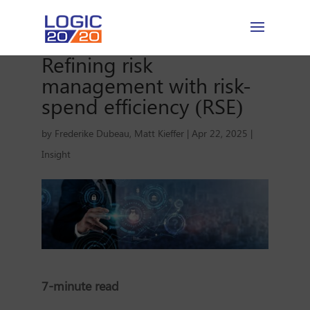
Refining risk
management with risk-
spend efficiency (RSE)
by
Frederike Dubeau
,
Matt Kieffer
|
Apr 22, 2025
|
Insight
7-minute read