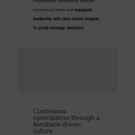
organization significantly reduced
turnaround times and
equipped
leadership with data-driven insights
to guide strategic decisions.
Continuous
optimization through a
feedback-driven
culture