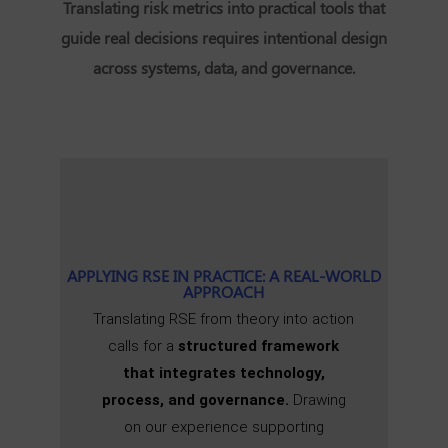
Translating risk metrics into practical tools that
guide real decisions requires intentional design
across systems, data, and governance.
APPLYING RSE IN PRACTICE: A REAL-WORLD
APPROACH
Translating RSE from theory into action
calls for a
structured framework
that integrates technology,
process, and governance.
Drawing
on our experience supporting