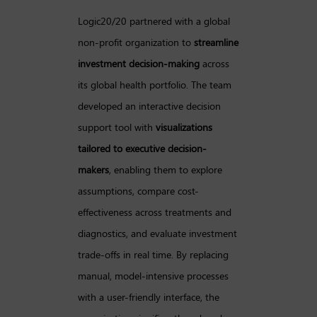
Logic20/20 partnered with a global
non-profit organization to
streamline
investment decision-making
across
its global health portfolio. The team
developed an interactive decision
support tool with
visualizations
tailored to executive decision-
makers
, enabling them to explore
assumptions, compare cost-
effectiveness across treatments and
diagnostics, and evaluate investment
trade-offs in real time. By replacing
manual, model-intensive processes
with a user-friendly interface, the