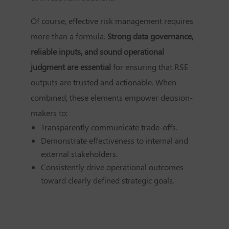
Of course, effective risk management requires
more than a formula.
Strong data governance,
reliable inputs, and sound operational
judgment are essential
for ensuring that RSE
outputs are trusted and actionable. When
combined, these elements empower decision-
makers to:
Transparently communicate trade-offs.
Demonstrate effectiveness to internal and
external stakeholders.
Consistently drive operational outcomes
toward clearly defined strategic goals.