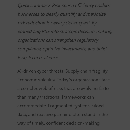
Quick summary: Risk-spend efficiency enables
businesses to clearly quantify and maximize
risk reduction for every dollar spent. By
embedding RSE into strategic decision-making,
organizations can strengthen regulatory
compliance, optimize investments, and build
long-term resilience.
AI-driven cyber threats. Supply chain fragility.
Economic volatility. Today’s organizations face
a complex web of risks that are evolving faster
than many traditional frameworks can
accommodate. Fragmented systems, siloed
data, and reactive planning often stand in the
way of timely, confident decision-making.