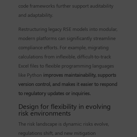
code frameworks further support auditability
and adaptability.
Restructuring legacy RSE models into modular,
modern platforms can significantly streamline
compliance efforts. For example, migrating
calculations from inflexible, difficult-to-track
Excel files to flexible programming languages
like Python
improves maintainability, supports
version control, and makes it easier to respond
to regulatory updates or inquiries.
Design for flexibility in evolving
risk environments
The risk landscape is dynamic: risks evolve,
regulations shift, and new mitigation