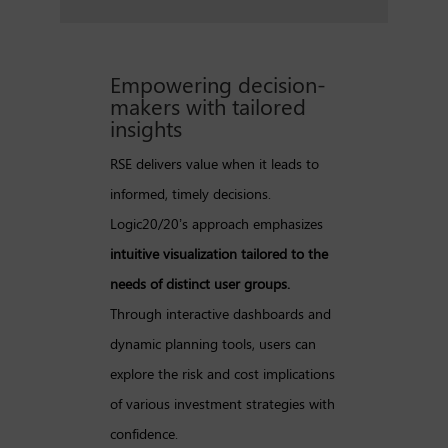
Empowering decision-
makers with tailored
insights
RSE delivers value when it leads to
informed, timely decisions.
Logic20/20’s approach emphasizes
intuitive visualization tailored to the
needs of distinct user groups.
Through interactive dashboards and
dynamic planning tools, users can
explore the risk and cost implications
of various investment strategies with
confidence.