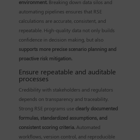
environment.
Breaking down data silos and
automating pipelines ensures that RSE
calculations are accurate, consistent, and
repeatable. High-quality data not only builds
confidence in decision making, but also
supports more precise scenario planning and
proactive risk mitigation.
Ensure repeatable and auditable
processes
Credibility with stakeholders and regulators
depends on transparency and traceability.
Strong RSE programs use
clearly documented
formulas, standardized assumptions, and
consistent scoring criteria.
Automated
workflows, version control, and reproducible