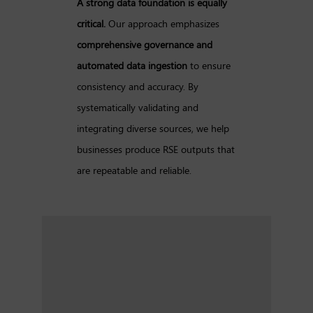
A strong data foundation is equally
critical.
Our approach emphasizes
comprehensive governance and
automated data ingestion
to ensure
consistency and accuracy. By
systematically validating and
integrating diverse sources, we help
businesses produce RSE outputs that
are repeatable and reliable.