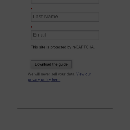
*
*
This site is protected by reCAPTCHA.
Download the guide
We will never sell your data.
View our
privacy policy here.