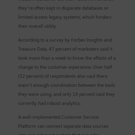
they’re often kept in disparate databases or
limited-access legacy systems, which hinders
their overall utility.
According to a survey by Forbes Insights and
Treasure Data, 47 percent of marketers said it
took more than a week to know the effects of a
change to the customer experience. Over half
(52 percent) of respondents also said there
wasn’t enough coordination between the tools
they were using, and only 19 percent said they
currently had robust analytics.
A well-implemented
Customer Service
Platform
can connect separate data sources
into one coherent system that provides