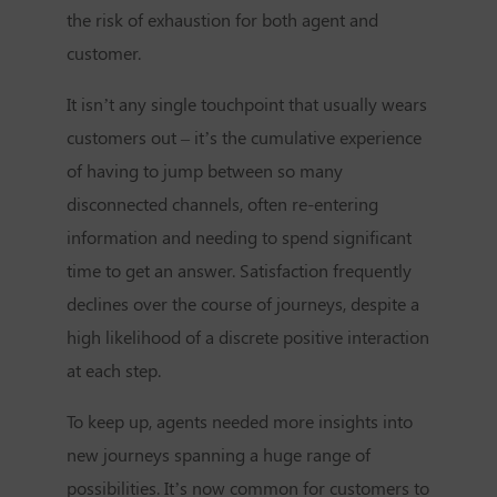
the risk of exhaustion for both agent and
customer.
It isn’t any single touchpoint that usually wears
customers out – it’s the cumulative experience
of having to jump between so many
disconnected channels, often re-entering
information and needing to spend significant
time to get an answer. Satisfaction frequently
declines over the course of journeys, despite a
high likelihood of a discrete positive interaction
at each step.
To keep up, agents needed more insights into
new journeys spanning a huge range of
possibilities. It’s now common for customers to