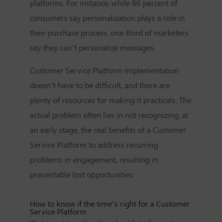
platforms. For instance, while 86 percent of
consumers say personalization plays a role in
their purchase process, one-third of marketers
say they can’t personalize messages.
Customer Service Platform
implementation
doesn’t have to be difficult, and there are
plenty of resources for making it practicals. The
actual problem often lies in not recognizing, at
an early stage, the real benefits of a
Customer
Service Platform
to address recurring
problems in engagement, resulting in
preventable lost opportunities.
How to know if the time’s right for a
Customer
Service Platform