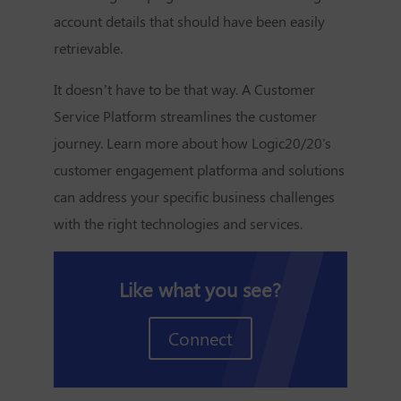
account details that should have been easily
retrievable.
It doesn’t have to be that way. A
Customer
Service Platform
streamlines the customer
journey. Learn more about how Logic20/20's
customer engagement platforma and solutions
can address your specific business challenges
with the right technologies and services.
Like what you see?
Connect