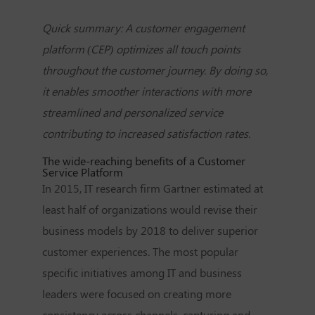
Quick summary: A customer engagement
platform (CEP) optimizes all touch points
throughout the customer journey. By doing so,
it enables smoother interactions with more
streamlined and personalized service
contributing to increased satisfaction rates.
The wide-reaching benefits of a Customer
Service Platform
In 2015, IT research firm Gartner estimated at
least half of organizations would revise their
business models by 2018 to deliver superior
customer experiences. The most popular
specific initiatives among IT and business
leaders were focused on creating more
consistency across channels, capturing and