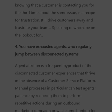
knowing that a customer is contacting you for
the third time about the same issue, is a recipe
for frustration. It’ll drive customers away and
frustrate your teams. Speaking of which, be on
the lookout for...
4. You have exhausted agents, who regularly
jump between disconnected systems
Agent attrition is a frequent byproduct of the
disconnected customer experiences that thrive
in the absence of a
Customer Service Platform
.
Manual processes in particular can test agents’
patience by requiring them to perform
repetitive actions during an outbound
marketing campaign or waste time hunting for