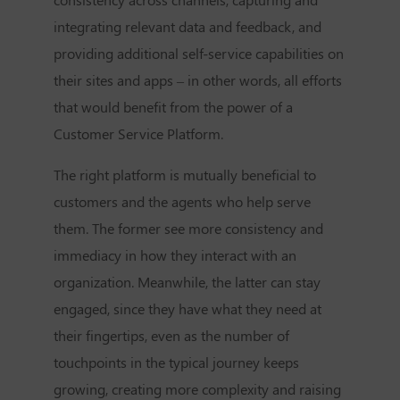
integrating relevant data and feedback, and
providing additional self-service capabilities on
their sites and apps – in other words, all efforts
that would benefit from the power of a
Customer Service Platform.
The right platform is mutually beneficial to
customers and the agents who help serve
them. The former see more consistency and
immediacy in how they interact with an
organization. Meanwhile, the latter can stay
engaged, since they have what they need at
their fingertips, even as the number of
touchpoints in the typical journey keeps
growing, creating more complexity and raising