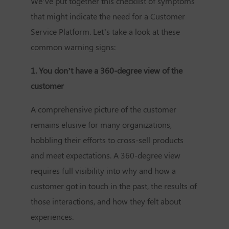
We’ve put together this checklist of symptoms
that might indicate the need for a
Customer
Service Platform
. Let’s take a look at these
common warning signs:
1. You don’t have a 360-degree view of the
customer
A comprehensive picture of the customer
remains elusive for many organizations,
hobbling their efforts to cross-sell products
and meet expectations. A 360-degree view
requires full visibility into why and how a
customer got in touch in the past, the results of
those interactions, and how they felt about
experiences.