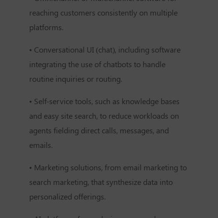
reaching customers consistently on multiple
platforms.
• Conversational UI (chat), including software
integrating the use of chatbots to handle
routine inquiries or routing.
• Self-service tools, such as knowledge bases
and easy site search, to reduce workloads on
agents fielding direct calls, messages, and
emails.
• Marketing solutions, from email marketing to
search marketing, that synthesize data into
personalized offerings.