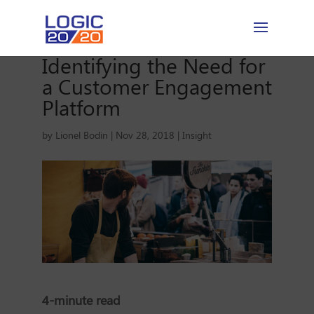
Identifying the Need for
a Customer Engagement
Platform
by
Lionel Bodin
|
Nov 28, 2018
|
Insight
4-minute read