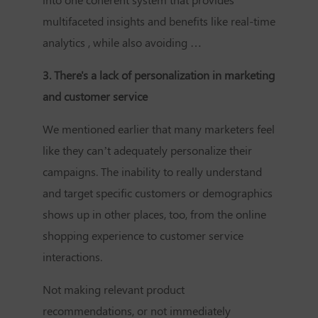
multifaceted insights and benefits like real-time
analytics , while also avoiding …
3. There's a lack of personalization in marketing
and customer service
We mentioned earlier that many marketers feel
like they can’t adequately personalize their
campaigns. The inability to really understand
and target specific customers or demographics
shows up in other places, too, from the online
shopping experience to customer service
interactions.
Not making relevant product
recommendations, or not immediately