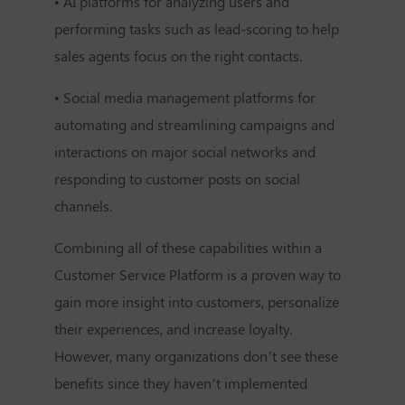
• AI platforms for analyzing users and
performing tasks such as lead-scoring to help
sales agents focus on the right contacts.
• Social media management platforms for
automating and streamlining campaigns and
interactions on major social networks and
responding to customer posts on social
channels.
Combining all of these capabilities within a
Customer Service Platform is a proven way to
gain more insight into customers, personalize
their experiences, and increase loyalty.
However, many organizations don’t see these
benefits since they haven’t implemented