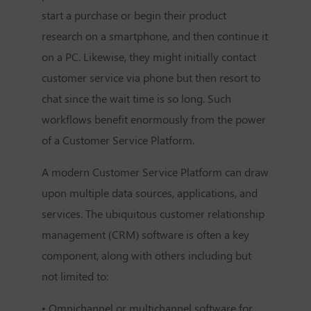
start a purchase or begin their product
research on a smartphone, and then continue it
on a PC. Likewise, they might initially contact
customer service via phone but then resort to
chat since the wait time is so long. Such
workflows benefit enormously from the power
of a Customer Service Platform.
A modern Customer Service Platform can draw
upon multiple data sources, applications, and
services. The ubiquitous customer relationship
management (CRM) software is often a key
component, along with others including but
not limited to:
• Omnichannel or multichannel software for