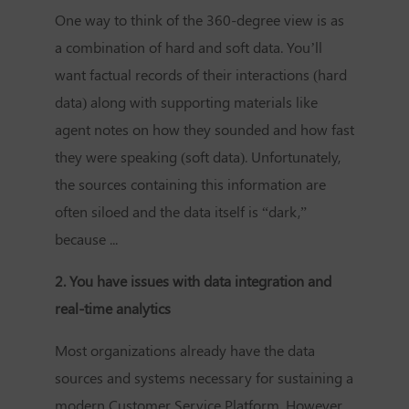
One way to think of the 360-degree view is as
a combination of hard and soft data. You’ll
want factual records of their interactions (hard
data) along with supporting materials like
agent notes on how they sounded and how fast
they were speaking (soft data). Unfortunately,
the sources containing this information are
often siloed and the data itself is “dark,”
because ...
2. You have issues with data integration and
real-time analytics
Most organizations already have the data
sources and systems necessary for sustaining a
modern
Customer Service Platform
. However,