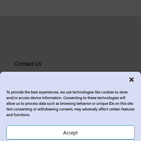
Contact Us
solutions@logic2020.com
(206)-576-0400
To provide the best experiences, we use technologies like cookies to store
Services
and/or access device information. Consenting to these technologies will
allow us to process data such as browsing behavior or unique IDs on this site.
Industries
Not consenting or withdrawing consent, may adversely affect certain features
Who We Are
and functions.
Insights
Join Us
Accept