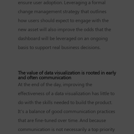
ensure user adoption. Leveraging a formal
change management strategy that outlines
how users should expect to engage with the
new asset will also improve the odds that the
dashboard will be leveraged on an ongoing
basis to support real business decisions.
The value of data visualization is rooted in early
and often communication
At the end of the day, improving the
effectiveness of a data visualization has little to
do with the skills needed to build the product.
It’s a balance of good communication practices
that are fine-tuned over time. And because
communication is not necessarily a top priority