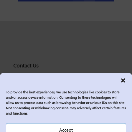
Contact Us
solutions@logic2020.com
(206)-576-0400
To provide the best experiences, we use technologies like cookies to store
Services
and/or access device information. Consenting to these technologies will
allow us to process data such as browsing behavior or unique IDs on this site.
Industries
Not consenting or withdrawing consent, may adversely affect certain features
Who We Are
and functions.
Insights
Join Us
Accept