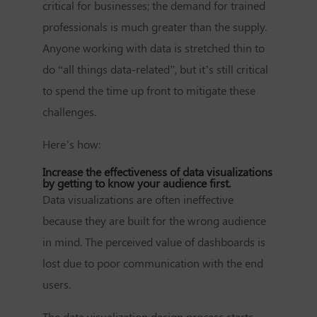
critical for businesses; the demand for trained
professionals is much greater than the supply.
Anyone working with data is stretched thin to
do “all things data-related”, but it’s still critical
to spend the time up front to mitigate these
challenges.
Here’s how:
Increase the effectiveness of data visualizations
by getting to know your audience first.
Data visualizations are often ineffective
because they are built for the wrong audience
in mind. The perceived value of dashboards is
lost due to poor communication with the end
users.
The data visualization design process starts