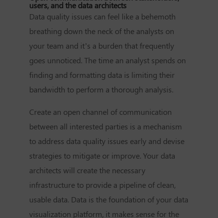
users, and the data architects
Data quality issues can feel like a behemoth
breathing down the neck of the analysts on
your team and it’s a burden that frequently
goes unnoticed. The time an analyst spends on
finding and formatting data is limiting their
bandwidth to perform a thorough analysis.
Create an open channel of communication
between all interested parties is a mechanism
to address data quality issues early and devise
strategies to mitigate or improve. Your data
architects will create the necessary
infrastructure to provide a pipeline of clean,
usable data. Data is the foundation of your data
visualization platform, it makes sense for the