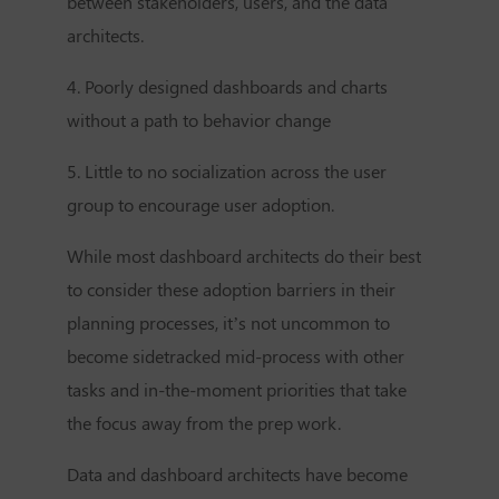
between stakeholders, users, and the data
architects.
4. Poorly designed dashboards and charts
without a path to behavior change
5. Little to no socialization across the user
group to encourage user adoption.
While most dashboard architects do their best
to consider these adoption barriers in their
planning processes, it’s not uncommon to
become sidetracked mid-process with other
tasks and in-the-moment priorities that take
the focus away from the prep work.
Data and dashboard architects have become