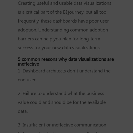
Creating useful and usable data visualizations
is a critical part of the BI journey, but all too
frequently, these dashboards have poor user
adoption. Understanding common adoption
barriers can help you plan for long-term
success for your new data visualizations.
5 common reasons why data visualizations are
ineffective
1. Dashboard architects don’t understand the
end user.
2. Failure to understand what the business
value could and should be for the available
data.
3. Insufficient or ineffective communication