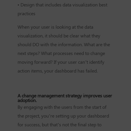
•
Design that includes data visualization best
practices
When your user is looking at the data
visualization, it should be clear what they
should DO with the information. What are the
next steps? What processes need to change
moving forward? If your user can’t identify
action items, your dashboard has failed.
A change management strategy improves user
adoption.
By engaging with the users from the start of
the project, you’re setting up your dashboard
for success, but that’s not the final step to