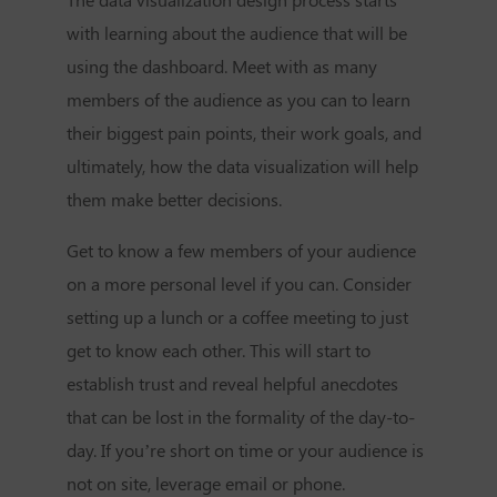
with learning about the audience that will be
using the dashboard. Meet with as many
members of the audience as you can to learn
their biggest pain points, their work goals, and
ultimately, how the data visualization will help
them make better decisions.
Get to know a few members of your audience
on a more personal level if you can. Consider
setting up a lunch or a coffee meeting to just
get to know each other. This will start to
establish trust and reveal helpful anecdotes
that can be lost in the formality of the day-to-
day. If you’re short on time or your audience is
not on site, leverage email or phone.