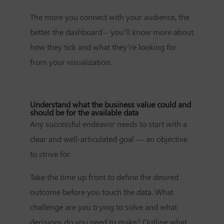
The more you connect with your audience, the
better the dashboard – you’ll know more about
how they tick and what they’re looking for
from your visualization.
Understand what the business value could and
should be for the available data
Any successful endeavor needs to start with a
clear and well-articulated goal — an objective
to strive for.
Take the time up front to define the desired
outcome before you touch the data. What
challenge are you trying to solve and what
decisions do you need to make? Outline what