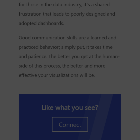
for those in the data industry, it’s a shared
frustration that leads to poorly designed and
adopted dashboards.
Good communication skills are a learned and
practiced behavior; simply put, it takes time
and patience. The better you get at the human-
side of this process, the better and more
effective your visualizations will be.
Like what you see?
Connect