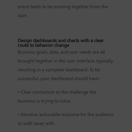
entire team to be working together from the
start.
Design dashboards and charts with a clear
route to behavior change
Business goals, data, and user needs are all
brought together in the user interface, typically
resulting in a complete dashboard. To be
successful, your dashboard should have:
•
Clear connection to the challenge the
business is trying to solve.
•
Intuitive, actionable outcome for the audience
to walk away with.