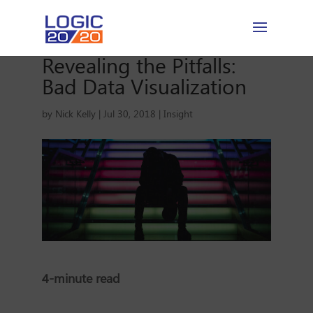
Revealing the Pitfalls:
Bad Data Visualization
by
Nick Kelly
|
Jul 30, 2018
|
Insight
4-minute read