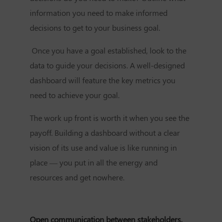
information you need to make informed
decisions to get to your business goal.
Once you have a goal established, look to the
data to guide your decisions. A well-designed
dashboard will feature the key metrics you
need to achieve your goal.
The work up front is worth it when you see the
payoff. Building a dashboard without a clear
vision of its use and value is like running in
place — you put in all the energy and
resources and get nowhere.
Open communication between stakeholders,