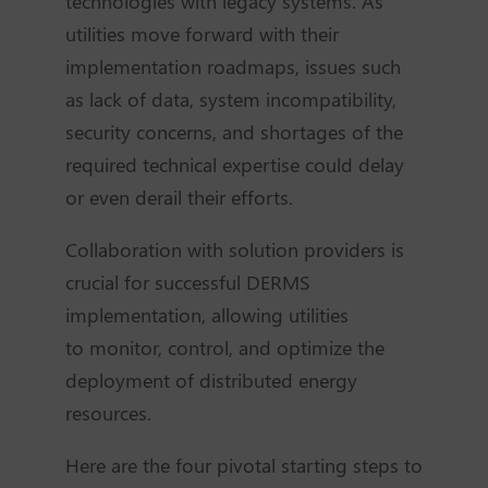
technologies with legacy systems. As
utilities move forward with their
implementation roadmaps, issues such
as lack of data, system incompatibility,
security concerns, and shortages of the
required technical expertise could delay
or even derail their efforts.
Collaboration with solution providers is
crucial for successful DERMS
implementation, allowing utilities
to
monitor
, control, and
optimize
the
deployment of distributed energy
resources.
Here are the four pivotal starting steps to