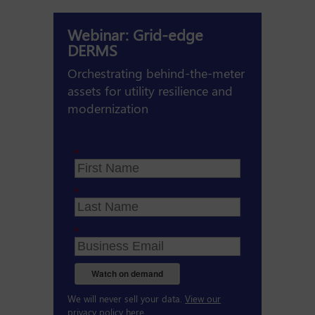
Webinar: Grid-edge
DERMS
Orchestrating behind-the-meter
assets for utility resilience and
modernization
*
*
*
Watch on demand
We will never sell your data.
View our
privacy policy here.