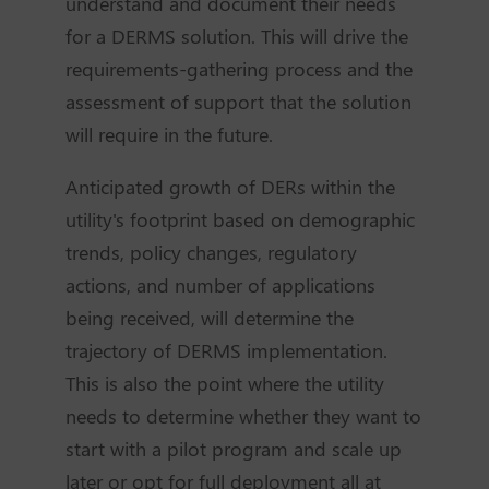
understand and document their needs
for a DERMS solution. This will drive the
requirements-gathering process and the
assessment of support that the solution
will require in the future.
Anticipated growth of DERs within the
utility's footprint based on demographic
trends, policy changes, regulatory
actions, and number of applications
being received, will determine the
trajectory of DERMS implementation.
This is also the point where the utility
needs to determine whether they want to
start with a pilot program and scale up
later or opt for full deployment all at