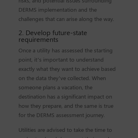
risks, and potential issues surrounding
DERMS implementation and the
challenges that can arise along the way.
2. Develop future-state
requirements
Once a utility has assessed the starting
point, it’s important to understand
exactly what they want to achieve based
on the data they’ve collected. When
someone plans a vacation, the
destination has a significant impact on
how they prepare, and the same is true
for the DERMS assessment journey.
Utilities are advised to take the time to