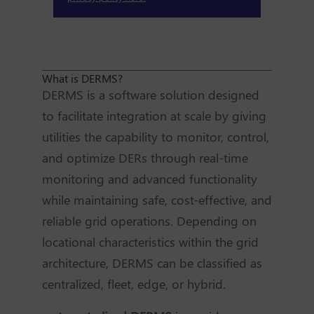
What is DERMS?
DERMS is a software solution designed
to facilitate integration at scale by giving
utilities the capability to monitor, control,
and optimize DERs through real-time
monitoring and advanced functionality
while maintaining safe, cost-effective, and
reliable grid operations. Depending on
locational characteristics within the grid
architecture, DERMS can be classified as
centralized, fleet, edge, or hybrid.