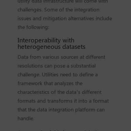
utility data infrastructure will come with
challenges. Some of the integration
issues and mitigation alternatives include
the following:
Interoperability with
heterogeneous datasets
Data from various sources at different
resolutions can pose a substantial
challenge. Utilities need to define a
framework that analyzes the
characteristics of the data’s different
formats and transforms it into a format
that the data integration platform can
handle.