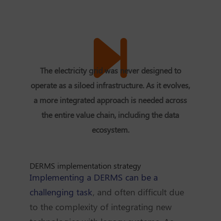
The electricity grid was never designed to
operate as a siloed infrastructure. As it evolves,
a more integrated approach is needed across
the entire value chain, including the data
ecosystem.
DERMS implementation strategy
Implementing a DERMS can be a
challenging task
, and often difficult due
to the complexity of integrating new