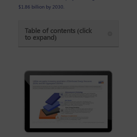
$1.86 billion by 2030.
Table of contents (click
to expand)