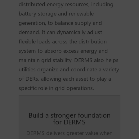
distributed energy resources, including
battery storage and renewable
generation, to balance supply and
demand. It can dynamically adjust
flexible loads across the distribution
system to absorb excess energy and
maintain grid stability. DERMS also helps
utilities organize and coordinate a variety
of DERs, allowing each asset to play a
specific role in grid operations.
Build a stronger foundation
for DERMS
DERMS delivers greater value when