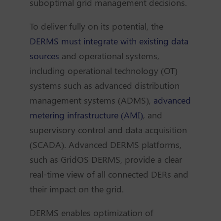
suboptimal grid management decisions.
To deliver fully on its potential, the
DERMS must integrate with existing data
sources
and operational systems,
including operational technology (OT)
systems such as advanced distribution
management systems (ADMS),
advanced
metering infrastructure (AMI)
, and
supervisory control and data acquisition
(SCADA). Advanced DERMS platforms,
such as GridOS DERMS, provide a clear
real-time view of all connected DERs and
their impact on the grid.
DERMS enables optimization of