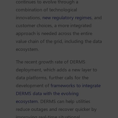
continues to evolve through a
combination of technological
innovations,
new regulatory regimes
, and
customer choices, a more integrated
approach is needed across the entire
value chain of the grid, including the data
ecosystem.
The recent growth rate of DERMS
deployment, which adds a new layer to
data platforms, further calls for the
development of
frameworks to integrate
DERMS data with the evolving
ecosystem
. DERMS can help utilities
reduce outages and recover quicker by
improving real-time situational