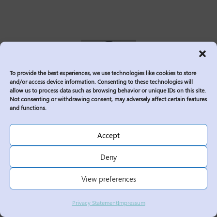
To provide the best experiences, we use technologies like cookies to store
and/or access device information. Consenting to these technologies will
allow us to process data such as browsing behavior or unique IDs on this site.
Not consenting or withdrawing consent, may adversely affect certain features
and functions.
Syed Ali is a Manager of Grid Operations
with deep professional experience in the
Accept
power and utilities sector. He has
Deny
managed teams across multiple
engineering disciplines and possesses
View preferences
broad technical knowledge of the grid
system. Syed’s extensive design and
Privacy Statement
Impressum