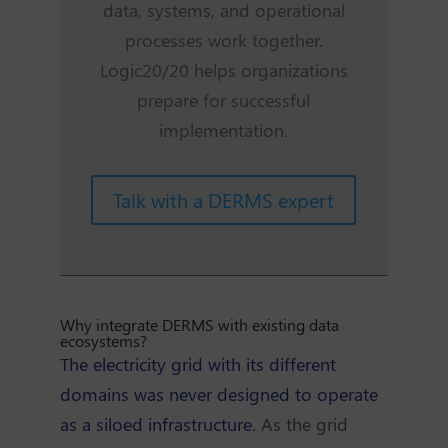
data, systems, and operational
processes work together.
Logic20/20 helps organizations
prepare for successful
implementation.
Talk with a DERMS expert
Why integrate DERMS with existing data
ecosystems?
The electricity grid with its different
domains was never designed to operate
as a siloed infrastructure.
As the grid