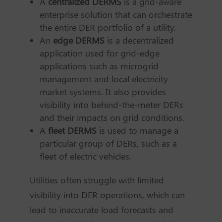
A
centralized DERMS
is a grid-aware
enterprise solution that can orchestrate
the entire DER portfolio of a utility.
An
edge DERMS
is a decentralized
application used for grid-edge
applications such as microgrid
management and local electricity
market systems. It also provides
visibility into behind-the-meter DERs
and their impacts on grid conditions.
A
fleet DERMS
is used to manage a
particular group of DERs, such as a
fleet of electric vehicles.
Utilities often struggle with limited
visibility into DER operations, which can
lead to inaccurate load forecasts and