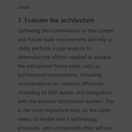
once.
3. Evaluate the architecture
Gathering the combination of the current
and future state requirements will help a
utility perform a gap analysis to
determine the efforts needed to achieve
the anticipated future state, such as
architectural requirements, including
considerations for network efficiency,
modeling of DER assets, and integration
with the broader distribution system. This
is the most important step, as the utility
needs to decide which technology,
protocols, and components they will use