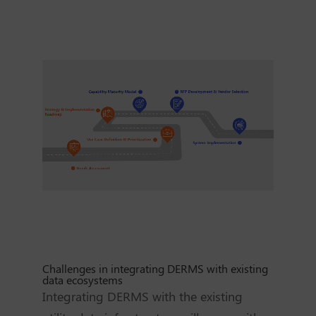
Challenges in integrating DERMS with existing
data ecosystems
Integrating DERMS with the existing