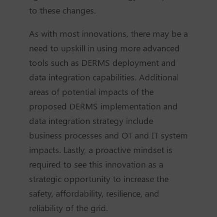
to these changes.
As with most innovations, there may be a
need to upskill in using more advanced
tools such as DERMS deployment and
data integration capabilities. Additional
areas of potential impacts of the
proposed DERMS implementation and
data integration strategy include
business processes and OT and IT system
impacts. Lastly, a proactive mindset is
required to see this innovation as a
strategic opportunity to increase the
safety, affordability, resilience, and
reliability of the grid.