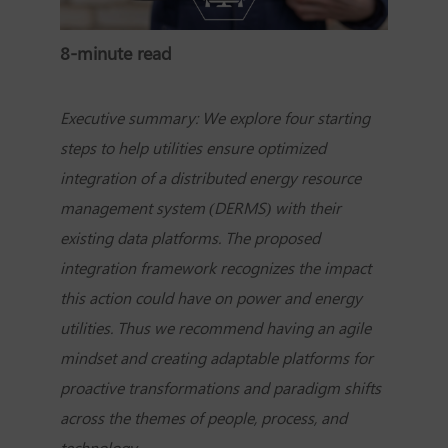
8-minute read
Executive summary: We explore four starting
steps to help utilities ensure optimized
integration of a distributed energy resource
management system (DERMS) with their
existing data platforms. The proposed
integration framework recognizes the impact
this action could have on power and energy
utilities. Thus we recommend having an agile
mindset and creating adaptable platforms for
proactive transformations and paradigm shifts
across the themes of people, process, and
technology.