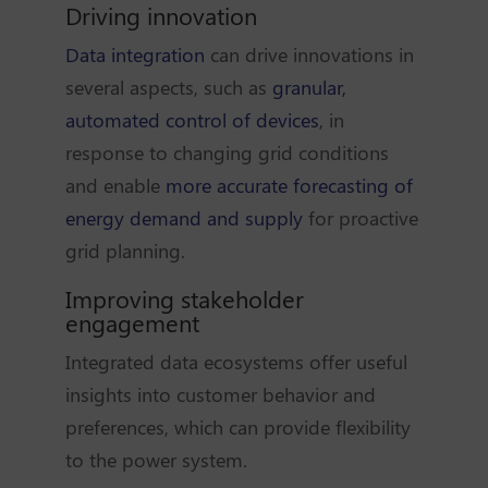
Driving innovation
Data integration
can drive innovations in
several aspects, such as
granular,
automated control of devices
, in
response to changing grid conditions
and enable
more accurate forecasting of
energy demand and supply
for proactive
grid planning.
Improving stakeholder
engagement
Integrated data ecosystems offer useful
insights into customer behavior and
preferences, which can provide flexibility
to the power system.