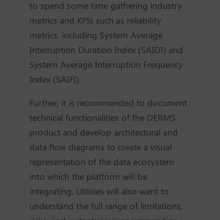
to spend some time gathering industry
metrics and KPIs such as reliability
metrics, including System Average
Interruption Duration Index (SAIDI) and
System Average Interruption Frequency
Index (SAIFI).
Further, it is recommended to document
technical functionalities of the DERMS
product and develop architectural and
data flow diagrams to create a visual
representation of the data ecosystem
into which the platform will be
integrating. Utilities will also want to
understand the full range of limitations,