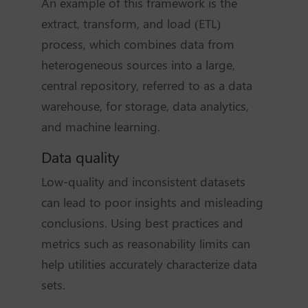
An example of this framework is the
extract, transform, and load (ETL)
process, which combines data from
heterogeneous sources into a large,
central repository, referred to as a data
warehouse, for storage, data analytics,
and machine learning.
Data quality
Low-quality and inconsistent datasets
can lead to poor insights and misleading
conclusions. Using best practices and
metrics such as reasonability limits can
help utilities accurately characterize data
sets.