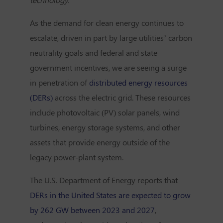
As the demand for clean energy continues to
escalate, driven in part by large utilities’ carbon
neutrality goals and federal and state
government incentives, we are seeing a surge
in penetration of
distributed energy resources
(DERs)
across the electric grid. These resources
include photovoltaic (PV) solar panels, wind
turbines, energy storage systems, and other
assets that provide energy outside of the
legacy power-plant system.
The U.S. Department of Energy reports that
DERs in the United States are expected to grow
by 262 GW between 2023 and 2027
,