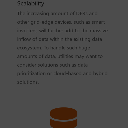
Scalability
The increasing amount of DERs and
other grid-edge devices, such as smart
inverters, will further add to the massive
inflow of data within the existing data
ecosystem. To handle such huge
amounts of data, utilities may want to
consider solutions such as data
prioritization or cloud-based and hybrid
solutions.