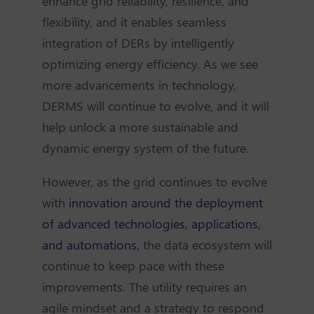
enhance grid reliability, resilience, and
flexibility, and it enables seamless
integration of DERs by intelligently
optimizing energy efficiency. As we see
more advancements in technology,
DERMS will continue to evolve, and it will
help unlock a more sustainable and
dynamic energy system of the future.
However, as the grid continues to evolve
with
innovation around the deployment
of advanced technologies, applications,
and automations
, the data ecosystem will
continue to keep pace with these
improvements. The utility requires an
agile mindset and a strategy to respond