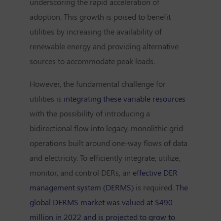
underscoring the rapid acceleration of
adoption. This growth is poised to benefit
utilities by increasing the availability of
renewable energy and providing alternative
sources to accommodate peak loads.
However, the fundamental challenge for
utilities is
integrating these variable resources
with the possibility of introducing a
bidirectional flow into legacy, monolithic grid
operations built around one-way flows of data
and electricity. To efficiently integrate, utilize,
monitor, and control DERs, an
effective DER
management system (DERMS)
is required.
The
global DERMS market was valued at $490
million in 2022 and is projected to grow to