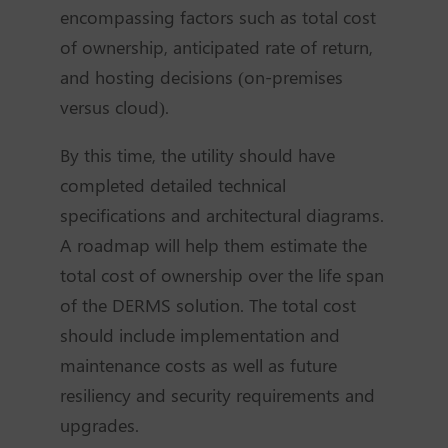
encompassing factors such as total cost
of ownership, anticipated rate of return,
and hosting decisions (on-premises
versus cloud).
By this time, the utility should have
completed detailed technical
specifications and architectural diagrams.
A roadmap will help them estimate the
total cost of ownership over the life span
of the DERMS solution. The total cost
should include implementation and
maintenance costs as well as future
resiliency and security requirements and
upgrades.