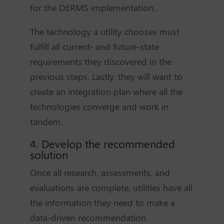
for the DERMS implementation.
The technology a utility chooses must
fulfill all current- and future-state
requirements they discovered in the
previous steps. Lastly, they will want to
create an integration plan where all the
technologies converge and work in
tandem.
4. Develop the recommended
solution
Once all research, assessments, and
evaluations are complete, utilities have all
the information they need to make a
data-driven recommendation