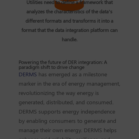
Utilities need to define a framework that
analyzes the characteristics of the data’s
different formats and transforms it into a
format that the data integration platform can
handle.
Powering the future of DER integration: A
paradigm shift to drive change
DERMS
has emerged as a milestone
marker in the era of energy management,
revolutionizing the way energy is
generated, distributed, and consumed.
DERMS supports energy independence
by enabling consumers to generate and
manage their own energy. DERMS helps