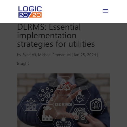
DERMS: Essential
implementation
strategies for utilities
by
Syed Ali
,
Michael Emmanuel
|
Jan 25, 2024
|
Insight