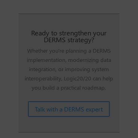
Ready to strengthen your
DERMS strategy?
Whether you're planning a DERMS
implementation, modernizing data
integration, or improving system
interoperability, Logic20/20 can help
you build a practical roadmap.
Talk with a DERMS expert