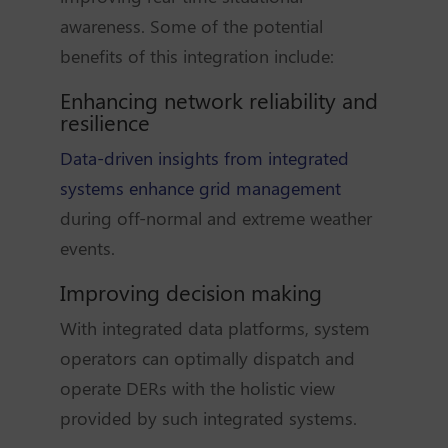
awareness. Some of the potential
benefits of this integration include:
Enhancing network reliability and
resilience
Data-driven insights from integrated
systems enhance grid management
during off-normal and extreme weather
events.
Improving decision making
With integrated data platforms, system
operators can optimally dispatch and
operate DERs with the holistic view
provided by such integrated systems.