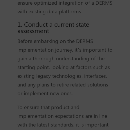
ensure optimized integration of a DERMS
with existing data platforms:
1. Conduct a current state
assessment
Before embarking on the DERMS
implementation journey, it’s important to
gain a thorough understanding of the
starting point, looking at factors such as
existing legacy technologies, interfaces,
and any plans to retire related solutions
or implement new ones.
To ensure that product and
implementation expectations are in line
with the latest standards, it is important