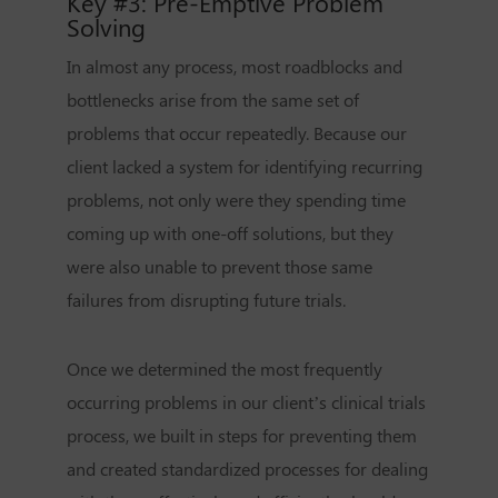
Key #3: Pre-Emptive Problem
Solving
In almost any process, most roadblocks and
bottlenecks arise from the same set of
problems that occur repeatedly. Because our
client lacked a system for identifying recurring
problems, not only were they spending time
coming up with one-off solutions, but they
were also unable to prevent those same
failures from disrupting future trials.
Once we determined the most frequently
occurring problems in our client’s clinical trials
process, we built in steps for preventing them
and created standardized processes for dealing