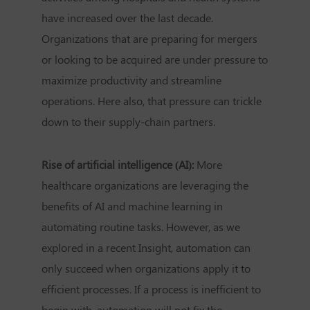
have increased over the last decade.
Organizations that are preparing for mergers
or looking to be acquired are under pressure to
maximize productivity and streamline
operations. Here also, that pressure can trickle
down to their supply-chain partners.
Rise of artificial intelligence (AI):
More
healthcare organizations are leveraging the
benefits of AI and machine learning in
automating routine tasks. However, as we
explored in a recent Insight, automation can
only succeed when organizations apply it to
efficient processes. If a process is inefficient to
begin with, automation will not fix the