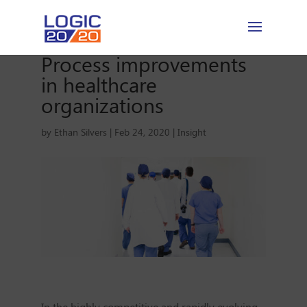
Process improvements
in healthcare
organizations
by
Ethan Silvers
|
Feb 24, 2020
|
Insight
In the highly competitive and rapidly evolving