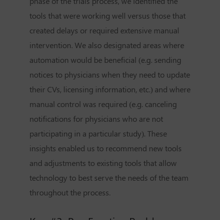
phase of the trials process, we identified the
tools that were working well versus those that
created delays or required extensive manual
intervention. We also designated areas where
automation would be beneficial (e.g. sending
notices to physicians when they need to update
their CVs, licensing information, etc.) and where
manual control was required (e.g. canceling
notifications for physicians who are not
participating in a particular study). These
insights enabled us to recommend new tools
and adjustments to existing tools that allow
technology to best serve the needs of the team
throughout the process.