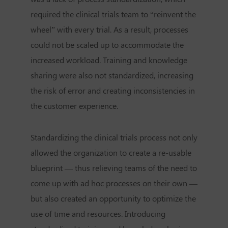
required the clinical trials team to “reinvent the
wheel” with every trial. As a result, processes
could not be scaled up to accommodate the
increased workload. Training and knowledge
sharing were also not standardized, increasing
the risk of error and creating inconsistencies in
the customer experience.
Standardizing the clinical trials process not only
allowed the organization to create a re-usable
blueprint — thus relieving teams of the need to
come up with ad hoc processes on their own —
but also created an opportunity to optimize the
use of time and resources. Introducing