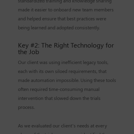
standardized training and knowledge sharing
made it easier to onboard new team members
and helped ensure that best practices were
being learned and adopted consistently.
Key #2: The Right Technology for
the Job
Our client was using inefficient legacy tools,
each with its own siloed requirements, that
made automation impossible. Using these tools
often required time-consuming manual
intervention that slowed down the trials
process.
As we evaluated our client’s needs at every