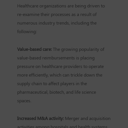
Healthcare organizations are being driven to
re-examine their processes as a result of
numerous industry trends, including the
following:
Value-based care:
The growing popularity of
value-based reimbursements is placing
pressure on healthcare providers to operate
more efficiently, which can trickle down the
supply chain to affect players in the
pharmaceutical, biotech, and life science
spaces.
Increased M&A activity:
Merger and acquisition
activities among hospitals and health systems