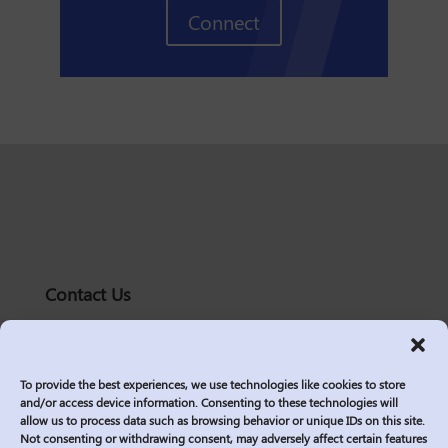
Connect
Contact Us
solutions@logic2020.com
(206)-576-0400
To provide the best experiences, we use technologies like cookies to store
Services
and/or access device information. Consenting to these technologies will
allow us to process data such as browsing behavior or unique IDs on this site.
Industries
Not consenting or withdrawing consent, may adversely affect certain features