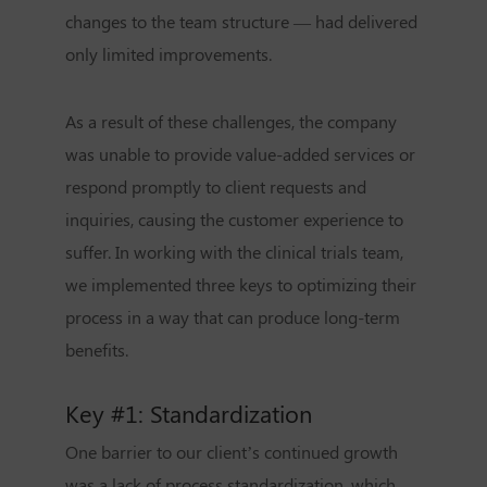
changes to the team structure — had delivered
only limited improvements.
As a result of these challenges, the company
was unable to provide value-added services or
respond promptly to client requests and
inquiries, causing the customer experience to
suffer. In working with the clinical trials team,
we implemented three keys to optimizing their
process in a way that can produce long-term
benefits.
Key #1: Standardization
One barrier to our client’s continued growth
was a lack of process standardization, which