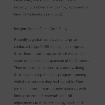
underlying problems — it simply adds another
layer of technology (and cost).
Insights from a Client Case Study
Recently a global healthcare enterprise
contacted Logic20/20 to help them improve
their clinical trials process, which was under
strain due to a rapid expansion of the business.
Their internal teams were at capacity, doing
their best to keep the trials program running
with the resources they had available. Short-
term solutions — such as new trainings with
limited scope and materials, one-off
adjustments to their technology stack, and