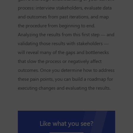
process: interview stakeholders, evaluate data
and outcomes from past iterations, and map
the procedure from beginning to end.
Analyzing the results from this first step — and
validating those results with stakeholders —
will reveal many of the gaps and bottlenecks
that slow the process or negatively affect
outcomes. Once you determine how to address
these pain points, you can build a roadmap for
executing changes and evaluating the results.
Like what you see?