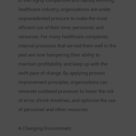
healthcare industry, organizations are under
unprecedented pressure to make the most
efficient use of their time, personnel, and
resources. For many healthcare companies,
internal processes that served them well in the
past are now hampering their ability to
maintain profitability and keep up with the
swift pace of change. By applying process
improvement principles, organizations can
renovate outdated processes to lower the risk
of error, shrink timelines, and optimize the use
of personnel and other resources.
A Changing Environment