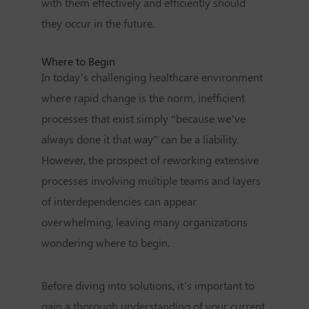
with them effectively and efficiently should
they occur in the future.
Where to Begin
In today’s challenging healthcare environment
where rapid change is the norm, inefficient
processes that exist simply “because we’ve
always done it that way” can be a liability.
However, the prospect of reworking extensive
processes involving multiple teams and layers
of interdependencies can appear
overwhelming, leaving many organizations
wondering where to begin.
Before diving into solutions, it’s important to
gain a thorough understanding of your current