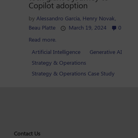
Copilot adoption
by
Alessandro Garcia,
Henry Novak,
Beau Platte
March 19, 2024
0
Read more.
Artificial Intelligence
Generative AI
Strategy & Operations
Strategy & Operations Case Study
Contact Us