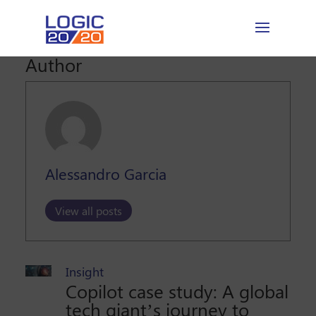
Author
Alessandro Garcia
View all posts
Insight
Copilot case study: A global
tech giant’s journey to