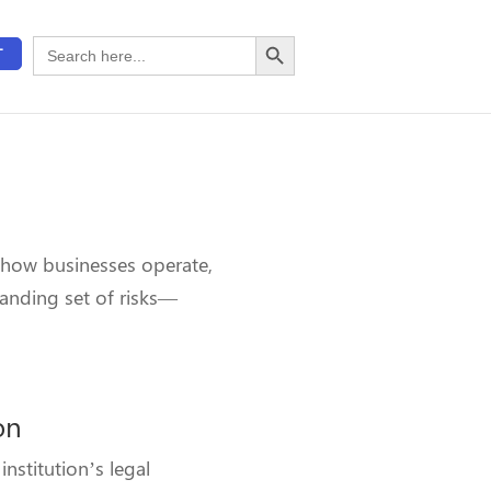
Search Button
Search
T
for:
 how businesses operate,
panding set of risks—
on
nstitution’s legal