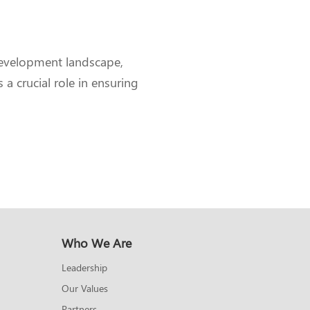
development landscape,
a crucial role in ensuring
Who We Are
Leadership
Our Values
Partners