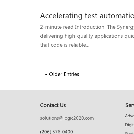
Accelerating test automatio
2-minute read Introduction: The Syner
delivering high-quality applications qui
that code is reliable,...
« Older Entries
Contact Us
Ser
Adva
solutions@logic2020.com
Digi
(206) 576-0400
Stra