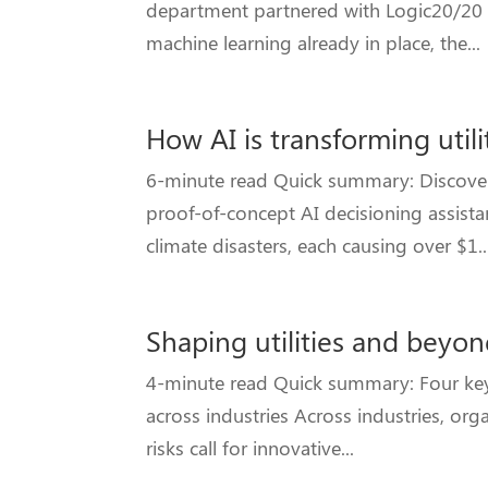
department partnered with Logic20/20 t
machine learning already in place, the...
How AI is transforming uti
6-minute read Quick summary: Discover 
proof-of-concept AI decisioning assista
climate disasters, each causing over $1..
Shaping utilities and beyon
4-minute read Quick summary: Four key a
across industries Across industries, or
risks call for innovative...