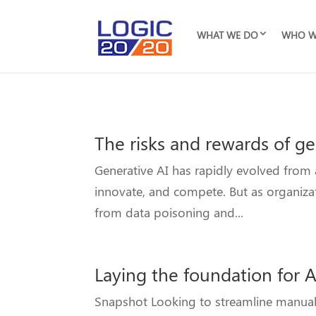
WHAT WE DO
WHO W
The risks and rewards of ge
Generative AI has rapidly evolved from
innovate, and compete. But as organizat
from data poisoning and...
Laying the foundation for AI
Snapshot Looking to streamline manual pr