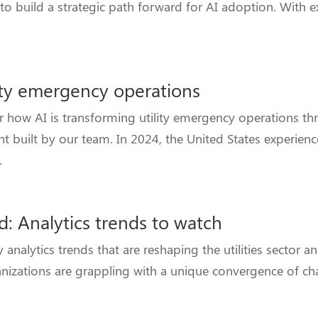
o build a strategic path forward for AI adoption. With e
lity emergency operations
how AI is transforming utility emergency operations th
nt built by our team. In 2024, the United States experie
.
d: Analytics trends to watch
nalytics trends that are reshaping the utilities sector a
ganizations are grappling with a unique convergence of ch