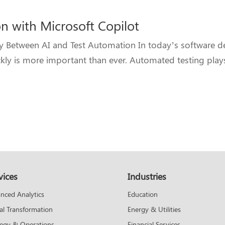
n with Microsoft Copilot
gy Between AI and Test Automation In today’s software 
ckly is more important than ever. Automated testing plays 
vices
Industries
Education
nced Analytics
Energy & Utilities
tal Transformation
Financial Services
tegy & Operations