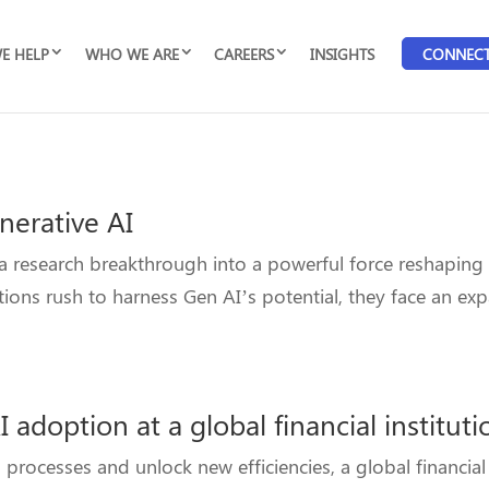
E HELP
WHO WE ARE
CAREERS
INSIGHTS
CONNEC
nerative AI
 a research breakthrough into a powerful force reshaping
ions rush to harness Gen AI’s potential, they face an ex
 adoption at a global financial instituti
ocesses and unlock new efficiencies, a global financial i