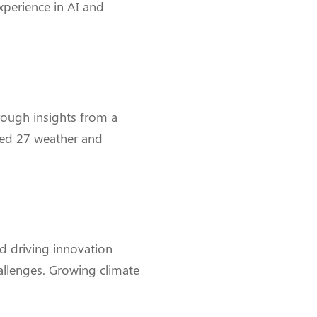
xperience in AI and
rough insights from a
nced 27 weather and
nd driving innovation
allenges. Growing climate