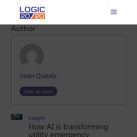
Author
Sean Quealy
View all posts
Insight
How AI is transforming
utility emergency