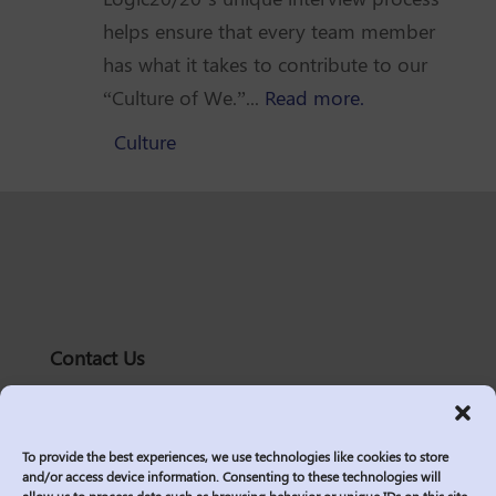
helps ensure that every team member
has what it takes to contribute to our
“Culture of We.”...
Read more.
Culture
Contact Us
solutions@logic2020.com
(206)-576-0400
To provide the best experiences, we use technologies like cookies to store
Services
and/or access device information. Consenting to these technologies will