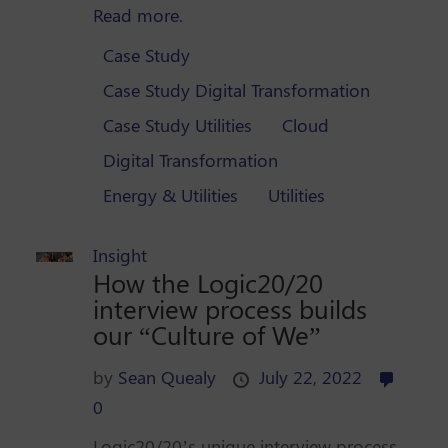
Read more.
Case Study
Case Study Digital Transformation
Case Study Utilities
Cloud
Digital Transformation
Energy & Utilities
Utilities
Insight
How the Logic20/20
interview process builds
our “Culture of We”
by
Sean Quealy
July 22, 2022
0
Logic20/20’s unique interview process