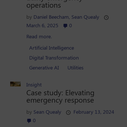
operations
by
Daniel Beecham,
Sean Quealy
March 6, 2025
0
Read more.
Artificial Intelligence
Digital Transformation
Generative AI
Utilities
Insight
Case study: Elevating
emergency response
by
Sean Quealy
February 13, 2024
0