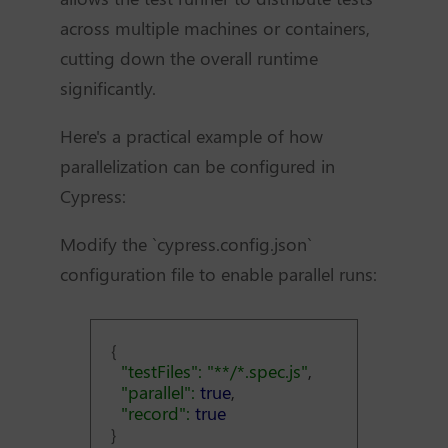
across multiple machines or containers,
cutting down the overall runtime
significantly.
Here's a practical example of how
parallelization can be configured in
Cypress:
Modify the `cypress.config.json`
configuration file to enable parallel runs:
{
"testFiles": "**/*.spec.js"
,
"parallel":
true
,
"record":
true
}