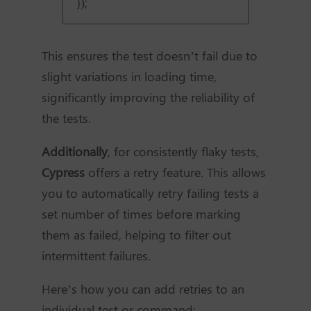
});
This ensures the test doesn’t fail due to
slight variations in loading time,
significantly improving the reliability of
the tests.
Additionally
, for consistently flaky tests,
Cypress
offers a retry feature. This allows
you to automatically retry failing tests a
set number of times before marking
them as failed, helping to filter out
intermittent failures.
Here’s how you can add retries to an
individual test or command: