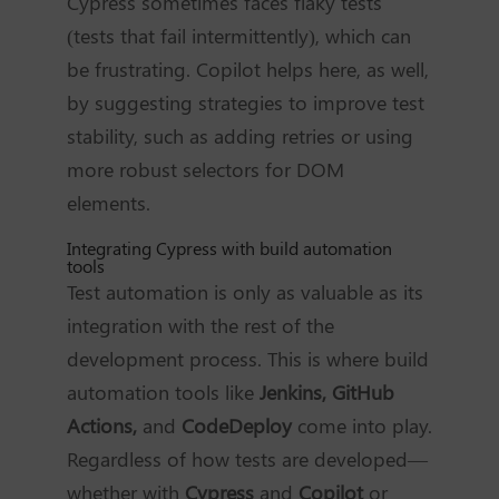
Cypress sometimes faces flaky tests
(tests that fail intermittently), which can
be frustrating. Copilot helps here, as well,
by suggesting strategies to improve test
stability, such as adding retries or using
more robust selectors for DOM
elements.
Integrating Cypress with build automation
tools
Test automation is only as valuable as its
integration with the rest of the
development process. This is where build
automation tools like
Jenkins, GitHub
Actions,
and
CodeDeploy
come into play.
Regardless of how tests are developed—
whether with
Cypress
and
Copilot
or