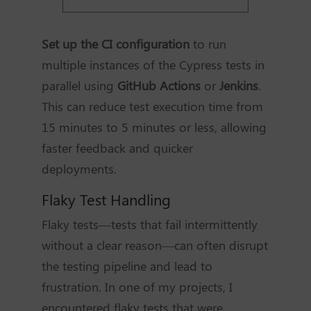
Set up the CI configuration
to run
multiple instances of the Cypress tests in
parallel using
GitHub Actions
or
Jenkins
.
This can reduce test execution time from
15 minutes to 5 minutes or less, allowing
faster feedback and quicker
deployments.
Flaky Test Handling
Flaky tests—tests that fail intermittently
without a clear reason—can often disrupt
the testing pipeline and lead to
frustration. In one of my projects, I
encountered flaky tests that were