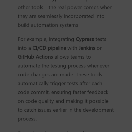
other tools—the real power comes when
they are seamlessly incorporated into
build automation systems.
For example, integrating
Cypress
tests
into a
CI/CD pipeline
with
Jenkins
or
GitHub Actions
allows teams to
automate the testing process whenever
code changes are made. These tools
automatically trigger tests after each
code commit, ensuring faster feedback
on code quality and making it possible
to catch issues earlier in the development
process.