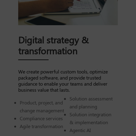
Digital strategy &
transformation
We create powerful custom tools, optimize
packaged software, and provide trusted
guidance to enable your teams and deliver
business value that lasts.
Solution assessment
Product, project, and
and planning
change management
Solution integration
Compliance services
& implementation
Agile transformation
Agentic AI