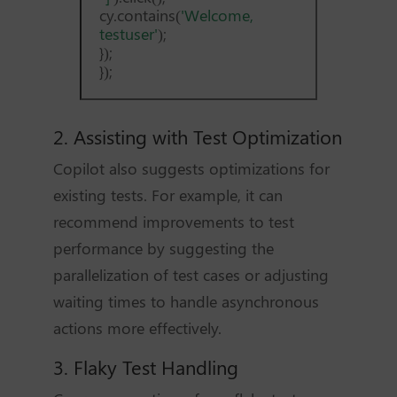
cy.contains(
'Welcome,
testuser'
);
});
});
2. Assisting with Test Optimization
Copilot also suggests optimizations for
existing tests. For example, it can
recommend improvements to test
performance by suggesting the
parallelization of test cases or adjusting
waiting times to handle asynchronous
actions more effectively.
3. Flaky Test Handling