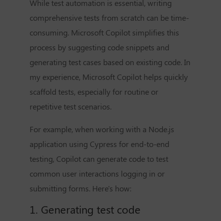
While test automation is essential, writing
comprehensive tests from scratch can be time-
consuming. Microsoft Copilot simplifies this
process by suggesting code snippets and
generating test cases based on existing code. In
my experience, Microsoft Copilot helps quickly
scaffold tests, especially for routine or
repetitive test scenarios.
For example, when working with a Node.js
application using Cypress for end-to-end
testing, Copilot can generate code to test
common user interactions logging in or
submitting forms. Here's how:
1. Generating test code