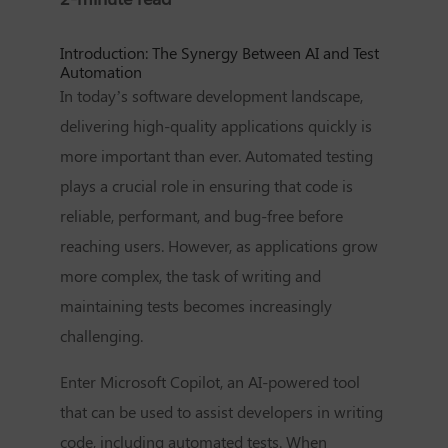
Introduction: The Synergy Between AI and Test
Automation
In today’s software development landscape,
delivering high-quality applications quickly is
more important than ever. Automated testing
plays a crucial role in ensuring that code is
reliable, performant, and bug-free before
reaching users. However, as applications grow
more complex, the task of writing and
maintaining tests becomes increasingly
challenging.
Enter Microsoft Copilot, an AI-powered tool
that can be used to assist developers in writing
code, including automated tests. When