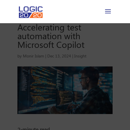
Accelerating test
automation with
Microsoft Copilot
by
Monir Islam
|
Dec 13, 2024
|
Insight
2-minute read