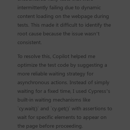
intermittently failing due to dynamic
content loading on the webpage during
tests. This made it difficult to identify the
root cause because the issue wasn’t
consistent.
To resolve this, Copilot helped me
optimize the test code by suggesting a
more reliable waiting strategy for
asynchronous actions. Instead of simply
waiting for a fixed time, I used Cypress’s
built-in waiting mechanisms like
`cy.wait()` and `cy.get()` with assertions to
wait for specific elements to appear on
the page before proceeding.