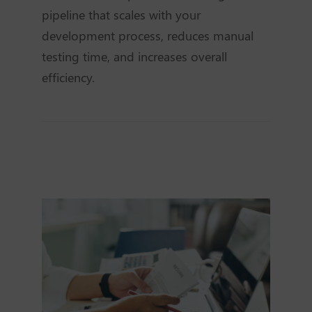
pipeline that scales with your
development process, reduces manual
testing time, and increases overall
efficiency.