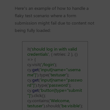
Here’s an example of how to handle a
flaky test scenario where a form
submission might fail due to content not
being fully loaded:
it(
'should log in with valid
credentials'
, { retries: 2 }, ()
=> {
cy.visit(
'/login'
);
cy.
get
(
'input[name="userna
me"]'
).type(
'testuser'
);
cy.
get
(
'input[name="passwo
rd"]'
).type(
'password'
);
cy.
get
(
'button[type="submit
"]'
).click();
cy.contains(
'Welcome,
testuser'
).should(
'be.visible'
);