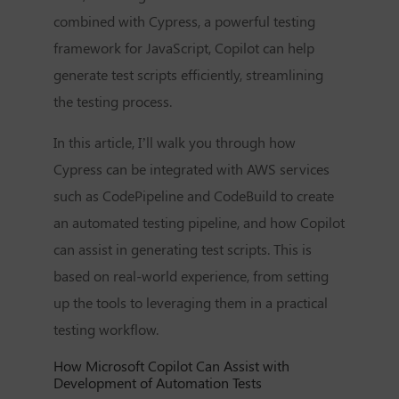
combined with Cypress, a powerful testing
framework for JavaScript, Copilot can help
generate test scripts efficiently, streamlining
the testing process.
In this article, I’ll walk you through how
Cypress can be integrated with AWS services
such as CodePipeline and CodeBuild to create
an automated testing pipeline, and how Copilot
can assist in generating test scripts. This is
based on real-world experience, from setting
up the tools to leveraging them in a practical
testing workflow.
How Microsoft Copilot Can Assist with
Development of Automation Tests