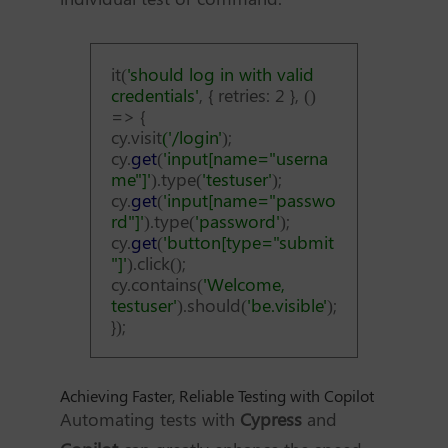
it(
'should log in with valid
credentials'
, { retries: 2 }, ()
=> {
cy.visit
('/login'
);
cy.
get
(
'input[name="userna
me"]'
).type(
'testuser'
);
cy.
get
(
'input[name="passwo
rd"]'
).type(
'password'
);
cy.
get
(
'button[type="submit
"]'
).click();
cy.contains(
'Welcome,
testuser'
).should(
'be.visible'
);
});
Achieving Faster, Reliable Testing with Copilot
Automating tests with
Cypress
and