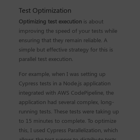
Test Optimization
Optimizing test execution
is about
improving the speed of your tests while
ensuring that they remain reliable. A
simple but effective strategy for this is
parallel test execution.
For example, when I was setting up
Cypress tests in a Node.js application
integrated with AWS CodePipeline, the
application had several complex, long-
running tests. These tests were taking up
to 15 minutes to complete. To optimize
this, I used Cypress Parallelization, which
allows the test runner to distribute tests