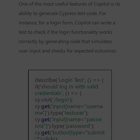
One of the most useful features of Copilot is its
ability to generate Cypress test code. For
instance, for a login form, Copilot can write a
test to check if the login functionality works
correctly by generating code that simulates
user input and checks for expected outcomes.
describe(
'Login Test'
, () => {
it(
'should log in with valid
credentials'
, () => {
cy.visit(
'/login'
);
cy.
get
(
'input[name="userna
me"]'
).type(
'testuser'
);
cy.
get
(
'input[name="passw
ord"]'
).type(
'password'
);
cy.
get
(
'button[type="submit
"]'
).click();