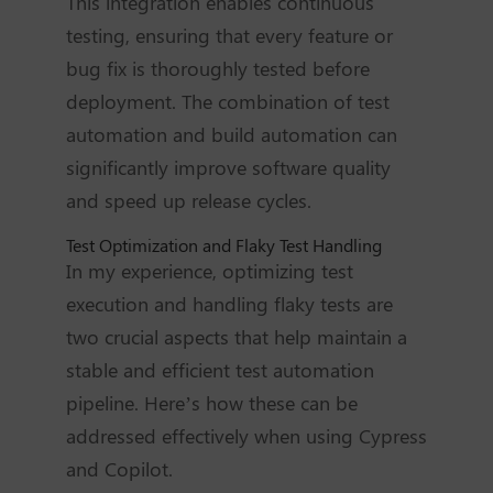
This integration enables continuous
testing, ensuring that every feature or
bug fix is thoroughly tested before
deployment. The combination of test
automation and build automation can
significantly improve software quality
and speed up release cycles.
Test Optimization and Flaky Test Handling
In my experience, optimizing test
execution and handling flaky tests are
two crucial aspects that help maintain a
stable and efficient test automation
pipeline. Here’s how these can be
addressed effectively when using Cypress
and Copilot.