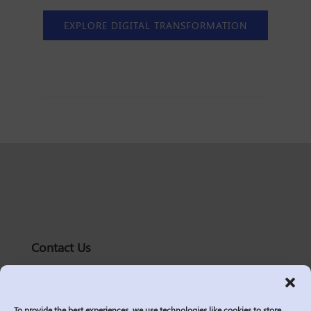
EXPLORE DIGITAL TRANSFORMATION
Contact Us
solutions@logic2020.com
(206)-576-0400
To provide the best experiences, we use technologies like cookies to store