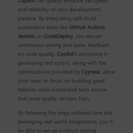
Copilot
can greatly enhance the speed
and reliability of your development
pipeline. By integrating with build
automation tools like
GitHub Actions
,
Jenkins
, or
CodeDeploy
, you ensure
continuous testing and faster feedback
on code quality.
Copilot
's assistance in
generating test scripts, along with the
optimizations provided by
Cypress
, allow
your team to focus on building great
features while automated tests ensure
that code quality remains high.
By following the steps outlined here and
leveraging real-world integrations, you’ll
be able to set up a robust testing