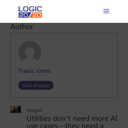
Author
Travis Jones
View all posts
Insight
Utilities don’t need more AI
use cases—they need a