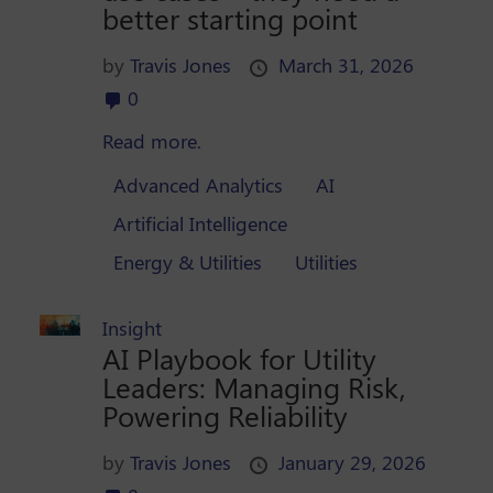
better starting point
by
Travis Jones
March 31, 2026
0
Read more.
Advanced Analytics
AI
Artificial Intelligence
Energy & Utilities
Utilities
Insight
AI Playbook for Utility
Leaders: Managing Risk,
Powering Reliability
by
Travis Jones
January 29, 2026