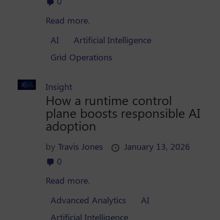
0
Read more.
AI
Artificial Intelligence
Grid Operations
Insight
How a runtime control
plane boosts responsible AI
adoption
by
Travis Jones
January 13, 2026
0
Read more.
Advanced Analytics
AI
Artificial Intelligence