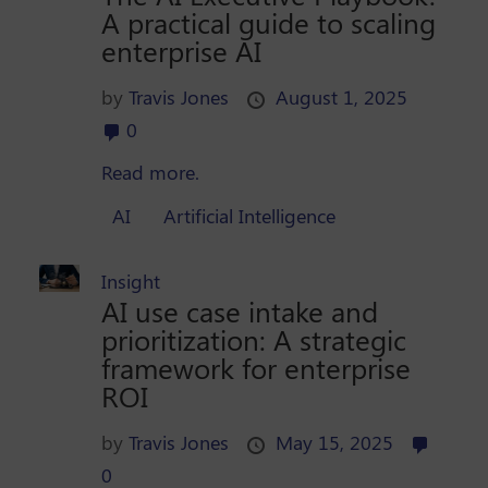
A practical guide to scaling
enterprise AI
by
Travis Jones
August 1, 2025
0
Read more.
AI
Artificial Intelligence
Insight
AI use case intake and
prioritization: A strategic
framework for enterprise
ROI
by
Travis Jones
May 15, 2025
0