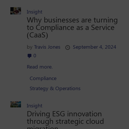
Insight
Why businesses are turning
to Compliance as a Service
(CaaS)
by
Travis Jones
September 4, 2024
0
Read more.
Compliance
Strategy & Operations
Insight
Driving ESG innovation
through strategic cloud
migration