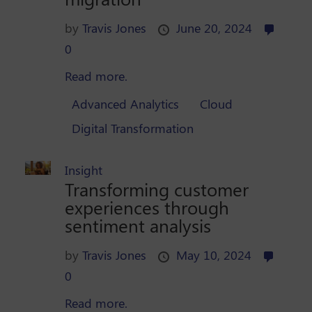
by
Travis Jones
June 20, 2024
0
Read more.
Advanced Analytics
Cloud
Digital Transformation
Insight
Transforming customer
experiences through
sentiment analysis
by
Travis Jones
May 10, 2024
0
Read more.