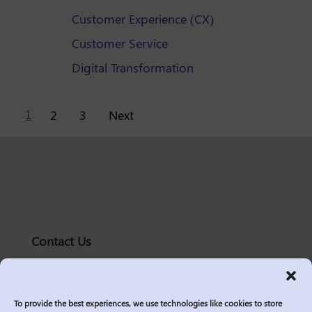
Customer Experience (CX)
Customer Service
Digital Transformation
Posts
1
2
3
Next
pagination
Contact Us
solutions@logic2020.com
(206)-576-0400
To provide the best experiences, we use technologies like cookies to store