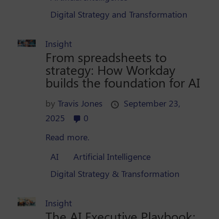
Digital Strategy and Transformation
Insight
From spreadsheets to
strategy: How Workday
builds the foundation for AI
by
Travis Jones
September 23,
2025
0
Read more.
AI
Artificial Intelligence
Digital Strategy & Transformation
Insight
The AI Executive Playbook: