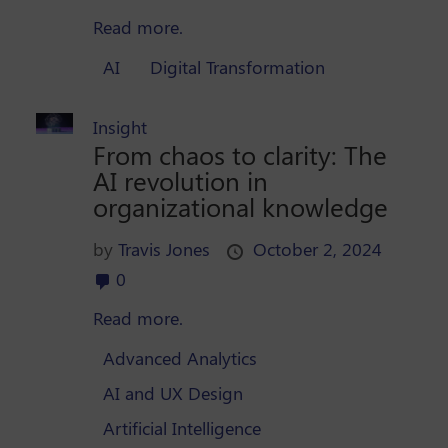
Read more.
AI
Digital Transformation
Insight
From chaos to clarity: The
AI revolution in
organizational knowledge
by
Travis Jones
October 2, 2024
0
Read more.
Advanced Analytics
AI and UX Design
Artificial Intelligence