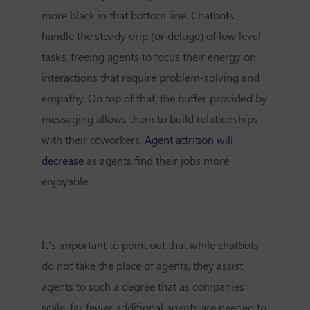
more black in that bottom line. Chatbots
handle the steady drip (or deluge) of low level
tasks, freeing agents to focus their energy on
interactions that require problem-solving and
empathy. On top of that, the buffer provided by
messaging allows them to build relationships
with their coworkers.
Agent attrition will
decrease
as agents find their jobs more
enjoyable.
It’s important to point out that while chatbots
do not take the place of agents, they assist
agents to such a degree that as companies
scale, far fewer additional agents are needed to