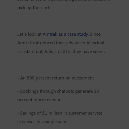
pick up the slack.
Let’s look at
Amtrak as a case study
. Since
Amtrak introduced their advanced AI virtual
assistant bot, Julie, in 2012, they have seen…
•
An 800 percent return on investment
•
Bookings through chatbots generate 30
percent more revenue
•
Savings of $1 million in customer service
expenses in a single year