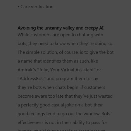
•
Care verification.
Avoiding the uncanny valley and creepy AI
While customers are open to chatting with
bots, they need to know when they’re doing so.
The simple solution, of course, is to give the bot
a name that identifies them as such, like
Amtrak’s “Julie, Your Virtual Assistant” or
“AddressBot,” and program them to say
they’re bots when chats begin. If customers
become aware too late that they’ve just wasted
a perfectly good casual joke on a bot, their
good feelings tend to go out the window. Bots’
effectiveness is not in their ability to pass for
human, at which they achieve creepiness at