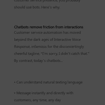
should use bots. Here’s why.
Chatbots remove friction from interactions
Customer service automation has moved
beyond the dark ages of Interactive Voice
Response, infamous for the disconcertingly
cheerful tagline, “I’m sorry, I didn’t catch that.”
By contrast, today’s chatbots...
•
Can understand natural texting language
•
Message instantly and directly with
customers, any time, any day