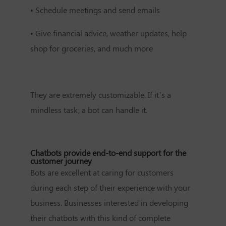
•
Schedule meetings and send emails
•
Give financial advice, weather updates, help
shop for groceries, and much more
They are extremely customizable. If it’s a
mindless task, a bot can handle it.
Chatbots provide end-to-end support for the
customer journey
Bots are excellent at caring for customers
during each step of their experience with your
business. Businesses interested in developing
their chatbots with this kind of complete