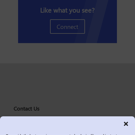
Like what you see?
Connect
Contact Us
solutions@logic2020.com
(206)-576-0400