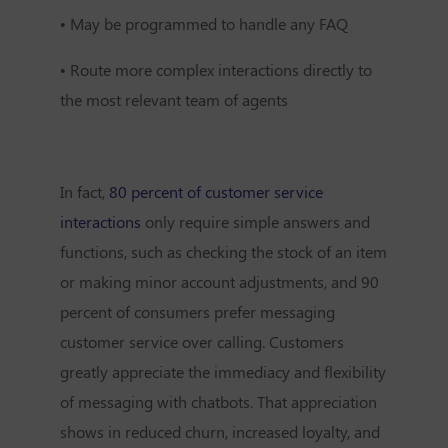
•
May be programmed to handle any FAQ
•
Route more complex interactions directly to
the most relevant team of agents
In fact,
80 percent of customer service
interactions
only require simple answers and
functions, such as checking the stock of an item
or making minor account adjustments, and
90
percent of consumers
prefer messaging
customer service over calling. Customers
greatly appreciate the immediacy and flexibility
of messaging with chatbots. That appreciation
shows in reduced churn, increased loyalty, and