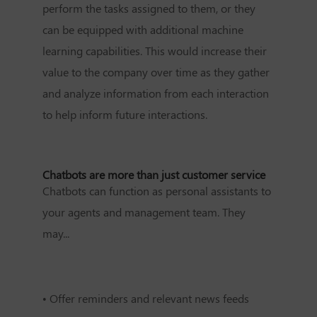
perform the tasks assigned to them, or they
can be equipped with additional machine
learning capabilities. This would increase their
value to the company over time as they gather
and analyze information from each interaction
to help inform future interactions.
Chatbots are more than just customer service
Chatbots can function as personal assistants to
your agents and management team. They
may...
•
Offer reminders and relevant news feeds