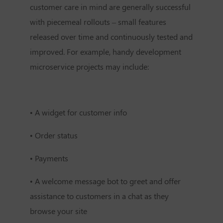
customer care in mind are generally successful
with piecemeal rollouts – small features
released over time and continuously tested and
improved. For example, handy development
microservice projects may include:
•
A widget for customer info
•
Order status
•
Payments
•
A welcome message bot to greet and offer
assistance to customers in a chat as they
browse your site