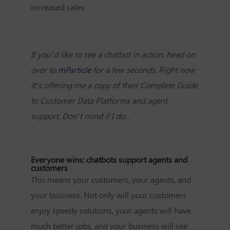
increased sales.
If you’d like to see a chatbot in action, head on
over to
mParticle
for a few seconds. Right now
it’s offering me a copy of their Complete Guide
to Customer Data Platforms and agent
support.
Don’t mind if I do...
Everyone wins: chatbots support agents and
customers
This means your customers, your agents, and
your business. Not only will your customers
enjoy speedy solutions, your agents will have
much better jobs, and your business will see