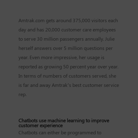
Amtrak.com gets around 375,000 visitors each
day and has 20,000 customer care employees
to serve 30 million passengers annually. Julie
herself answers over 5 million questions per
year. Even more impressive, her usage is
reported as growing 50 percent year over year.
In terms of numbers of customers served, she
is far and away Amtrak’s best customer service
rep.
Chatbots use machine learning to improve
customer experience
Chatbots can either be programmed to