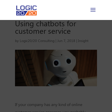
Using chatbots for
customer service
by
Logic20/20 Consulting
|
Jun 7, 2018
|
Insight
If your company has any kind of online
customer service presence, you probably