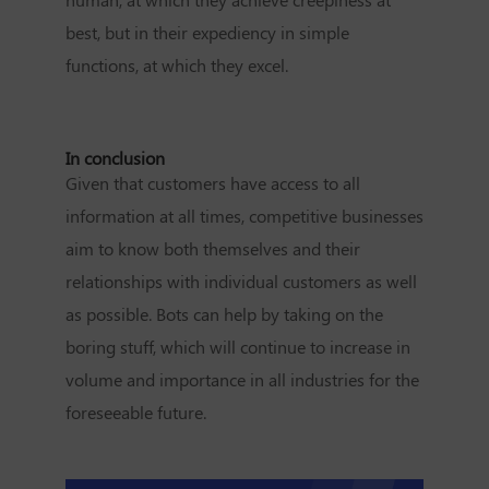
best, but in their expediency in simple
functions, at which they excel.
In conclusion
Given that customers have access to all
information at all times, competitive businesses
aim to know both themselves and their
relationships with individual customers as well
as possible. Bots can help by taking on the
boring stuff, which will continue to increase in
volume and importance in all industries for the
foreseeable future.