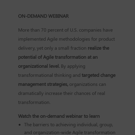
ON-DEMAND WEBINAR
More than 70 percent of U.S. companies have
implemented Agile methodologies for product
delivery, yet only a small fraction
realize the
potential of Agile transformation at an
organizational level.
By applying
transformational thinking and
targeted change
management strategies,
organizations can
dramatically increase their chances of real
transformation.
Watch the on-demand webinar to learn
The barriers to achieving individual, group,
and organization-wide Agile transformation