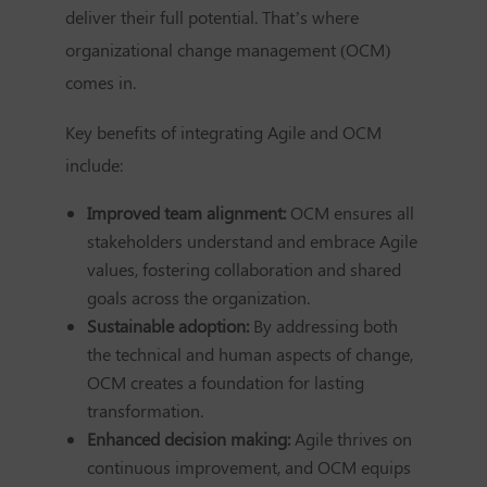
deliver their full potential. That’s where
organizational change management (OCM)
comes in.
Key benefits of integrating Agile and OCM
include:
Improved team alignment:
OCM ensures all
stakeholders understand and embrace Agile
values, fostering collaboration and shared
goals across the organization.
Sustainable adoption:
By addressing both
the technical and human aspects of change,
OCM creates a foundation for lasting
transformation.
Enhanced decision making:
Agile thrives on
continuous improvement, and OCM equips