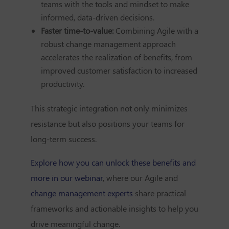
teams with the tools and mindset to make
informed, data-driven decisions.
Faster time-to-value:
Combining Agile with a
robust change management approach
accelerates the realization of benefits, from
improved customer satisfaction to increased
productivity.
This strategic integration not only minimizes
resistance but also positions your teams for
long-term success.
Explore how you can unlock these benefits and
more in our webinar
, where our Agile and
change management experts
share practical
frameworks and actionable insights to help you
drive meaningful change.