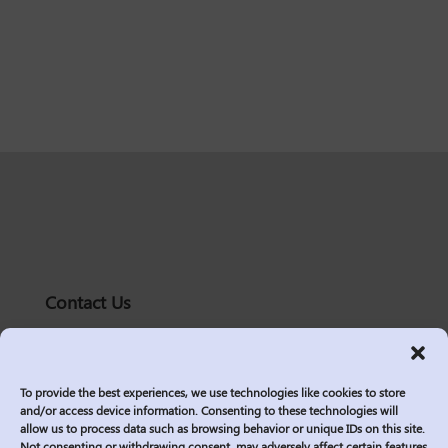
Contact Us
solutions@logic2020.com
(206)-576-0400
To provide the best experiences, we use technologies like cookies to store
Services
and/or access device information. Consenting to these technologies will
allow us to process data such as browsing behavior or unique IDs on this site.
Industries
Not consenting or withdrawing consent, may adversely affect certain features