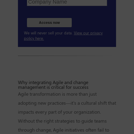
Access now
We will never sell your data.
View our privacy
policy here.
Why integrating Agile and change
management is critical for success
Agile transformation is more than just
adopting new practices—it's a cultural shift that
impacts every part of your organization.
Without the right strategies to guide teams
through change, Agile initiatives often fail to