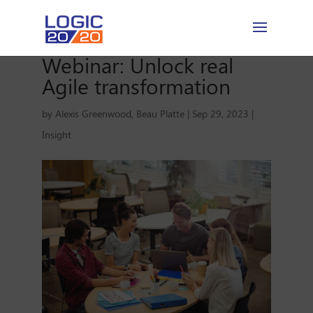
Webinar: Unlock real
Agile transformation
by
Alexis Greenwood
,
Beau Platte
|
Sep 29, 2023
|
Insight