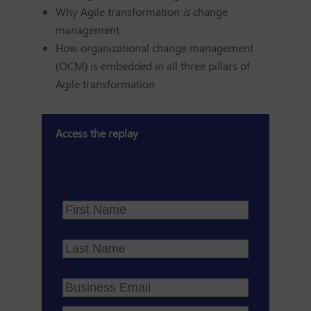
Why Agile transformation
is
change
management
How organizational change management
(OCM) is embedded in all three pillars of
Agile transformation
Access the replay
*
*
*