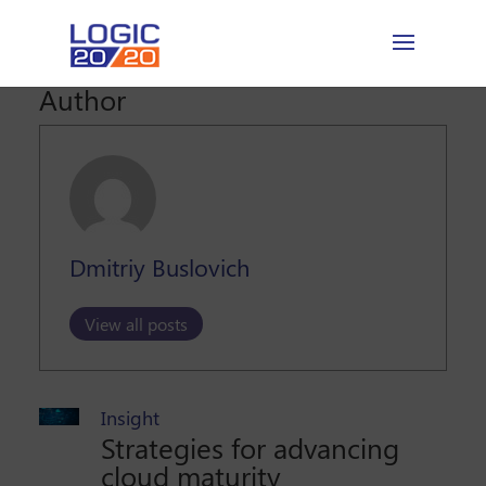
Author
Dmitriy Buslovich
View all posts
Insight
Strategies for advancing
cloud maturity