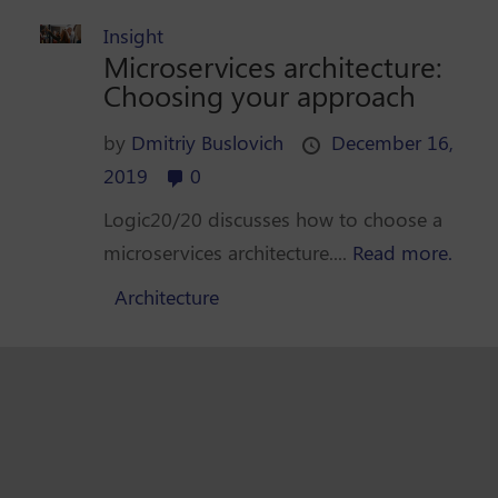
Insight
Microservices architecture:
Choosing your approach
by
Dmitriy Buslovich
December 16,
2019
0
Logic20/20 discusses how to choose a
microservices architecture....
Read more.
Architecture