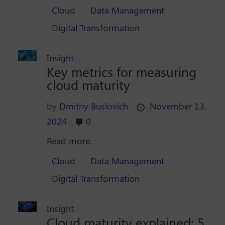
Cloud
Data Management
Digital Transformation
Insight
Key metrics for measuring
cloud maturity
by
Dmitriy Buslovich
November 13,
2024
0
Read more.
Cloud
Data Management
Digital Transformation
Insight
Cloud maturity explained: 5