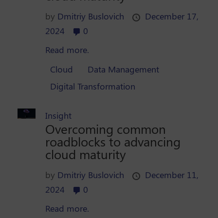
by
Dmitriy Buslovich
December 17,
2024
0
Read more.
Cloud
Data Management
Digital Transformation
Insight
Overcoming common
roadblocks to advancing
cloud maturity
by
Dmitriy Buslovich
December 11,
2024
0
Read more.