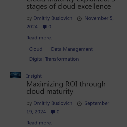
stages of cloud excellence
by
Dmitriy Buslovich
November 5,
2024
0
Read more.
Cloud
Data Management
Digital Transformation
Insight
Maximizing ROI through
cloud maturity
by
Dmitriy Buslovich
September
19, 2024
0
Read more.