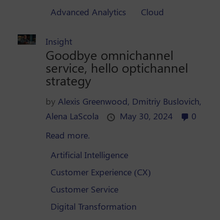
Advanced Analytics
Cloud
Insight
Goodbye omnichannel
service, hello optichannel
strategy
by
Alexis Greenwood,
Dmitriy Buslovich,
Alena LaScola
May 30, 2024
0
Read more.
Artificial Intelligence
Customer Experience (CX)
Customer Service
Digital Transformation