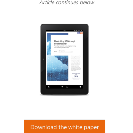
Article continues below
Download the white paper