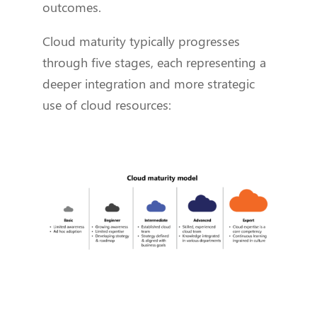
outcomes.
Cloud maturity typically progresses
through five stages, each representing a
deeper integration and more strategic
use of cloud resources: