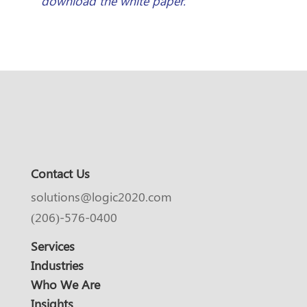
download the white paper.
Contact Us
solutions@logic2020.com
(206)-576-0400
Services
Industries
Who We Are
Insights