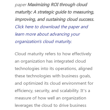
paper
Maximizing ROI through cloud
maturity: A strategic guide to measuring,
improving, and sustaining cloud success.
Click here to download the paper and
learn more about advancing your
organization's cloud maturity.
Cloud maturity refers to how effectively
an organization has integrated cloud
technologies into its operations, aligned
these technologies with business goals,
and optimized its cloud environment for
efficiency, security, and scalability. It’s a
measure of how well an organization
leverages the cloud to drive business