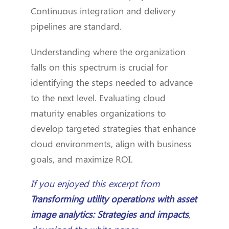
Continuous integration and delivery
pipelines are standard.
Understanding where the organization
falls on this spectrum is crucial for
identifying the steps needed to advance
to the next level. Evaluating cloud
maturity enables organizations to
develop targeted strategies that enhance
cloud environments, align with business
goals, and maximize ROI.
If you enjoyed this excerpt from
Transforming utility operations with asset
image analytics: Strategies and impacts
,