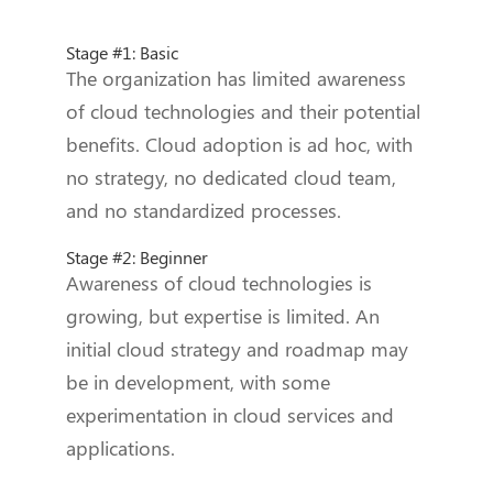
Stage #1: Basic
The organization has limited awareness
of cloud technologies and their potential
benefits. Cloud adoption is ad hoc, with
no strategy, no dedicated cloud team,
and no standardized processes.
Stage #2: Beginner
Awareness of cloud technologies is
growing, but expertise is limited. An
initial cloud strategy and roadmap may
be in development, with some
experimentation in cloud services and
applications.