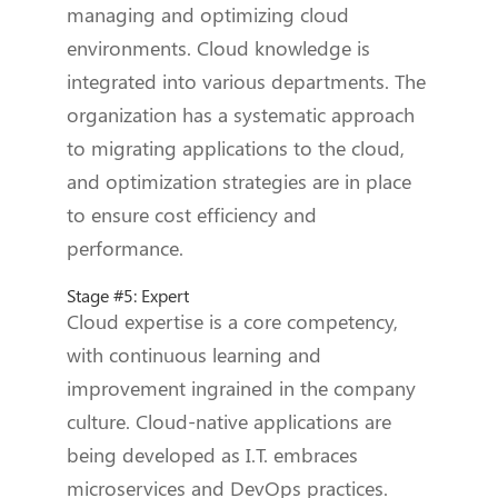
managing and optimizing cloud
environments. Cloud knowledge is
integrated into various departments. The
organization has a systematic approach
to migrating applications to the cloud,
and optimization strategies are in place
to ensure cost efficiency and
performance.
Stage #5: Expert
Cloud expertise is a core competency,
with continuous learning and
improvement ingrained in the company
culture. Cloud-native applications are
being developed as I.T. embraces
microservices and DevOps practices.