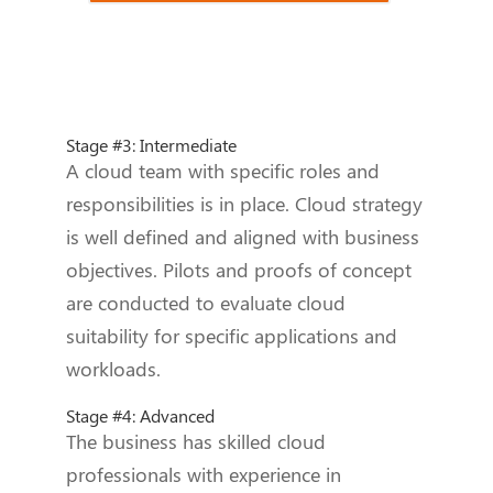
Stage #3: Intermediate
A cloud team with specific roles and
responsibilities is in place. Cloud strategy
is well defined and aligned with business
objectives. Pilots and proofs of concept
are conducted to evaluate cloud
suitability for specific applications and
workloads.
Stage #4: Advanced
The business has skilled cloud
professionals with experience in