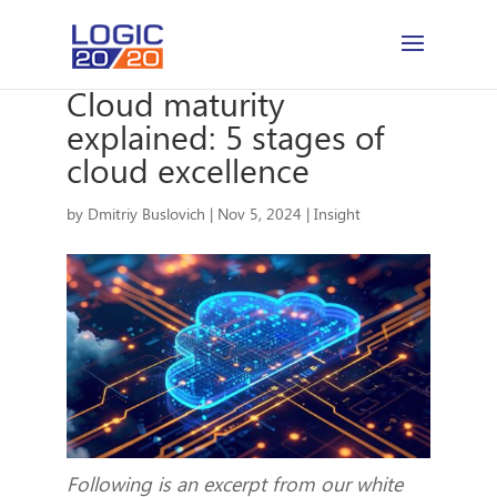
Cloud maturity
explained: 5 stages of
cloud excellence
by
Dmitriy Buslovich
|
Nov 5, 2024
|
Insight
Following is an excerpt from our white